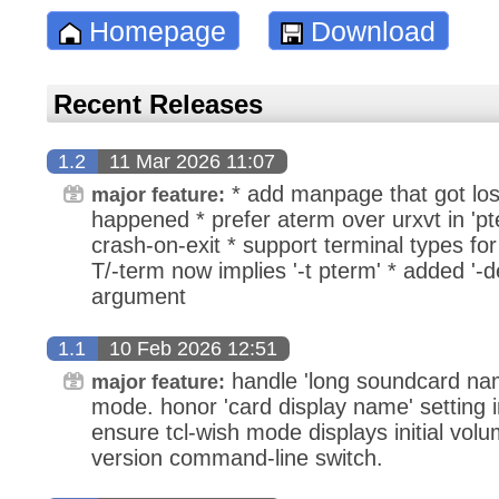
Homepage
Download
Recent Releases
1.2
11 Mar 2026 11:07
* add manpage that got lost
major feature:
happened * prefer aterm over urxvt in 'pt
crash-on-exit * support terminal types for 
T/-term now implies '-t pterm' * added '-
argument
1.1
10 Feb 2026 12:51
handle 'long soundcard name
major feature:
mode. honor 'card display name' setting i
ensure tcl-wish mode displays initial volu
version command-line switch.