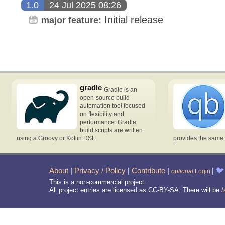
1.0
24 Jul 2025 08:26
Initial release
major feature:
gradle
Gradle is an
open-source build
automation tool focused
on flexibility and
performance. Gradle
build scripts are written
using a Groovy or Kotlin DSL.
provides the same 
About
|
Privacy / Policy
|
Contribute
|
|
🐦
optional
Login
This is a non-commercial project.
All project entries are licensed as CC-BY-SA. There will be
/