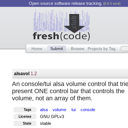
Open source software release tracking.
[0.8.5 srv4]
Home
Submit
Browse
Projects by Tag
alsavol
1.2
An console/tui alsa volume control that trie
present ONE control bar that controls the
volume, not an array of them.
alsa
volume
tui
console
Tags
GNU GPLv3
License
stable
State