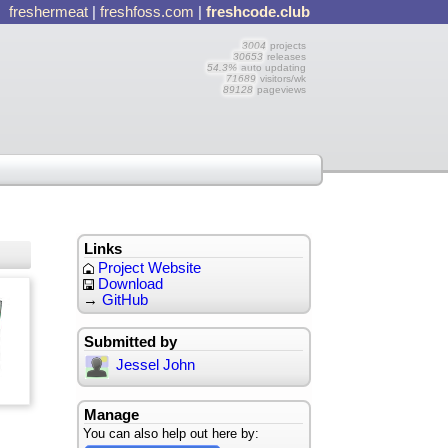
freshermeat
|
freshfoss.com
|
freshcode.club
3004
projects
30653
releases
54.3%
auto updating
71689
visitors/wk
89128
pageviews
Links
Project Website
Download
→
GitHub
Submitted by
Jessel John
Manage
You can also help out here by: