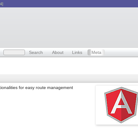
4]
Search
About
Links
Meta
ctionalities for easy route management