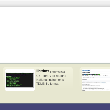
libtdms
libtdms is a
C++ library for reading
National Instruments
TDMS file format