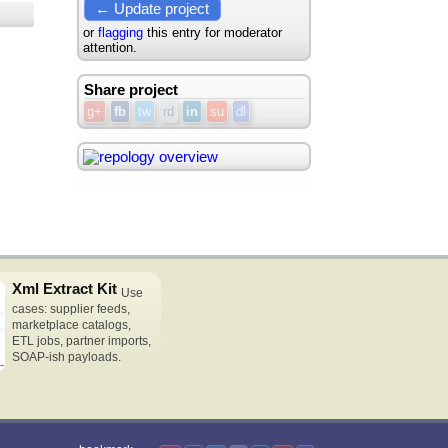
← Update project
or
flagging
this entry for moderator
attention.
Share project
g+
fb
tw
rd
in
su
dl
Xml Extract Kit
Use
cases: supplier feeds,
marketplace catalogs,
ETL jobs, partner imports,
SOAP-ish payloads.