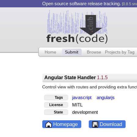
Open source software release tracking.
[0.8.5 srv
Home
Submit
Browse
Projects by Tag
Angular State Handler
1.1.5
Control view with routes and providing extra fun
javascript
angularjs
Tags
MITL
License
development
State
Homepage
Download