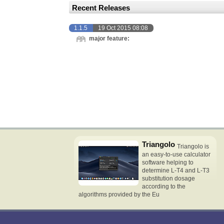
Recent Releases
1.1.5
19 Oct 2015 08:08
major feature:
Triangolo
Triangolo is
an easy-to-use calculator
software helping to
determine L-T4 and L-T3
substitution dosage
according to the
algorithms provided by the Eu