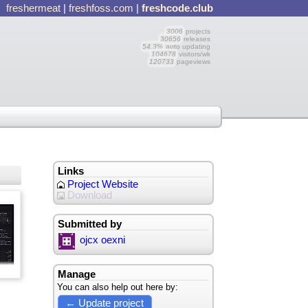
freshermeat
|
freshfoss.com
|
freshcode.club
3006
projects
30656
releases
54.3%
auto updating
104678
visitors/wk
120733
pageviews
Links
Project Website
Download
Submitted by
ojcx oexni
Manage
You can also help out here by:
← Update project