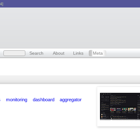
4]
Search
About
Links
Meta
s
monitoring
dashboard
aggregator