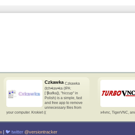
Czkawka
Czkawka
(tch•kav•ka (IPA:
[ˈʧ̑kafka]), "hiccup" in
Polish) is a simple, fast
and free app to remove
unnecessary files from
your computer. Krokiet ((
x4vnc, TigerVNC, and 
|
🐦
twitter
@versiontracker
in