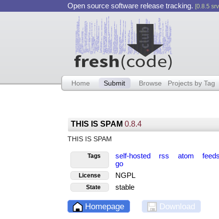
Open source software release tracking.
[0.8.5 srv
Home
Submit
Browse
Projects by Tag
THIS IS SPAM
0.8.4
THIS IS SPAM
self-hosted
rss
atom
feed
Tags
go
NGPL
License
stable
State
Homepage
Download