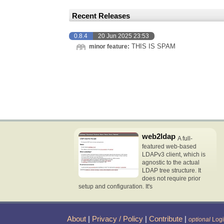
Recent Releases
0.8.4
20 Jun 2025 23:53
THIS IS SPAM
minor feature:
web2ldap
A full-
featured web-based
LDAPv3 client, which is
agnostic to the actual
LDAP tree structure. It
does not require prior
setup and configuration. It's
About
|
Privacy / Policy
|
Contribute
|
optional
Log