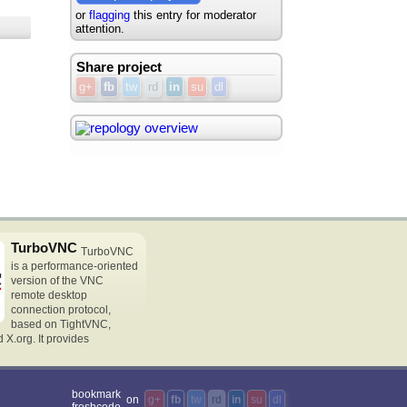
or
flagging
this entry for moderator
attention.
Share project
g+
fb
tw
rd
in
su
dl
TurboVNC
TurboVNC
is a performance-oriented
version of the VNC
remote desktop
connection protocol,
based on TightVNC,
X.org. It provides
bookmark
on
g+
fb
tw
rd
in
su
dl
freshcode