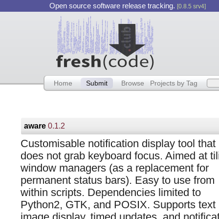
Open source software release tracking.
[0.8.5 srv4]
Home
Submit
Browse
Projects by Tag
aware
0.1.2
Customisable notification display tool that
does not grab keyboard focus. Aimed at til
window managers (as a replacement for
permanent status bars). Easy to use from
within scripts. Dependencies limited to
Python2, GTK, and POSIX. Supports text
image display, timed updates, and notifica