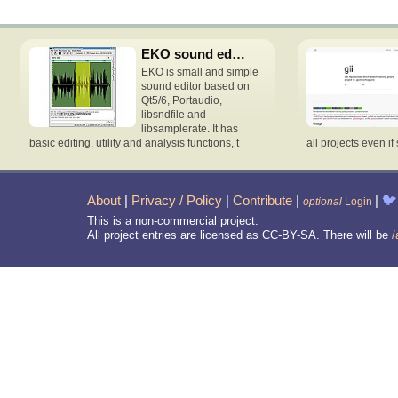
EKO sound editor
EKO is small and simple
sound editor based on
Qt5/6, Portaudio,
libsndfile and
libsamplerate. It has
basic editing, utility and analysis functions, t
all projects even if 
About
|
Privacy / Policy
|
Contribute
|
|
🐦
optional
Login
This is a non-commercial project.
All project entries are licensed as CC-BY-SA. There will be
/