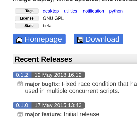
desktop
utilities
notification
python
Tags
GNU GPL
License
beta
State
Homepage
Download
Recent Releases
0.1.2
12 May 2018 16:12
Fixed race condition that h
major bugfix:
used in multiple concurrent scripts.
0.1.0
17 May 2015 13:43
Initial release
major feature: