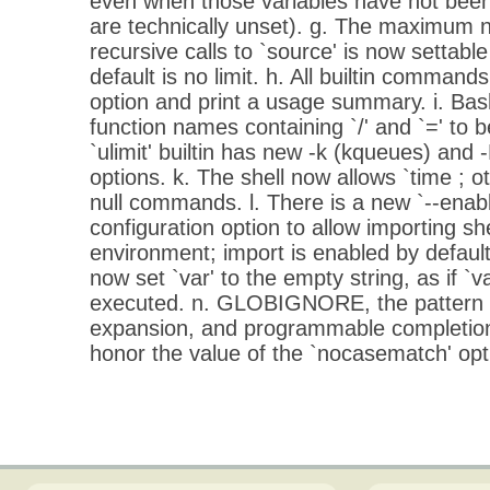
even when those variables have not been
are technically unset). g. The maximum 
recursive calls to `source' is now settable
default is no limit. h. All builtin command
option and print a usage summary. i. Bas
function names containing `/' and `=' to b
`ulimit' builtin has new -k (kqueues) and
options. k. The shell now allows `time ; 
null commands. l. There is a new `--enabl
configuration option to allow importing sh
environment; import is enabled by default. m
now set `var' to the empty string, as if `
executed. n. GLOBIGNORE, the pattern s
expansion, and programmable completion 
honor the value of the `nocasematch' optio