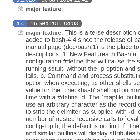
major feature:
4.4
16 Sep 2016 04:03
This is a terse description 
major feature:
added to bash-4.4 since the release of b
manual page (doc/bash.1) is the place to
descriptions. 1. New Features in Bash a.
configuration #define that will cause the she
running setuid without the -p option and s
fails. b. Command and process substitutio
option when executing, as other shells se
value for the `checkhash' shell option m
time with a #define. d. The `mapfile' built
use an arbitrary character as the record d
to strip the delimiter as supplied with -
number of nested recursive calls to `eval'
config-top.h; the default is no limit. f. The
and similar builtins will display attributes