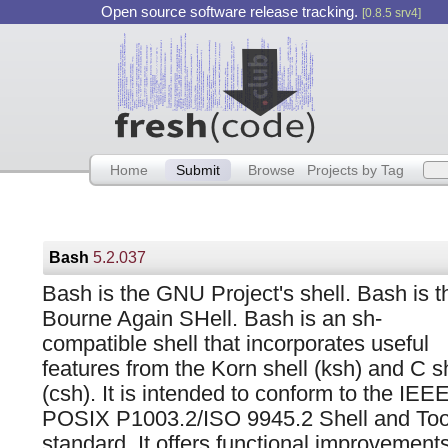
Open source software release tracking.
[0.8.5 srv4]
Home
Submit
Browse
Projects by Tag
Bash
5.2.037
Bash is the GNU Project's shell. Bash is t
Bourne Again SHell. Bash is an sh-
compatible shell that incorporates useful
features from the Korn shell (ksh) and C s
(csh). It is intended to conform to the IEE
POSIX P1003.2/ISO 9945.2 Shell and Too
standard. It offers functional improvements