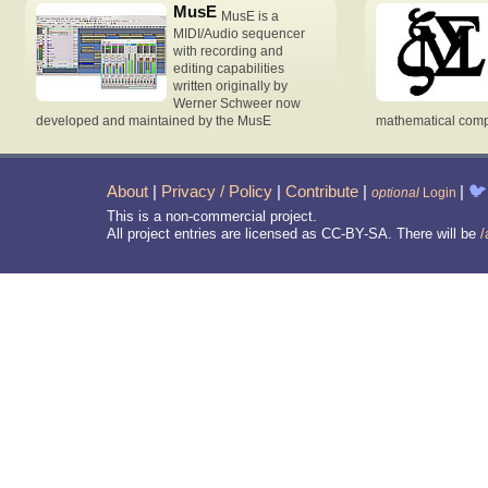
MusE
MusE is a
MIDI/Audio sequencer
with recording and
editing capabilities
written originally by
Werner Schweer now
developed and maintained by the MusE
mathematical compu
About
|
Privacy / Policy
|
Contribute
|
|
🐦
optional
Login
This is a non-commercial project.
All project entries are licensed as CC-BY-SA. There will be
/