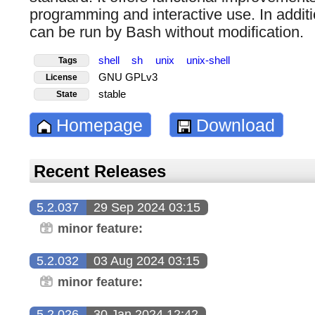
programming and interactive use. In additi
can be run by Bash without modification.
shell
sh
unix
unix-shell
Tags
GNU GPLv3
License
stable
State
Homepage
Download
Recent Releases
5.2.037
29 Sep 2024 03:15
minor feature:
5.2.032
03 Aug 2024 03:15
minor feature:
5.2.026
30 Jan 2024 12:42