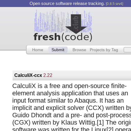
Open source software release tracking.
[0.8.5 srv4]
Home
Submit
Browse
Projects by Tag
CalculiX-ccx
2.22
CalculiX is a free and open-source finite-
element analysis application that uses an
input format similar to Abaqus. It has an
implicit and explicit solver (CCX) written b
Guido Dhondt and a pre- and post-proces
(CGX) written by Klaus Wittig.[1] The origi
software was written for the Linux[2] oper