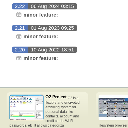
2.22
06 Aug 2024 03:15
minor feature:
2.21
01 Aug 2023 09:25
minor feature:
2.20
10 Aug 2022 18:51
minor feature:
O2 Project
O2 is a
flexible and encrypted
archiving system for
personal data like
contacts, account and
credit cards, Wi-Fi
passwords, etc. It allows categoriza
filesystem browse