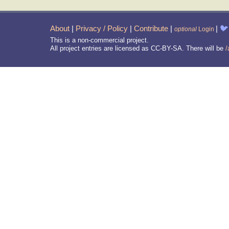
About
|
Privacy / Policy
|
Contribute
|
|
🐦
optional
Login
This is a non-commercial project.
All project entries are licensed as CC-BY-SA. There will be
/