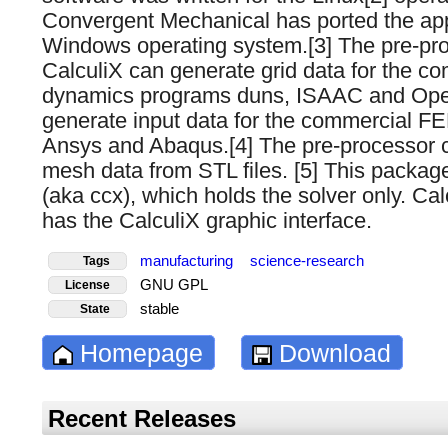
Convergent Mechanical has ported the appl
Windows operating system.[3] The pre-pr
CalculiX can generate grid data for the com
dynamics programs duns, ISAAC and Ope
generate input data for the commercial F
Ansys and Abaqus.[4] The pre-processor 
mesh data from STL files. [5] This packag
(aka ccx), which holds the solver only. Ca
has the CalculiX graphic interface.
manufacturing
science-research
Tags
GNU GPL
License
stable
State
Homepage
Download
Recent Releases