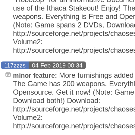
use of the Ithaca Stakeout! Enjoy! T
weapons. Everything is Free and Open
(Note: Game spans 2 DVDs, Download
http://sourceforge.net/projects/chaose
Volume2:
http://sourceforge.net/projects/chaos
117zzzs
04 Feb 2019 00:34
More furnishings added (
minor feature:
The Game has 200 weapons. Everythi
Opensource. Get it now! (Note: Gam
Download both!) Download:
http://sourceforge.net/projects/chaose
Volume2:
http://sourceforge.net/projects/chaos