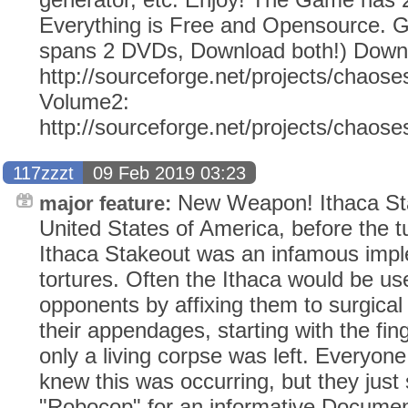
Everything is Free and Opensource. G
spans 2 DVDs, Download both!) Down
http://sourceforge.net/projects/chaose
Volume2:
http://sourceforge.net/projects/chaos
117zzzt
09 Feb 2019 03:23
New Weapon! Ithaca Sta
major feature:
United States of America, before the tu
Ithaca Stakeout was an infamous impl
tortures. Often the Ithaca would be u
opponents by affixing them to surgical
their appendages, starting with the fing
only a living corpse was left. Everyone
knew this was occurring, but they just
"Robocop" for an informative Documen