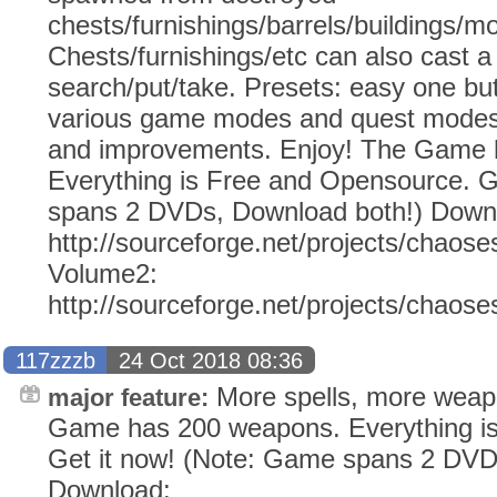
chests/furnishings/barrels/buildings/m
Chests/furnishings/etc can also cast a 
search/put/take. Presets: easy one but
various game modes and quest modes. 
and improvements. Enjoy! The Game 
Everything is Free and Opensource. G
spans 2 DVDs, Download both!) Down
http://sourceforge.net/projects/chaose
Volume2:
http://sourceforge.net/projects/chaos
117zzzb
24 Oct 2018 08:36
More spells, more weap
major feature:
Game has 200 weapons. Everything i
Get it now! (Note: Game spans 2 DVD
Download: