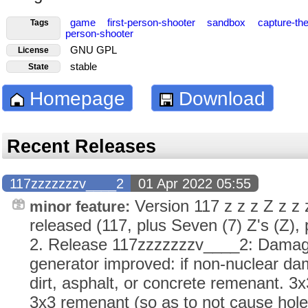
game
first-person-shooter
sandbox
capture-the
Tags
person-shooter
GNU GPL
License
stable
State
Homepage
Download
Recent Releases
117zzzzzzzv____2
01 Apr 2022 05:55
Version 117 z z z Z z z
minor feature:
released (117, plus Seven (7) Z's (Z), p
2. Release 117zzzzzzzv____2: Damage
generator improved: if non-nuclear da
dirt, asphalt, or concrete remenant. 3
3x3 remenant (so as to not cause holes 