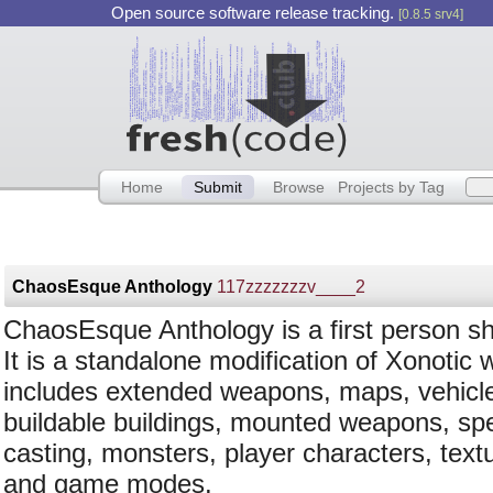
Open source software release tracking.
[0.8.5 srv4]
Home
Submit
Browse
Projects by Tag
ChaosEsque Anthology
117zzzzzzzv____2
ChaosEsque Anthology is a first person sh
It is a standalone modification of Xonotic 
includes extended weapons, maps, vehicl
buildable buildings, mounted weapons, spe
casting, monsters, player characters, text
and game modes.