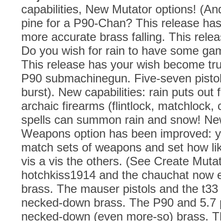
capabilities, New Mutator options! (A
pine for a P90-Chan? This release has 
more accurate brass falling. This rele
Do you wish for rain to have some gam
This release has your wish become tr
P90 submachinegun. Five-seven pistol.
burst). New capabilities: rain puts out
archaic firearms (flintlock, matchlock
spells can summon rain and snow! Ne
Weapons option has been improved: 
match sets of weapons and set how lik
vis a vis the others. (See Create Muta
hotchkiss1914 and the chauchat now 
brass. The mauser pistols and the t33 
necked-down brass. The P90 and 5.7 pi
necked-down (even more-so) brass. 