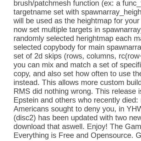
brush/patchmesh function (ex: a func_w
targetname set with spawnarray_height
will be used as the heightmap for you
now set multiple targets in spawnarra
randomly selected herightmap each m
selected copybody for main spawnarra
set of 2d skips (rows, columns, rc(row
you can mix and match a set of specif
copy, and also set how often to use t
instead. This allows more custom bui
RMS did nothing wrong. This release is
Epstein and others who recently died
Americans sought to deny you, in Y
(disc2) has been updated with two ne
download that aswell. Enjoy! The Ga
Everything is Free and Opensource. G