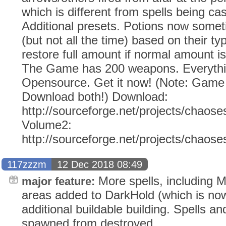
which is different from spells being cas
Additional presets. Potions now somet
(but not all the time) based on their ty
restore full amount if normal amount is 
The Game has 200 weapons. Everythi
Opensource. Get it now! (Note: Gam
Download both!) Download:
http://sourceforge.net/projects/chaose
Volume2:
http://sourceforge.net/projects/chaos
117zzzm
12 Dec 2018 08:49
More spells, including
major feature:
areas added to DarkHold (which is now
additional buildable building. Spells 
spawned from destroyed