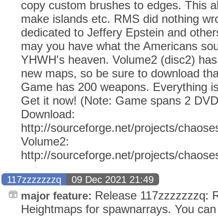
copy custom brushes to edges. This al
make islands etc. RMS did nothing wro
dedicated to Jeffery Epstein and other
may you have what the Americans soug
YHWH's heaven. Volume2 (disc2) has 
new maps, so be sure to download tha
Game has 200 weapons. Everything i
Get it now! (Note: Game spans 2 DVD
Download:
http://sourceforge.net/projects/chaose
Volume2:
http://sourceforge.net/projects/chaos
117zzzzzzzq
09 Dec 2021 21:49
Release 117zzzzzzzq: R
major feature:
Heightmaps for spawnarrays. You can 