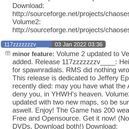
Download:
http://sourceforge.net/projects/chaose
Volume2:
http://sourceforge.net/projects/chaos
117zzzzzzzv____
03 Jan 2022 03:36
Volume 2 updated to Ve
minor feature:
added. Release 117zzzzzzzv____: He
for spawnradials. RMS did nothing wr
This release is dedicated to Jeffery E
recently died: may you have what the
deny you, in YHWH's heaven. Volume2
updated with two new maps, so be sur
aswell. Enjoy! The Game has 200 weap
Free and Opensource. Get it now! (N
DVDs, Download both!) Download: