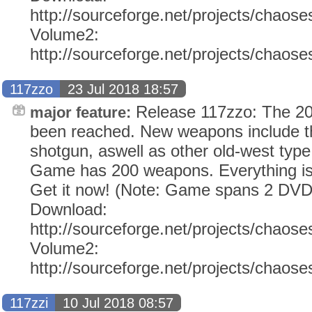
http://sourceforge.net/projects/chaose
Volume2:
http://sourceforge.net/projects/chaos
117zzo
23 Jul 2018 18:57
Release 117zzo: The 2
major feature:
been reached. New weapons include t
shotgun, aswell as other old-west typ
Game has 200 weapons. Everything i
Get it now! (Note: Game spans 2 DVD
Download:
http://sourceforge.net/projects/chaose
Volume2:
http://sourceforge.net/projects/chaos
117zzi
10 Jul 2018 08:57