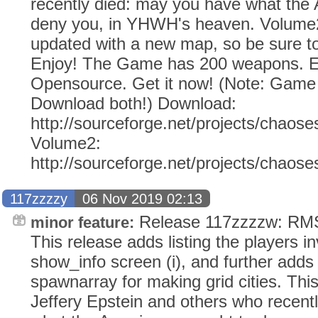
recently died: may you have what the
deny you, in YHWH's heaven. Volume2
updated with a new map, so be sure to
Enjoy! The Game has 200 weapons. Ev
Opensource. Get it now! (Note: Gam
Download both!) Download:
http://sourceforge.net/projects/chaose
Volume2:
http://sourceforge.net/projects/chaos
117zzzzy
06 Nov 2019 02:13
Release 117zzzzw: RMS 
minor feature:
This release adds listing the players i
show_info screen (i), and further adds 
spawnarray for making grid cities. This
Jeffery Epstein and others who recent