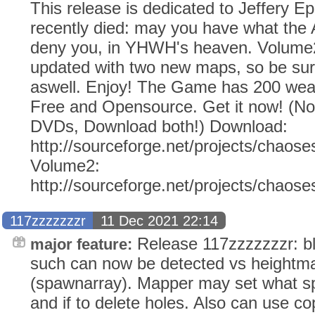
This release is dedicated to Jeffery E
recently died: may you have what the
deny you, in YHWH's heaven. Volume2
updated with two new maps, so be sur
aswell. Enjoy! The Game has 200 weap
Free and Opensource. Get it now! (N
DVDs, Download both!) Download:
http://sourceforge.net/projects/chaose
Volume2:
http://sourceforge.net/projects/chaos
117zzzzzzzr
11 Dec 2021 22:14
Release 117zzzzzzzr: b
major feature:
such can now be detected vs heightm
(spawnarray). Mapper may set what s
and if to delete holes. Also can use co