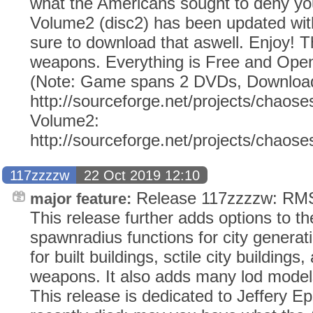
what the Americans sought to deny y
Volume2 (disc2) has been updated wi
sure to download that aswell. Enjoy!
weapons. Everything is Free and Open
(Note: Game spans 2 DVDs, Download
http://sourceforge.net/projects/chaose
Volume2:
http://sourceforge.net/projects/chaos
117zzzzw
22 Oct 2019 12:10
Release 117zzzzw: RMS 
major feature:
This release further adds options to 
spawnradius functions for city generatio
for built buildings, sctile city building
weapons. It also adds many lod models f
This release is dedicated to Jeffery E