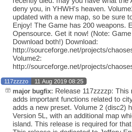
recently died: may you have what the
deny you, in YHWH's heaven. Volume2
updated with a new map, so be sure to
Enjoy! The Game has 200 weapons. Ev
Opensource. Get it now! (Note: Gam
Download both!) Download:
http://sourceforge.net/projects/chaose
Volume2:
http://sourceforge.net/projects/chaos
117zzzzo
11 Aug 2019 08:25
Release 117zzzzp: This r
major bugfix:
adds important functions related to city
adds a new preset. Volume 2 (disc2) 
Version 5L, with an additional map whic
island. This release is required for tha