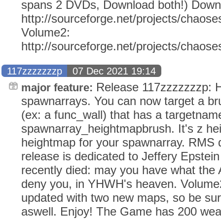
spans 2 DVDs, Download both!) Down
http://sourceforge.net/projects/chaose
Volume2:
http://sourceforge.net/projects/chaos
117zzzzzzzp
07 Dec 2021 19:14
Release 117zzzzzzzp: H
major feature:
spawnarrays. You can now target a br
(ex: a func_wall) that has a targetnam
spawnarray_heightmapbrush. It's z hei
heightmap for your spawnarray. RMS d
release is dedicated to Jeffery Epstei
recently died: may you have what the
deny you, in YHWH's heaven. Volume2
updated with two new maps, so be sur
aswell. Enjoy! The Game has 200 weap