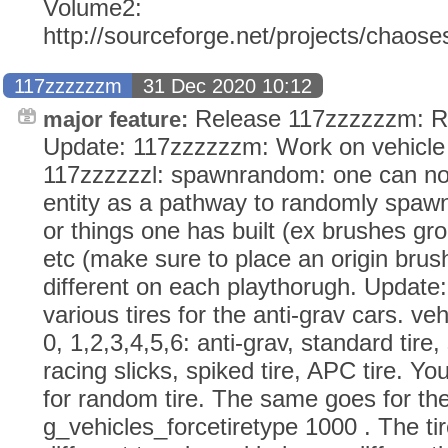
Volume2:
http://sourceforge.net/projects/chaos
117zzzzzzm
31 Dec 2020 10:12
Release 117zzzzzzm: RM
major feature:
Update: 117zzzzzzm: Work on vehicle 
117zzzzzzl: spawnrandom: one can 
entity as a pathway to randomly spawn
or things one has built (ex brushes gr
etc (make sure to place an origin bru
different on each playthorugh. Update
various tires for the anti-grav cars. v
0, 1,2,3,4,5,6: anti-grav, standard tire, s
racing slicks, spiked tire, APC tire. Yo
for random tire. The same goes for t
g_vehicles_forcetiretype 1000 . The t