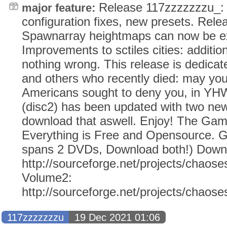
Release 117zzzzzzzu_:
major feature:
configuration fixes, new presets. Rel
Spawnarray heightmaps can now be ext
Improvements to sctiles cities: additio
nothing wrong. This release is dedicat
and others who recently died: may yo
Americans sought to deny you, in Y
(disc2) has been updated with two ne
download that aswell. Enjoy! The Ga
Everything is Free and Opensource. G
spans 2 DVDs, Download both!) Down
http://sourceforge.net/projects/chaose
Volume2:
http://sourceforge.net/projects/chaos
117zzzzzzzu
19 Dec 2021 01:06