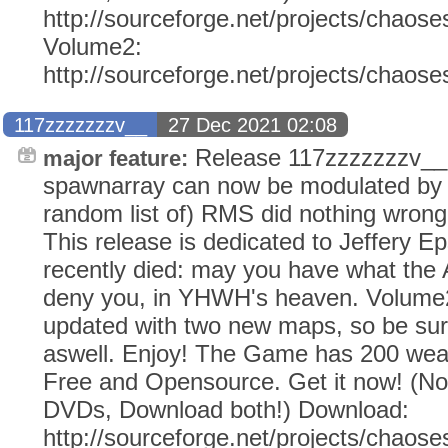
http://sourceforge.net/projects/chaose
Volume2:
http://sourceforge.net/projects/chaos
117zzzzzzzv__
27 Dec 2021 02:08
Release 117zzzzzzzv__
major feature:
spawnarray can now be modulated by 
random list of) RMS did nothing wrong
This release is dedicated to Jeffery E
recently died: may you have what the
deny you, in YHWH's heaven. Volume2
updated with two new maps, so be sur
aswell. Enjoy! The Game has 200 weap
Free and Opensource. Get it now! (N
DVDs, Download both!) Download:
http://sourceforge.net/projects/chaose