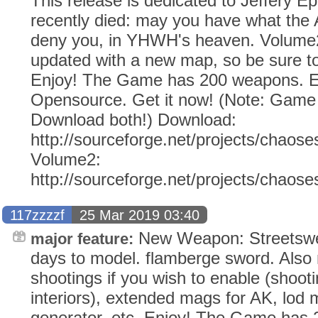
This release is dedicated to Jeffery E
recently died: may you have what the
deny you, in YHWH's heaven. Volume2
updated with a new map, so be sure to
Enjoy! The Game has 200 weapons. Ev
Opensource. Get it now! (Note: Gam
Download both!) Download:
http://sourceforge.net/projects/chaose
Volume2:
http://sourceforge.net/projects/chaos
117zzzzf
25 Mar 2019 03:40
New Weapon: Streetswe
major feature:
days to model. flamberge sword. Also 
shootings if you wish to enable (shoot
interiors), extended mags for AK, lod m
generator, etc. Enjoy! The Game has