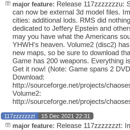
Release 117zzzzzzzu: 
major feature:
can now be external 3d model files. I
cities: additional lods. RMS did nothin
dedicated to Jeffery Epstein and other
may you have what the Americans soug
YHWH's heaven. Volume2 (disc2) has 
new maps, so be sure to download tha
Game has 200 weapons. Everything i
Get it now! (Note: Game spans 2 DVD
Download:
http://sourceforge.net/projects/chaose
Volume2:
http://sourceforge.net/projects/chaos
117zzzzzzzt
15 Dec 2021 22:31
Release 117zzzzzzzt: Im
major feature: