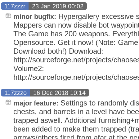
117zzzr
23 Jan 2019 00:02
Hypergallery excessive st
minor bugfix:
Mappers can now disable bot waypoints
The Game has 200 weapons. Everythi
Opensource. Get it now! (Note: Gam
Download both!) Download:
http://sourceforge.net/projects/chaose
Volume2:
http://sourceforge.net/projects/chaos
117zzzo
16 Dec 2018 10:14
Settings to randomly dis
major feature:
chests, and barrels in a level have b
trapped aswell. Additional furnishing+
been added to make them trapped (tr
arrows/others fired from afar at the per