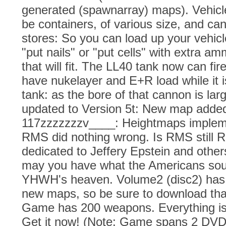
generated (spawnarray) maps). Vehicl
be containers, of various size, and ca
stores: So you can load up your vehicle
"put nails" or "put cells" with extra a
that will fit. The LL40 tank now can fire
have nukelayer and E+R load while it is
tank: as the bore of that cannon is la
updated to Version 5t: New map adde
117zzzzzzzv____: Heightmaps impleme
RMS did nothing wrong. Is RMS still 
dedicated to Jeffery Epstein and other
may you have what the Americans soug
YHWH's heaven. Volume2 (disc2) has 
new maps, so be sure to download tha
Game has 200 weapons. Everything i
Get it now! (Note: Game spans 2 DVD