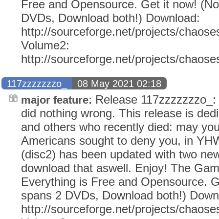
Free and Opensource. Get it now! (N
DVDs, Download both!) Download:
http://sourceforge.net/projects/chaose
Volume2:
http://sourceforge.net/projects/chaos
117zzzzzzzo_
08 May 2021 02:18
Release 117zzzzzzzo_
major feature:
did nothing wrong. This release is dedi
and others who recently died: may yo
Americans sought to deny you, in Y
(disc2) has been updated with two ne
download that aswell. Enjoy! The Ga
Everything is Free and Opensource. G
spans 2 DVDs, Download both!) Down
http://sourceforge.net/projects/chaose