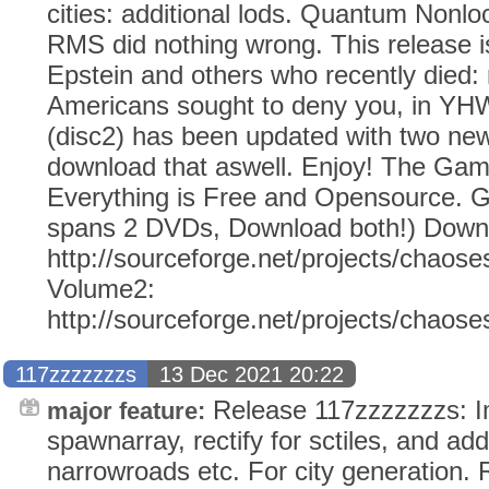
cities: additional lods. Quantum Nonloc
RMS did nothing wrong. This release is
Epstein and others who recently died
Americans sought to deny you, in Y
(disc2) has been updated with two ne
download that aswell. Enjoy! The Ga
Everything is Free and Opensource. G
spans 2 DVDs, Download both!) Down
http://sourceforge.net/projects/chaose
Volume2:
http://sourceforge.net/projects/chaos
117zzzzzzzs
13 Dec 2021 20:22
Release 117zzzzzzzs: I
major feature:
spawnarray, rectify for sctiles, and addi
narrowroads etc. For city generation.