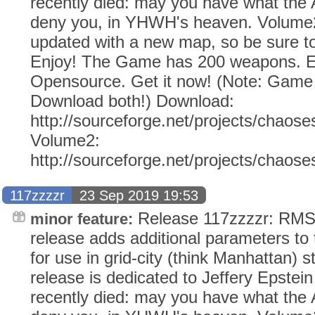
recently died: may you have what the
deny you, in YHWH's heaven. Volume2
updated with a new map, so be sure to
Enjoy! The Game has 200 weapons. Ev
Opensource. Get it now! (Note: Gam
Download both!) Download:
http://sourceforge.net/projects/chaose
Volume2:
http://sourceforge.net/projects/chaos
117zzzzr
23 Sep 2019 19:53
Release 117zzzzr: RMS 
minor feature:
release adds additional parameters to
for use in grid-city (think Manhattan) s
release is dedicated to Jeffery Epstei
recently died: may you have what the