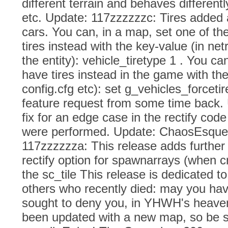
different terrain and behaves differentl
etc. Update: 117zzzzzzc: Tires added a
cars. You can, in a map, set one of the
tires instead with the key-value (in net
the entity): vehicle_tiretype 1 . You ca
have tires instead in the game with the
config.cfg etc): set g_vehicles_forceti
feature request from some time back.
fix for an edge case in the rectify cod
were performed. Update: ChaosEsque
117zzzzzza: This release adds further
rectify option for spawnarrays (when cr
the sc_tile This release is dedicated t
others who recently died: may you ha
sought to deny you, in YHWH's heave
been updated with a new map, so be s