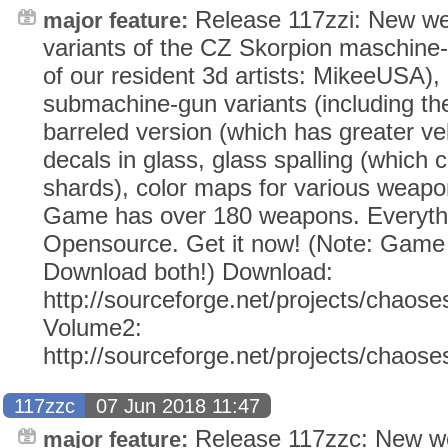
Release 117zzi: New we
major feature:
variants of the CZ Skorpion maschine-
of our resident 3d artists: MikeeUSA),
submachine-gun variants (including t
barreled version (which has greater vel
decals in glass, glass spalling (which 
shards), color maps for various weapo
Game has over 180 weapons. Everythi
Opensource. Get it now! (Note: Gam
Download both!) Download:
http://sourceforge.net/projects/chaose
Volume2:
http://sourceforge.net/projects/chaos
117zzc
07 Jun 2018 11:47
Release 117zzc: New w
major feature: