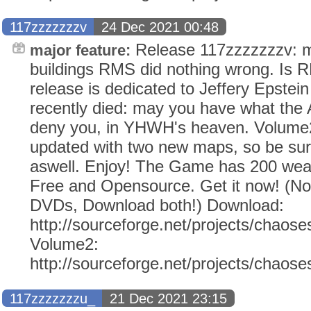
117zzzzzzzv
24 Dec 2021 00:48
Release 117zzzzzzzv: mo
major feature:
buildings RMS did nothing wrong. Is 
release is dedicated to Jeffery Epstei
recently died: may you have what the
deny you, in YHWH's heaven. Volume2
updated with two new maps, so be sur
aswell. Enjoy! The Game has 200 weap
Free and Opensource. Get it now! (N
DVDs, Download both!) Download:
http://sourceforge.net/projects/chaose
Volume2:
http://sourceforge.net/projects/chaos
117zzzzzzzu_
21 Dec 2021 23:15