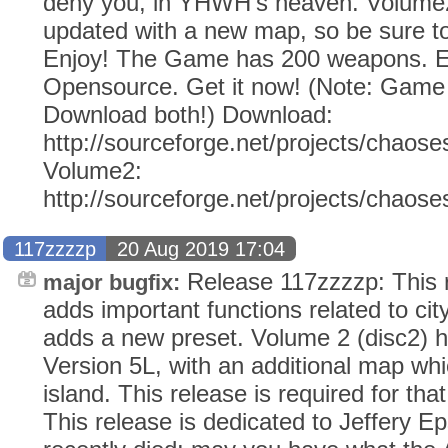
deny you, in YHWH's heaven. Volume2
updated with a new map, so be sure to
Enjoy! The Game has 200 weapons. Ev
Opensource. Get it now! (Note: Gam
Download both!) Download:
http://sourceforge.net/projects/chaose
Volume2:
http://sourceforge.net/projects/chaos
117zzzzp
20 Aug 2019 17:04
Release 117zzzzp: This r
major bugfix:
adds important functions related to city
adds a new preset. Volume 2 (disc2) 
Version 5L, with an additional map whic
island. This release is required for tha
This release is dedicated to Jeffery E