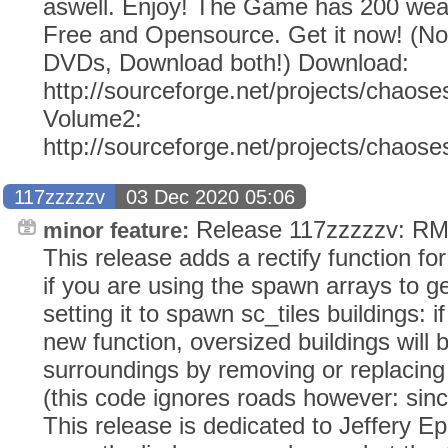
aswell. Enjoy! The Game has 200 weap
Free and Opensource. Get it now! (N
DVDs, Download both!) Download:
http://sourceforge.net/projects/chaose
Volume2:
http://sourceforge.net/projects/chaos
117zzzzzv
03 Dec 2020 05:06
Release 117zzzzzv: RMS
minor feature:
This release adds a rectify function fo
if you are using the spawn arrays to ge
setting it to spawn sc_tiles buildings: 
new function, oversized buildings will be
surroundings by removing or replacing
(this code ignores roads however: since 
This release is dedicated to Jeffery E