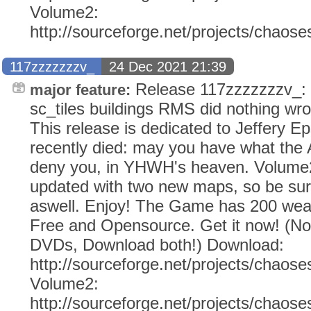
Volume2:
http://sourceforge.net/projects/chaos
117zzzzzzzv_
24 Dec 2021 21:39
Release 117zzzzzzzv_: (
major feature:
sc_tiles buildings RMS did nothing wr
This release is dedicated to Jeffery E
recently died: may you have what the
deny you, in YHWH's heaven. Volume2
updated with two new maps, so be sur
aswell. Enjoy! The Game has 200 weap
Free and Opensource. Get it now! (N
DVDs, Download both!) Download:
http://sourceforge.net/projects/chaose
Volume2:
http://sourceforge.net/projects/chaos