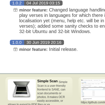
1.0.2
04 Jul 2019 03:15
Changed language handling,
minor feature:
play verses in languages for which there i
localisation yet (menu, help etc. will be i
verses); added some sanity checks to eng
32-bit Ubuntu and 32-bit Windows.
1.0.0
30 Jun 2019 20:16
Initial release.
minor feature:
Simple Scan
Simple
Scan is a user-friendly
frontend to SANE, can
scan documents or
photos. It makes OCR
easily accessible, or
https://github.com/
allows to export to PDF files or va