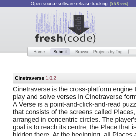
Open source software release tracking.
[0.8.5 srv4]
Home
Submit
Browse
Projects by Tag
Cinetraverse
1.0.2
Cinetraverse is the cross-platform engine 
play and solve verses in Cinetraverse form
A Verse is a point-and-click-and-read puzz
that consists of the screens called Places,
arranged in concentric circles. The player'
goal is to reach its centre, the Place that i
hidden there. At the beginning, all Places 