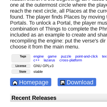
one at the outermost circle where the player
reach the next circle, all Places at the cu
found. The player finds Places by moving 
Portals. To unlock a Portal, the player must
combination of Things to complete the Ph
included as an example to create and sha
recompiling the engine: put the verse's dir 
choose it from the main menu.
engine
game
puzzle
point-and-click
te
Tags
c++
lazarus
cross-platform
GNU GPLv3
License
stable
State
Homepage
Download
Recent Releases