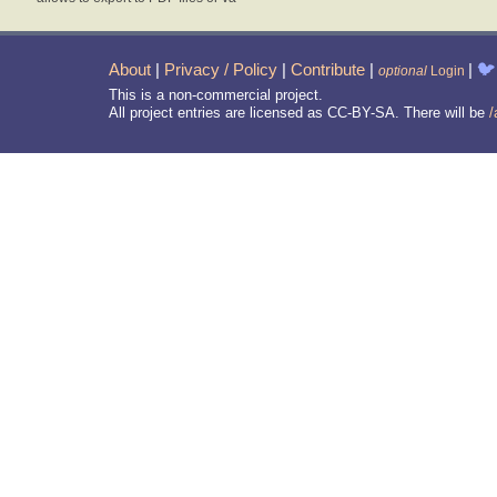
About
|
Privacy / Policy
|
Contribute
|
|
🐦
optional
Login
This is a non-commercial project.
All project entries are licensed as CC-BY-SA. There will be
/