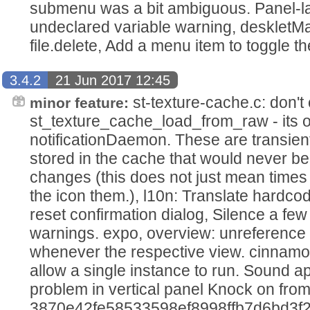
submenu was a bit ambiguous. Panel-l
undeclared variable warning, deskletMa
file.delete, Add a menu item to toggle 
3.4.2
21 Jun 2017 12:45
st-texture-cache.c: don't
minor feature:
st_texture_cache_load_from_raw - its on
notificationDaemon. These are transien
stored in the cache that would never b
changes (this does not just mean time
the icon them.), l10n: Translate hardcod
reset confirmation dialog, Silence a f
warnings. expo, overview: unreference 
whenever the respective view. cinnamo
allow a single instance to run. Sound a
problem in vertical panel Knock on fro
3870e42fe58533598ef8998ffb7d6bd3f2