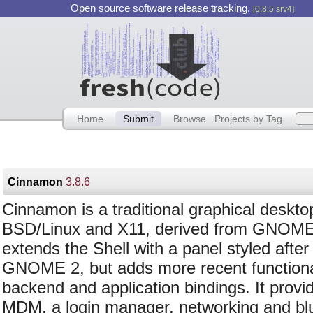
Open source software release tracking.
[0.8.5 srv4]
Home
Submit
Browse
Projects by Tag
Cinnamon
3.8.6
Cinnamon is a traditional graphical deskto
BSD/Linux and X11, derived from GNOME.
extends the Shell with a panel styled after
GNOME 2, but adds more recent functional
backend and application bindings. It provi
MDM, a login manager, networking and blue