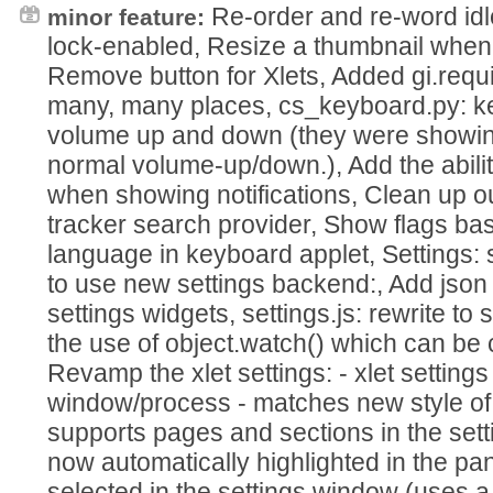
Re-order and re-word idl
minor feature:
lock-enabled, Resize a thumbnail when
Remove button for Xlets, Added gi.requ
many, many places, cs_keyboard.py: ke
volume up and down (they were showi
normal volume-up/down.), Add the abilit
when showing notifications, Clean up o
tracker search provider, Show flags ba
language in keyboard applet, Settings: 
to use new settings backend:, Add json
settings widgets, settings.js: rewrite to
the use of object.watch() which can be 
Revamp the xlet settings: - xlet setting
window/process - matches new style of
supports pages and sections in the setti
now automatically highlighted in the pa
selected in the settings window (uses a 