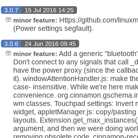
3.0.7
15 Jul 2016 14:25
Https://github.com/linux
minor feature:
(Power settings segfault).
3.0.6
24 Jun 2016 09:45
Add a generic "bluetooth"
minor feature:
Don't connect to any signals that call 
have the power proxy (since the call
it). windowAttentionHandler.js: make t
case- insensitive. While we're here make
convenience. org.cinnamon.gschema.in 
wm classes. Touchpad settings: Invert m
widget, appletManager.js: copy/pasting 
layouts. Extension.get_max_instances(
argument, and then we were doing work 
removing obsolete code. cinnamon-rec