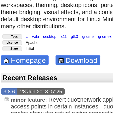
workspaces, theming, desktop icons, porta
theme bridging, visual effects, and a config
default desktop environment for Linux Min
many other distributions.
c
vala
desktop
x11
gtk3
gnome
gnome3
Tags
Apache
License
initial
State
Homepage
Download
Recent Releases
3.8.6
28 Jun 2018 07:25
Revert quot;network appl
minor feature:
access points in certain instances - qu