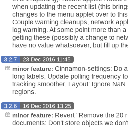
when updating the recent list (this brings
changes to the menu applet over to this 
Couple warning cleanups, network app
log warning. At some point more than a
getting these (possibly a change to ne
have no value whatsoever, but fill up the
3.2.7
23 Dec 2016 11:45
Cinnamon-settings: Do a b
minor feature:
long labels, Update polling frequency 
tracking smoother, Layout: Ignore Na
regions.
3.2.6
16 Dec 2016 13:25
Revert "Remove the 20 rec
minor feature:
documents: Don't store objects we don'