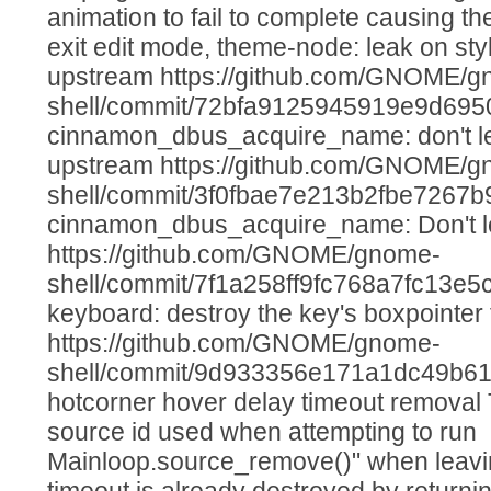
animation to fail to complete causing the
exit edit mode, theme-node: leak on st
upstream https://github.com/GNOME/g
shell/commit/72bfa9125945919e9d69
cinnamon_dbus_acquire_name: don't lea
upstream https://github.com/GNOME/g
shell/commit/3f0fbae7e213b2fbe7267b9
cinnamon_dbus_acquire_name: Don't le
https://github.com/GNOME/gnome-
shell/commit/7f1a258ff9fc768a7fc13e
keyboard: destroy the key's boxpointer
https://github.com/GNOME/gnome-
shell/commit/9d933356e171a1dc49b6
hotcorner hover delay timeout removal Th
source id used when attempting to run
Mainloop.source_remove()" when leavi
timeout is already destroyed by returnin