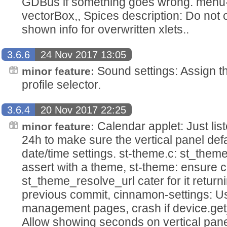
GDBus if something goes wrong. menu-
vectorBox,, Spices description: Do not cut
shown info for overwritten xlets..
3.6.6
24 Nov 2017 13:05
Sound settings: Assign th
minor feature:
profile selector.
3.6.4
20 Nov 2017 22:25
Calendar applet: Just list
minor feature:
24h to make sure the vertical panel def
date/time settings. st-theme.c: st_them
assert with a theme, st-theme: ensure ca
st_theme_resolve_url cater for it return
previous commit, cinnamon-settings: Use
management pages, crash if device.get
Allow showing seconds on vertical pane