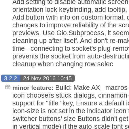
Add setting to disable automatic screen 
orientation lock keybinding, add tooltip
Add button with info on custom format,
changes to improve reliability of the sc
previews. Use Gio.Subprocess, it seems
cleaning up after itself. And don't re-
time - connecting to socket's plug-rem
prevents the socket from auto-destruct
cleanup when changing row selec
3.2.2
24 Nov 2016 10:45
Build: Make AX_ macros op
minor feature:
icon choosers stuck dialogs, cinnamo
support for "title" key, Ensure a default 
icon-size is not set in the indicator ic
switcher buttons' size Buttons didn't get
in vertical mode) if the auto-scale font 