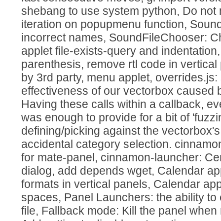
shebang to use system python, Do not
iteration on popupmenu function, Soun
incorrect names, SoundFileChooser: C
applet file-exists-query and indentation
parenthesis, remove rtl code in vertical 
by 3rd party, menu applet, overrides.js:
effectiveness of our vectorbox caused
Having these calls within a callback, ev
was enough to provide for a bit of 'fuzz
defining/picking against the vectorbox's
accidental category selection. cinnamo
for mate-panel, cinnamon-launcher: Ce
dialog, add depends wget, Calendar app
formats in vertical panels, Calendar app
spaces, Panel Launchers: the ability to
file, Fallback mode: Kill the panel whe