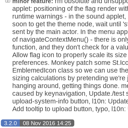
rm obsolute and unsuppo
minor feature:
applet: positioning of the flag render wit
runtime warnings - in the sound applet, 
soon to get the theme node, wait until 's
sent by the main actor. In the menu app
of navigateContextMenu() - there is only
function, and they don't check for a val
Allow flag icon to properly scale its siz
preferences. Monkey patch some St.Ico
EmblemedIcon class so we can use the 
sizing calculations by pretending we're 
hanging around, getting things done. 
caused by keynavigation, Update./test sc
upload-system-info button, l10n: Update 
Add tooltip to upload button, typo, l10n:
3.2.0
08 Nov 2016 14:25