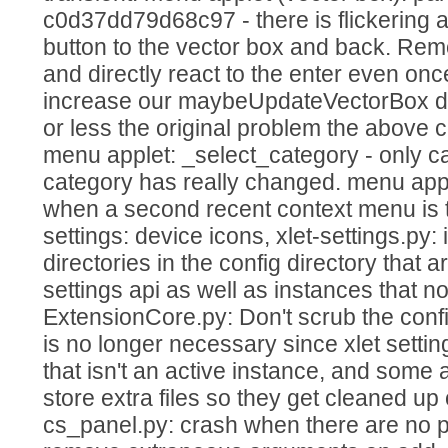
c0d37dd79d68c97 - there is flickering 
button to the vector box and back. Remo
and directly react to the enter even o
increase our maybeUpdateVectorBox de
or less the original problem the above 
menu applet: _select_category - only cal
category has really changed. menu app
when a second recent context menu is
settings: device icons, xlet-settings.py: 
directories in the config directory that a
settings api as well as instances that no
ExtensionCore.py: Don't scrub the confi
is no longer necessary since xlet setti
that isn't an active instance, and some 
store extra files so they get cleaned up 
cs_panel.py: crash when there are no p