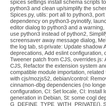
spices settings install schema scripts to
python3 and clean up/simplify the schem
Spices.py, utils: port all to python3, po
dependency on python3-pyinotify, launc
editor dialog to python3 and a warning,
use python3 instead of python2, Simplify
screensaver away message dialog, Mel
the log tab, st-private: Update shadow 
deprecations, Add eslint configuration, 
Tweener patch from CJS, overrides.js: 
CJS, Refactor the extension system a
compatible module importation, related
with cjs/mozjs52, debian/control: Rem
cinnamon-dbg dependencies (no longer 
configuration, CI: Set locale, CI: Install 
generation in Debian, St: some cogl de
G_DEFINE_TYPE_WITH_PRIVATE(), St: