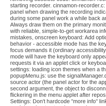
starting recorder. cinnamon-recorder.c:
panel when drawing the recording indi
during some panel work a while back a
Always draw them on the primary monit
with reliable, simple-to-get workarea inf
mistakes, onscreen keyboard: Add optio
behavior - accessible mode has the k
focus demands it (ordinary accessibili
mode will have the keyboard only appe
requests it via an applet click or keyb
settings: loading icon themes when a th
popupMenu.js: use the signalManager.di
source actor (the panel actor for the ap
second argument, the object to discon
flickering in the menu applet after repos
Settings: Don't hardcode "more info" lin