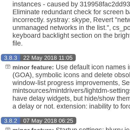
instances - caused by 319958fac2dd93
Eliminate redundant check for screen back
incorrectly. systray: skype, Revert "ne
unmanaged networks in the list.", cs_p
keyboard backlight section on the brig
file.
3.8.3
22 May 2018 11:05
Use default icon names i
minor feature:
(GOA), symbolic icons and delete obso
window-list progress improvements, Set
mintsources/mintdrivers/lightdm-setting
have delay widgets, but hide/show them
a delay or not. extension: inability to forc
3.8.2
07 May 2018 06:25
Startup settings: blurry i