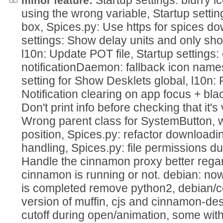
minor feature:
using the wrong variable, Startup settin
box, Spices.py: Use https for spices do
settings: Show delay units and only sho
l10n: Update POT file, Startup settings: c
notificationDaemon: fallback icon name
setting for Show Desklets global, l10n
Notification clearing on app focus + black
Don't print info before checking that it's
Wrong parent class for SystemButton, w
position, Spices.py: refactor downloadin
handling, Spices.py: file permissions dur
Handle the cinnamon proxy better rega
cinnamon is running or not. debian: no
is completed remove python2, debian/c
version of muffin, cjs and cinnamon-
cutoff during open/animation, some wit