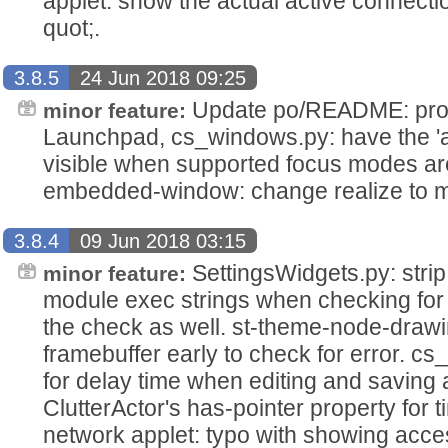
applet: show the actual active connecti
quot;.
3.8.5
24 Jun 2018 09:25
Update po/README: provi
minor feature:
Launchpad, cs_windows.py: have the 'au
visible when supported focus modes are 
embedded-window: change realize to m
3.8.4
09 Jun 2018 03:15
SettingsWidgets.py: stri
minor feature:
module exec strings when checking for t
the check as well. st-theme-node-drawing,
framebuffer early to check for error. cs_
for delay time when editing and saving an
ClutterActor's has-pointer property for 
network applet: typo with showing acces