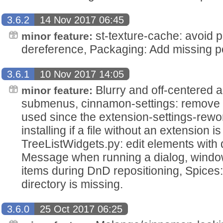
3.6.2
14 Nov 2017 06:45
st-texture-cache: avoid po
minor feature:
dereference, Packaging: Add missing polk
3.6.1
10 Nov 2017 14:05
Blurry and off-centered 
minor feature:
submenus, cinnamon-settings: remove ui 
used since the extension-settings-rewor
installing if a file without an extension is
TreeListWidgets.py: edit elements with d
Message when running a dialog, window-
items during DnD repositioning, Spices: D
directory is missing.
3.6.0
25 Oct 2017 06:25