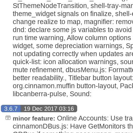
StThemeNodeTransition, shell-tray-ma
theme_widget signals on finalize, she
change realize to map, magnifier: remo
dnd: declare some js variables to avoid
run time warning, Allow column options in
widget, some depreciation warnings, Spi
not updating correctly when updates ar
quick-list: icon allocation warnings, sou
mute refinement, dbusMenu.js: Formatte
better readability., Titlebar button layou
org.cinnamon.muffin button-layout, Pa
libcanberra-pulse, Sound:
3.6.7
19 Dec 2017 03:16
Online Accounts: Use tra
minor feature:
cinnamonDBus.js: Have GetMonitors thr