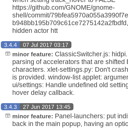
https://github.com/GNOME/gnome-
shell/commit/79bfea5970a055a3990f7
b948bb195b709c61ce7275142a2fbdfd, st
hidden actor htt
3.4.4
07 Jul 2017 03:17
ClassicSwitcher.js: hidpi
minor feature:
parsing of accelerators that are shifted
characters. xlet-settings.py: Don't crash
is provided. window-list applet: argume
ui/settings: Handle undefined old settin
hover delay callback.
3.4.3
27 Jun 2017 13:45
Panel-launchers: put indi
minor feature:
back in the main popup, having an opt