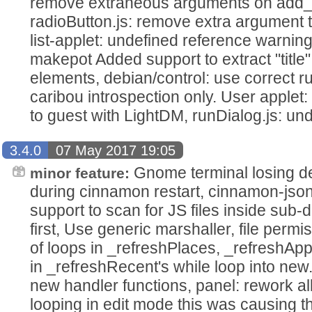
remove extraneous arguments on add_a
radioButton.js: remove extra argument 
list-applet: undefined reference warnin
makepot Added support to extract "title" 
elements, debian/control: use correct
caribou introspection only. User applet:
to guest with LightDM, runDialog.js: un
3.4.0
07 May 2017 19:05
Gnome terminal losing de
minor feature:
during cinnamon restart, cinnamon-js
support to scan for JS files inside sub-d
first, Use generic marshaller, file permi
of loops in _refreshPlaces, _refreshAp
in _refreshRecent's while loop into new.
new handler functions, panel: rework all
looping in edit mode this was causing 