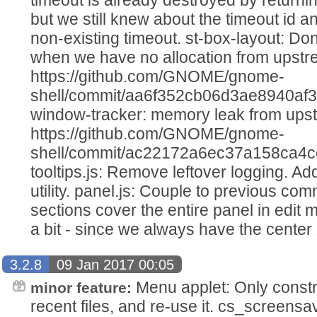
but we still knew about the timeout id a
non-existing timeout. st-box-layout: Don
when we have no allocation from upst
https://github.com/GNOME/gnome-
shell/commit/aa6f352cb06d3ae8940af
window-tracker: memory leak from ups
https://github.com/GNOME/gnome-
shell/commit/ac22172a6ec37a158ca4c
tooltips.js: Remove leftover logging. A
utility. panel.js: Couple to previous com
sections cover the entire panel in edit
a bit - since we always have the cente
3.2.8
09 Jan 2017 00:05
Menu applet: Only constr
minor feature:
recent files, and re-use it. cs_screensa