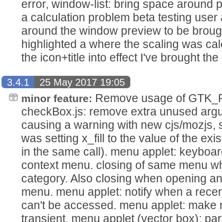
error, window-list: bring space around
a calculation problem beta testing user
around the window preview to be brought 
highlighted a where the scaling was cal
the icon+title into effect I've brought the
3.4.1
25 May 2017 19:05
Remove usage of GTK
minor feature:
checkBox.js: remove extra unused ar
causing a warning with new cjs/mozjs, st-b
was setting x_fill to the value of the existi
in the same call). menu applet: keyboar
context menu. closing of same menu wh
category. Also closing when opening an
menu. menu applet: notify when a recent 
can't be accessed. menu applet: make mi
transient. menu applet (vector box): part