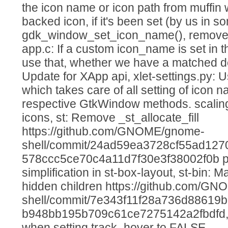
the icon name or icon path from muffin
backed icon, if it's been set (by us in 
gdk_window_set_icon_name(), remove
app.c: If a custom icon_name is set in
use that, whether we have a matched de
Update for XApp api, xlet-settings.py
which takes care of all setting of icon
respective GtkWindow methods. scalin
icons, st: Remove _st_allocate_fill
https://github.com/GNOME/gnome-
shell/commit/24ad59ea3728cf55ad127
578ccc5ce70c4a11d7f30e3f38002f0b pl
simplification in st-box-layout, st-bin: M
hidden children https://github.com/G
shell/commit/7e343f11f28a736d88619
b948bb195b709c61ce7275142a2fbdfd, s
when setting track_hover to FALSE