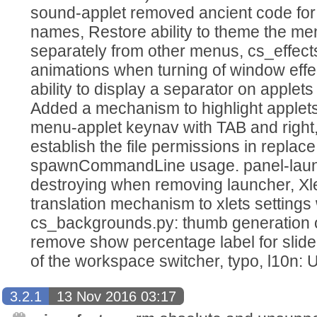
sound-applet removed ancient code for
names, Restore ability to theme the m
separately from other menus, cs_effec
animations when turning of window effe
ability to display a separator on applet
Added a mechanism to highlight applet
menu-applet keynav with TAB and right, 
establish the file permissions in replace
spawnCommandLine usage. panel-launc
destroying when removing launcher, Xl
translation mechanism to xlets setting
cs_backgrounds.py: thumb generation
remove show percentage label for slide
of the workspace switcher, typo, l10n: 
3.2.1
13 Nov 2016 03:17