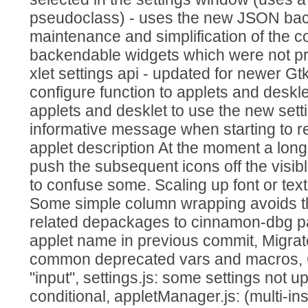
pseudoclass) - uses the new JSON bac
maintenance and simplification of the c
backendable widgets which were not pre
xlet settings api - updated for newer G
configure function to applets and deskl
applets and desklet to use the new sett
informative message when starting to 
applet description At the moment a long 
push the subsequent icons off the visibl
to confuse some. Scaling up font or tex
Some simple column wrapping avoids t
related depackages to cinnamon-dbg p
applet name in previous commit, Migr
common deprecated vars and macros, C
"input", settings.js: some settings not u
conditional, appletManager.js: (multi-in