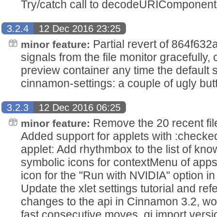
Try/catch call to decodeURIComponent
3.2.4
12 Dec 2016 23:25
Partial revert of 864f63
minor feature:
signals from the file monitor gracefully
preview container any time the default 
cinnamon-settings: a couple of ugly but
3.2.3
12 Dec 2016 06:25
Remove the 20 recent file
minor feature:
Added support for applets with :check
applet: Add rhythmbox to the list of kn
symbolic icons for contextMenu of apps
icon for the "Run with NVIDIA" option in
Update the xlet settings tutorial and ref
changes to the api in Cinnamon 3.2, wo
fast consecutive moves, gi import vers