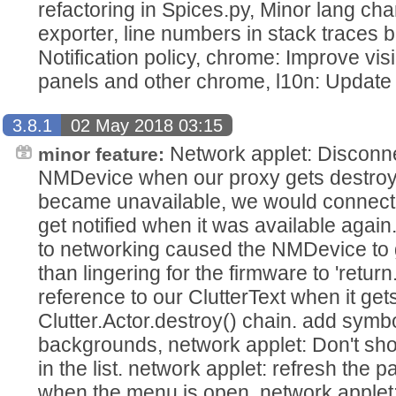
refactoring in Spices.py, Minor lang cha
exporter, line numbers in stack traces b
Notification policy, chrome: Improve visib
panels and other chrome, l10n: Update 
3.8.1
02 May 2018 03:15
Network applet: Disconnec
minor feature:
NMDevice when our proxy gets destroy
became unavailable, we would connect t
get notified when it was available agai
to networking caused the NMDevice to 
than lingering for the firmware to 'return
reference to our ClutterText when it gets
Clutter.Actor.destroy() chain. add symb
backgrounds, network applet: Don't 
in the list. network applet: refresh the 
when the menu is open. network applet: