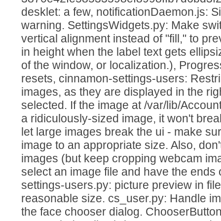
desklet: a few, notificationDaemon.js: 
warning. SettingsWidgets.py: Make swit
vertical alignment instead of "fill," to p
in height when the label text gets ellipsi
of the window, or localization.), Progress
resets, cinnamon-settings-users: Restric
images, as they are displayed in the ri
selected. If the image at /var/lib/Account
a ridiculously-sized image, it won't brea
let large images break the ui - make su
image to an appropriate size. Also, don
images (but keep cropping webcam image
select an image file and have the ends o
settings-users.py: picture preview in fil
reasonable size. cs_user.py: Handle im
the face chooser dialog. ChooserButto