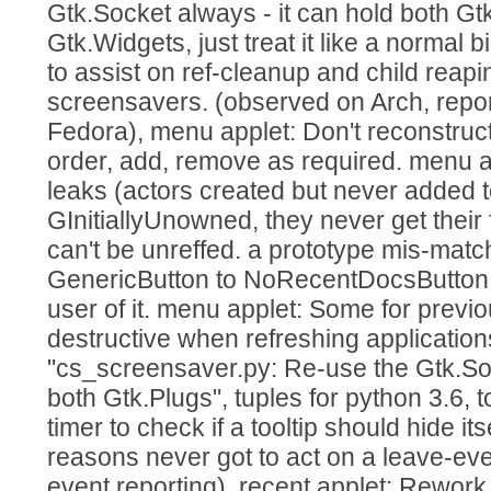
Gtk.Socket always - it can hold both G
Gtk.Widgets, just treat it like a normal 
to assist on ref-cleanup and child reap
screensavers. (observed on Arch, repo
Fedora), menu applet: Don't reconstruct r
order, add, remove as required. menu a
leaks (actors created but never added t
GInitiallyUnowned, they never get their 
can't be unreffed. a prototype mis-matc
GenericButton to NoRecentDocsButton, s
user of it. menu applet: Some for previ
destructive when refreshing application
"cs_screensaver.py: Re-use the Gtk.Soc
both Gtk.Plugs", tuples for python 3.6, t
timer to check if a tooltip should hide its
reasons never got to act on a leave-eve
event reporting). recent applet: Rework