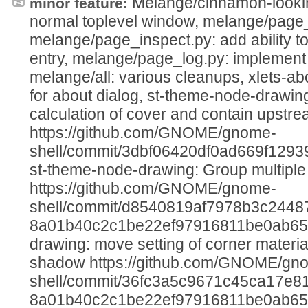
Melange/cinnamon-lookin
minor feature:
normal toplevel window, melange/page_r
melange/page_inspect.py: add ability to 
entry, melange/page_log.py: implement 
melange/all: various cleanups, xlets-a
for about dialog, st-theme-node-drawing:
calculation of cover and contain upstre
https://github.com/GNOME/gnome-
shell/commit/3dbf06420df0ad669f129
st-theme-node-drawing: Group multiple 
https://github.com/GNOME/gnome-
shell/commit/d8540819af7978b3c2448
8a01b40c2c1be22ef97916811be0ab65,
drawing: move setting of corner materia
shadow https://github.com/GNOME/gn
shell/commit/36fc3a5c9671c45ca17e81
8a01b40c2c1be22ef97916811be0ab65, 