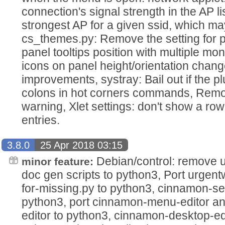
connection's signal strength in the AP li
strongest AP for a given ssid, which ma
cs_themes.py: Remove the setting for 
panel tooltips position with multiple mon
icons on panel height/orientation cha
improvements, systray: Bail out if the p
colons in hot corners commands, Remo
warning, Xlet settings: don't show a row 
entries.
3.8.0
25 Apr 2018 03:15
Debian/control: remove u
minor feature:
doc gen scripts to python3, Port urgen
for-missing.py to python3, cinnamon-set
python3, port cinnamon-menu-editor a
editor to python3, cinnamon-desktop-ed