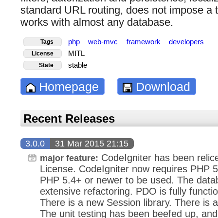
standard URL routing, does not impose a 
works with almost any database.
php
web-mvc
framework
developers
Tags
MITL
License
stable
State
Homepage
Download
Recent Releases
3.0.0
31 Mar 2015 21:15
CodeIgniter has been relic
major feature:
License. CodeIgniter now requires PHP
PHP 5.4+ or newer to be used. The data
extensive refactoring. PDO is fully functi
There is a new Session library. There is a
The unit testing has been beefed up, an