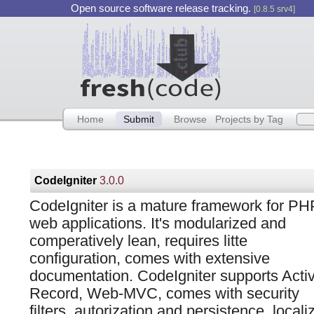
Open source software release tracking.
[0.8.5 srv4]
Home
Submit
Browse
Projects by Tag
CodeIgniter
3.0.0
CodeIgniter is a mature framework for PH
web applications. It's modularized and
comperatively lean, requires litte
configuration, comes with extensive
documentation. CodeIgniter supports Acti
Record, Web-MVC, comes with security
filters, autorization and persistence, locali