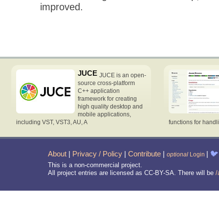
improved.
JUCE
JUCE is an open-
source cross-platform
C++ application
framework for creating
high quality desktop and
mobile applications,
including VST, VST3, AU, A
functions for handl
About
|
Privacy / Policy
|
Contribute
|
|
🐦
optional
Login
This is a non-commercial project.
All project entries are licensed as CC-BY-SA. There will be
/