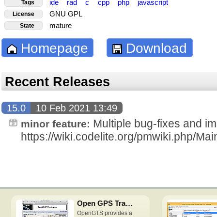
ide
rad
c
cpp
php
javascript
Tags
GNU GPL
License
mature
State
Homepage
Download
Recent Releases
15.0
10 Feb 2021 13:49
Multiple bug-fixes and i
minor feature:
https://wiki.codelite.org/pmwiki.php/
Open GPS Tracking System
OpenGTS provides a