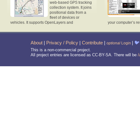
web-based GPS tracking
collection system. It joins
positional data from a
fleet of devices or
vehicles. It supports OpenLayers and
your computer’s re
About
|
Privacy / Policy
|
Contribute
|
|
🐦
optional
Login
This is a non-commercial project.
All project entries are licensed as CC-BY-SA. There will be
/