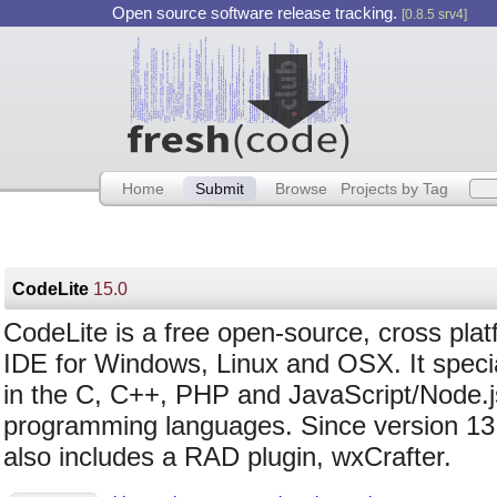
Open source software release tracking.
[0.8.5 srv4]
Home
Submit
Browse
Projects by Tag
CodeLite
15.0
CodeLite is a free open-source, cross pla
IDE for Windows, Linux and OSX. It speci
in the C, C++, PHP and JavaScript/Node.j
programming languages. Since version 13.
also includes a RAD plugin, wxCrafter.