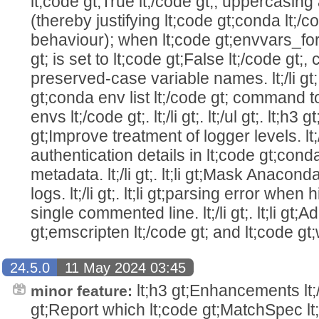
lt;code gt;True lt;/code gt;, uppercasing
(thereby justifying lt;code gt;conda lt;/c
behaviour); when lt;code gt;envvars_fo
gt; is set to lt;code gt;False lt;/code gt;
preserved-case variable names. lt;/li gt;. l
gt;conda env list lt;/code gt; command to
envs lt;/code gt;. lt;/li gt;. lt;/ul gt;. lt;h3 gt; 
gt;Improve treatment of logger levels. lt;/li
authentication details in lt;code gt;conda
metadata. lt;/li gt;. lt;li gt;Mask Anaco
logs. lt;/li gt;. lt;li gt;parsing error when
single commented line. lt;/li gt;. lt;li gt;
gt;emscripten lt;/code gt; and lt;code gt;
24.5.0
11 May 2024 03:45
lt;h3 gt;Enhancements lt;/h3 
minor feature:
gt;Report which lt;code gt;MatchSpec lt