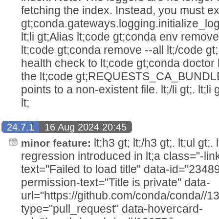
fetching the index. Instead, you must expl
gt;conda.gateways.logging.initialize_logging
lt;li gt;Alias lt;code gt;conda env remov
lt;code gt;conda remove --all lt;/code gt;. l
health check to lt;code gt;conda doctor lt
the lt;code gt;REQUESTS_CA_BUNDLE l
points to a non-existent file. lt;/li gt;. lt;
lt;
24.7.1
16 Aug 2024 20:45
lt;h3 gt; lt;/h3 gt;. lt;ul gt;
minor feature:
regression introduced in lt;a class="-link
text="Failed to load title" data-id="234
permission-text="Title is private" data-
url="https://github.com/conda/conda//1
type="pull_request" data-hovercard-