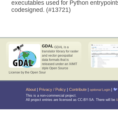
executables used for Python entrypoin
codesigned. (#13721)
GDAL
GDAL is a
translator library for raster
and vector geospatial
data formats that is
released under an X/MIT
style Open Source
License by the Open Sour
About
|
Privacy / Policy
|
Contribute
|
|
🐦
optional
Login
This is a non-commercial project.
All project entries are licensed as CC-BY-SA. There will be
/