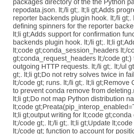
packages directory of the the Python p
repodata.json. lt;/li gt;. lt;li gt;Adds pro
reporter backends plugin hook. lt;/li gt;. 
defining spinners for the reporter backend
lt;li gt;Adds support for confirmation fun
backends plugin hook. lt;/li gt;. lt;li gt
lt;code gt;conda_session_headers lt;/co
gt;conda_request_headers lt;/code gt;)
outgoing HTTP requests. lt;/li gt;. lt;/ul gt;. 
gt;. lt;li gt;Do not retry solves twice in 
lt;/code gt; runs. lt;/li gt;. lt;li gt;Re
to prevent conda remove from deleting.non
lt;li gt;Do not map Python distribution
lt;code gt;Preata(pip_interop_enabled=True)
lt;li gt;output writing for lt;code gt;conda 
lt;/code gt;. lt;/li gt;. lt;li gt;Update lt;c
lt;/code gt; function to account for posi