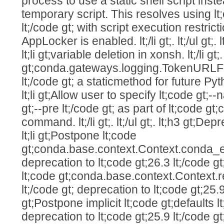
process to use a static shell script ins
temporary script. This resolves using lt
lt;/code gt; with script execution restr
AppLocker is enabled. lt;/li gt;. lt;/ul gt;. lt;
lt;li gt;variable deletion in xonsh. lt;/li gt;
gt;conda.gateways.logging.TokenUR
lt;/code gt; a staticmethod for future Pytho
lt;li gt;Allow user to specify lt;code gt;--
gt;--pre lt;/code gt; as part of lt;code gt
command. lt;/li gt;. lt;/ul gt;. lt;h3 gt;Depre
lt;li gt;Postpone lt;code
gt;conda.base.context.Context.conda_ex
deprecation to lt;code gt;26.3 lt;/code gt;. 
lt;code gt;conda.base.context.Context.
lt;/code gt; deprecation to lt;code gt;25.9 lt;
gt;Postpone implicit lt;code gt;defaults l
deprecation to lt;code gt;25.9 lt;/code gt