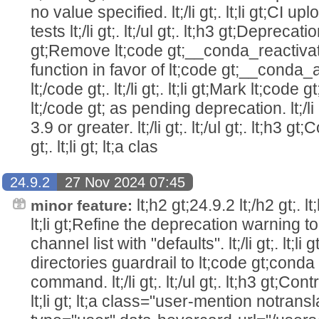
no value specified. lt;/li gt;. lt;li gt;CI u
tests lt;/li gt;. lt;/ul gt;. lt;h3 gt;Deprecations
gt;Remove lt;code gt;__conda_reactivate 
function in favor of lt;code gt;__conda_
lt;/code gt;. lt;/li gt;. lt;li gt;Mark lt;cod
lt;/code gt; as pending deprecation. lt;/li 
3.9 or greater. lt;/li gt;. lt;/ul gt;. lt;h3 gt;
gt;. lt;li gt; lt;a clas
24.9.2
27 Nov 2024 07:45
lt;h2 gt;24.9.2 lt;/h2 gt;. lt;h
minor feature:
lt;li gt;Refine the deprecation warning t
channel list with "defaults". lt;/li gt;. lt;l
directories guardrail to lt;code gt;conda 
command. lt;/li gt;. lt;/ul gt;. lt;h3 gt;Contri
lt;li gt; lt;a class="user-mention notran