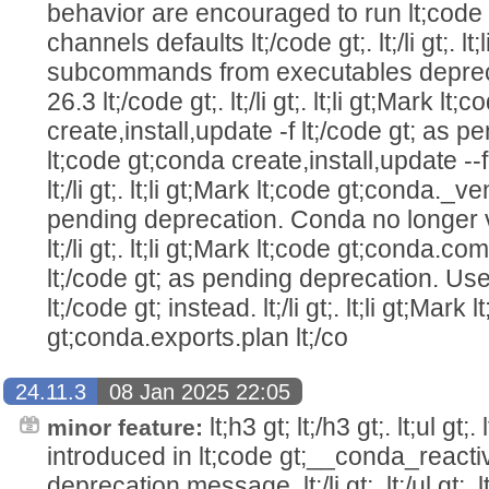
behavior are encouraged to run lt;code 
channels defaults lt;/code gt;. lt;/li gt;. l
subcommands from executables depreca
26.3 lt;/code gt;. lt;/li gt;. lt;li gt;Mark lt
create,install,update -f lt;/code gt; as 
lt;code gt;conda create,install,update --fi
lt;/li gt;. lt;li gt;Mark lt;code gt;conda._v
pending deprecation. Conda no longer
lt;/li gt;. lt;li gt;Mark lt;code gt;conda
lt;/code gt; as pending deprecation. Use
lt;/code gt; instead. lt;/li gt;. lt;li gt;Mark 
gt;conda.exports.plan lt;/co
24.11.3
08 Jan 2025 22:05
lt;h3 gt; lt;/h3 gt;. lt;ul gt;
minor feature:
introduced in lt;code gt;__conda_reactiva
deprecation message. lt;/li gt;. lt;/ul gt;. 