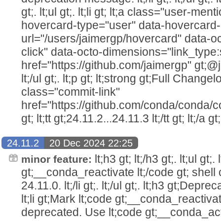
gt;. lt;ul gt;. lt;li gt; lt;a class="user-me
hovercard-type="user" data-hovercard-
url="/users/jaimergp/hovercard" data-oc
click" data-octo-dimensions="link_type:
href="https://github.com/jaimergp" gt;@jaim
lt;/ul gt;. lt;p gt; lt;strong gt;Full Changelo
class="commit-link"
href="https://github.com/conda/conda/c
gt; lt;tt gt;24.11.2...24.11.3 lt;/tt gt; lt;/a gt;
24.11.2
20 Dec 2024 22:25
lt;h3 gt; lt;/h3 gt;. lt;ul gt;
minor feature:
gt;__conda_reactivate lt;/code gt; she
24.11.0. lt;/li gt;. lt;/ul gt;. lt;h3 gt;Depreca
lt;li gt;Mark lt;code gt;__conda_reactivat
deprecated. Use lt;code gt;__conda_acti