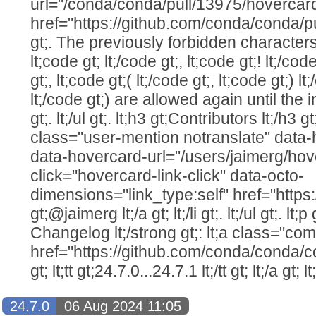
url="/conda/conda/pull/13975/hovercar
href="https://github.com/conda/conda/pu
gt;. The previously forbidden characters (
lt;code gt; lt;/code gt;, lt;code gt;! lt;/cod
gt;, lt;code gt;( lt;/code gt;, lt;code gt;) lt
lt;/code gt;) are allowed again until the i
gt;. lt;/ul gt;. lt;h3 gt;Contributors lt;/h3 gt;. 
class="user-mention notranslate" data
data-hovercard-url="/users/jaimerg/hov
click="hovercard-link-click" data-octo-
dimensions="link_type:self" href="https
gt;@jaimerg lt;/a gt; lt;/li gt;. lt;/ul gt;. lt;p
Changelog lt;/strong gt;: lt;a class="com
href="https://github.com/conda/conda/c
gt; lt;tt gt;24.7.0...24.7.1 lt;/tt gt; lt;/a gt; lt
24.7.0
06 Aug 2024 11:05