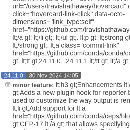
url="/users/travishathaway/hovercard" 
click="hovercard-link-click" data-octo-
dimensions="link_type:self"
href="https://github.com/travishathawa
lt;/a gt; lt;/li gt;. lt;/ul gt;. lt;p gt; lt;str
lt;/strong gt;: lt;a class="commit-link"
href="https://github.com/conda/conda/c
gt; lt;tt gt;24.11.0...24.11.1 lt;/tt gt; lt;/a gt;
24.11.0
30 Nov 2024 14:05
lt;h3 gt;Enhancements lt;/h3 
minor feature:
gt;Adds a new plugin hook for reporter
used to customize the way output is rende
lt;li gt;Add support for lt;a
href="https://github.com/conda/ceps/b
gt;CEP-17 lt;/a gt; that allows specifying