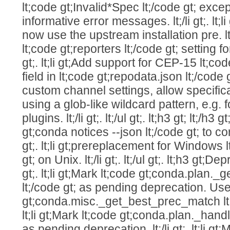
lt;code gt;Invalid*Spec lt;/code gt; exce
informative error messages. lt;/li gt;. l
now use the upstream installation pre. lt;/
lt;code gt;reporters lt;/code gt; setting for
gt;. lt;li gt;Add support for CEP-15 lt;cod
field in lt;code gt;repodata.json lt;/code gt;. 
custom channel settings, allow specifi
using a glob-like wildcard pattern, e.g. 
plugins. lt;/li gt;. lt;/ul gt;. lt;h3 gt; lt;/h3 gt;
gt;conda notices --json lt;/code gt; to cor
gt;. lt;li gt;prereplacement for Windows l
gt; on Unix. lt;/li gt;. lt;/ul gt;. lt;h3 gt;Dep
gt;. lt;li gt;Mark lt;code gt;conda.plan
lt;/code gt; as pending deprecation. Use
gt;conda.misc._get_best_prec_match lt;/co
lt;li gt;Mark lt;code gt;conda.plan._hand
as pending deprecation. lt;/li gt;. lt;li gt