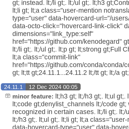
gt; instead. lt;/li gt;. lt;/ul gt;. lt;h3 gt;Cont
lt;li gt; lt;a class="user-mention notran
type="user" data-hovercard-url="/user
data-octo-click="hovercard-link-click" d
dimensions="link_type:self"
href="https://github.com/kenodegard" gt
lt;/li gt;. lt;/ul gt;. lt;p gt; lt;strong gt;Ful
lt;a class="commit-link"
href="https://github.com/conda/conda/c
gt; lt;tt gt;24.11.1...24.11.2 lt;/tt gt; lt;/a gt;
24.11.1
12 Dec 2024 00:05
lt;h3 gt; lt;/h3 gt;. lt;ul gt;
minor feature:
lt;code gt;denylist_channels lt;/code gt
recognized in certain cases. lt;/li gt;. lt;/
lt;/h3 gt;. lt;ul gt;. lt;li gt; lt;a class="u
data-hovercard-type="user" data-hover