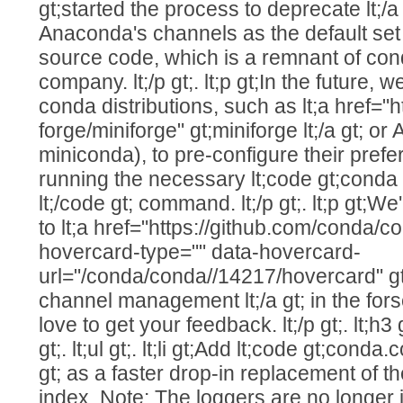
gt;started the process to deprecate lt;/a
Anaconda's channels as the default set
source code, which is a remnant of cond
company. lt;/p gt;. lt;p gt;In the future, w
conda distributions, such as lt;a href="
forge/miniforge" gt;miniforge lt;/a gt; o
miniconda), to pre-configure their prefe
running the necessary lt;code gt;conda 
lt;/code gt; command. lt;/p gt;. lt;p gt;W
to lt;a href="https://github.com/conda/c
hovercard-type="" data-hovercard-
url="/conda/conda//14217/hovercard" g
channel management lt;/a gt; in the for
love to get your feedback. lt;/p gt;. lt;h
gt;. lt;ul gt;. lt;li gt;Add lt;code gt;cond
gt; as a faster drop-in replacement of th
index. Note: The loggers are no longer im