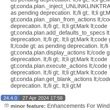
gt;conda.plan._inject_UNLINKLINKTRA
as pending deprecation. lt;/li gt;. lt;li gt
gt;conda.plan._plan_from_actions lt;/co
deprecation. lt;/li gt;. lt;li gt;Mark lt;code
gt;conda.plan.add_defaults_to_specs lt
deprecation. lt;/li gt;. lt;li gt;Mark lt;c
lt;/code gt; as pending deprecation. lt;/li g
gt;conda.plan.display_actions lt;/code g
deprecation. lt;/li gt;. lt;li gt;Mark lt;code
gt;conda.plan.execute_actions lt;/code 
deprecation. lt;/li gt;. lt;li gt;Mark lt;code
gt;conda.plan.get_blank_actions lt;/cod
deprecation. lt;/li gt;. lt;li gt;M
24.4.0
27 Apr 2024 17:58
Enhancements For Windo
minor feature: