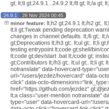
gt; lt;tt gt;24.9.1...24.9.2 lt;/tt gt; lt;/a gt; lt
24.9.1
26 Nov 2024 00:45
lt;h2 gt;24.9.1 lt;/h2 gt;. lt;h
minor feature:
lt;li gt;Tweak pending deprecation warn
changes in channel defaults. lt;/li gt;. lt;/u
gt;Deprecations lt;/h3 gt;. lt;ul gt;. lt;l
testing entrypoint lt;code gt;shell/bin/co
lt;code gt;dev/start .bat lt;/code gt; instead. 
gt;Contributors lt;/h3 gt;. lt;ul gt;. lt;li g
notranslate" data-hovercard-type="user
url="/users/jezdez/hovercard" data-octo
click" data-octo-dimensions="link_type:
href="https://github.com/jezdez" gt;@jezdez lt
lt;a class="user-mention notranslate" d
type="user" data-hovercard-url="/user
data-octo-click="hovercard-link-click" d