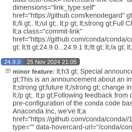
dimensions="link_type:self"
href="https://github.com/kenodegard" gt
lt;/li gt;. lt;/ul gt;. lt;p gt; lt;strong gt;Ful
lt;a class="commit-link"
href="https://github.com/conda/conda/c
gt; lt;tt gt;24.9.0...24.9.1 lt;/tt gt; lt;/a gt; lt
24.9.0
25 Nov 2024 21:05
lt;h3 gt; Special announcem
minor feature:
gt;This is an announcement about an im
lt;strong gt;future lt;/strong gt; change i
lt;/p gt;. lt;p gt;Following feedback fro
pre-configuration of the conda code ba
Anaconda Inc, we've lt;a
href="https://github.com/conda/conda//
type="" data-hovercard-url="/conda/co