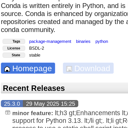
Conda is written entirely in Python, and i
source. Conda is enhanced by organization
repositories created and managed by the
conda community.
package-management
binaries
python
Tags
BSDL-2
License
stable
State
Homepage
Download
Recent Releases
25.3.0
29 May 2025 15:25
lt;h3 gt;Enhancements lt;/h3 
minor feature:
support for Python 3.13. lt;/li gt;. lt;li g