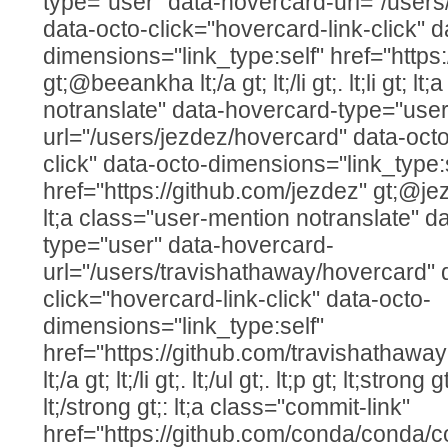
type="user" data-hovercard-url="/user
data-octo-click="hovercard-link-click" d
dimensions="link_type:self" href="http
gt;@beeankha lt;/a gt; lt;/li gt;. lt;li gt; 
notranslate" data-hovercard-type="user
url="/users/jezdez/hovercard" data-octo
click" data-octo-dimensions="link_type:
href="https://github.com/jezdez" gt;@jezdez lt
lt;a class="user-mention notranslate" d
type="user" data-hovercard-
url="/users/travishathaway/hovercard" 
click="hovercard-link-click" data-octo-
dimensions="link_type:self"
href="https://github.com/travishathawa
lt;/a gt; lt;/li gt;. lt;/ul gt;. lt;p gt; lt;str
lt;/strong gt;: lt;a class="commit-link"
href="https://github.com/conda/conda/c