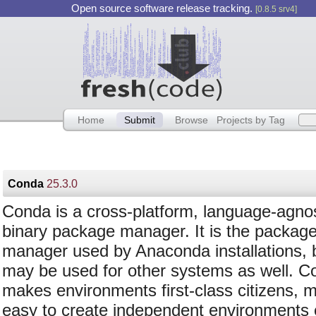
Open source software release tracking.
[0.8.5 srv4]
Home
Submit
Browse
Projects by Tag
Conda
25.3.0
Conda is a cross-platform, language-agnos
binary package manager. It is the packag
manager used by Anaconda installations, b
may be used for other systems as well. C
makes environments first-class citizens, m
easy to create independent environments e