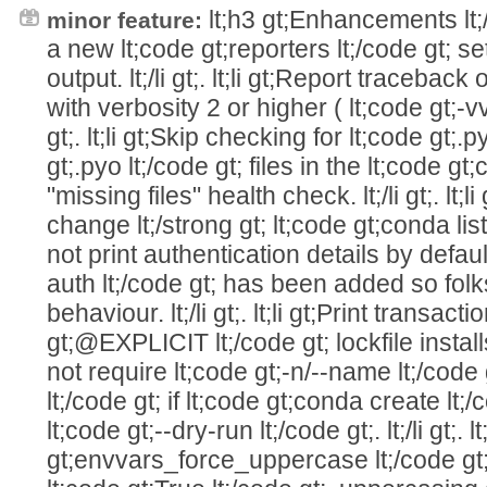
lt;h3 gt;Enhancements lt;/h3 
minor feature:
a new lt;code gt;reporters lt;/code gt; se
output. lt;/li gt;. lt;li gt;Report traceback
with verbosity 2 or higher ( lt;code gt;-vv 
gt;. lt;li gt;Skip checking for lt;code gt;.
gt;.pyo lt;/code gt; files in the lt;code gt
"missing files" health check. lt;/li gt;. lt;l
change lt;/strong gt; lt;code gt;conda list -
not print authentication details by defaul
auth lt;/code gt; has been added so folks
behaviour. lt;/li gt;. lt;li gt;Print transact
gt;@EXPLICIT lt;/code gt; lockfile installs to
not require lt;code gt;-n/--name lt;/code g
lt;/code gt; if lt;code gt;conda create lt;
lt;code gt;--dry-run lt;/code gt;. lt;/li gt;. 
gt;envvars_force_uppercase lt;/code gt;