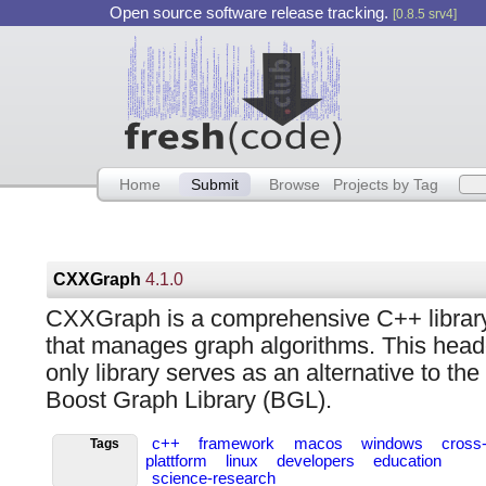
Open source software release tracking.
[0.8.5 srv4]
Home
Submit
Browse
Projects by Tag
CXXGraph
4.1.0
CXXGraph is a comprehensive C++ librar
that manages graph algorithms. This head
only library serves as an alternative to the
Boost Graph Library (BGL).
c++
framework
macos
windows
cross
Tags
plattform
linux
developers
education
science-research