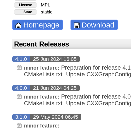
MPL
License
stable
State
Homepage
Download
Recent Releases
4.1.0
25 Jun 2024 16:05
Preparation for release 4.
minor feature:
CMakeLists.txt. Update CXXGraphConfig.
4.0.0
21 Jun 2024 04:25
Preparation for release 4.
minor feature:
CMakeLists.txt. Update CXXGraphConfig.
3.1.0
29 May 2024 06:45
minor feature: