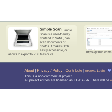
Simple Scan
Simple
Scan is a user-friendly
frontend to SANE, can
scan documents or
photos. It makes OCR
easily accessible, or
https://github.com/
allows to export to PDF files or va
About
|
Privacy / Policy
|
Contribute
|
|
🐦
optional
Login
This is a non-commercial project.
All project entries are licensed as CC-BY-SA. There will be
/