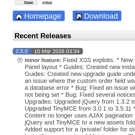
initial
State
Homepage
Download
Recent Releases
2.5.0
10 Mar 2026 03:34
Fixed XSS exploits. * New: 
minor feature:
Panel layout * Guides: Created new instal
Guides: Created new upgrade guide under
an issue where the custom order field was
a database error * Bug: Fixed an issue wi
not being set * Bug: Fixed several notices 
Upgrades: Upgraded jQuery from 1.3.2 to
Upgraded TinyMCE from 3.0.1 to 3.5.11
Content no longer uses AJAX pagination
jQuery and TinyMCE to a new assets fold
Added support for a /private/ folder for sto