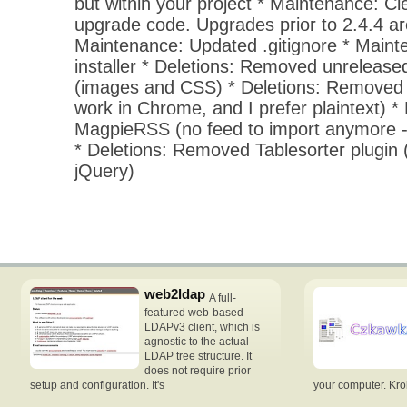
but within your project * Maintenance: Cl
upgrade code. Upgrades prior to 2.4.4 ar
Maintenance: Updated .gitignore * Mainte
installer * Deletions: Removed unrelease
(images and CSS) * Deletions: Removed
work in Chrome, and I prefer plaintext) 
MagpieRSS (no feed to import anymore -
* Deletions: Removed Tablesorter plugin (
jQuery)
web2ldap
A full-
featured web-based
LDAPv3 client, which is
agnostic to the actual
LDAP tree structure. It
does not require prior
setup and configuration. It's
your computer. Krok