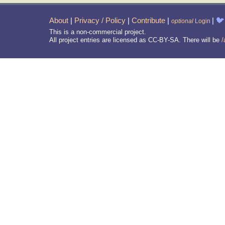
About
|
Privacy / Policy
|
Contribute
|
|
🐦
optional
Login
This is a non-commercial project.
All project entries are licensed as CC-BY-SA. There will be
/