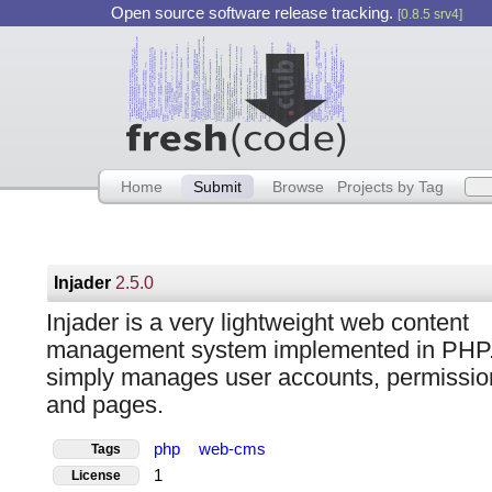
Open source software release tracking.
[0.8.5 srv4]
Home
Submit
Browse
Projects by Tag
Injader
2.5.0
Injader is a very lightweight web content
management system implemented in PHP. 
simply manages user accounts, permissio
and pages.
php
web-cms
Tags
1
License