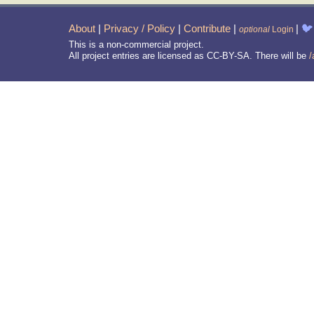
About
|
Privacy / Policy
|
Contribute
|
|
🐦
optional
Login
This is a non-commercial project.
All project entries are licensed as CC-BY-SA. There will be
/