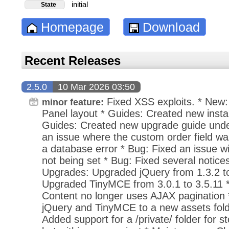
initial
State
Homepage
Download
Recent Releases
2.5.0
10 Mar 2026 03:50
Fixed XSS exploits. * New: 
minor feature:
Panel layout * Guides: Created new instal
Guides: Created new upgrade guide under
an issue where the custom order field was
a database error * Bug: Fixed an issue wi
not being set * Bug: Fixed several notices 
Upgrades: Upgraded jQuery from 1.3.2 to
Upgraded TinyMCE from 3.0.1 to 3.5.11
Content no longer uses AJAX pagination
jQuery and TinyMCE to a new assets fold
Added support for a /private/ folder for sto