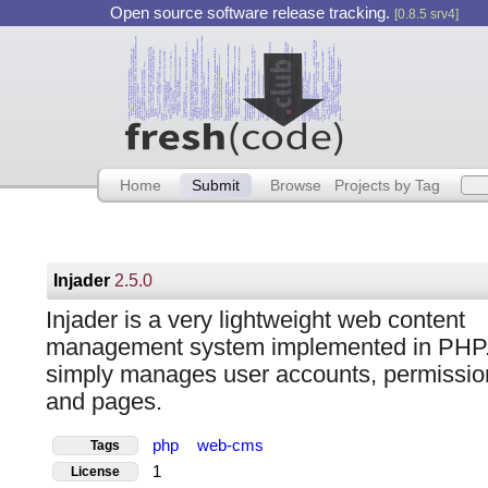
Open source software release tracking.
[0.8.5 srv4]
Home
Submit
Browse
Projects by Tag
Injader
2.5.0
Injader is a very lightweight web content
management system implemented in PHP. 
simply manages user accounts, permissio
and pages.
php
web-cms
Tags
1
License