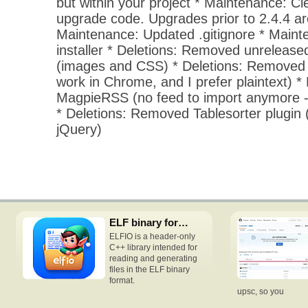
but within your project * Maintenance: Cl
upgrade code. Upgrades prior to 2.4.4 ar
Maintenance: Updated .gitignore * Mainte
installer * Deletions: Removed unrelease
(images and CSS) * Deletions: Removed
work in Chrome, and I prefer plaintext) 
MagpieRSS (no feed to import anymore -
* Deletions: Removed Tablesorter plugin (
jQuery)
ELF binary format access C++ header-only library
ELFIO is a header-only
C++ library intended for
reading and generating
files in the ELF binary
format.
upsc, so you