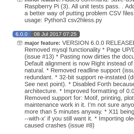
Raspberry Pi (3). All unit tests pass. . A
a better way of putting problem CSV files 
usage: Python3 csv2hless.py
6.0.0
08 Jul 2017 07:25
VERSION 6.0.0 RELEASED
major feature:
Removed mysql functionality * Page U
(issue #13) * Pasting now dirties the doc
Default alignment is now Right instead o
natural. * Removed readline support (issue
redundant. * 32-bit support re-instated (
See next point). * Disabled Forth because 
architecture. * Improved formatting of 0.0
Removed support for: Motif, printing, plo
maintenance work in it. I'm not sure any
more than 5 minutes anyway. * X11 being
--with-x' if you still want it. * Importing 
caused crashes (issue #8)