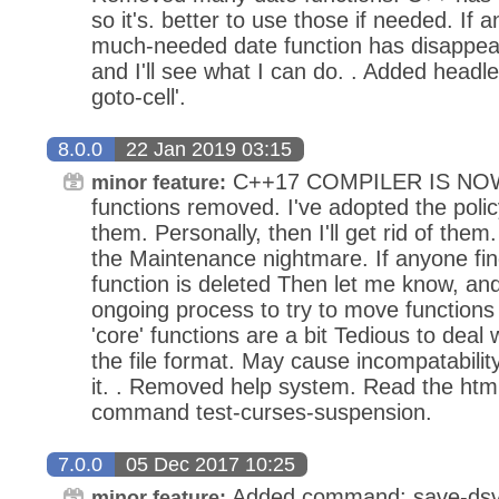
so it's. better to use those if needed. If a
much-needed date function has disappea
and I'll see what I can do. . Added head
goto-cell'.
8.0.0
22 Jan 2019 03:15
C++17 COMPILER IS NO
minor feature:
functions removed. I've adopted the policy
them. Personally, then I'll get rid of them.
the Maintenance nightmare. If anyone fi
function is deleted Then let me know, and I'
ongoing process to try to move functions f
'core' functions are a bit Tedious to deal 
the file format. May cause incompatability
it. . Removed help system. Read the html 
command test-curses-suspension.
7.0.0
05 Dec 2017 10:25
Added command: save-dsv 
minor feature: