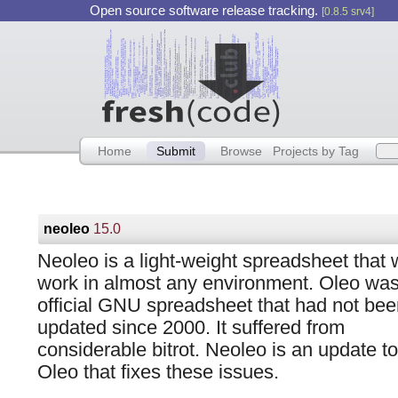
Open source software release tracking.
[0.8.5 srv4]
Home
Submit
Browse
Projects by Tag
neoleo
15.0
Neoleo is a light-weight spreadsheet that w
work in almost any environment. Oleo wa
official GNU spreadsheet that had not bee
updated since 2000. It suffered from
considerable bitrot. Neoleo is an update to
Oleo that fixes these issues.