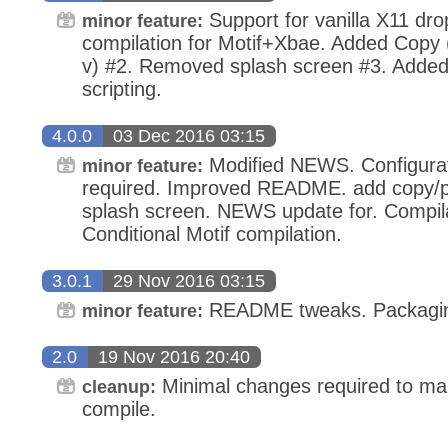
Support for vanilla X11 dro
minor feature:
compilation for Motif+Xbae. Added Copy (
v) #2. Removed splash screen #3. Added 
scripting.
4.0.0
03 Dec 2016 03:15
Modified NEWS. Configura
minor feature:
required. Improved README. add copy/p
splash screen. NEWS update for. Compila
Conditional Motif compilation.
3.0.1
29 Nov 2016 03:15
README tweaks. Packaging
minor feature:
2.0
19 Nov 2016 20:40
Minimal changes required to mak
cleanup:
compile.