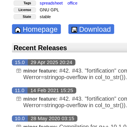
spreadsheet
office
Tags
GNU GPL
License
stable
State
Homepage
Download
Recent Releases
15.0
29 Apr 2025 20:24
#42. #43. "fortification" com
minor feature:
Werror=stringop-overflow in col_to_str())
11.0
14 Feb 2021 15:25
#42. #43. "fortification" com
minor feature:
Werror=stringop-overflow in col_to_str())
10.0
28 May 2020 03:15
Compilation for g++ 10.1.0
minor feature: