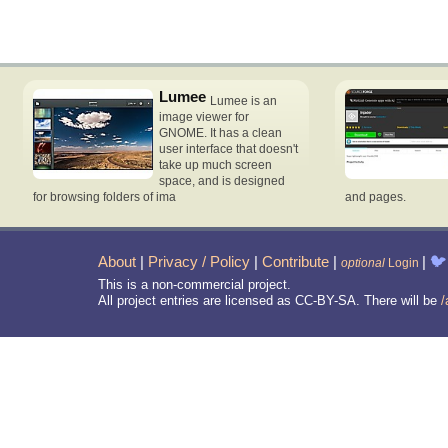
Lumee
Lumee is an
image viewer for
GNOME. It has a clean
user interface that doesn't
take up much screen
space, and is designed
for browsing folders of ima
and pages.
About
|
Privacy / Policy
|
Contribute
|
|
🐦
optional
Login
This is a non-commercial project.
All project entries are licensed as CC-BY-SA. There will be
/