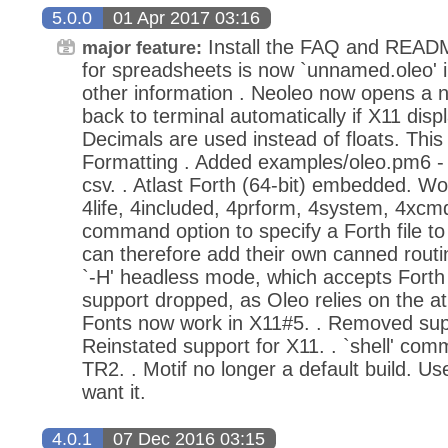
5.0.0
01 Apr 2017 03:16
Install the FAQ and READM
major feature:
for spreadsheets is now `unnamed.oleo' i
other information . Neoleo now opens a non
back to terminal automatically if X11 disp
Decimals are used instead of floats. This
Formatting . Added examples/oleo.pm6 - c
csv. . Atlast Forth (64-bit) embedded. W
4life, 4included, 4prform, 4system, 4xcmd 
command option to specify a Forth file to
can therefore add their own canned routi
`-H' headless mode, which accepts Forth
support dropped, as Oleo relies on the atl
Fonts now work in X11#5. . Removed suppor
Reinstated support for X11. . `shell' co
TR2. . Motif no longer a default build. Use
want it.
4.0.1
07 Dec 2016 03:15