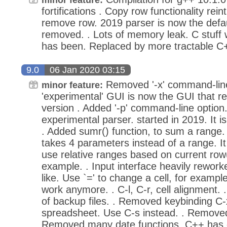
fortifications . Copy row functionality rei
remove row. 2019 parser is now the defau
removed. . Lots of memory leak. C stuff
has been. Replaced by more tractable C
9.0
06 Jan 2020 03:15
Removed '-x' command-line
minor feature:
'experimental' GUI is now the GUI that r
version . Added '-p' command-line option
experimental parser. started in 2019. It 
. Added sumr() function, to sum a range. I
takes 4 parameters instead of a range. It 
use relative ranges based on current row(
example. . Input interface heavily reworke
like. Use `=' to change a cell, for examp
work anymore. . C-l, C-r, cell alignment. 
of backup files. . Removed keybinding C-
spreadsheet. Use C-s instead. . Removed re
Removed many date functions. C++ has da