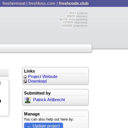
freshermeat
|
freshfoss.com
|
freshcode.club
3017
projects
30670
releases
54.1%
auto updating
120639
visitors/wk
124546
pageviews
Links
Project Website
Download
Submitted by
Patrick Ahlbrecht
Manage
You can also help out here by:
← Update project