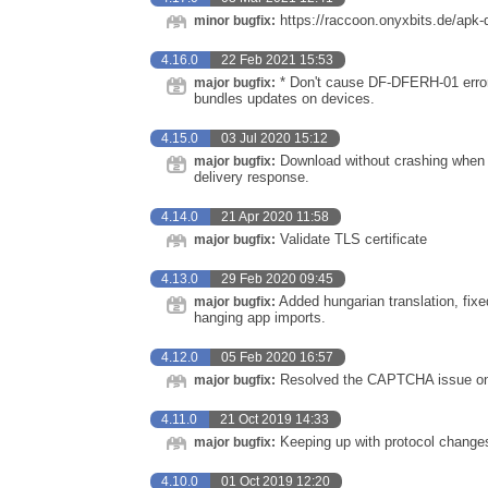
https://raccoon.onyxbits.de/apk-
minor bugfix:
4.16.0
22 Feb 2021 15:53
* Don't cause DF-DFERH-01 errors 
major bugfix:
bundles updates on devices.
4.15.0
03 Jul 2020 15:12
Download without crashing when G
major bugfix:
delivery response.
4.14.0
21 Apr 2020 11:58
Validate TLS certificate
major bugfix:
4.13.0
29 Feb 2020 09:45
Added hungarian translation, fixe
major bugfix:
hanging app imports.
4.12.0
05 Feb 2020 16:57
Resolved the CAPTCHA issue on 
major bugfix:
4.11.0
21 Oct 2019 14:33
Keeping up with protocol change
major bugfix:
4.10.0
01 Oct 2019 12:20