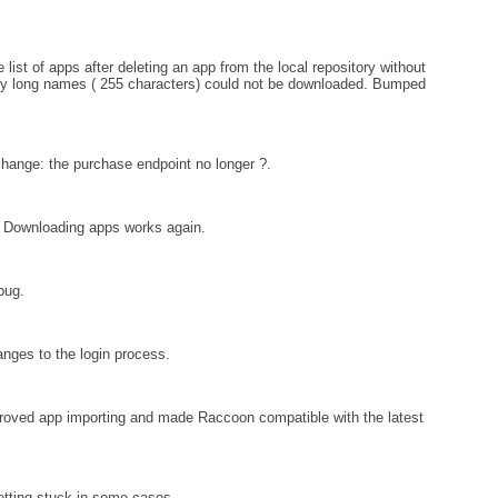
ist of apps after deleting an app from the local repository without
ally long names ( 255 characters) could not be downloaded. Bumped
ange: the purchase endpoint no longer ?.
: Downloading apps works again.
bug.
nges to the login process.
proved app importing and made Raccoon compatible with the latest
tting stuck in some cases.