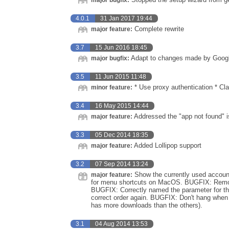
major bugfix:
4.0.1
31 Jan 2017 19:44
Complete rewrite
major feature:
3.7
15 Jun 2016 18:45
Adapt to changes made by Googl
major bugfix:
3.5
11 Jun 2015 11:48
* Use proxy authentication * Cla
minor feature:
3.4
16 May 2015 14:44
Addressed the "app not found" i
major feature:
3.3
05 Dec 2014 18:35
Added Lollipop support
major feature:
3.2
07 Sep 2014 13:24
Show the currently used accoun
major feature:
for menu shortcuts on MacOS. BUGFIX: Remov
BUGFIX: Correctly named the parameter for t
correct order again. BUGFIX: Don't hang when 
has more downloads than the others).
3.1
04 Aug 2014 13:53