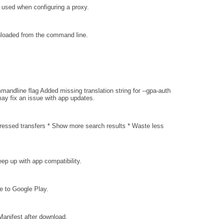
e used when configuring a proxy.
loaded from the command line.
andline flag Added missing translation string for --gpa-auth
ay fix an issue with app updates.
essed transfers * Show more search results * Waste less
ep up with app compatibility.
ce to Google Play.
Manifest after download.