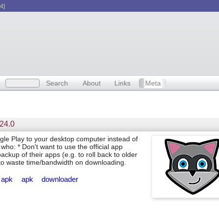
4]
Search
About
Links
Meta
.24.0
e Play to your desktop computer instead of
who: * Don't want to use the official app
ckup of their apps (e.g. to roll back to older
nt to waste time/bandwidth on downloading.
apk
apk
downloader