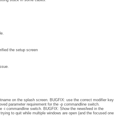
e.
rified the setup screen
ssue.
tname on the splash screen. BUGFIX: use the correct modifier key
ed parameter requirement for the -p commandline switch.
he -i commandline switch. BUGFIX: Show the newsfeed in the
trying to quit while multiple windows are open (and the focused one