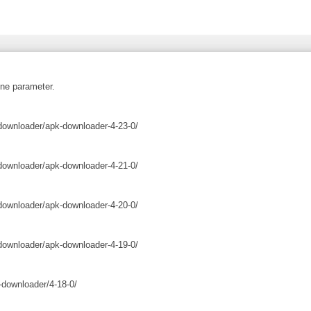
ne parameter.
downloader/apk-downloader-4-23-0/
downloader/apk-downloader-4-21-0/
downloader/apk-downloader-4-20-0/
downloader/apk-downloader-4-19-0/
-downloader/4-18-0/