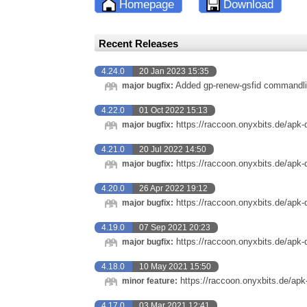
Homepage
Download
Recent Releases
4.24.0
20 Jan 2023 15:35
Added gp-renew-gsfid commandli
major bugfix:
4.22.0
01 Oct 2022 15:13
https://raccoon.onyxbits.de/apk-
major bugfix:
4.21.0
20 Jul 2022 14:50
https://raccoon.onyxbits.de/apk-
major bugfix:
4.20.0
26 Apr 2022 19:12
https://raccoon.onyxbits.de/apk-
major bugfix:
4.19.0
07 Sep 2021 20:23
https://raccoon.onyxbits.de/apk-
major bugfix:
4.18.0
10 May 2021 15:50
https://raccoon.onyxbits.de/apk
minor feature:
4.17.0
03 Mar 2021 12:41