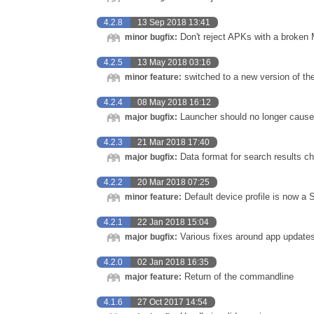
4.2.8
13 Sep 2018 13:41
Don't reject APKs with a broken 
minor bugfix:
4.2.5
13 May 2018 03:16
switched to a new version of the 
minor feature:
4.2.4
08 May 2018 16:12
Launcher should no longer cause 
major bugfix:
4.2.3
21 Mar 2018 17:40
Data format for search results c
major bugfix:
4.2.2
20 Mar 2018 07:25
Default device profile is now 
minor feature:
4.2.1
22 Jan 2018 15:04
Various fixes around app update
major bugfix:
4.2.0
02 Jan 2018 16:35
Return of the commandline
major feature:
4.1.6
27 Oct 2017 14:54