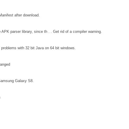
Manifest after download.
APK parser library, since th . . Get rid of a compiler warning.
problems with 32 bit Java on 64 bit windows.
hanged
a Samsung Galaxy S8.
s