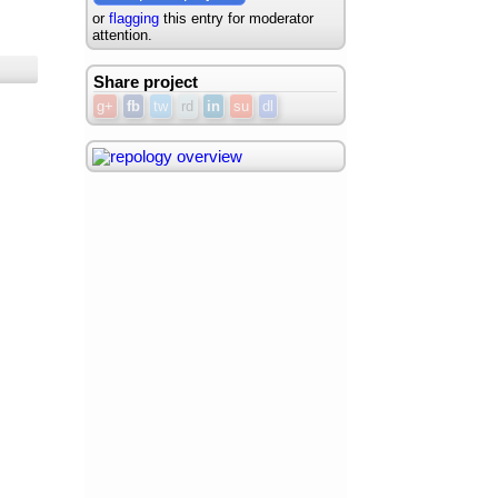
or
flagging
this entry for moderator
attention.
Share project
g+
fb
tw
rd
in
su
dl