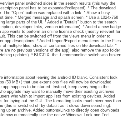
rview panel switched sides in the search results (this way the
escription panel has to be expanded/collapsed). * The download
e. The "Open" button was replaced with a link. * Show a busy
 first time. * Merged message and splash screen. * Use a 1024x768
g large parts of the UI. * Added a "Details" button to the search
scription, developer links, version information). * Added a new badge
n app wants to perform an online license check (mostly relevant for
ult. This can be switched off from the views menu in order to
der app descriptions. * Added Import/Export menu items to the Files
f multiple files, show all contained files on hte download tab. *
are no previous versions of the app), also remove the app folder
etching updates). * BUGFIX: the -f commandline switch was broken
 information about leaving the android ID blank. Consistent look
apps (50 MB+) that use extensions files will now be downloaded
he app happens to be started. Instead, keep everything in the
 who upgrade may want to manually move their existing archives
users who wish to import app lists from existing devices. Added
for laying out the GUI. The formatting looks much nicer now than
 (this is switched off by default as it slows down searching).
ng up an archive. Added buttons/Links to directly open downloads
uld now automatically use the native Windows Look and Feel.