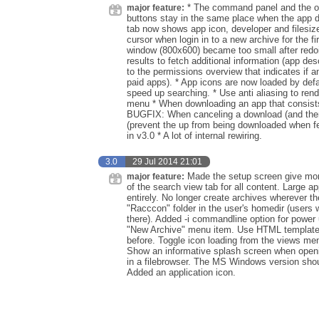
* The command panel and the ove
major feature:
buttons stay in the same place when the app d
tab now shows app icon, developer and filesiz
cursor when login in to a new archive for the
window (800x600) became too small after redoin
results to fetch additional information (app de
to the permissions overview that indicates if a
paid apps). * App icons are now loaded by defa
speed up searching. * Use anti aliasing to ren
menu * When downloading an app that consists o
BUGFIX: When canceling a download (and there 
(prevent the up from being downloaded when f
in v3.0 * A lot of internal rewiring.
3.0
29 Jul 2014 21:01
Made the setup screen give more
major feature:
of the search view tab for all content. Large 
entirely. No longer create archives wherever t
"Racccon" folder in the user's homedir (users
there). Added -i commandline option for power 
"New Archive" menu item. Use HTML templates 
before. Toggle icon loading from the views menu
Show an informative splash screen when openi
in a filebrowser. The MS Windows version sho
Added an application icon.