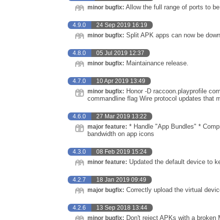
Allow the full range of ports to b
minor bugfix:
4.9.0
24 Sep 2019 16:19
Split APK apps can now be down
minor bugfix:
4.8.0
05 Jul 2019 12:37
Maintainance release.
minor bugfix:
4.7.0
10 Apr 2019 13:49
Honor -D raccoon.playprofile comm
minor bugfix:
commandline flag Wire protocol updates that m
4.6.0
27 Mar 2019 13:22
* Handle "App Bundles" * Compr
major feature:
bandwidth on app icons
4.3.0
08 Feb 2019 15:24
Updated the default device to ke
minor feature:
4.2.7
18 Jan 2019 09:49
Correctly upload the virtual devi
major bugfix:
4.2.6
13 Sep 2018 13:44
Don't reject APKs with a broken 
minor bugfix: