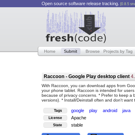
Open source software release tracking.
[0.8.5 srv
Home
Submit
Browse
Projects by Tag
Raccoon - Google Play desktop client
4
With Raccoon, you can download apps from Googl
your phone tablet. Raccoon is intended for users 
because of privacy concerns. * Prefer to keep a ba
versions). * Install/Deinstall often and don't wa
google
play
android
java
Tags
Apache
License
stable
State