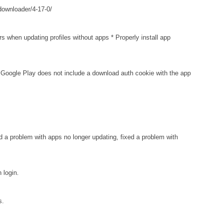
downloader/4-17-0/
when updating profiles without apps * Properly install app
oogle Play does not include a download auth cookie with the app
d a problem with apps no longer updating, fixed a problem with
login.
s.