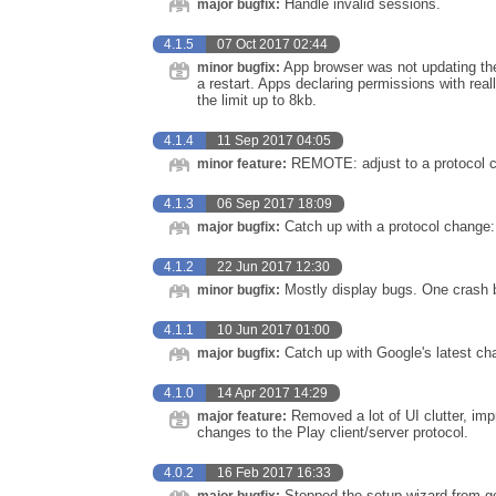
Handle invalid sessions.
major bugfix:
4.1.5
07 Oct 2017 02:44
App browser was not updating the l
minor bugfix:
a restart. Apps declaring permissions with re
the limit up to 8kb.
4.1.4
11 Sep 2017 04:05
REMOTE: adjust to a protocol ch
minor feature:
4.1.3
06 Sep 2017 18:09
Catch up with a protocol change
major bugfix:
4.1.2
22 Jun 2017 12:30
Mostly display bugs. One crash 
minor bugfix:
4.1.1
10 Jun 2017 01:00
Catch up with Google's latest cha
major bugfix:
4.1.0
14 Apr 2017 14:29
Removed a lot of UI clutter, im
major feature:
changes to the Play client/server protocol.
4.0.2
16 Feb 2017 16:33
Stopped the setup wizard from ge