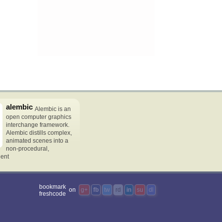
alembic
Alembic is an
open computer graphics
interchange framework.
Alembic distills complex,
animated scenes into a
non-procedural,
dent
bookmark
on
g+
fb
tw
rd
in
su
dl
freshcode