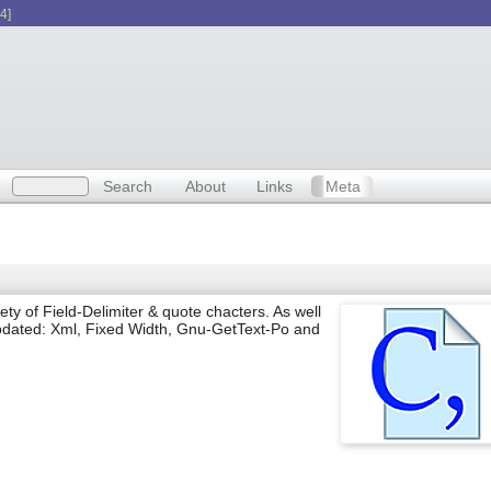
4]
Search
About
Links
Meta
iety of Field-Delimiter & quote chacters. As well
updated: Xml, Fixed Width, Gnu-GetText-Po and