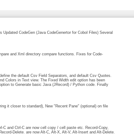
les Updated CodeGen (Java CodeGenertor for Cobol Files) Several
are and Xml directory compare functions. Fixes for Code-
efine the default Csv Field Separators, and default Csv Quotes.
nd Colors in Text view. The Fixed Width edit option has been
option to Generate basic Java (JRecord) / Python code. Finally
ng it closer to standard), New "Recent Pane" (optional) on file
-C and Ctrl-C are now cell copy / cell paste etc. Record-Copy,
ord-Delete. are now Alt-C, Alt-X, Alt-V, Alt-Insert and Alt-Delete.