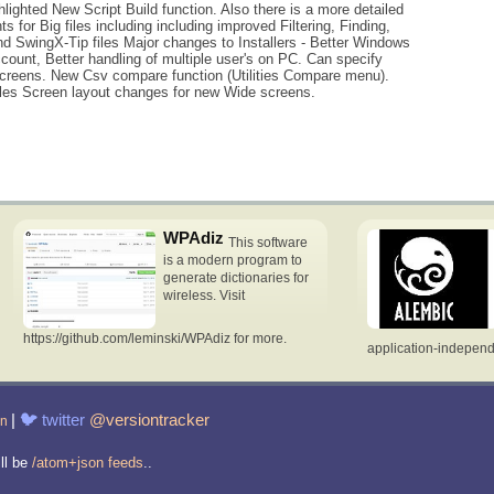
lighted New Script Build function. Also there is a more detailed
for Big files including including improved Filtering, Finding,
 SwingX-Tip files Major changes to Installers - Better Windows
ount, Better handling of multiple user's on PC. Can specify
screens. New Csv compare function (Utilities Compare menu).
files Screen layout changes for new Wide screens.
WPAdiz
This software
is a modern program to
generate dictionaries for
wireless. Visit
https://github.com/leminski/WPAdiz for more.
application-indepen
|
🐦
twitter
@versiontracker
in
ill be
/atom+json feeds
..