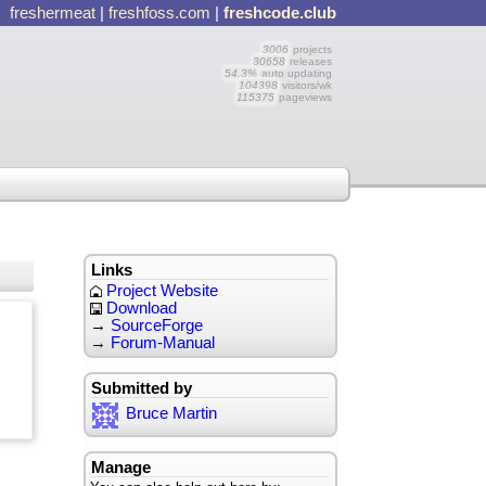
freshermeat
|
freshfoss.com
|
freshcode.club
3006
projects
30658
releases
54.3%
auto updating
104398
visitors/wk
115375
pageviews
Links
Project Website
Download
→
SourceForge
→
Forum-Manual
Submitted by
Bruce Martin
Manage