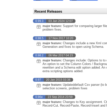
Recent Releases
0.99.3
03 Jan 2024 12:07
Support for comparing larger fi
major feature:
problem fixes.
0.98.5
17 Nov 2017 10:20
Changes include a new Xml comp
major feature:
Generation and fixes to open using Schema.
0.98.2
06 Mar 2017 04:15
Changes include: Options to to d
major feature:
An option to set the Column Colors / Backgrou
rewritten and a Schema edit option added. An 
extra scripting options added.
0.97
20 Jan 2015 03:38
Updateddefault Csv parser (to bri
major feature:
selection screens, problem fixes
0.96e
23 Sep 2014 23:59
Changes to Key assignment. Ctrl
major feature:
Record-Cut, Record-Paste, Record-Insert and Rec