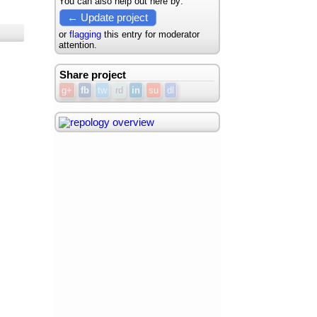
You can also help out here by:
← Update project
or
flagging
this entry for moderator
attention.
Share project
g+
fb
tw
rd
in
su
dl