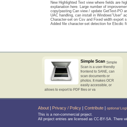
New Highlighted Text view where fields are high
explanation here. Large number of improvements 
copy/pasting Can view / update GetText-PO and
UAC handling, can install in Windows"User" acc
Character-set on Csv and Fixed width export 
Added file character-set detection for Ebcdic 
Simple Scan
Simple
Scan is a user-friendly
frontend to SANE, can
scan documents or
photos. It makes OCR
easily accessible, or
allows to export to PDF files or va
About
|
Privacy / Policy
|
Contribute
|
optional
Log
This is a non-commercial project.
All project entries are licensed as CC-BY-SA. There w