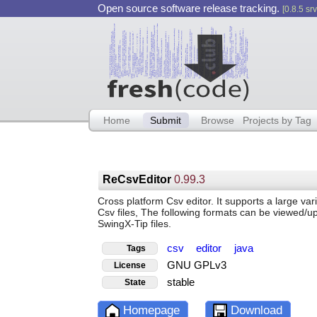
Open source software release tracking.
[0.8.5 srv
Home
Submit
Browse
Projects by Tag
ReCsvEditor
0.99.3
Cross platform Csv editor. It supports a large var
Csv files, The following formats can be viewed/
SwingX-Tip files.
csv
editor
java
Tags
GNU GPLv3
License
stable
State
Homepage
Download