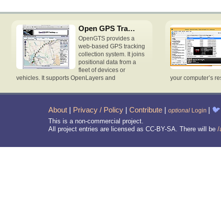
Open GPS Tracking System
OpenGTS provides a
web-based GPS tracking
collection system. It joins
positional data from a
fleet of devices or
vehicles. It supports OpenLayers and
your computer’s re
About
|
Privacy / Policy
|
Contribute
|
|
🐦
optional
Login
This is a non-commercial project.
All project entries are licensed as CC-BY-SA. There will be
/