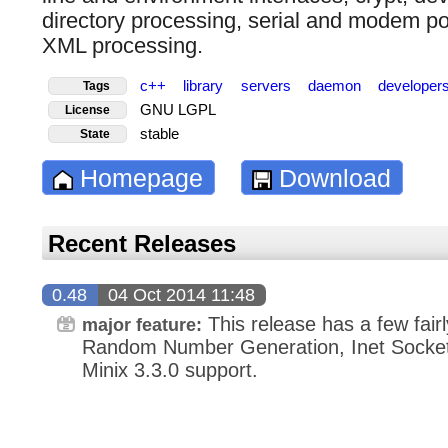
directory processing, serial and modem po
XML processing.
c++
library
servers
daemon
developer
Tags
GNU LGPL
License
stable
State
Homepage
Download
Recent Releases
0.48
04 Oct 2014 11:48
This release has a few fairl
major feature:
Random Number Generation, Inet Socket C
Minix 3.3.0 support.