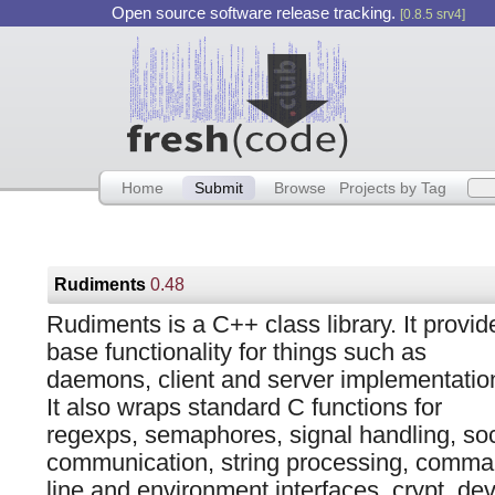
Open source software release tracking.
[0.8.5 srv4]
Home
Submit
Browse
Projects by Tag
Rudiments
0.48
Rudiments is a C++ class library. It provid
base functionality for things such as
daemons, client and server implementatio
It also wraps standard C functions for
regexps, semaphores, signal handling, so
communication, string processing, comm
line and environment interfaces, crypt, dev