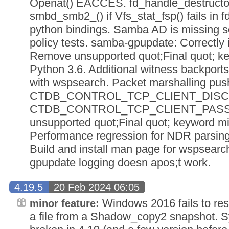
Openat() EACCES. fd_handle_destructor(
smbd_smb2_() if Vfs_stat_fsp() fails in fd
python bindings. Samba AD is missing s
policy tests. samba-gpupdate: Correctly 
Remove unsupported quot;Final quot; k
Python 3.6. Additional witness backports 
with wspsearch. Packet marshalling push
CTDB_CONTROL_TCP_CLIENT_DISC
CTDB_CONTROL_TCP_CLIENT_PASS
unsupported quot;Final quot; keyword mi
Performance regression for NDR parsing 
Build and install man page for wspsearch 
gpupdate logging doesn apos;t work.
4.19.5
20 Feb 2024 06:05
Windows 2016 fails to rest
minor feature:
a file from a Shadow_copy2 snapshot. S