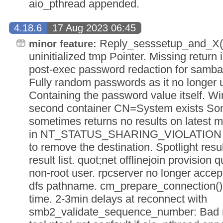
aio_pthread appended.
4.18.6
17 Aug 2023 06:45
Reply_sesssetup_and_X()
minor feature:
uninitialized tmp Pointer. Missing return 
post-exec password redaction for samba-t
Fully random passwords as it no longer 
Containing the password value itself. Wind
second container CN=System exists So
sometimes returns no results on latest
in NT_STATUS_SHARING_VIOLATION if 
to remove the destination. Spotlight resu
result list. quot;net offlinejoin provision
non-root user. rpcserver no longer accep
dfs pathname. cm_prepare_connection() c
time. 2-3min delays at reconnect with
smb2_validate_sequence_number: Bad 