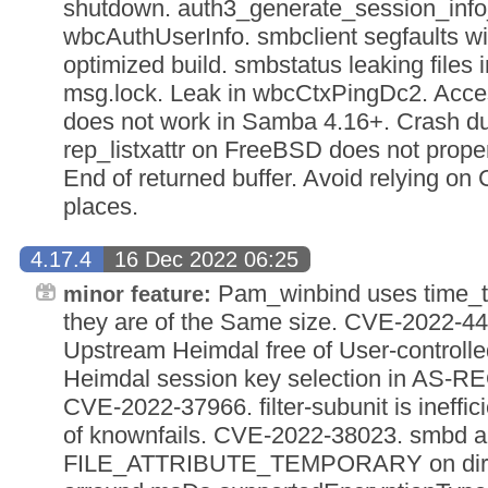
shutdown. auth3_generate_session_info
wbcAuthUserInfo. smbclient segfaults wit
optimized build. smbstatus leaking files
msg.lock. Leak in wbcCtxPingDc2. Acc
does not work in Samba 4.16+. Crash du
rep_listxattr on FreeBSD does not proper
End of returned buffer. Avoid relying on 
places.
4.17.4
16 Dec 2022 06:25
Pam_winbind uses time_t
minor feature:
they are of the Same size. CVE-2022
Upstream Heimdal free of User-controlle
Heimdal session key selection in AS-R
CVE-2022-37966. filter-subunit is ineffic
of knownfails. CVE-2022-38023. smbd al
FILE_ATTRIBUTE_TEMPORARY on direct