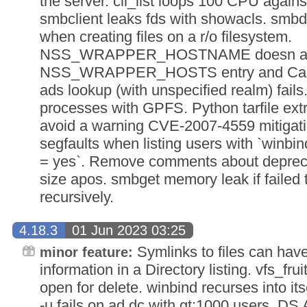
the server. cli_list loops 100 CPU again
smbclient leaks fds with showacls. s
when creating files on a r/o filesystem.
NSS_WRAPPER_HOSTNAME doesn apo
NSS_WRAPPER_HOSTS entry and Causes
ads lookup (with unspecified realm) fail
processes with GPFS. Python tarfile ext
avoid a warning CVE-2007-4559 mitigatio
segfaults when listing users with `winbi
= yes`. Remove comments about deprec
size apos. smbget memory leak if failed 
recursively.
4.18.3
01 Jun 2023 03:25
Symlinks to files can h
minor feature:
information in a Directory listing. vfs_fru
open for delete. winbind recurses into its
-u fails on ad dc with gt;1000 users. DS