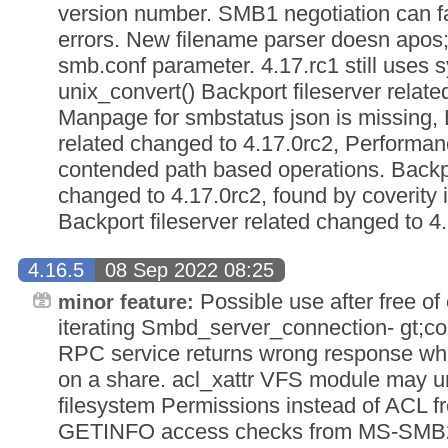
version number. SMB1 negotiation can fa
errors. New filename parser doesn apos;t
smb.conf parameter. 4.17.rc1 still uses 
unix_convert() Backport fileserver relat
Manpage for smbstatus json is missing, B
related changed to 4.17.0rc2, Performan
contended path based operations. Backpor
changed to 4.17.0rc2, found by coverity 
Backport fileserver related changed to 4
4.16.5
08 Sep 2022 08:25
Possible use after free o
minor feature:
iterating Smbd_server_connection- gt;co
RPC service returns wrong response whe
on a share. acl_xattr VFS module may un
filesystem Permissions instead of ACL f
GETINFO access checks from MS-SMB2 3