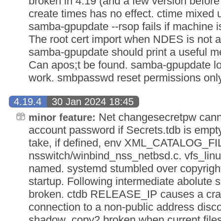
broken in 4.19 (and a few version before
create times has no effect. ctime mixed
samba-gpupdate --rsop fails if machine is
The root cert import when NDES is not a
samba-gpupdate should print a useful m
Can apos;t be found. samba-gpupdate lo
work. smbpasswd reset permissions only 
4.19.4
30 Jan 2024 18:45
Net changesecretpw canno
minor feature:
account password if Secrets.tdb is empty
take, if defined, env XML_CATALOG_FILE
nsswitch/winbind_nss_netbsd.c. vfs_linux
named. systemd stumbled over copyrig
startup. Following intermediate abolute s
broken. ctdb RELEASE_IP causes a crash
connection to a non-public address discon
shadow_copy2 broken when current filese