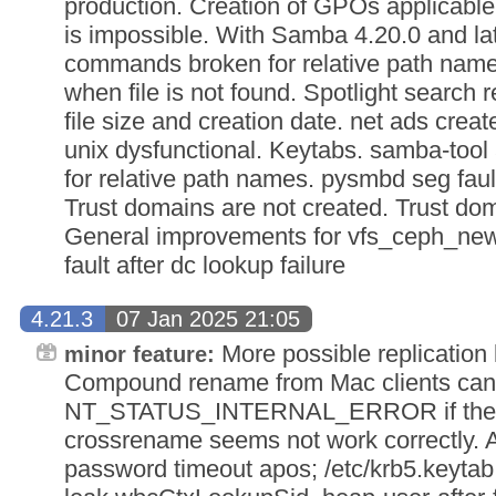
production. Creation of GPOs applicable
is impossible. With Samba 4.20.0 and lat
commands broken for relative path name
when file is not found. Spotlight search 
file size and creation date. net ads crea
unix dysfunctional. Keytabs. samba-too
for relative path names. pysmbd seg fault
Trust domains are not created. Trust dom
General improvements for vfs_ceph_new 
fault after dc lookup failure
4.21.3
07 Jan 2025 21:05
More possible replication
minor feature:
Compound rename from Mac clients can f
NT_STATUS_INTERNAL_ERROR if the fil
crossrename seems not work correctly. 
password timeout apos; /etc/krb5.keytab