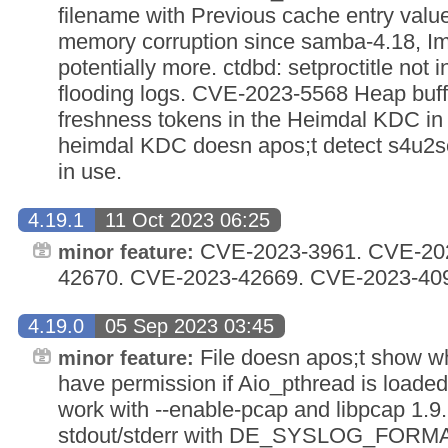
filename with Previous cache entry valu
memory corruption since samba-4.18, Im
potentially more. ctdbd: setproctitle not 
flooding logs. CVE-2023-5568 Heap buff
freshness tokens in the Heimdal KDC i
heimdal KDC doesn apos;t detect s4u2sel
in use.
4.19.1
11 Oct 2023 06:25
CVE-2023-3961. CVE-202
minor feature:
42670. CVE-2023-42669. CVE-2023-40
4.19.0
05 Sep 2023 03:45
File doesn apos;t show w
minor feature:
have permission if Aio_pthread is loaded. 
work with --enable-pcap and libpcap 1.9.
stdout/stderr with DE_SYSLOG_FORMA