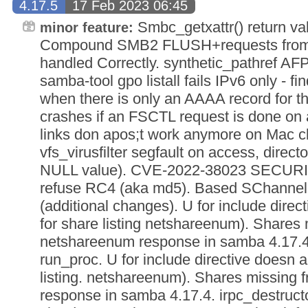
4.17.5
17 Feb 2023 06:45
Smbc_getxattr() return val
minor feature:
Compound SMB2 FLUSH+requests from
handled Correctly. synthetic_pathref AFP_
samba-tool gpo listall fails IPv6 only - fi
when there is only an AAAA record for 
crashes if an FSCTL request is done on
links don apos;t work anymore on Mac cl
vfs_virusfilter segfault on access, direc
NULL value). CVE-2022-38023 SECUR
refuse RC4 (aka md5). Based SChann
(additional changes). U for include direc
for share listing netshareenum). Shares
netshareenum response in samba 4.17.4. 
run_proc. U for include directive doesn a
listing. netshareenum). Shares missing
response in samba 4.17.4. irpc_destruct