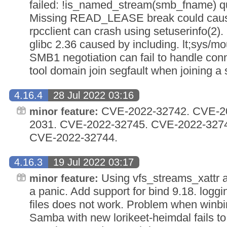
failed: !is_named_stream(smb_fname) quot;
Missing READ_LEASE break could cause
rpcclient can crash using setuserinfo(2).
glibc 2.36 caused by including. lt;sys/mou
SMB1 negotiation can fail to handle con
tool domain join segfault when joining 
4.16.4
28 Jul 2022 03:16
CVE-2022-32742. CVE-20
minor feature:
2031. CVE-2022-32745. CVE-2022-327
CVE-2022-32744.
4.16.3
19 Jul 2022 03:17
Using vfs_streams_xattr a
minor feature:
a panic. Add support for bind 9.18. loggi
files does not work. Problem when winb
Samba with new lorikeet-heimdal fails to