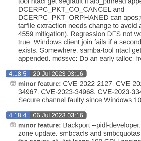
tool ntacl get segfault if aio_pthread ap
DCERPC_PKT_CO_CANCEL and
DCERPC_PKT_ORPHANED can apos;t b
tarfile extraction needs change to avoi
4559 mitigation). Regression DFS not wo
true. Windows client join fails if a sec
exists. Somewhere. samba-tool ntacl get 
appended. mdssvc: Do an early talloc_fr
4.18.5
20 Jul 2023 03:16
CVE-2022-2127. CVE-202
minor feature:
34967. CVE-2023-34968. CVE-2023-33
Secure channel faulty since Windows 10
4.18.4
06 Jul 2023 03:16
Backport --pidl-develope
minor feature:
zone update. smbcacls and smbcquotas d