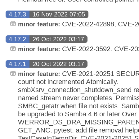
4.17.3
16 Nov 2022 07:05
CVE-2022-42898, CVE-2
minor feature:
4.17.2
26 Oct 2022 03:17
CVE-2022-3592. CVE-20
minor feature:
4.17.1
20 Oct 2022 03:17
CVE-2021-20251 SECURI
minor feature:
count not incremented Atomically.
smbXsrv_connection_shutdown_send resu
named stream never completes. Permissi
SMBC_getatr when file not exists. Sam
be upgraded to Samba 4.6 or later Over
WERROR_DS_DRA_MISSING_PARENT d
GET_ANC. pytest: add file removal helpe
TestCaseInTempDir. CVE-2021-20251