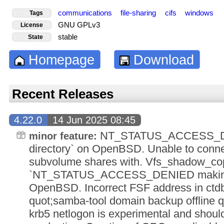
communications
file-sharing
cifs
windows
Tags
GNU GPLv3
License
stable
State
Homepage
Download
Recent Releases
4.22.0
14 Jun 2025 08:45
NT_STATUS_ACCESS_DE
minor feature:
directory` on OpenBSD. Unable to conn
subvolume shares with. Vfs_shadow_co
`NT_STATUS_ACCESS_DENIED making r
OpenBSD. Incorrect FSF address in ctdb
quot;samba-tool domain backup offline qu
krb5 netlogon is experimental and shoul