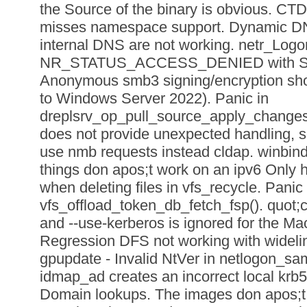
the Source of the binary is obvious. 
misses namespace support. Dynamic DN
internal DNS are not working. netr_Lo
NR_STATUS_ACCESS_DENIED with Sy
Anonymous smb3 signing/encryption shou
to Windows Server 2022). Panic in
dreplsrv_op_pull_source_apply_changes_
does not provide unexpected handling, s
use nmb requests instead cldap. winbindd
things don apos;t work on an ipv6 Only h
when deleting files in vfs_recycle. Panic 
vfs_offload_token_db_fetch_fsp(). quot;c
and --use-kerberos is ignored for the Ma
Regression DFS not working with wideli
gpupdate - Invalid NtVer in netlogon_s
idmap_ad creates an incorrect local krb5.
Domain lookups. The images don apos;t bu