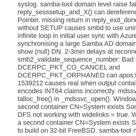
syslog. samba-tool domain level raise fa
reply_sesssetup_and_X() can dereference
Pointer. missing return in reply_exit
without SETUP causes smbd to use uninit
infinite loop in initial user sync with 
synchronising a large Samba AD domain.
show (null) DN. 2-3min delays at reconn
smb2_validate_sequence_number: Bad 
DCERPC_PKT_CO_CANCEL and
DCERPC_PKT_ORPHANED can apos;t b
1539212 causes real when output conta
encodes INT64 claims incorrectly. mdssv
talloc_free() in _mdssvc_open(). Windows c
second container CN=System exists So
DFS not working with widelinks = true. Wi
a second container CN=System exists S
to build on 32-bit FreeBSD. samba-tool nt