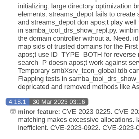
initializing. large directory optimization
elements. streams_depot fails to creat
and streams_depot don apos;t play well t
in samba_tool_drs_show_repl.py. winbin
the domain controller without a. Need. i
map sids of trusted domains for the Fir
apos;t use ID_TYPE_BOTH for reverse 
search -P doesn apos;t work against ser
Temporary smbXsrv_tcon_global.tdb can
Flapping tests in samba_tool_drs_show_r
depricated and removed methods like A
4.18.1
30 Mar 2023 03:16
CVE-2023-0225. CVE-2023
minor feature:
matching makes excessive allocations. la
inefficient. CVE-2023-0922. CVE-2023