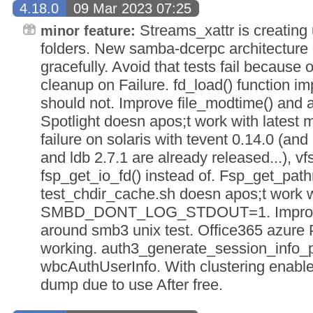
4.18.0
09 Mar 2023 07:25
Streams_xattr is creating
minor feature:
folders. New samba-dcerpc architecture 
gracefully. Avoid that tests fail because 
cleanup on Failure. fd_load() function impl
should not. Improve file_modtime() and 
Spotlight doesn apos;t work with latest
failure on solaris with tevent 0.14.0 (and 
and ldb 2.7.1 are already released...), v
fsp_get_io_fd() instead of. Fsp_get_pathre
test_chdir_cache.sh doesn apos;t work w
SMBD_DONT_LOG_STDOUT=1. Improve 
around smb3 unix test. Office365 azure
working. auth3_generate_session_info_
wbcAuthUserInfo. With clustering enab
dump due to use After free.