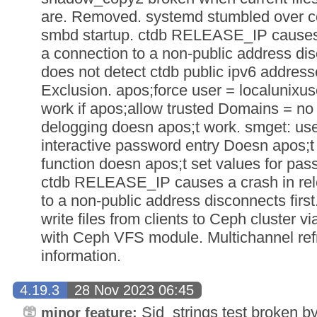
are. Removed. systemd stumbled over c
smbd startup. ctdb RELEASE_IP causes a
a connection to a non-public address dis
does not detect ctdb public ipv6 address
Exclusion. apos;force user = localunixu
work if apos;allow trusted Domains = no 
delogging doesn apos;t work. smget: us
interactive password entry Doesn apos;t
function doesn apos;t set values for pas
ctdb RELEASE_IP causes a crash in rele
to a non-public address disconnects firs
write files from clients to Ceph cluster
with Ceph VFS module. Multichannel ref
information.
4.19.3
28 Nov 2023 06:45
Sid_strings test broken by
minor feature: