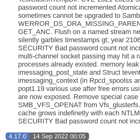
password count not incremented Atomica
sometimes cannot be upgraded to Samba
WERROR_DS_DRA_MISSING_PARENT d
GET_ANC. Flush on a named stream nev
silently garbles timestamps gt; year 2
SECURITY Bad password count not incr
multi-channel socket passing may hit a ra
processes already existed. memory leak 
imessaging_post_state and Struct teven
imessaging_context (in Rpcd_spoolss a
popt1.19 various use after free errors us
are now exposed. Remove special case
SMB_VFS_OPENAT from Vfs_glusterfs
cache grows indefinetly with each NTL
SECURITY Bad password count not incr
4.17.0
14 Sep 2022 00:05