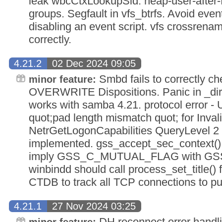
leak wbcCtxLookupSid. heap-user-after-f
groups. Segfault in vfs_btrfs. Avoid even
disabling an event script. vfs crossren
correctly.
4.21.2
02 Dec 2024 09:05
Smbd fails to correctly c
minor feature:
OVERWRITE Dispositions. Panic in _dire
works with samba 4.21. protocol error 
quot;pad length mismatch quot; for Inval
NetrGetLogonCapabilities QueryLevel 2 
implemented. gss_accept_sec_context()
imply GSS_C_MUTUAL_FLAG with G
winbindd should call process_set_title() f
CTDB to track all TCP connections to pu
4.21.1
27 Nov 2024 03:25
DH reconnect error handli
minor feature: