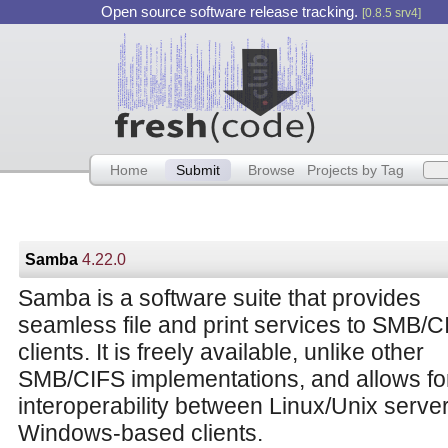
Open source software release tracking.
[0.8.5 srv4]
Home
Submit
Browse
Projects by Tag
Samba
4.22.0
Samba is a software suite that provides
seamless file and print services to SMB/C
clients. It is freely available, unlike other
SMB/CIFS implementations, and allows fo
interoperability between Linux/Unix serve
Windows-based clients.