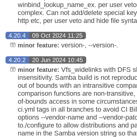
winbind_lookup_name_ex. per user veto a
complex. Can not add/delete special keys 
http etc, per user veto and hide file synt
4.20.4
09 Oct 2024 11:25
version-, --version-.
minor feature:
4.20.2
20 Jun 2024 10:45
Vfs_widelinks with DFS s
minor feature:
insensitivity. Samba build is not reproduc
out of bounds with an intransitive compa
comparison functions are non-transitive,
of-bounds access in some circumstances
ci.yml tags in all branches to avoid CI 
options --vendor-name and --vendor-pat
to./configure to allow distributions and p
name in the Samba version string so t