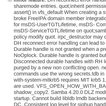
sharemode entries. quot;inherit permissi
assert() in vfs_default When creating a
broke FreeIPA domain member integratio
for msDS-UserTGTLifetime, msDS- Com
msDS-ServiceTGTLifetime on quot;samb
policy modify quot. irpc_destructor may
DH reconnect error handling can lead to
Durable handle is not granted when a p
NoOplock. Durable handle is granted but 
Disconnected durable handles with RH l
purged by a new non conflicting open. ne
commands use the wrong secrets.tdb in a 
with-system-mitkrb5 requires MIT krb5 1
are used. VFS_OPEN_HOW_WITH_BA
shadow_copy2. Samba 4.20.0 DLZ modu
startup. Cannot build libldb lmdb backen
DC. Consistent log level for sighup handl