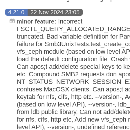
4.21.0
22 Nov 2024 23:05
Incorrect
minor feature:
FSCTL_QUERY_ALLOCATED_RANGES 
truncated. Bad variable definition for Pa
failure for Smb3UnixTests.test_create_
vfs_ceph module (based on low level API
load the default configuration file. Crash
Can apos;t add/delete special keys to keyt
etc. Compound SMB2 requests don apos;
NT_STATUS_NETWORK_SESSION_EXPIR
confuses MacOSX clients. Can apos;t ad
keytab for nfs, cifs, http etc. --version
(based on low level API), --version-, ldb
from ldb public library, Can not add/dele
for nfs, cifs, http etc, Add new vfs_cep
level API), --version-, undefined referenc