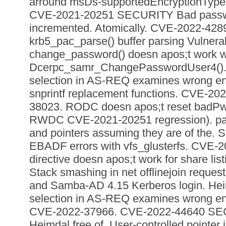
arround msDs-supportedEncryptionTypes
CVE-2021-20251 SECURITY Bad passwo
incremented. Atomically. CVE-2022-4
krb5_pac_parse() buffer parsing Vulnerabil
change_password() doesn apos;t work w
Dcerpc_samr_ChangePasswordUser4(). 
selection in AS-REQ examines wrong ent
snprintf replacement functions. CVE-2
38023. RODC doesn apos;t reset badPwd
RWDC CVE-2021-20251 regression). pa
and pointers assuming they are of the. 
EBADF errors with vfs_glusterfs. CVE-2
directive doesn apos;t work for share li
Stack smashing in net offlinejoin reque
and Samba-AD 4.15 Kerberos login. Hei
selection in AS-REQ examines wrong en
CVE-2022-37966. CVE-2022-44640 SE
Heimdal free of. User-controlled pointer 