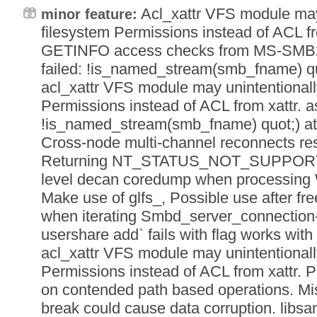
Acl_xattr VFS module may
minor feature:
filesystem Permissions instead of ACL f
GETINFO access checks from MS-SMB2 3
failed: !is_named_stream(smb_fname) quot;
acl_xattr VFS module may unintentionall
Permissions instead of ACL from xattr. as
!is_named_stream(smb_fname) quot;) at li
Cross-node multi-channel reconnects re
Returning NT_STATUS_NOT_SUPPORTED
level decan coredump when processing
Make use of glfs_, Possible use after fre
when iterating Smbd_server_connection- 
usershare add` fails with flag works with -
acl_xattr VFS module may unintentionall
Permissions instead of ACL from xattr. 
on contended path based operations.
break could cause data corruption. libs