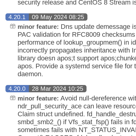
security release and CentOS 8 Stream i
4.20.1
09 May 2024 08:25
Dns update demessage is t
minor feature:
PAC validation for RFC8009 checksums 
performance of lookup_groupmem() in 
incorrectly propagates inheritance with In
library doesn apos;t support apos;chunk
apos. Provide a systemd service file fo
daemon.
4.20.0
28 Mar 2024 10:25
Avoid null-dereference wi
minor feature:
ndr_pull_security_ace can leave resourc
Claim struct undefined. fd_handle_destru
smbd_smb2_() if Vfs_stat_fsp() fails in f
sometimes fails with NT_STATUS_IN