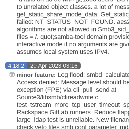
to unrelated object classes. a lot of mes
get_static_share_mode_data: Get_stat
failed: NT_STATUS_NOT_FOUND. aes25
algorithms are not allowed in Smb3_sid_
files = /. quot;samba-tool domain provisi
interactive mode if no arguments are gi
assumes local system uses IPv4.
4.18.2
20 Apr 2023 03:16
Log flood: smbd_calcula
minor feature:
Access denied: Message level should be 
exception (FPE) via cli_pull_send at
Source3/libsmb/clireadwrite.c.
test_tstream_more_tcp_user_timeout_spin 
Rackspace GitLab runners. Reduce flappin
large_ldap test is unreliable. New filen
check veto files smb.conf parameter. m