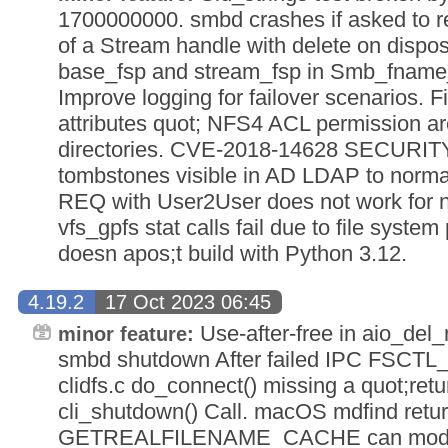
1700000000. smbd crashes if asked to ret
of a Stream handle with delete on disposi
base_fsp and stream_fsp in Smb_fname_
Improve logging for failover scenarios. F
attributes quot; NFS4 ACL permission are
directories. CVE-2018-14628 SECURITY
tombstones visible in AD LDAP to norma
REQ with User2User does not work for n
vfs_gpfs stat calls fail due to file syst
doesn apos;t build with Python 3.12.
4.19.2
17 Oct 2023 06:45
Use-after-free in aio_del
minor feature:
smbd shutdown After failed IPC FSC
clidfs.c do_connect() missing a quot;retur
cli_shutdown() Call. macOS mdfind return
GETREALFILENAME_CACHE can modif