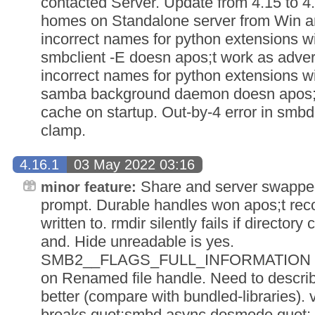
contacted Server. Update from 4.15 to 4
homes on Standalone server from Win a
incorrect names for python extensions w
smbclient -E doesn apos;t work as adver
incorrect names for python extensions w
samba background daemon doesn apos;t 
cache on startup. Out-by-4 error in smb
clamp.
4.16.1
03 May 2022 03:16
Share and server swappe
minor feature:
prompt. Durable handles won apos;t reconn
written to. rmdir silently fails if director
and. Hide unreadable is yes.
SMB2__FLAGS_FULL_INFORMATION fails
on Renamed file handle. Need to describe 
better (compare with bundled-libraries)
breaks quot;smbd async dosmode quot; s