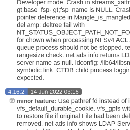
Developer mode. Crash in streams_xattr
gt;base_fsp- gt;fsp_name is NULL. Cras
pointer deference in Mangle_is_mangle
del amp; deltree fail with
NT_STATUS_OBJECT_PATH_NOT_FOUN
for chown when processing NFSv4 ACL.
queue process should not be stopped. te
rangesize check. net ads info returns 
server name as null. ldconfig: /lib64/libs
symbolic link. CTDB child process loggi
expected.
4.16.2
14 Jun 2022 03:16
Use pathref fd instead of i
minor feature:
vfs_default_durable_cookie. vfs_gpfs wi
to restore file if original File had been 
removed. net ads info shows LDAP Serve