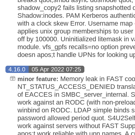
shadow_copy2 fails listing snapshotted d
Shadow:inodes. PAM Kerberos authenticat
with a clock skew Error. Username map 
applies unix group memberships to user
off by 100000. Uninitialized litemask in v
module. vfs_gpfs recalls=no option preven
doesn apos;t handle UPNs for looking u
4.16.0
05 Apr 2022 07:25
Memory leak in FAST cook
minor feature:
NT_STATUS_ACCESS_DENIED translate
of EACCES in SMBC_server_internal. Si
work against an RODC (with non-preload
winbind on RODC. LDAP simple binds sh
password allowed period quot. S4U2Self
work against servers without FAST Supp
apos;t work reliable with upn names. A 