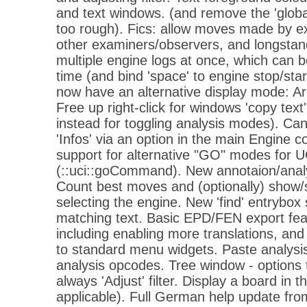
and text windows. (and remove the 'global
too rough). Fics: allow moves made by e
other examiners/observers, and longstandin
multiple engine logs at once, which can b
time (and bind 'space' to engine stop/sta
now have an alternative display mode: 
Free up right-click for windows 'copy text'
instead for toggling analysis modes). C
'Infos' via an option in the main Engine c
support for alternative "GO" modes for U
(::uci::goCommand). New annotaion/analy
Count best moves and (optionally) show/s
selecting the engine. New 'find' entrybox
matching text. Basic EPD/FEN export fea
including enabling more translations, a
to standard menu widgets. Paste analys
analysis opcodes. Tree window - options 
always 'Adjust' filter. Display a board in t
applicable). Full German help update fro