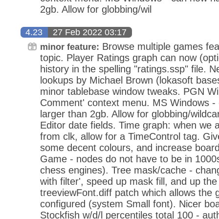
2gb. Allow for globbing/wil
4.23
27 Feb 2022 03:17
Browse multiple games feat
minor feature:
topic. Player Ratings graph can now (opti
history in the spelling "ratings.ssp" file.
lookups by Michael Brown (lokasoft base
minor tablebase window tweaks. PGN Wi
Comment' context menu. MS Windows - c
larger than 2gb. Allow for globbing/wild
Editor date fields. Time graph: when we 
from clk, allow for a TimeControl tag. Gi
some decent colours, and increase board
Game - nodes do not have to be in 1000s
chess engines). Tree mask/cache - change 'f
with filter', speed up mask fill, and up t
treeviewFont.diff patch which allows the g
configured (system Small font). Nicer bo
Stockfish w/d/l percentiles total 100 - aut