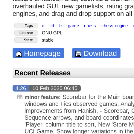
overhauled GUI, new gamelists, rating gra
engines, and drag and drop support on all 
c
tcl
tk
game
chess
chess-engine
Tags
GNU GPL
License
stable
State
Homepage
Download
Recent Releases
4.26
10 Feb 2025 06:45
Scorebar for the Main boar
minor feature:
windows and Fics observed games, Analy
improvements from Hanish, - Scorebar, 
Sequence arrows, and board coordinates,
'Player' column title to sort, New 'Store 
UCI Game, Show longer variations in the 