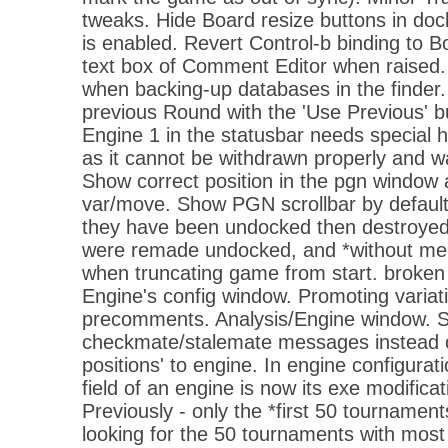
tweaks. Hide Board resize buttons in doc
is enabled. Revert Control-b binding to 
text box of Comment Editor when raised
when backing-up databases in the finder
previous Round with the 'Use Previous' b
Engine 1 in the statusbar needs special h
as it cannot be withdrawn properly and w
Show correct position in the pgn window 
var/move. Show PGN scrollbar by defaul
they have been undocked then destroyed
were remade undocked, and *without m
when truncating game from start. broken 
Engine's config window. Promoting variati
precomments. Analysis/Engine window. 
checkmate/stalemate messages instead 
positions' to engine. In engine configurat
field of an engine is now its exe modifica
Previously - only the *first 50 tourname
looking for the 50 tournaments with most