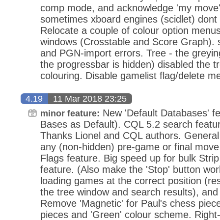
comp mode, and acknowledge 'my move' i
sometimes xboard engines (scidlet) dont 
Relocate a couple of colour option menus 
windows (Crosstable and Score Graph). se
and PGN-import errors. Tree - the greying
the progressbar is hidden) disabled the 
colouring. Disable gamelist flag/delete me
4.19
11 Mar 2018 23:25
New 'Default Databases' fe
minor feature:
Bases as Default). CQL 5.2 search featu
Thanks Lionel and CQL authors. Genera
any (non-hidden) pre-game or final mov
Flags feature. Big speed up for bulk Str
feature. (Also make the 'Stop' button wo
loading games at the correct position (re
the tree window and search results), and
Remove 'Magnetic' for Paul's chess piece
pieces and 'Green' colour scheme. Right-