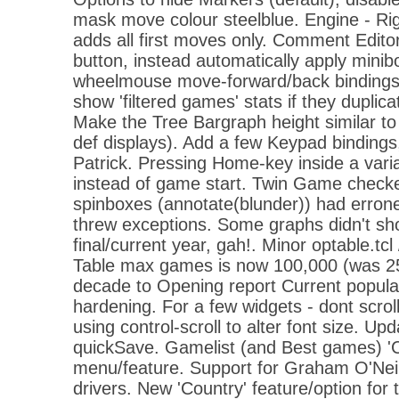
mask move colour steelblue. Engine - Rig
adds all first moves only. Comment Edito
button, instead automatically apply mini
wheelmouse move-forward/back bindings. 
show 'filtered games' stats if they duplica
Make the Tree Bargraph height similar to 
def displays). Add a few Keypad bindings
Patrick. Pressing Home-key inside a varia
instead of game start. Twin Game check
spinboxes (annotate(blunder)) had erron
threw exceptions. Some graphs didn't sh
final/current year, gah!. Minor optable.tc
Table max games is now 100,000 (was 25
decade to Opening report Current popular
hardening. For a few widgets - dont scro
using control-scroll to alter font size. U
quickSave. Gamelist (and Best games) 'Cop
menu/feature. Support for Graham O'Neil
drivers. New 'Country' feature/option for 