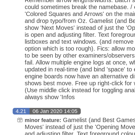
could sometimes break the namebase. / e
'Colored Squares and Arrows' on the ma
and drop typo/from Oz. Gamelist (and 
show 'Next Moves' instead of just the 'Op
is open and adjusting filter. Text foregrou
listboxes and text windows. (and remove t
option which is too rough). Fics: allow
to be seen by other examiners/observers,
fail. Allow multiple engine logs at once, w
updated in real-time (and bind 'space' to 
engine boards now have an alternative d
shows best move. Free up right-click for 
(Use middle click instead for toggling a
always show 'Infos
4.21
06 Jan 2020 14:05
Gamelist (and Best Games
minor feature:
Moves' instead of just the 'Opening Moves
and adjusting filter. Text foreground colou