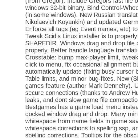
(from Gregor). Include Gregors fast file 
windows 32-bit binary. Bind Control-Wheel 
(in some windows). New Russian translat
Nikolaevich Koyankin) and updated Germ
Enforce all tags (eg Event names, etc) to
Tweak Scid's Linux installer is to properl
SHAREDIR. Windows drag and drop file op
properly. Better handle language translat
Crosstable: bump max-player limit, tweak
click to menu, fix occasional allignment b
automatically update (fixing busy curso
Table limits, and minor bug-fixes. New (S
games feature (author Mark Dennehy). U
secure connections (thanks to Andrew H
leaks, and dont slow game file compaction
Bestgames has a game load menu instead
docked window drag and drop. Many min
whitespace from name fields in game sav
whitespace corrections to spelling.ssp, 
spelling corrections. Tooltips for the obs