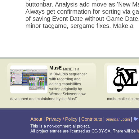
buttonbar. Analysis add move as 'New Ma
Always get confirmation for sorting via gam
of saving Event Date without Game Date
minor tacgame, sergame fixes. Make a
MusE
MusE is a
MIDI/Audio sequencer
with recording and
editing capabilities
written originally by
Werner Schweer now
developed and maintained by the MusE
mathematical compu
About
|
Privacy / Policy
|
Contribute
|
|
🐦
optional
Login
This is a non-commercial project.
All project entries are licensed as CC-BY-SA. There will be
/