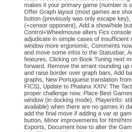
makes it your primary game (number is s
Offer Graph layout (most games are shor
button (previously was only escape key),
(+censor opponent), Add a show/hide but
Control+Wheelmouse alters Fics console f
adjudicate in simple cases of insufficient
window more ergonomic, Comments now h
and move some infos to the Statusbar, 
features, Clicking on Book Tuning next m
forward. Remove the errant rounding up o
and raise border over graph bars, Add b
graphs, New Portuguese translation from 
FICS), Update to Phalanx XXIV. The Tact
proper challenge now. Place Best Games
window (in docking mode). Playerinfo: still
available) when there are no games in da
add the final move if adding a var at ga
button, Minor improvements for html/htm
Exports, Document how to alter the Game