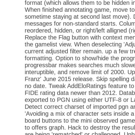
format (which allows them to be hidden 
When finished annotating game, move to 
sometime staying at second last move). 
messages for non-standard starts. Colu
reordered, hidden, or right/left alligned (ri
Replace the Flag button with context menu
the gamelist view. When deselecting 'Adju
current adjusted filter remain. up a few tr
formatting. Option to show/hide the prog
progressbar makes searches much slowe
interuptible, and remove limit of 2000. Upd
Franz' June 2015 release. Skip spelling 
no date. Tweak AddEloRatings feature to 
FIDE rating data newer than 2012. Data
exported to PGN using either UTF-8 or La
Detect correct charset of imported pgn and
'Avoiding a mix of character sets inside a 
board buttons to the mini observed game
to offers graph. Hack to destroy the res
are being 'rematched' or challenged. Unh