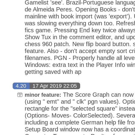
Gamelist 'see'. Brazil-Portuguese langua
de Almeida Peres. Opening Books - don't
mainline with book import (was 'export')
was slowing everything down too. Refres
fics game. Pressing End key twice alway
Show Tux in the comment editor, and upd
chess 960 patch. New flip board button. s
feature. Also - don't accept empty sort cri
filenames. PGN - Properly handle all level
Windows: extra text in the Player Info w
getting saved with ap
4.20
17 Apr 2019 22:05
The Score Graph can now 
minor feature:
(using " emt" and " clk" pgn values). Opti
rectangle for the "selected square" inste
(Options- Moves- ColorSelected). Several
including a complete German help file fr
Setup Board window now has a coordinate 