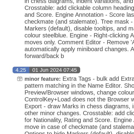
in chess diagrams, indent variations, an
Crosstable: add clickable column headings
and Score. Engine Annotation - Score las
checkmate (and stalemate). Tree mask - 
Markers (default), disable tooltips, and
colour steelblue. Engine - Right-clicking A
moves only. Comment Editor - Remove 'Ap
automatically apply miniboard changes.
forward/back b
4.25
01 Jun 2024 07:45
Extra Tags - bulk add Extr
minor feature:
pattern matching in the Name Editor. 
Preview/Browser windows, change colou
ControlKey+Load does not the Browser
Export - draw Marks in chess diagrams, i
other minor changes. Crosstable: add cl
for Nationality, Rating and Score. Engine 
move in case of checkmate (and stalema
Options to hide Markers (default), disabl