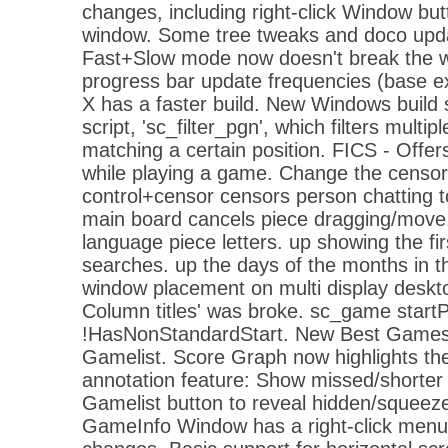
changes, including right-click Window bu
window. Some tree tweaks and doco upda
Fast+Slow mode now doesn't break the w
progress bar update frequencies (base 
X has a faster build. New Windows build
script, 'sc_filter_pgn', which filters multi
matching a certain position. FICS - Offer
while playing a game. Change the censor b
control+censor censors person chatting t
main board cancels piece dragging/move.
language piece letters. up showing the fi
searches. up the days of the months in t
window placement on multi display deskt
Column titles' was broke. sc_game startPo
!HasNonStandardStart. New Best Games w
Gamelist. Score Graph now highlights th
annotation feature: Show missed/shorter 
Gamelist button to reveal hidden/squeezed
GameInfo Window has a right-click menu