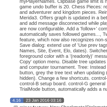
myPlayerNames. Clipbase game limit is 
game undo buffer is 20. Chess Pieces: re
and adventurer and kingdom pieces. Rein
Merida3. Offers graph is updated in a b
and add message disconnected while play
are now configurable. Add a 'follow+' c
automatically saves followed games..., 
feature, which now also recognizes non-
Save dialog: extend use of 'Use prev tags'
Names, Site, Event, Elo, dates). Switcher
foreground color with a '(readonly)' mes
Copy' option menu. Disable tree updates
and computer tournament. Tree: Instead o
button, grey the tree text when updating (
hidden). Change a few shortcuts. control
control-B setup board. control-G general 
TrialMode button, automatically adds a n
4.16
23 Jan 2016 03:16