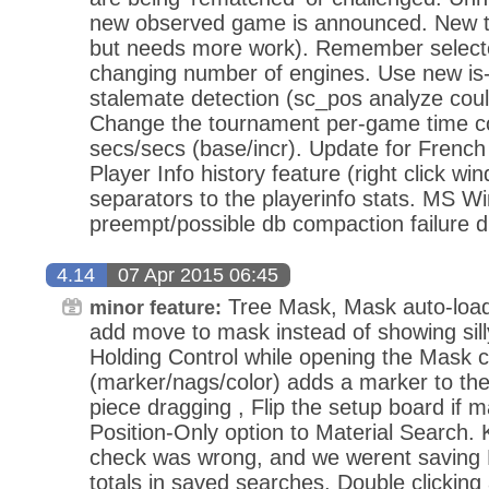
new observed game is announced. New t
but needs more work). Remember select
changing number of engines. Use new is-
stalemate detection (sc_pos analyze cou
Change the tournament per-game time co
secs/secs (base/incr). Update for Frenc
Player Info history feature (right click win
separators to the playerinfo stats. MS W
preempt/possible db compaction failure d
4.14
07 Apr 2015 06:45
Tree Mask, Mask auto-load 
minor feature:
add move to mask instead of showing sil
Holding Control while opening the Mask 
(marker/nags/color) adds a marker to the 
piece dragging , Flip the setup board if m
Position-Only option to Material Search. 
check was wrong, and we werent saving K
totals in saved searches. Double clickin