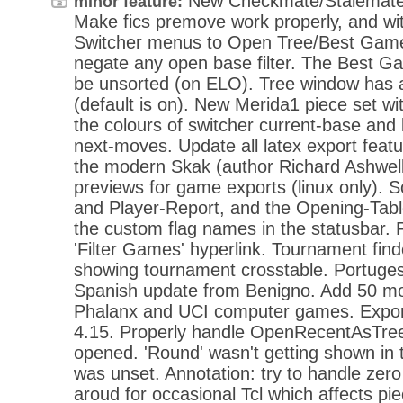
New Checkmate/Stalemate 
minor feature:
Make fics premove work properly, and wi
Switcher menus to Open Tree/Best Gam
negate any open base filter. The Best 
be unsorted (on ELO). Tree window has a
(default is on). New Merida1 piece set wi
the colours of switcher current-base and
next-moves. Update all latex export feat
the modern Skak (author Richard Ashwel
previews for game exports (linux only).
and Player-Report, and the Opening-Tab
the custom flag names in the statusbar. P
'Filter Games' hyperlink. Tournament fin
showing tournament crosstable. Portuges
Spanish update from Benigno. Add 50 mo
Phalanx and UCI computer games. Expor
4.15. Properly handle OpenRecentAsTree,
opened. 'Round' wasn't getting shown in 
was unset. Annotation: try to handle ze
aroud for occasional Tcl which affects p