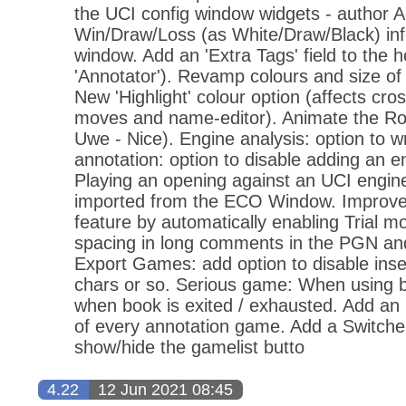
the UCI config window widgets - author A
Win/Draw/Loss (as White/Draw/Black) info
window. Add an 'Extra Tags' field to the 
'Annotator'). Revamp colours and size o
New 'Highlight' colour option (affects cro
moves and name-editor). Animate the Roo
Uwe - Nice). Engine analysis: option to w
annotation: option to disable adding an e
Playing an opening against an UCI engin
imported from the ECO Window. Improve t
feature by automatically enabling Trial m
spacing in long comments in the PGN a
Export Games: add option to disable inse
chars or so. Serious game: When using 
when book is exited / exhausted. Add an u
of every annotation game. Add a Switche
show/hide the gamelist butto
4.22
12 Jun 2021 08:45