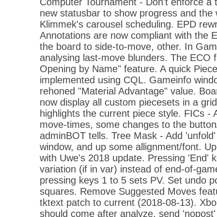
Computer Tournament - Don't enforce a te
new statusbar to show progress and the 
Klimmek's carousel scheduling. EPD rewri
Annotations are now compliant with the EP
the board to side-to-move, other. In Gam
analysing last-move blunders. The ECO fi
Opening by Name" feature. A quick Piece
implemented using CQL. Gameinfo wind
rehoned "Material Advantage" value. Bo
now display all custom piecesets in a gr
highlights the current piece style. FICs - 
move-times, some changes to the button/
adminBOT tells. Tree Mask - Add 'unfold'
window, and up some allignment/font. Upda
with Uwe's 2018 update. Pressing 'End' 
variation (if in var) instead of end-of-ga
pressing keys 1 to 5 sets PV. Set undo 
squares. Remove Suggested Moves feat
tktext patch to current (2018-08-13). Xbo
should come after analyze, send 'nopost'