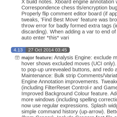
X build notes. Xboard engine annotation 
Correspondence chess tls/encryption bugf
Properly flip comment editor board (if app
tweaks, 'Find Best Move' feature was b
throw error for badly formed extra tags (in
discarding). When adding a var to end o
auto enter *this* vari
4.13
27 Oct 2014 03:45
Analysis Engine: exclude m
major feature:
hover shows excluded moves (UCI only). 
to pop-up unrevealed buttons, and redo a
Maintenance: Bulk strip Comments/Varia
Engine Annotation improvements. Tweake
(including FilterReset Control-r and Gam
Improved Background Colour feature. Add
more windows (including spelling correcti
now use regular expressions. Splash wid
simple command history (up-arrow). Bett