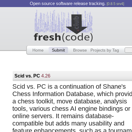
Open source software release tracking.
[0.8.5 srv4]
Home
Submit
Browse
Projects by Tag
Scid vs. PC
4.26
Scid vs. PC is a continuation of Shane's
Chess Information Database, which provi
a chess toolkit, move database, analysis
tools, various chess AI engine bindings or 
online servers. It remains database-
compatible but adds many usability and
feature enhancements, such as a tourna