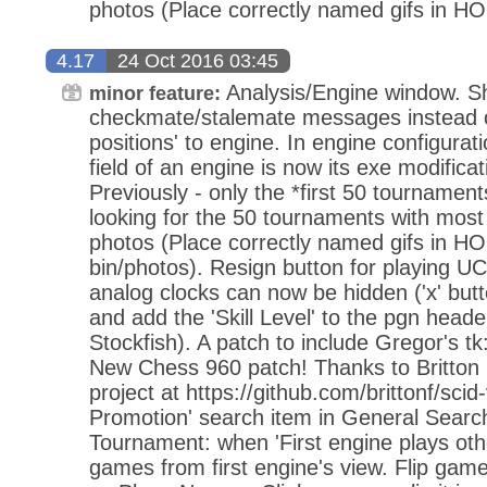
photos (Place correctly named gifs in H
4.17
24 Oct 2016 03:45
Analysis/Engine window. 
minor feature:
checkmate/stalemate messages instead 
positions' to engine. In engine configurat
field of an engine is now its exe modifica
Previously - only the *first 50 tourname
looking for the 50 tournaments with most
photos (Place correctly named gifs in H
bin/photos). Resign button for playing U
analog clocks can now be hidden ('x' butto
and add the 'Skill Level' to the pgn heade
Stockfish). A patch to include Gregor's t
New Chess 960 patch! Thanks to Britton
project at https://github.com/brittonf/sci
Promotion' search item in General Sear
Tournament: when 'First engine plays othe
games from first engine's view. Flip gam