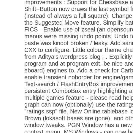
improvements : Support for Chessbase a
Shift+Button now draws the last symbol 
(instead of always a full square). Change c
the Suggested Move feature. Simplify bat
FICS - Enable use of zseal (an opensour
menus were missing undo points. Undo fo
paste was kindof broken / leaky. Add san
CXX to configure. Little colour theme ch
from Aditya's wordpress blog ; . Explicitly
program and at program exit, be nice and w
eboard) engines to. Add a check for Ca
enable transient noborder for engine/gam
Text-search / FlashEntryBox improvement
persistent ComboBox entry highlighting a
multiple games feature - please read help
graph can now (optionally) use the ratings
"ratings.ssp" file. New Online tablebase 
Brown (lokasoft bases are gone), and ot
window tweaks. PGN Window has a new 
context menu. MS Windows - can now have