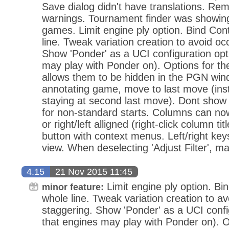
Save dialog didn't have translations. Re
warnings. Tournament finder was showing
games. Limit engine ply option. Bind Con
line. Tweak variation creation to avoid oc
Show 'Ponder' as a UCI configuration opt
may play with Ponder on). Options for th
allows them to be hidden in the PGN win
annotating game, move to last move (in
staying at second last move). Dont sho
for non-standard starts. Columns can no
or right/left alligned (right-click column ti
button with context menus. Left/right keys
view. When deselecting 'Adjust Filter', m
4.15
21 Nov 2015 11:45
Limit engine ply option. Bi
minor feature:
whole line. Tweak variation creation to av
staggering. Show 'Ponder' as a UCI confi
that engines may play with Ponder on). O