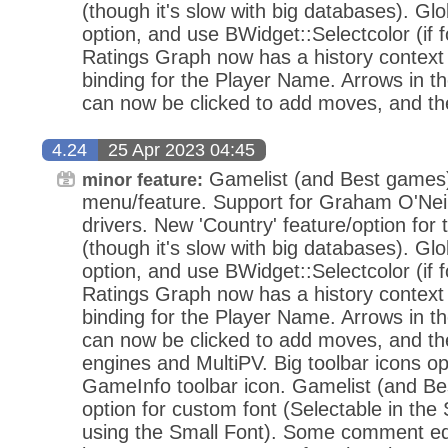
(though it's slow with big databases). Gl
option, and use BWidget::Selectcolor (if 
Ratings Graph now has a history context
binding for the Player Name. Arrows in t
can now be clicked to add moves, and th
4.24
25 Apr 2023 04:45
Gamelist (and Best games) '
minor feature:
menu/feature. Support for Graham O'Neil
drivers. New 'Country' feature/option for 
(though it's slow with big databases). Gl
option, and use BWidget::Selectcolor (if 
Ratings Graph now has a history context
binding for the Player Name. Arrows in t
can now be clicked to add moves, and th
engines and MultiPV. Big toolbar icons o
GameInfo toolbar icon. Gamelist (and B
option for custom font (Selectable in the
using the Small Font). Some comment edi