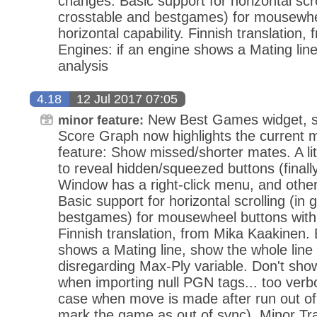
changes. Basic support for horizontal scro
crosstable and bestgames) for mousewhe
horizontal capability. Finnish translation
Engines: if an engine shows a Mating line
analysis
4.18
12 Jul 2017 07:05
New Best Games widget, sim
minor feature:
Score Graph now highlights the current 
feature: Show missed/shorter mates. A li
to reveal hidden/squeezed buttons (final
Window has a right-click menu, and oth
Basic support for horizontal scrolling (in 
bestgames) for mousewheel buttons with h
Finnish translation, from Mika Kaakinen. 
shows a Mating line, show the whole line 
disregarding Max-Ply variable. Don't sh
when importing null PGN tags... too verbo
case when move is made after run out of
mark the game as out of sync). Minor Tr