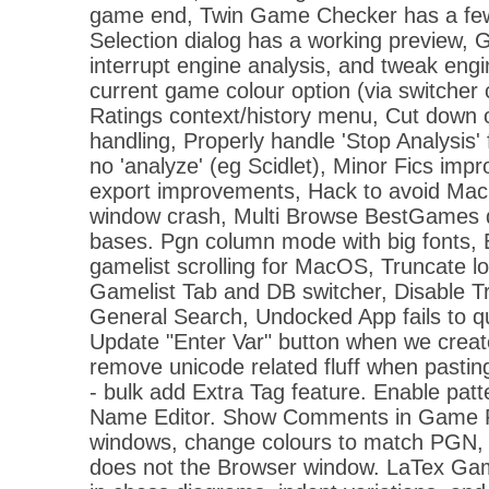
game end, Twin Game Checker has a few 
Selection dialog has a working preview,
interrupt engine analysis, and tweak engi
current game colour option (via switcher
Ratings context/history menu, Cut down 
handling, Properly handle 'Stop Analysis'
no 'analyze' (eg Scidlet), Minor Fics im
export improvements, Hack to avoid M
window crash, Multi Browse BestGames did
bases. Pgn column mode with big fonts, 
gamelist scrolling for MacOS, Truncate l
Gamelist Tab and DB switcher, Disable Tr
General Search, Undocked App fails to qu
Update "Enter Var" button when we create 
remove unicode related fluff when pasting
- bulk add Extra Tag feature. Enable patt
Name Editor. Show Comments in Game 
windows, change colours to match PGN,
does not the Browser window. LaTex Ga