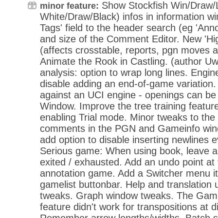
Show Stockfish Win/Draw/
minor feature:
White/Draw/Black) infos in information w
Tags' field to the header search (eg 'Ann
and size of the Comment Editor. New 'High
(affects crosstable, reports, pgn moves 
Animate the Rook in Castling. (author Uw
analysis: option to wrap long lines. Engin
disable adding an end-of-game variation.
against an UCI engine - openings can b
Window. Improve the tree training feature
enabling Trial mode. Minor tweaks to the 
comments in the PGN and Gameinfo win
add option to disable inserting newlines 
Serious game: When using book, leave 
exited / exhausted. Add an undo point at 
annotation game. Add a Switcher menu i
gamelist buttonbar. Help and translation
tweaks. Graph window tweaks. The Gamel
feature didn't work for transpositions at d
Remember arrow lengths/widths. Batch s