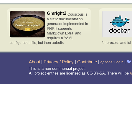
Gmright2
Couscous is
a static documentation
generator implemented in
PHP. It supports
MarkDown Extra, and
requires a YAML
configuration file, but then autodis
for process and ful
About
|
Privacy / Policy
|
Contribute
|
|
🐦
optional
Login
This is a non-commercial project.
All project entries are licensed as CC-BY-SA. There will be
/