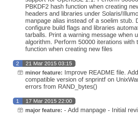
PBKDF2 hash function when creating new 
headers and libraries under Solaris/Illum
manpage alias instead of a soelim stub.
configure build flags and libraries automat
tarballs. Print a warning message when u
algorithm. Perform 50000 iterations wit
function when creating new files
2
21 Mar 2015 03:15
Improve README file. Add
minor feature:
compatible version of snprintf on UnixWa
errors from RAND_bytes()
1
17 Mar 2015 22:00
- Add manpage - Initial revi
major feature: