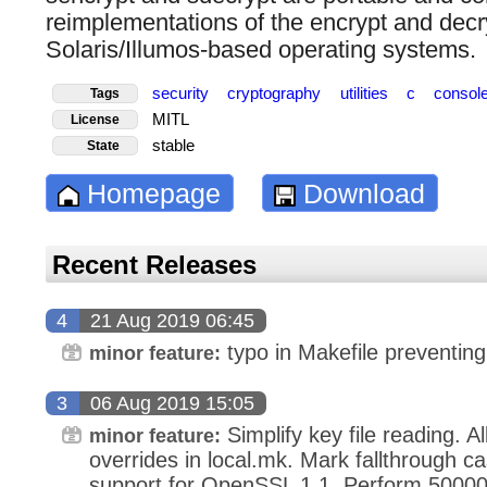
reimplementations of the encrypt and decryp
Solaris/Illumos-based operating systems.
security
cryptography
utilities
c
consol
Tags
MITL
License
stable
State
Homepage
Download
Recent Releases
4
21 Aug 2019 06:45
typo in Makefile preventing 
minor feature:
3
06 Aug 2019 15:05
Simplify key file reading. A
minor feature:
overrides in local.mk. Mark fallthrough ca
support for OpenSSL 1.1. Perform 500000 