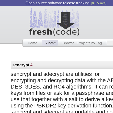
Open source software release tracking.
[0.8.5 srv4]
Home
Submit
Browse
Projects by Tag
sencrypt
4
sencrypt and sdecrypt are utilities for
encrypting and decrypting data with the A
DES, 3DES, and RC4 algorithms. It can r
keys from files or ask for a passphrase an
use that together with a salt to derive a ke
using the PBKDF2 key derivation function
sencrypt and sdecrypt are portable and c