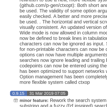
(github.com/p-gen/ctxopt): Both short an
be used. The validity of some option ar
easily checked. A better and more preci
be used. . The horizontal and vertical sc
visually consistent. An updated version o
Wide mode is now allowed in column mode
now be defined to break lines in tabulati
characters can now be ignored as input. 
for non-printable characters can now be
options can now have multiple arguments
searches now ignore leading and trailing
codepoints can now be entered using th
has been optimized to support networks wi
Option management has been completely 
more flexible system called ctxop
0.9.15
31 Mar 2019 07:05
Rework the search system 
minor feature:
substring and a fuzzy (fzf inspired) sear