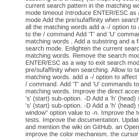
current search pattern in the matching 
mode timeout Introduce ENTER/ESC as a
mode Add the pre/sufaffinity when search
all the matching words add a -/ option to
to the / command Add 'T' and 'U' command
matching words . Add a substring and a fu
search mode. Enlighten the current searc
matching words. Remove the search mod
ENTER/ESC as a way to exit search mod
pre/sufaffinity when searching. Allow to ta
matching words. add a -/ option to affec
/ command. Add 'T' and 'U' commands to t
matching words. Improve the direct acc
's' (start) sub-option. -D Add a 'h' (head)
's' (start) sub-option. -D Add a 'h' (head) 
window" option value to -n. Improve the 
tests. Improve the documentation. Updat
and mention the wiki on GitHub. an Open
improve the color mechanism. the cursor