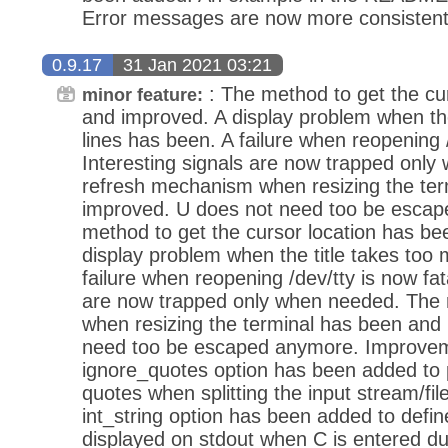
Error messages are now more consistent
0.9.17
31 Jan 2021 03:21
: The method to get the cu
minor feature:
and improved. A display problem when the
lines has been. A failure when reopening /
Interesting signals are now trapped onl
refresh mechanism when resizing the te
improved. U does not need too be escap
method to get the cursor location has b
display problem when the title takes too
failure when reopening /dev/tty is now fata
are now trapped only when needed. The
when resizing the terminal has been and
need too be escaped anymore. Improvem
ignore_quotes option has been added to 
quotes when splitting the input stream/file
int_string option has been added to define
displayed on stdout when C is entered d