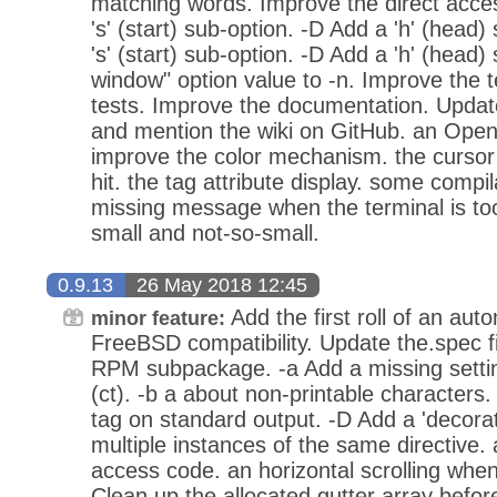
matching words. Improve the direct acc
's' (start) sub-option. -D Add a 'h' (head)
's' (start) sub-option. -D Add a 'h' (head) 
window" option value to -n. Improve the 
tests. Improve the documentation. Updat
and mention the wiki on GitHub. an Open
improve the color mechanism. the cursor
hit. the tag attribute display. some compi
missing message when the terminal is too 
small and not-so-small.
0.9.13
26 May 2018 12:45
Add the first roll of an aut
minor feature:
FreeBSD compatibility. Update the.spec fil
RPM subpackage. -a Add a missing setti
(ct). -b a about non-printable characters.
tag on standard output. -D Add a 'decorat
multiple instances of the same directive. a
access code. an horizontal scrolling when
Clean up the allocated gutter array before