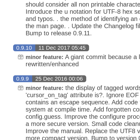
should consider all non printable charact
Introduce the u notation for UTF-8 hex 
and typos. . the method of identifying a
the man page. . Update the Changelog file
Bump to release 0.9.11.
0.9.10
11 Dec 2017 05:45
A giant commit because a l
minor feature:
rewritten/enhanced
0.9.9
25 Dec 2016 00:06
the display of tagged word
minor feature:
'cursor_on_tag' attribute is?. Ignore E
contains an escape sequence. Add code t
system at compile time. Add forgotten co
config.guess. Improve the configure proc
a more secure version. Small code clean
Improve the manual. Replace the UTF8 val
more compact version. Bump to version 0