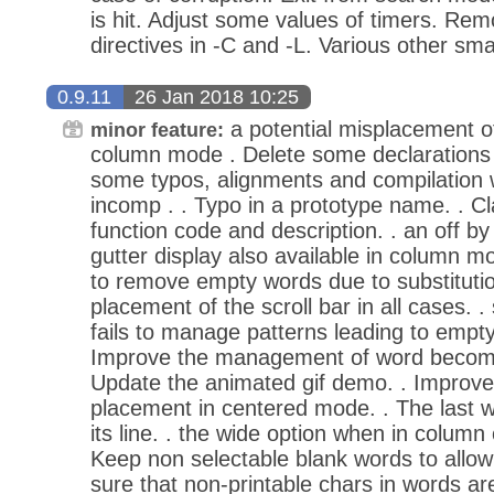
is hit. Adjust some values of timers. Re
directives in -C and -L. Various other sm
0.9.11
26 Jan 2018 10:25
a potential misplacement of 
minor feature:
column mode . Delete some declarations 
some typos, alignments and compilation 
incomp . . Typo in a prototype name. . Cl
function code and description. . an off by
gutter display also available in column mo
to remove empty words due to substitutio
placement of the scroll bar in all cases. .
fails to manage patterns leading to empty 
Improve the management of word becomin
Update the animated gif demo. . Improv
placement in centered mode. . The last wo
its line. . the wide option when in column
Keep non selectable blank words to allow 
sure that non-printable chars in words a