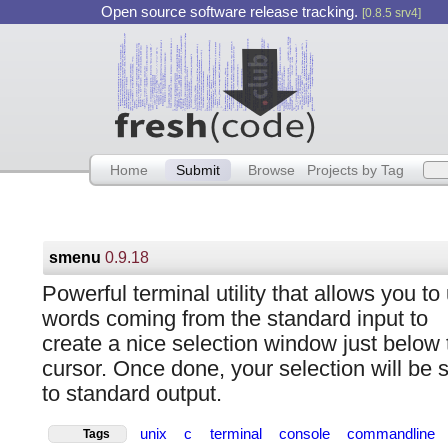
Open source software release tracking.
[0.8.5 srv4]
Home
Submit
Browse
Projects by Tag
smenu
0.9.18
Powerful terminal utility that allows you to
words coming from the standard input to
create a nice selection window just below 
cursor. Once done, your selection will be 
to standard output.
unix
c
terminal
console
commandline
Tags