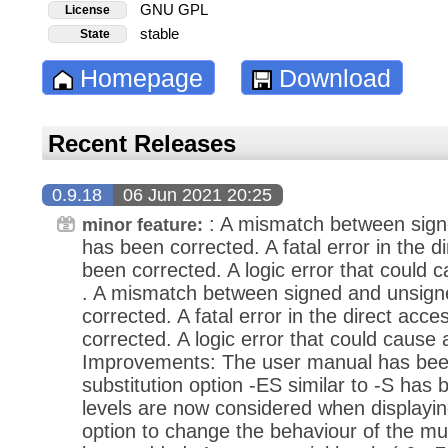
GNU GPL
License
stable
State
Homepage
Download
Recent Releases
0.9.18
06 Jun 2021 20:25
: A mismatch between sign
minor feature:
has been corrected. A fatal error in the 
been corrected. A logic error that could 
. A mismatch between signed and unsign
corrected. A fatal error in the direct ac
corrected. A logic error that could cause
Improvements: The user manual has been
substitution option -ES similar to -S has
levels are now considered when displayi
option to change the behaviour of the mu