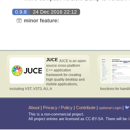
0.9.8
24 Dec 2016 22:12
minor feature:
JUCE
JUCE is an open-
source cross-platform
C++ application
framework for creating
high quality desktop and
mobile applications,
including VST, VST3, AU, A
functions for handl
About
|
Privacy / Policy
|
Contribute
|
|
🐦
optional
Login
This is a non-commercial project.
All project entries are licensed as CC-BY-SA. There will be
/