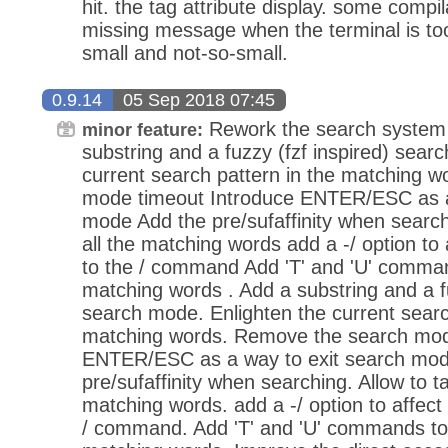
hit. the tag attribute display. some compi
missing message when the terminal is too 
small and not-so-small.
0.9.14
05 Sep 2018 07:45
Rework the search system 
minor feature:
substring and a fuzzy (fzf inspired) sear
current search pattern in the matching 
mode timeout Introduce ENTER/ESC as a
mode Add the pre/sufaffinity when search
all the matching words add a -/ option to
to the / command Add 'T' and 'U' command
matching words . Add a substring and a fu
search mode. Enlighten the current searc
matching words. Remove the search mod
ENTER/ESC as a way to exit search mod
pre/sufaffinity when searching. Allow to ta
matching words. add a -/ option to affec
/ command. Add 'T' and 'U' commands to t