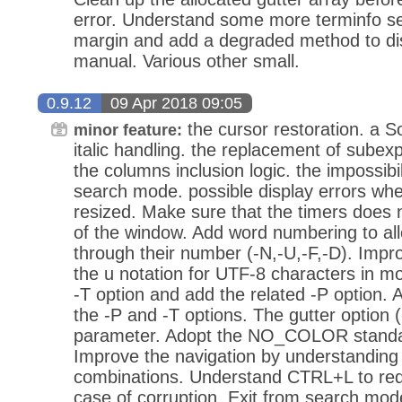
error. Understand some more terminfo se
margin and add a degraded method to dis
manual. Various other small.
0.9.12
09 Apr 2018 09:05
the cursor restoration. a Sol
minor feature:
italic handling. the replacement of subexpr
the columns inclusion logic. the impossibilit
search mode. possible display errors whe
resized. Make sure that the timers does n
of the window. Add word numbering to all
through their number (-N,-U,-F,-D). Impr
the u notation for UTF-8 characters in m
-T option and add the related -P option. A
the -P and -T options. The gutter option 
parameter. Adopt the NO_COLOR standard
Improve the navigation by understandin
combinations. Understand CTRL+L to red
case of corruption. Exit from search mod