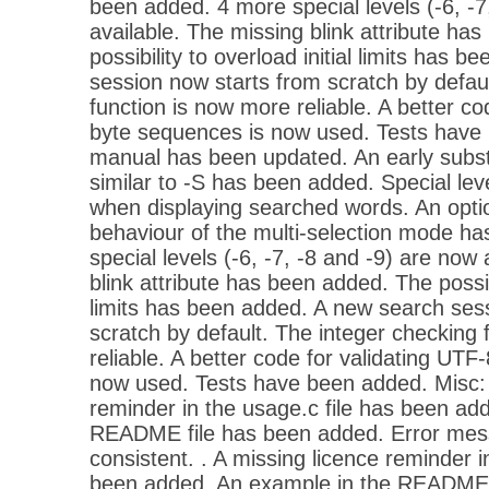
been added. 4 more special levels (-6, -7
available. The missing blink attribute ha
possibility to overload initial limits has 
session now starts from scratch by defau
function is now more reliable. A better co
byte sequences is now used. Tests have 
manual has been updated. An early substi
similar to -S has been added. Special le
when displaying searched words. An opti
behaviour of the multi-selection mode h
special levels (-6, -7, -8 and -9) are now
blink attribute has been added. The possibi
limits has been added. A new search ses
scratch by default. The integer checking 
reliable. A better code for validating UTF
now used. Tests have been added. Misc: 
reminder in the usage.c file has been ad
README file has been added. Error me
consistent. . A missing licence reminder i
been added. An example in the README 