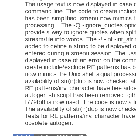
The usage text is now displayed in case o
command line. The code to create includ
has been simplified. smenu now mimics th
processing. . The -Q -ignore_quotes opt
provide a way to ignore quotes when split
stream/file into words. The -! -int -int_st
added to define a string to be displayed 
entered during a smenu session. The usa
displayed in case of an error on the com
create include/exclude RE patterns has b
now mimics the Unix shell signal process
availability of str(n)dup is now checked a
RE patterns/inv. character have bee add
autogen.sh script has been removed. git
f779fb8 is now used. The code is now a li
The availability of str(n)dup is now check
Tests for RE patterns/inv. character hav
obsolete autogen.