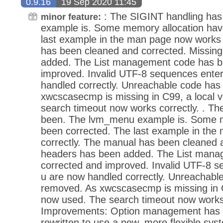
0.9.16
19 Sep 2020 11:45
: The SIGINT handling ha
minor feature:
example is. Some memory allocation hav
last example in the man page now works 
has been cleaned and corrected. Missin
added. The List management code has b
improved. Invalid UTF-8 sequences ente
handled correctly. Unreachable code ha
xwcscasecmp is missing in C99, a local v
search timeout now works correctly. . T
been. The lvm_menu example is. Some m
been corrected. The last example in th
correctly. The manual has been cleaned 
headers has been added. The List mana
corrected and improved. Invalid UTF-8 s
u are now handled correctly. Unreachabl
removed. As xwcscasecmp is missing in C9
now used. The search timeout now works 
Improvements: Option management has 
rewritten to use a new, more flexible sys