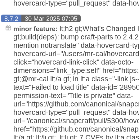
hovercard-type="pull_request" data-hov
8.7.2
30 Mar 2025 07:05
lt;h2 gt;What's Changed lt;/h2
minor feature:
gt;build(deps): bump craft-parts to 2.4.2
mention notranslate" data-hovercard-ty
hovercard-url="/users/mr-cal/hovercard
click="hovercard-link-click" data-octo-
dimensions="link_type:self" href="https
gt;@mr-cal lt;/a gt; in lt;a class="-link js
text="Failed to load title" data-id="289
permission-text="Title is private" data-
url="https://github.com/canonical/snapcr
hovercard-type="pull_request" data-ho
url="/canonical/snapcraft/pull/5300/hov
href="https://github.com/canonical/snap
lt;/a gt; lt;/li gt;. lt;li gt;.7 CVEs by lt;a