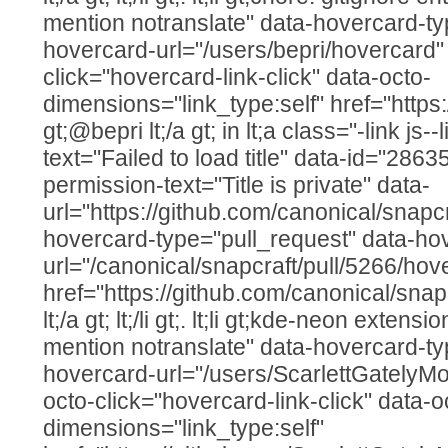
mention notranslate" data-hovercard-ty
hovercard-url="/users/bepri/hovercard"
click="hovercard-link-click" data-octo-
dimensions="link_type:self" href="https:
gt;@bepri lt;/a gt; in lt;a class="-link js--
text="Failed to load title" data-id="286
permission-text="Title is private" data-
url="https://github.com/canonical/snapcr
hovercard-type="pull_request" data-ho
url="/canonical/snapcraft/pull/5266/hov
href="https://github.com/canonical/snap
lt;/a gt; lt;/li gt;. lt;li gt;kde-neon extens
mention notranslate" data-hovercard-ty
hovercard-url="/users/ScarlettGatelyM
octo-click="hovercard-link-click" data-o
dimensions="link_type:self"