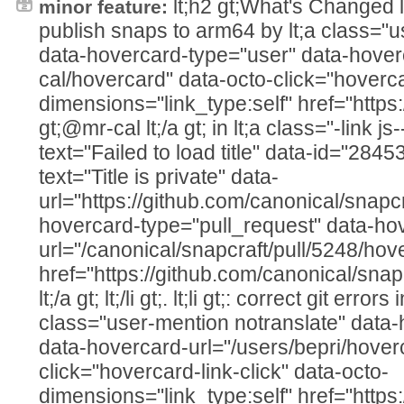
lt;h2 gt;What's Changed lt;/h2
minor feature:
publish snaps to arm64 by lt;a class="u
data-hovercard-type="user" data-hover
cal/hovercard" data-octo-click="hovercar
dimensions="link_type:self" href="https
gt;@mr-cal lt;/a gt; in lt;a class="-link js
text="Failed to load title" data-id="28
text="Title is private" data-
url="https://github.com/canonical/snapcr
hovercard-type="pull_request" data-ho
url="/canonical/snapcraft/pull/5248/hov
href="https://github.com/canonical/snap
lt;/a gt; lt;/li gt;. lt;li gt;: correct git errors
class="user-mention notranslate" data
data-hovercard-url="/users/bepri/hover
click="hovercard-link-click" data-octo-
dimensions="link_type:self" href="https: