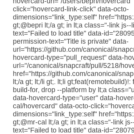
hovercard-url="/users/bepri/hovercard"
click="hovercard-link-click" data-octo-
dimensions="link_type:self" href="https:
gt;@bepri lt;/a gt; in lt;a class="-link js--
text="Failed to load title" data-id="280
permission-text="Title is private" data-
url="https://github.com/canonical/snapcr
hovercard-type="pull_request" data-ho
url="/canonical/snapcraft/pull/5218/hov
href="https://github.com/canonical/snap
lt;/a gt; lt;/li gt;. lt;li gt;feat(remotebuild)!
build-for, drop --platform by lt;a class=
data-hovercard-type="user" data-hover
cal/hovercard" data-octo-click="hovercar
dimensions="link_type:self" href="https
gt;@mr-cal lt;/a gt; in lt;a class="-link js
text="Failed to load title" data-id="280