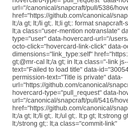
url="/canonical/snapcraft/pull/5386/hov
href="https://github.com/canonical/snap
lt;/a gt; lt;/li gt;. lt;li gt;: format snapcr
lt;a class="user-mention notranslate" d
type="user" data-hovercard-url="/users
octo-click="hovercard-link-click" data-o
dimensions="link_type:self" href="https
gt;@mr-cal lt;/a gt; in lt;a class="-link js
text="Failed to load title" data-id="300
permission-text="Title is private" data-
url="https://github.com/canonical/snapcr
hovercard-type="pull_request" data-ho
url="/canonical/snapcraft/pull/5416/hov
href="https://github.com/canonical/snap
lt;/a gt; lt;/li gt;. lt;/ul gt;. lt;p gt; lt;str
lt;/strong gt;: lt;a class="commit-link"