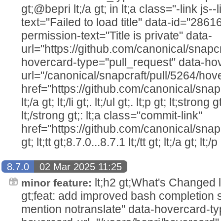
gt;@bepri lt;/a gt; in lt;a class="-link js--
text="Failed to load title" data-id="286
permission-text="Title is private" data-
url="https://github.com/canonical/snapcr
hovercard-type="pull_request" data-ho
url="/canonical/snapcraft/pull/5264/hov
href="https://github.com/canonical/snap
lt;/a gt; lt;/li gt;. lt;/ul gt;. lt;p gt; lt;str
lt;/strong gt;: lt;a class="commit-link"
href="https://github.com/canonical/snap
gt; lt;tt gt;8.7.0...8.7.1 lt;/tt gt; lt;/a gt; lt;/p 
8.7.0
02 Mar 2025 11:25
lt;h2 gt;What's Changed lt;/h2
minor feature:
gt;feat: add improved bash completion sc
mention notranslate" data-hovercard-ty