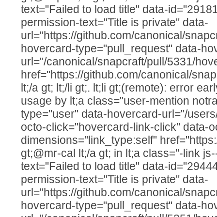
text="Failed to load title" data-id="291
permission-text="Title is private" data-
url="https://github.com/canonical/snapcr
hovercard-type="pull_request" data-ho
url="/canonical/snapcraft/pull/5331/hov
href="https://github.com/canonical/snap
lt;/a gt; lt;/li gt;. lt;li gt;(remote): error e
usage by lt;a class="user-mention notr
type="user" data-hovercard-url="/users
octo-click="hovercard-link-click" data-o
dimensions="link_type:self" href="https
gt;@mr-cal lt;/a gt; in lt;a class="-link js
text="Failed to load title" data-id="294
permission-text="Title is private" data-
url="https://github.com/canonical/snapcr
hovercard-type="pull_request" data-ho