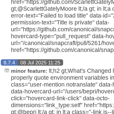
href="https://github.com/ScarlettGately
gt;@ScarlettGatelyMoore lt;/a gt; in lt;a c
error-text="Failed to load title" data-i
permission-text="Title is private" data-
url="https://github.com/canonical/snapcr
hovercard-type="pull_request" data-ho
url="/canonical/snapcraft/pull/5261/hov
href="https://github.com/canonical/snapc
8.7.4
08 Jul 2025 11:25
lt;h2 gt;What's Changed lt;/h2
minor feature:
properly quote environment variables in 
class="user-mention notranslate" data
data-hovercard-url="/users/bepri/hover
click="hovercard-link-click" data-octo-
dimensions="link_type:self" href="https:
gt;@bepri lt;/a gt; in lt;a class="-link js--