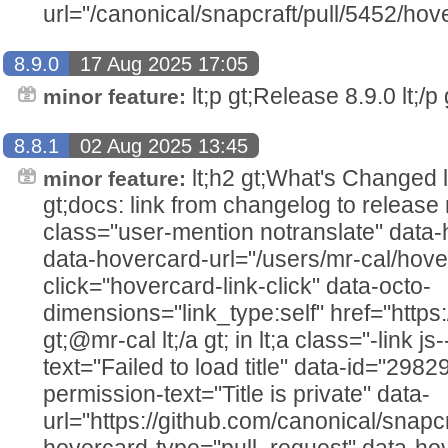
url="/canonical/snapcraft/pull/5452/hov
8.9.0
17 Aug 2025 17:05
lt;p gt;Release 8.9.0 lt;/p g
minor feature:
8.8.1
02 Aug 2025 13:45
lt;h2 gt;What's Changed lt;/h2
minor feature:
gt;docs: link from changelog to release 
class="user-mention notranslate" data
data-hovercard-url="/users/mr-cal/hove
click="hovercard-link-click" data-octo-
dimensions="link_type:self" href="https
gt;@mr-cal lt;/a gt; in lt;a class="-link js
text="Failed to load title" data-id="298
permission-text="Title is private" data-
url="https://github.com/canonical/snapcr
hovercard-type="pull_request" data-ho