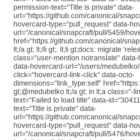
permission-text="Title is private" data-
url="https://github.com/canonical/snapcr
hovercard-type="pull_request" data-ho
url="/canonical/snapcraft/pull/5459/hov
href="https://github.com/canonical/snap
lt;/a gt; lt;/li gt;. lt;li gt;docs: migrate 'r
class="user-mention notranslate" data
data-hovercard-url="/users/medubelko/
click="hovercard-link-click" data-octo-
dimensions="link_type:self" href="http
gt;@medubelko lt;/a gt; in lt;a class="-lin
text="Failed to load title" data-id="30
text="Title is private" data-
url="https://github.com/canonical/snapcr
hovercard-type="pull_request" data-ho
url="/canonical/snapcraft/pull/5476/hov