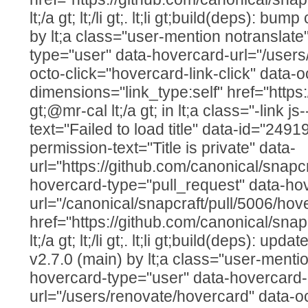
lt;/a gt; lt;/li gt;. lt;li gt;build(deps): bu
by lt;a class="user-mention notranslate
type="user" data-hovercard-url="/users
octo-click="hovercard-link-click" data-o
dimensions="link_type:self" href="https
gt;@mr-cal lt;/a gt; in lt;a class="-link js
text="Failed to load title" data-id="249
permission-text="Title is private" data-
url="https://github.com/canonical/snapcr
hovercard-type="pull_request" data-ho
url="/canonical/snapcraft/pull/5006/hov
href="https://github.com/canonical/snap
lt;/a gt; lt;/li gt;. lt;li gt;build(deps): up
v2.7.0 (main) by lt;a class="user-mentio
hovercard-type="user" data-hovercard-
url="/users/renovate/hovercard" data-o