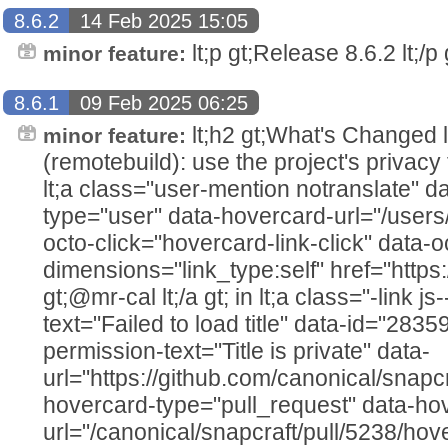
8.6.2
14 Feb 2025 15:05
lt;p gt;Release 8.6.2 lt;/p g
minor feature:
8.6.1
09 Feb 2025 06:25
lt;h2 gt;What's Changed lt;/h2
minor feature:
(remotebuild): use the project's privacy
lt;a class="user-mention notranslate" d
type="user" data-hovercard-url="/users
octo-click="hovercard-link-click" data-o
dimensions="link_type:self" href="https
gt;@mr-cal lt;/a gt; in lt;a class="-link js
text="Failed to load title" data-id="283
permission-text="Title is private" data-
url="https://github.com/canonical/snapcr
hovercard-type="pull_request" data-ho
url="/canonical/snapcraft/pull/5238/hov