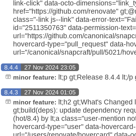
link-click" data-octo-dimensions="link_t
href="https://github.com/renovate" gt;@ren
class="-link js--link" data-error-text="Fai
id="2511350763" data-permission-text="T
url="https://github.com/canonical/snapcr
hovercard-type="pull_request" data-ho
url="/canonical/snapcraft/pull/5021/hove
8.4.4
27 Nov 2024 23:05
lt;p gt;Release 8.4.4 lt;/p g
minor feature:
8.4.3
27 Nov 2024 01:05
lt;h2 gt;What's Changed lt;/h2
minor feature:
gt;build(deps): update dependency requ
(hot/8.4) by lt;a class="user-mention no
hovercard-type="user" data-hovercard-
url="/users/renovate/hovercard" data-o