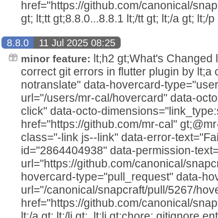
href="https://github.com/canonical/snap
gt; lt;tt gt;8.8.0...8.8.1 lt;/tt gt; lt;/a gt; lt;/p 
8.8.0
11 Jul 2025 08:25
lt;h2 gt;What's Changed lt;/h2
minor feature:
correct git errors in flutter plugin by lt
notranslate" data-hovercard-type="user
url="/users/mr-cal/hovercard" data-octo
click" data-octo-dimensions="link_type:
href="https://github.com/mr-cal" gt;@mr-cal
class="-link js--link" data-error-text="Fai
id="2864404938" data-permission-text="T
url="https://github.com/canonical/snapcr
hovercard-type="pull_request" data-ho
url="/canonical/snapcraft/pull/5267/hov
href="https://github.com/canonical/snap
lt;/a gt; lt;/li gt;. lt;li gt;chore: gitignore