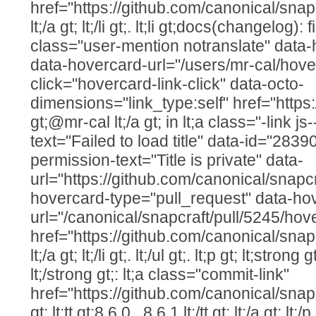
href="https://github.com/canonical/snap
lt;/a gt; lt;/li gt;. lt;li gt;docs(changelog):
class="user-mention notranslate" data
data-hovercard-url="/users/mr-cal/hove
click="hovercard-link-click" data-octo-
dimensions="link_type:self" href="https
gt;@mr-cal lt;/a gt; in lt;a class="-link js
text="Failed to load title" data-id="283
permission-text="Title is private" data-
url="https://github.com/canonical/snapcr
hovercard-type="pull_request" data-ho
url="/canonical/snapcraft/pull/5245/hov
href="https://github.com/canonical/snap
lt;/a gt; lt;/li gt;. lt;/ul gt;. lt;p gt; lt;str
lt;/strong gt;: lt;a class="commit-link"
href="https://github.com/canonical/snap
gt; lt;tt gt;8.6.0...8.6.1 lt;/tt gt; lt;/a gt; lt;/p 