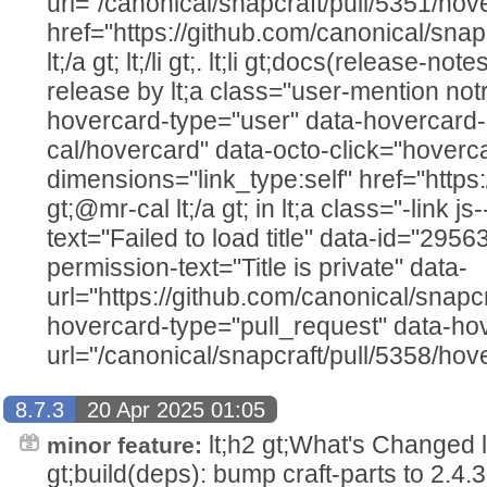
url="/canonical/snapcraft/pull/5351/hov
href="https://github.com/canonical/snap
lt;/a gt; lt;/li gt;. lt;li gt;docs(release-n
release by lt;a class="user-mention not
hovercard-type="user" data-hovercard-
cal/hovercard" data-octo-click="hovercar
dimensions="link_type:self" href="https
gt;@mr-cal lt;/a gt; in lt;a class="-link js
text="Failed to load title" data-id="295
permission-text="Title is private" data-
url="https://github.com/canonical/snapcr
hovercard-type="pull_request" data-ho
url="/canonical/snapcraft/pull/5358/hove
8.7.3
20 Apr 2025 01:05
lt;h2 gt;What's Changed lt;/h2
minor feature:
gt;build(deps): bump craft-parts to 2.4.3