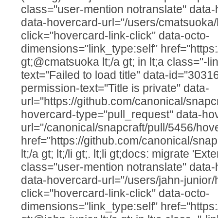
class="user-mention notranslate" data
data-hovercard-url="/users/cmatsuoka/
click="hovercard-link-click" data-octo-
dimensions="link_type:self" href="http
gt;@cmatsuoka lt;/a gt; in lt;a class="-lin
text="Failed to load title" data-id="303
permission-text="Title is private" data-
url="https://github.com/canonical/snapcr
hovercard-type="pull_request" data-ho
url="/canonical/snapcraft/pull/5456/hov
href="https://github.com/canonical/snap
lt;/a gt; lt;/li gt;. lt;li gt;docs: migrate 'Ex
class="user-mention notranslate" data
data-hovercard-url="/users/jahn-junior/
click="hovercard-link-click" data-octo-
dimensions="link_type:self" href="https: