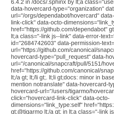
6.4.2 in /docs/.sphinx by lt;a class="us
data-hovercard-type="organization" da
url="/orgs/dependabot/hovercard" data-
link-click" data-octo-dimensions="link_t
href="https://github.com/dependabot" gt
lt;a class="-link js--link" data-error-text=
id="2684742603" data-permission-text="T
url="https://github.com/canonical/snapcr
hovercard-type="pull_request" data-ho
url="/canonical/snapcraft/pull/5151/hov
href="https://github.com/canonical/snap
lt;/a gt; lt;/li gt;. lt;li gt;docs: minor in b
mention notranslate" data-hovercard-ty
hovercard-url="/users/tigarmo/hovercar
click="hovercard-link-click" data-octo-
dimensions="link_type:self" href="https
gt;@tigarmo lt;/a gt; in lt;a class="-link j