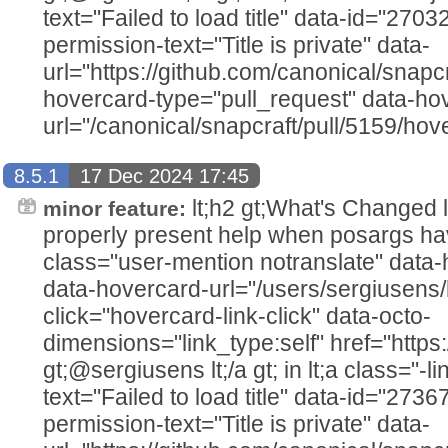
text="Failed to load title" data-id="270
permission-text="Title is private" data-
url="https://github.com/canonical/snapcr
hovercard-type="pull_request" data-ho
url="/canonical/snapcraft/pull/5159/hov
8.5.1
17 Dec 2024 17:45
lt;h2 gt;What's Changed lt;/h2
minor feature:
properly present help when posargs hav
class="user-mention notranslate" data
data-hovercard-url="/users/sergiusens/
click="hovercard-link-click" data-octo-
dimensions="link_type:self" href="https
gt;@sergiusens lt;/a gt; in lt;a class="-li
text="Failed to load title" data-id="273
permission-text="Title is private" data-