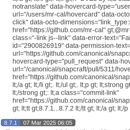
notranslate" data-hovercard-type="user
url="/users/mr-cal/hovercard" data-octo
click" data-octo-dimensions="link_type:
href="https://github.com/mr-cal" gt;@mr-cal
class="-link js--link" data-error-text="Fai
id="2900826919" data-permission-text="T
url="https://github.com/canonical/snapcr
hovercard-type="pull_request" data-ho
url="/canonical/snapcraft/pull/5311/hov
href="https://github.com/canonical/snap
lt;/a gt; lt;/li gt;. lt;/ul gt;. lt;p gt; lt;str
lt;/strong gt;: lt;a class="commit-link"
href="https://github.com/canonical/snap
gt; lt;tt gt;8.7.1...8.7.2 lt;/tt gt; lt;/a gt; lt;/p 
8.7.1
07 Mar 2025 06:05