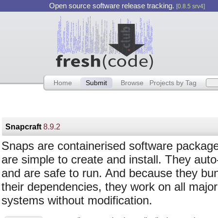
Open source software release tracking.
[0.8.5 srv4]
Home
Submit
Browse
Projects by Tag
Snapcraft
8.9.2
Snaps are containerised software package
are simple to create and install. They aut
and are safe to run. And because they bu
their dependencies, they work on all major
systems without modification.