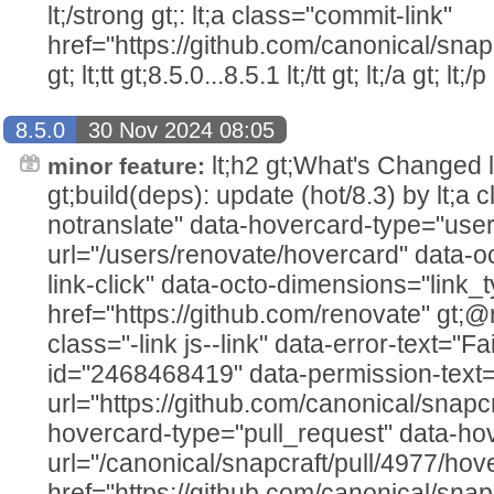
lt;/strong gt;: lt;a class="commit-link"
href="https://github.com/canonical/snap
gt; lt;tt gt;8.5.0...8.5.1 lt;/tt gt; lt;/a gt; lt;/p 
8.5.0
30 Nov 2024 08:05
lt;h2 gt;What's Changed lt;/h2
minor feature:
gt;build(deps): update (hot/8.3) by lt;a
notranslate" data-hovercard-type="user
url="/users/renovate/hovercard" data-o
link-click" data-octo-dimensions="link_t
href="https://github.com/renovate" gt;@ren
class="-link js--link" data-error-text="Fai
id="2468468419" data-permission-text="T
url="https://github.com/canonical/snapcr
hovercard-type="pull_request" data-ho
url="/canonical/snapcraft/pull/4977/hov
href="https://github.com/canonical/snap