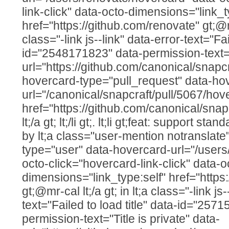
link-click" data-octo-dimensions="link_t
href="https://github.com/renovate" gt;@ren
class="-link js--link" data-error-text="Fai
id="2548171823" data-permission-text="T
url="https://github.com/canonical/snapcr
hovercard-type="pull_request" data-ho
url="/canonical/snapcraft/pull/5067/hov
href="https://github.com/canonical/snap
lt;/a gt; lt;/li gt;. lt;li gt;feat: support 
by lt;a class="user-mention notranslate
type="user" data-hovercard-url="/users
octo-click="hovercard-link-click" data-o
dimensions="link_type:self" href="https
gt;@mr-cal lt;/a gt; in lt;a class="-link js
text="Failed to load title" data-id="257
permission-text="Title is private" data-