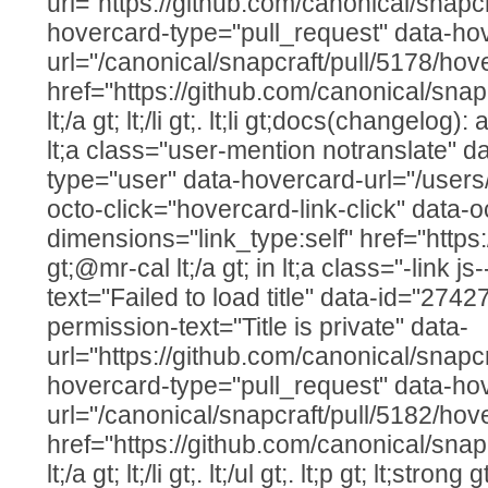
url="https://github.com/canonical/snapcr
hovercard-type="pull_request" data-ho
url="/canonical/snapcraft/pull/5178/hov
href="https://github.com/canonical/snap
lt;/a gt; lt;/li gt;. lt;li gt;docs(changelo
lt;a class="user-mention notranslate" d
type="user" data-hovercard-url="/users
octo-click="hovercard-link-click" data-o
dimensions="link_type:self" href="https
gt;@mr-cal lt;/a gt; in lt;a class="-link js
text="Failed to load title" data-id="274
permission-text="Title is private" data-
url="https://github.com/canonical/snapcr
hovercard-type="pull_request" data-ho
url="/canonical/snapcraft/pull/5182/hov
href="https://github.com/canonical/snap
lt;/a gt; lt;/li gt;. lt;/ul gt;. lt;p gt; lt;str