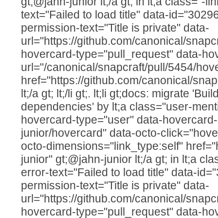
gt;@jahn-junior lt;/a gt; in lt;a class="-li
text="Failed to load title" data-id="302
permission-text="Title is private" data-
url="https://github.com/canonical/snapcr
hovercard-type="pull_request" data-ho
url="/canonical/snapcraft/pull/5454/hov
href="https://github.com/canonical/snap
lt;/a gt; lt;/li gt;. lt;li gt;docs: migrate 'B
dependencies' by lt;a class="user-menti
hovercard-type="user" data-hovercard-u
junior/hovercard" data-octo-click="hover
octo-dimensions="link_type:self" href="
junior" gt;@jahn-junior lt;/a gt; in lt;a cla
error-text="Failed to load title" data-i
permission-text="Title is private" data-
url="https://github.com/canonical/snapcr
hovercard-type="pull_request" data-ho