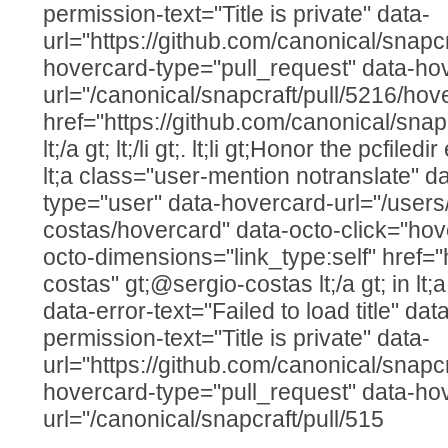
permission-text="Title is private" data-
url="https://github.com/canonical/snapcr
hovercard-type="pull_request" data-ho
url="/canonical/snapcraft/pull/5216/hov
href="https://github.com/canonical/snap
lt;/a gt; lt;/li gt;. lt;li gt;Honor the pcfile
lt;a class="user-mention notranslate" d
type="user" data-hovercard-url="/users
costas/hovercard" data-octo-click="hove
octo-dimensions="link_type:self" href="
costas" gt;@sergio-costas lt;/a gt; in lt;a
data-error-text="Failed to load title" d
permission-text="Title is private" data-
url="https://github.com/canonical/snapcr
hovercard-type="pull_request" data-ho
url="/canonical/snapcraft/pull/515