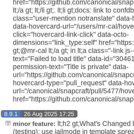
href="https://github.com/canonical/snap
lt;/a gt; lt;/li gt;. lt;li gt;docs: link to c
class="user-mention notranslate" data
data-hovercard-url="/users/mr-cal/hove
click="hovercard-link-click" data-octo-
dimensions="link_type:self" href="https
gt;@mr-cal lt;/a gt; in lt;a class="-link js
text="Failed to load title" data-id="304
permission-text="Title is private" data-
url="https://github.com/canonical/snapcr
hovercard-type="pull_request" data-ho
url="/canonical/snapcraft/pull/5477/hov
href="https://github.com/canonical/snapc
8.9.1
26 Aug 2025 17:25
lt;h2 gt;What's Changed lt;/h2
minor feature:
(testing): use jailmode in template spre