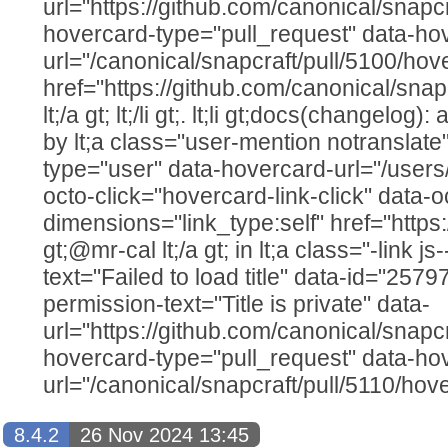
url="https://github.com/canonical/snapcr
hovercard-type="pull_request" data-ho
url="/canonical/snapcraft/pull/5100/hov
href="https://github.com/canonical/snap
lt;/a gt; lt;/li gt;. lt;li gt;docs(changelog
by lt;a class="user-mention notranslate
type="user" data-hovercard-url="/users
octo-click="hovercard-link-click" data-o
dimensions="link_type:self" href="https
gt;@mr-cal lt;/a gt; in lt;a class="-link js
text="Failed to load title" data-id="257
permission-text="Title is private" data-
url="https://github.com/canonical/snapcr
hovercard-type="pull_request" data-ho
url="/canonical/snapcraft/pull/5110/hov
8.4.2
26 Nov 2024 13:45