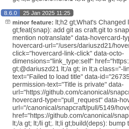
8.6.0
25 Jan 2025 11:25
lt;h2 gt;What's Changed lt;/h2
minor feature:
gt;feat(snap): add git as craft.git to sna
mention notranslate" data-hovercard-ty
hovercard-url="/users/dariuszd21/hover
click="hovercard-link-click" data-octo-
dimensions="link_type:self" href="https
gt;@dariuszd21 lt;/a gt; in lt;a class="-li
text="Failed to load title" data-id="267
permission-text="Title is private" data-
url="https://github.com/canonical/snapcr
hovercard-type="pull_request" data-ho
url="/canonical/snapcraft/pull/5149/hov
href="https://github.com/canonical/snap
lt;/a gt; lt;/li gt;. lt;li gt;build(deps): bu