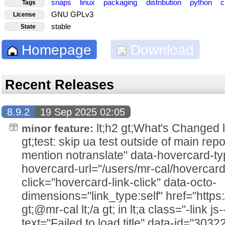
snaps
linux
packaging
distribution
python
c
Tags
GNU GPLv3
License
stable
State
Homepage
Download
Recent Releases
8.9.2
19 Sep 2025 02:05
lt;h2 gt;What's Changed lt;/h2
minor feature:
gt;test: skip ua test outside of main rep
mention notranslate" data-hovercard-ty
hovercard-url="/users/mr-cal/hovercard
click="hovercard-link-click" data-octo-
dimensions="link_type:self" href="https
gt;@mr-cal lt;/a gt; in lt;a class="-link js
text="Failed to load title" data-id="303