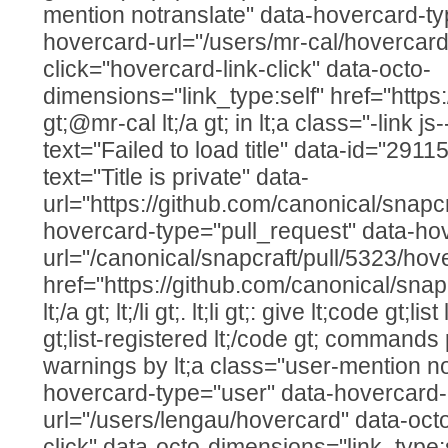
mention notranslate" data-hovercard-ty
hovercard-url="/users/mr-cal/hovercard
click="hovercard-link-click" data-octo-
dimensions="link_type:self" href="https
gt;@mr-cal lt;/a gt; in lt;a class="-link js
text="Failed to load title" data-id="29
text="Title is private" data-
url="https://github.com/canonical/snapcr
hovercard-type="pull_request" data-ho
url="/canonical/snapcraft/pull/5323/hov
href="https://github.com/canonical/snap
lt;/a gt; lt;/li gt;. lt;li gt;: give lt;code gt;l
gt;list-registered lt;/code gt; command
warnings by lt;a class="user-mention no
hovercard-type="user" data-hovercard-
url="/users/lengau/hovercard" data-octo
click" data-octo-dimensions="link_type: