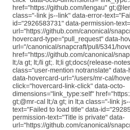
href="https://github.com/lengau" gt;@lenga
class="-link js--link" data-error-text="Fai
id="2926583731" data-permission-text="T
url="https://github.com/canonical/snapcr
hovercard-type="pull_request" data-ho
url="/canonical/snapcraft/pull/5341/hov
href="https://github.com/canonical/snap
lt;/a gt; lt;/li gt;. lt;li gt;docs(release-note
class="user-mention notranslate" data
data-hovercard-url="/users/mr-cal/hove
click="hovercard-link-click" data-octo-
dimensions="link_type:self" href="https
gt;@mr-cal lt;/a gt; in lt;a class="-link js
text="Failed to load title" data-id="292
permission-text="Title is private" data-
url="https://github.com/canonical/snapcr