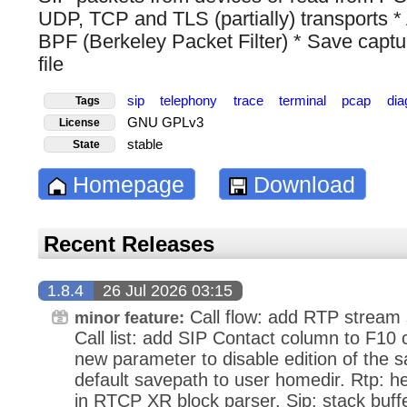
UDP, TCP and TLS (partially) transports * A
BPF (Berkeley Packet Filter) * Save capt
file
sip
telephony
trace
terminal
pcap
dia
Tags
GNU GPLv3
License
stable
State
Homepage
Download
Recent Releases
1.8.4
26 Jul 2026 03:15
Call flow: add RTP stream st
minor feature:
Call list: add SIP Contact column to F10 ca
new parameter to disable edition of the s
default savepath to user homedir. Rtp: h
in RTCP XR block parser. Sip: stack buff