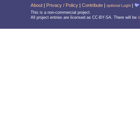
About
|
Privacy / Policy
|
Contribute
|
|
🐦
optional
Login
This is a non-commercial project.
All project entries are licensed as CC-BY-SA. There will be
/