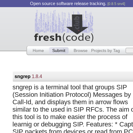
Open source software release tracking.
[0.8.5 srv4]
Home
Submit
Browse
Projects by Tag
sngrep
1.8.4
sngrep is a terminal tool that groups SIP
(Session Initiation Protocol) Messages by
Call-Id, and displays them in arrow flows
similar to the used in SIP RFCs. The aim 
this tool is to make easier the process of
learnig or debugging SIP. Features: * Cap
SIP packets from devices or read from PC