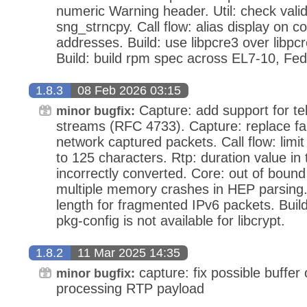
numeric Warning header. Util: check vali
sng_strncpy. Call flow: alias display on c
addresses. Build: use libpcre3 over libpcr
Build: build rpm spec across EL7-10, F
1.8.3
08 Feb 2026 03:15
Capture: add support for te
minor bugfix:
streams (RFC 4733). Capture: replace f
network captured packets. Call flow: limit c
to 125 characters. Rtp: duration value in
incorrectly converted. Core: out of boun
multiple memory crashes in HEP parsing. 
length for fragmented IPv6 packets. Build:
pkg-config is not available for libcrypt.
1.8.2
11 Mar 2025 14:35
capture: fix possible buffer 
minor bugfix:
processing RTP payload