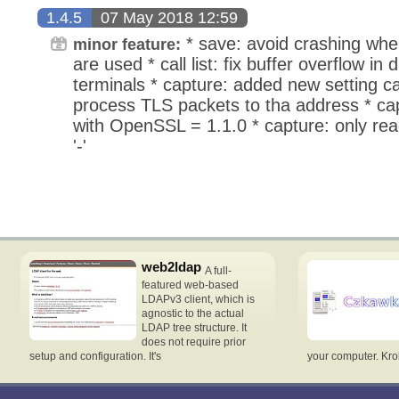
1.4.5
07 May 2018 12:59
* save: avoid crashing when
minor feature:
are used * call list: fix buffer overflow in d
terminals * capture: added new setting ca
process TLS packets to tha address * capt
with OpenSSL = 1.1.0 * capture: only read
'-'
web2ldap
A full-
featured web-based
LDAPv3 client, which is
agnostic to the actual
LDAP tree structure. It
does not require prior
setup and configuration. It's
your computer. Krok