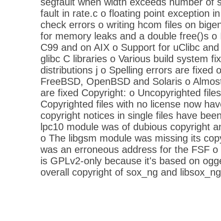
segfault when width exceeds number of 
fault in rate.c o floating point exception i
check errors o writing hcom files on big
for memory leaks and a double free()s o
C99 and on AIX o Support for uClibc and 
glibc C libraries o Various build system f
distributions j o Spelling errors are fixed 
FreeBSD, OpenBSD and Solaris o Almost 
are fixed Copyright: o Uncopyrighted file
Copyrighted files with no license now hav
copyright notices in single files have be
lpc10 module was of dubious copyright a
o The libgsm module was missing its copy
was an erroneous address for the FSF o 
is GPLv2-only because it's based on ogg
overall copyright of sox_ng and libsox_n