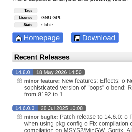
Tags
GNU GPL
License
stable
State
Homepage
Download
Recent Releases
14.8.0
18 May 2026 14:50
New features: Effects: o Ne
minor feature:
sophisticated version of "oops" o bend:
from 8192 to 1
14.6.0.3
28 Jul 2025 10:08
Patch release to 14.6.0: o F
minor bugfix:
when using pkg-config o Fix compilation o
compilation on MSYS2/MinGW, Sortix, A