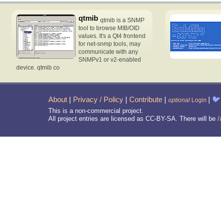
qtmib
qtmib is a SNMP
tool to browse MIB/OID
values. It's a Qt4 frontend
for net-snmp tools, may
communicate with any
SNMPv1 or v2-enabled
device. qtmib co
About
|
Privacy / Policy
|
Contribute
|
|
🐦
optional
Login
This is a non-commercial project.
All project entries are licensed as CC-BY-SA. There will be
/