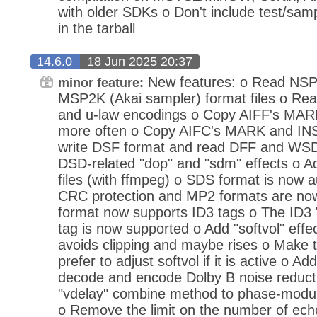
with older SDKs o Don't include test/sam
in the tarball
14.6.0
18 Jun 2025 20:37
New features: o Read NSP 
minor feature:
MSP2K (Akai sampler) format files o Rea
and u-law encodings o Copy AIFF's MA
more often o Copy AIFC's MARK and IN
write DSF format and read DFF and WSD
DSD-related "dop" and "sdm" effects o 
files (with ffmpeg) o SDS format is now 
CRC protection and MP2 formats are no
format now supports ID3 tags o The ID
tag is now supported o Add "softvol" effec
avoids clipping and maybe rises o Make th
prefer to adjust softvol if it is active o Ad
decode and encode Dolby B noise reduct
"vdelay" combine method to phase-modul
o Remove the limit on the number of ech