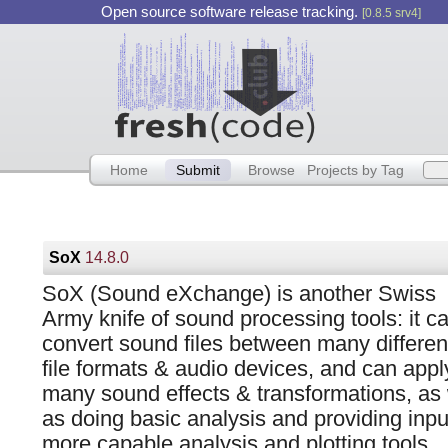
Open source software release tracking.
[0.8.5 srv4]
Home
Submit
Browse
Projects by Tag
SoX
14.8.0
SoX (Sound eXchange) is another Swiss
Army knife of sound processing tools: it c
convert sound files between many differen
file formats & audio devices, and can appl
many sound effects & transformations, as 
as doing basic analysis and providing inpu
more capable analysis and plotting tools.