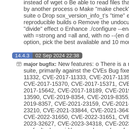
instead of wget o Be able to read files that
by another process o Make "make check" 
suite o Drop sox_version_info_t's "time" 
reproducible builds o Remove the undoc
"divide" effect o Enhance ./configure --e
with =strong and =all and, with no --(en d
option, pick the best available and 10 mo
14.4.3
02 Sep 2024 22:38
New features: o There is a 
major bugfix:
suite, primarily against the CVEs Bug fi
11332, CVE-2017-11333, CVE-2017-1135
CVE-2017-15370, CVE-2017-15371, CVE
2017-15642, CVE-2017-18189, CVE-201
13590, CVE-2019-8354, CVE-2019-8355
2019-8357, CVE-2021-23159, CVE-2021
23210, CVE-2021-33844, CVE-2021-364
CVE-2022-31650, CVE-2022-31651, CVE
2023-32627, CVE-2023-34318, CVE-2023