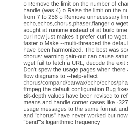
o Remove the limit on the number of cha
handle (was 4) o Raise the limit on the 
from 7 to 256 o Remove unnecessary lim
echo,echos,chorus,phaser,flanger o wget
sought at runtime instead of at build time
curl now just makes it prefer curl to wge
faster o Make --multi-threaded the defau
have been harmonized. The best was s
chorus: warning gain-out can cause satur
wget fail to fetch a URL, decode the exit
Don't spew the usage pages when there a
flow diagrams to --help-effect
chorus/compand/earwax/echo/echos/phas
ffmpeg the default configuration Bug fixes
Bit-depth values have been revised to ref
means and handle corner cases like -3276
usage messages to the same format and 
and "chorus" have never worked but now
"bend"'s logarithmic frequency