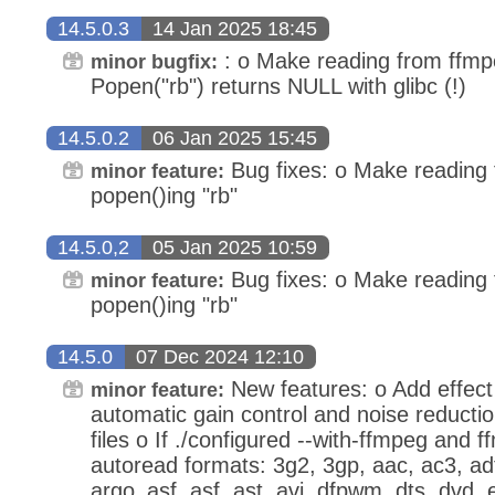
14.5.0.3
14 Jan 2025 18:45
: o Make reading from ffmp
minor bugfix:
Popen("rb") returns NULL with glibc (!)
14.5.0.2
06 Jan 2025 15:45
Bug fixes: o Make reading
minor feature:
popen()ing "rb"
14.5.0,2
05 Jan 2025 10:59
Bug fixes: o Make reading
minor feature:
popen()ing "rb"
14.5.0
07 Dec 2024 12:10
New features: o Add effect
minor feature:
automatic gain control and noise reducti
files o If ./configured --with-ffmpeg and ff
autoread formats: 3g2, 3gp, aac, ac3, ad
argo_asf, asf, ast, avi, dfpwm, dts, dvd, ea