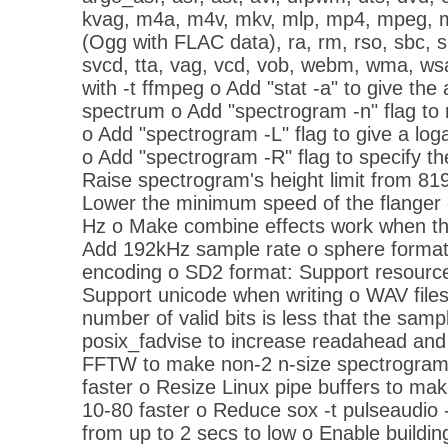
kvag, m4a, m4v, mkv, mlp, mp4, mpeg, m
(Ogg with FLAC data), ra, rm, rso, sbc, s
svcd, tta, vag, vcd, vob, webm, wma, ws
with -t ffmpeg o Add "stat -a" to give th
spectrum o Add "spectrogram -n" flag to 
o Add "spectrogram -L" flag to give a log
o Add "spectrogram -R" flag to specify t
Raise spectrogram's height limit from 81
Lower the minimum speed of the flanger e
Hz o Make combine effects work when there
Add 192kHz sample rate o sphere forma
encoding o SD2 format: Support resource
Support unicode when writing o WAV file
number of valid bits is less that the samp
posix_fadvise to increase readahead and
FFTW to make non-2 n-size spectrogram
faster o Resize Linux pipe buffers to mak
10-80 faster o Reduce sox -t pulseaudio -
from up to 2 secs to low o Enable buildin