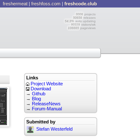
freshermeat
|
freshfoss.com
|
freshcode.club
3006
projects
30656
releases
54.3%
auto updating
90119
visitors/wk
106665
pageviews
Links
Project Website
Download
→
Github
→
Blog
→
ReleaseNews
→
Forum-Manual
Submitted by
Stefan Westerfeld