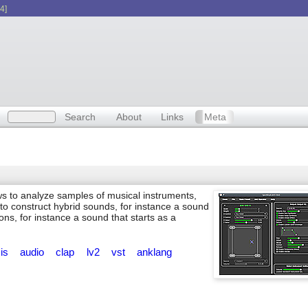
4]
Search
About
Links
Meta
ws to analyze samples of musical instruments,
o construct hybrid sounds, for instance a sound
ons, for instance a sound that starts as a
sis
audio
clap
lv2
vst
anklang