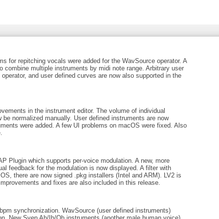
ms for repitching vocals were added for the WavSource operator. A
 combine multiple instruments by midi note range. Arbitrary user
operator, and user defined curves are now also supported in the
ements in the instrument editor. The volume of individual
w be normalized manually. User defined instruments are now
ruments were added. A few UI problems on macOS were fixed. Also
.
 Plugin which supports per-voice modulation. A new, more
l feedback for the modulation is now displayed. A filter with
cOS, there are now signed .pkg installers (Intel and ARM). LV2 is
improvements and fixes are also included in this release.
bpm synchronization. WavSource (user defined instruments)
ition. New Sven Ah/Ih/Oh instruments (another male human voice)