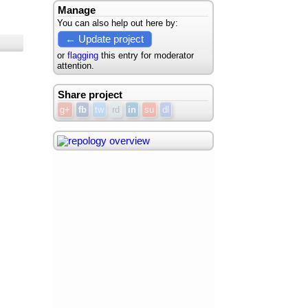
Manage
You can also help out here by:
← Update project
or
flagging
this entry for moderator
attention.
Share project
g+
fb
tw
rd
in
su
dl