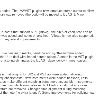
added. The LV2/VST plugins now introduce stereo output to allow
lugin was removed (the code will be moved to BEAST). Minor
n hosts that support MPE (Bitwig), the pitch of each note can be
e was added and works on any host. Vibrato is now also supported.
as many interal improvements.
e. Two new instruments, pan-flute and synth-saw were added.
the UI to deal with limited screen space. A crash in the VST plugin
 refactoring eliminates the BEAST dependency in most cases.
 is that plugins for LV2 and VST api were added, allowing
equencers/hosts. New instruments were added: bassoon, cello,
ates make different morphing plans more accessible. Instruments
directory which eliminates explicit loading in almost any case.
ators are removed. Changed time alignment during morphing:
of the note (no extra latency). Some improvements for building new