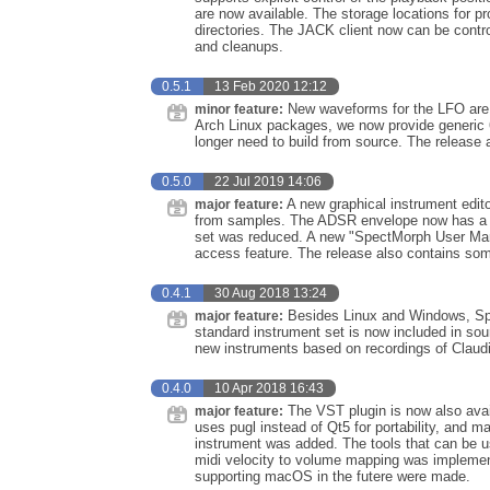
are now available. The storage locations for
directories. The JACK client now can be contr
and cleanups.
0.5.1
13 Feb 2020 12:12
New waveforms for the LFO are n
minor feature:
Arch Linux packages, we now provide generic 6
longer need to build from source. The release 
0.5.0
22 Jul 2019 14:06
A new graphical instrument edit
major feature:
from samples. The ADSR envelope now has a gr
set was reduced. A new "SpectMorph User Manu
access feature. The release also contains som
0.4.1
30 Aug 2018 13:24
Besides Linux and Windows, Spe
major feature:
standard instrument set is now included in sou
new instruments based on recordings of Claudi
0.4.0
10 Apr 2018 16:43
The VST plugin is now also avai
major feature:
uses pugl instead of Qt5 for portability, and
instrument was added. The tools that can be u
midi velocity to volume mapping was impleme
supporting macOS in the futere were made.