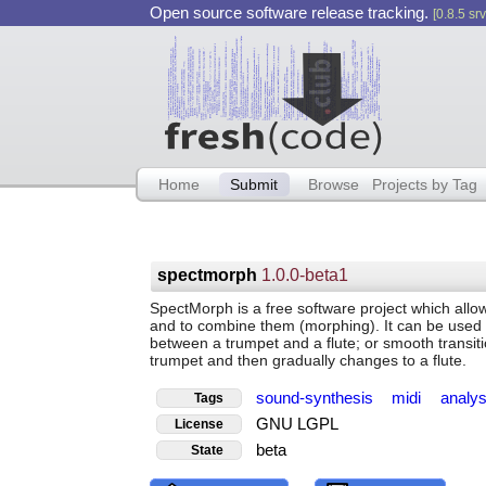
Open source software release tracking.
[0.8.5 srv
Home
Submit
Browse
Projects by Tag
spectmorph
1.0.0-beta1
SpectMorph is a free software project which allo
and to combine them (morphing). It can be used t
between a trumpet and a flute; or smooth transiti
trumpet and then gradually changes to a flute.
sound-synthesis
midi
analy
Tags
GNU LGPL
License
beta
State