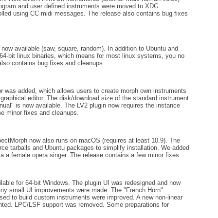
 program and user defined instruments were moved to XDG
olled using CC midi messages. The release also contains bug fixes
ow available (saw, square, random). In addition to Ubuntu and
4-bit linux binaries, which means for most linux systems, you no
also contains bug fixes and cleanups.
or was added, which allows users to create morph own instruments
aphical editor. The disk/download size of the standard instrument
al" is now available. The LV2 plugin now requires the instance
e minor fixes and cleanups.
ctMorph now also runs on macOS (requires at least 10.9). The
rce tarballs and Ubuntu packages to simplify installation. We added
a a female opera singer. The release contains a few minor fixes.
lable for 64-bit Windows. The plugin UI was redesigned and now
 many small UI improvements were made. The "French Horn"
sed to build custom instruments were improved. A new non-linear
nted. LPC/LSF support was removed. Some preparations for