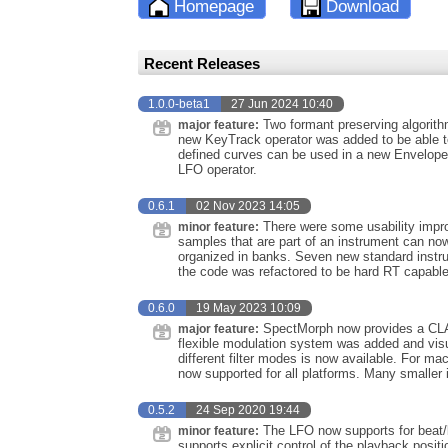
Homepage
Download
Recent Releases
1.0.0-beta1
27 Jun 2024 10:40
Two formant preserving algorith
major feature:
new KeyTrack operator was added to be able to
defined curves can be used in a new Envelope 
LFO operator.
0.6.1
02 Nov 2023 14:05
There were some usability improv
minor feature:
samples that are part of an instrument can no
organized in banks. Seven new standard inst
the code was refactored to be hard RT capable
0.6.0
19 May 2023 10:09
SpectMorph now provides a CLAP
major feature:
flexible modulation system was added and visua
different filter modes is now available. For ma
now supported for all platforms. Many smaller 
0.5.2
24 Sep 2020 19:44
The LFO now supports for beat/
minor feature:
supports explicit control of the playback pos