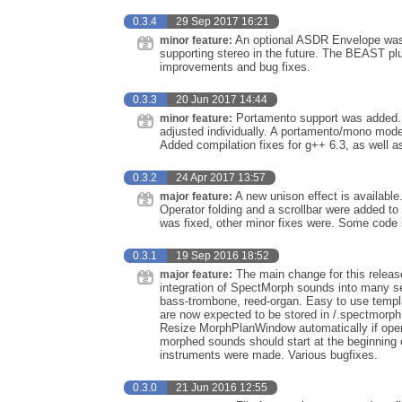
0.3.4
29 Sep 2017 16:21
An optional ASDR Envelope was 
minor feature:
supporting stereo in the future. The BEAST p
improvements and bug fixes.
0.3.3
20 Jun 2017 14:44
Portamento support was added. I
minor feature:
adjusted individually. A portamento/mono mod
Added compilation fixes for g++ 6.3, as well 
0.3.2
24 Apr 2017 13:57
A new unison effect is availabl
major feature:
Operator folding and a scrollbar were added to 
was fixed, other minor fixes were. Some code
0.3.1
19 Sep 2016 18:52
The main change for this release
major feature:
integration of SpectMorph sounds into many s
bass-trombone, reed-organ. Easy to use templ
are now expected to be stored in /.spectmorph 
Resize MorphPlanWindow automatically if oper
morphed sounds should start at the beginning 
instruments were made. Various bugfixes.
0.3.0
21 Jun 2016 12:55