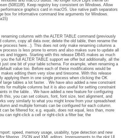
e Windows and macOS builds. No longer force Light theme on
sen (508118f). Keep registry key consistent on Windows. Allow
gh performance graphics card in macOS. Use native path separators
ge box for informative command line arguments for Windows.
0a15)
or renaming columns with the ALTER TABLE command (previously
 column, copy all data over, delete the old table, then rename the
the process here...). This does not only make renaming columns a
ew process is less prone to errors and also makes sure to update all
ces and triggers. Starting with this release DB4S makes as much
 you the full ALTER TABLE support we offer but additionally, all the
it just one bit of your table schema. For example, when renaming a
 default value too. Before each of these modifications would be
s, makes editing them very slow and tiresome. With this release
nly applying them in one single process when clicking the OK
 large tables a lot faster. . We have also added a new constraint
ts for multiple columns but it is also useful for setting constraint
aints in the table. . We have added a new feature for configuring
h this, you can set colours, font, font size, text alignment, and
orks very similarly to what you might know from your spreadsheet
 column and multiple formats can be configured for each column.
 can be filtered for, e.g. equals, does not equal, less than, more
 can right-click a cell or right-click a filter bar, the
ort: speed, memory usage, usability, type detection and new
for filtering. JSON and XML editors. Improvements to the plot UI.