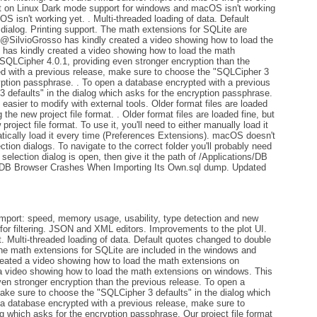
t on Linux Dark mode support for windows and macOS isn't working
 isn't working yet. . Multi-threaded loading of data. Default
ialog. Printing support. The math extensions for SQLite are
 @SilvioGrosso has kindly created a video showing how to load the
has kindly created a video showing how to load the math
SQLCipher 4.0.1, providing even stronger encryption than the
ed with a previous release, make sure to choose the "SQLCipher 3
ryption passphrase. . To open a database encrypted with a previous
 defaults" in the dialog which asks for the encryption passphrase.
easier to modify with external tools. Older format files are loaded
g the new project file format. . Older format files are loaded fine, but
project file format. To use it, you'll need to either manually load it
atically load it every time (Preferences Extensions). macOS doesn't
ection dialogs. To navigate to the correct folder you'll probably need
selection dialog is open, then give it the path of /Applications/DB
 DB Browser Crashes When Importing Its Own.sql dump. Updated
ort: speed, memory usage, usability, type detection and new
for filtering. JSON and XML editors. Improvements to the plot UI.
. Multi-threaded loading of data. Default quotes changed to double
The math extensions for SQLite are included in the windows and
eated a video showing how to load the math extensions on
a video showing how to load the math extensions on windows. This
en stronger encryption than the previous release. To open a
ake sure to choose the "SQLCipher 3 defaults" in the dialog which
 a database encrypted with a previous release, make sure to
g which asks for the encryption passphrase. Our project file format