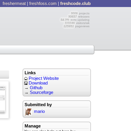
freshermeat
|
freshfoss.com
|
freshcode.club
3006
projects
30657
releases
54.3%
auto updating
110246
visitors/wk
125951
pageviews
Links
Project Website
Download
→
Github
→
Sourceforge
Submitted by
mario
Manage