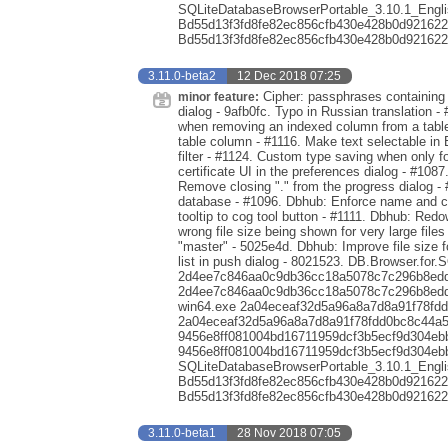
SQLiteDatabaseBrowserPortable_3.10.1_Engli
Bd55d13f3fd8fe82ec856cfb430e428b0d921622
Bd55d13f3fd8fe82ec856cfb430e428b0d921622
3.11.0-beta2
12 Dec 2018 07:25
Cipher: passphrases containing s
minor feature:
dialog - 9afb0fc. Typo in Russian translation - 
when removing an indexed column from a table 
table column - #1116. Make text selectable in 
filter - #1124. Custom type saving when only 
certificate UI in the preferences dialog - #1087
Remove closing "." from the progress dialog -
database - #1096. Dbhub: Enforce name and co
tooltip to cog tool button - #1111. Dbhub: Red
wrong file size being shown for very large file
"master" - 5025e4d. Dbhub: Improve file size 
list in push dialog - 8021523. DB.Browser.for.
2d4ee7c846aa0c9db36cc18a5078c7c296b8edde
2d4ee7c846aa0c9db36cc18a5078c7c296b8eddea
win64.exe 2a04eceaf32d5a96a8a7d8a91f78fd
2a04eceaf32d5a96a8a7d8a91f78fdd0bc8c44a5a
9456e8ff081004bd16711959dcf3b5ecf9d304eb
9456e8ff081004bd16711959dcf3b5ecf9d304eb
SQLiteDatabaseBrowserPortable_3.10.1_Engli
Bd55d13f3fd8fe82ec856cfb430e428b0d921622
Bd55d13f3fd8fe82ec856cfb430e428b0d921622
3.11.0-beta1
28 Nov 2018 07:05