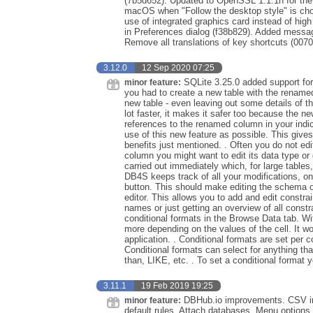
(7b5d652). Updated to OpenSSL 1.1.1h for th
macOS when "Follow the desktop style" is cho
use of integrated graphics card instead of hi
in Preferences dialog (f38b829). Added messa
Remove all translations of key shortcuts (007
3.12.0
12 Sep 2020 07:25
SQLite 3.25.0 added support f
minor feature:
you had to create a new table with the renamed
new table - even leaving out some details of 
lot faster, it makes it safer too because the n
references to the renamed column in your indi
use of this new feature as possible. This gives
benefits just mentioned. . Often you do not ed
column you might want to edit its data type or
carried out immediately which, for large table
DB4S keeps track of all your modifications, o
button. This should make editing the schema of
editor. This allows you to add and edit constrain
names or just getting an overview of all constr
conditional formats in the Browse Data tab. Wit
more depending on the values of the cell. It w
application. . Conditional formats are set per
Conditional formats can select for anything that
than, LIKE, etc. . To set a conditional format you
3.11.1
19 Feb 2019 19:25
DBHub.io improvements. CSV imp
minor feature:
default rules. Attach databases. Menu options 