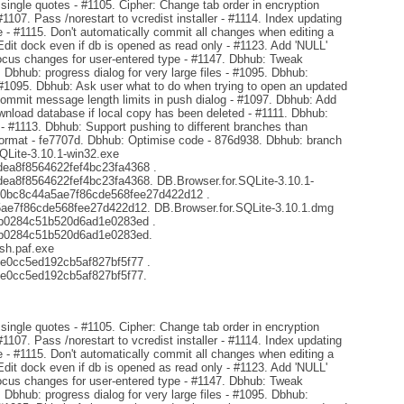
ingle quotes - #1105. Cipher: Change tab order in encryption
#1107. Pass /norestart to vcredist installer - #1114. Index updating
- #1115. Don't automatically commit all changes when editing a
Edit dock even if db is opened as read only - #1123. Add 'NULL'
focus changes for user-entered type - #1147. Dbhub: Tweak
. Dbhub: progress dialog for very large files - #1095. Dbhub:
 #1095. Dbhub: Ask user what to do when trying to open an updated
mmit message length limits in push dialog - #1097. Dbhub: Add
ownload database if local copy has been deleted - #1111. Dbhub:
s - #1113. Dbhub: Support pushing to different branches than
format - fe7707d. Dbhub: Optimise code - 876d938. Dbhub: branch
SQLite-3.10.1-win32.exe
a8f8564622fef4bc23fa4368 .
8f8564622fef4bc23fa4368. DB.Browser.for.SQLite-3.10.1-
d0bc8c44a5ae7f86cde568fee27d422d12 .
e7f86cde568fee27d422d12. DB.Browser.for.SQLite-3.10.1.dmg
b0284c51b520d6ad1e0283ed .
b0284c51b520d6ad1e0283ed.
sh.paf.exe
e0cc5ed192cb5af827bf5f77 .
e0cc5ed192cb5af827bf5f77.
ingle quotes - #1105. Cipher: Change tab order in encryption
#1107. Pass /norestart to vcredist installer - #1114. Index updating
- #1115. Don't automatically commit all changes when editing a
Edit dock even if db is opened as read only - #1123. Add 'NULL'
focus changes for user-entered type - #1147. Dbhub: Tweak
. Dbhub: progress dialog for very large files - #1095. Dbhub: