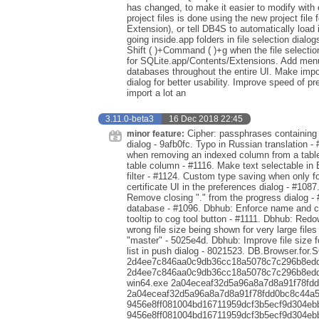
has changed, to make it easier to modify with ex
project files is done using the new project file 
Extension), or tell DB4S to automatically load
going inside.app folders in file selection dialog
Shift ( )+Command ( )+g when the file selection
for SQLite.app/Contents/Extensions. Add menu 
databases throughout the entire UI. Make impo
dialog for better usability. Improve speed of p
import a lot an
3.11.0-beta3
16 Dec 2018 22:45
Cipher: passphrases containing s
minor feature:
dialog - 9afb0fc. Typo in Russian translation - 
when removing an indexed column from a table 
table column - #1116. Make text selectable in 
filter - #1124. Custom type saving when only 
certificate UI in the preferences dialog - #1087
Remove closing "." from the progress dialog -
database - #1096. Dbhub: Enforce name and co
tooltip to cog tool button - #1111. Dbhub: Red
wrong file size being shown for very large file
"master" - 5025e4d. Dbhub: Improve file size 
list in push dialog - 8021523. DB.Browser.for.
2d4ee7c846aa0c9db36cc18a5078c7c296b8edde
2d4ee7c846aa0c9db36cc18a5078c7c296b8eddea
win64.exe 2a04eceaf32d5a96a8a7d8a91f78fd
2a04eceaf32d5a96a8a7d8a91f78fdd0bc8c44a5a
9456e8ff081004bd16711959dcf3b5ecf9d304eb
9456e8ff081004bd16711959dcf3b5ecf9d304eb