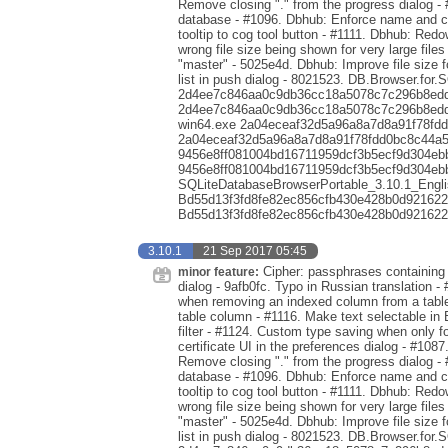
Remove closing "." from the progress dialog -
database - #1096. Dbhub: Enforce name and co
tooltip to cog tool button - #1111. Dbhub: Red
wrong file size being shown for very large file
"master" - 5025e4d. Dbhub: Improve file size 
list in push dialog - 8021523. DB.Browser.for.
2d4ee7c846aa0c9db36cc18a5078c7c296b8edde
2d4ee7c846aa0c9db36cc18a5078c7c296b8eddea
win64.exe 2a04eceaf32d5a96a8a7d8a91f78fd
2a04eceaf32d5a96a8a7d8a91f78fdd0bc8c44a5a
9456e8ff081004bd16711959dcf3b5ecf9d304eb
9456e8ff081004bd16711959dcf3b5ecf9d304eb
SQLiteDatabaseBrowserPortable_3.10.1_Engli
Bd55d13f3fd8fe82ec856cfb430e428b0d921622
Bd55d13f3fd8fe82ec856cfb430e428b0d921622
3.10.1
21 Sep 2017 05:45
Cipher: passphrases containing s
minor feature:
dialog - 9afb0fc. Typo in Russian translation - 
when removing an indexed column from a table 
table column - #1116. Make text selectable in 
filter - #1124. Custom type saving when only 
certificate UI in the preferences dialog - #1087
Remove closing "." from the progress dialog -
database - #1096. Dbhub: Enforce name and co
tooltip to cog tool button - #1111. Dbhub: Red
wrong file size being shown for very large file
"master" - 5025e4d. Dbhub: Improve file size 
list in push dialog - 8021523. DB.Browser.for.