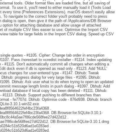
ternal tools. Older format files are loaded fine, but all saving of
format. To use it, you'll need to either manually load it (Tools Load
 it every time (Preferences Extensions). macOS doesn't easily allow
s. To navigate to the correct folder you'll probably need to press
 dialog is open, then give it the path of /Applications/DB Browser
option for attaching database and allow usage of attached
rt of multiple CSV files easier to use. Optimise the Import CSV
review table for large fields in the Import CSV dialog. Speed up CSV
ingle quotes - #1105. Cipher: Change tab order in encryption
#1107. Pass /norestart to vcredist installer - #1114. Index updating
- #1115. Don't automatically commit all changes when editing a
Edit dock even if db is opened as read only - #1123. Add 'NULL'
focus changes for user-entered type - #1147. Dbhub: Tweak
. Dbhub: progress dialog for very large files - #1095. Dbhub:
 #1095. Dbhub: Ask user what to do when trying to open an updated
mmit message length limits in push dialog - #1097. Dbhub: Add
ownload database if local copy has been deleted - #1111. Dbhub:
s - #1113. Dbhub: Support pushing to different branches than
format - fe7707d. Dbhub: Optimise code - 876d938. Dbhub: branch
SQLite-3.10.1-win32.exe
a8f8564622fef4bc23fa4368 .
8f8564622fef4bc23fa4368. DB.Browser.for.SQLite-3.10.1-
d0bc8c44a5ae7f86cde568fee27d422d12 .
e7f86cde568fee27d422d12. DB.Browser.for.SQLite-3.10.1.dmg
b0284c51b520d6ad1e0283ed .
b0284c51b520d6ad1e0283ed.