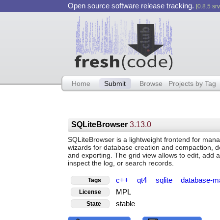
Open source software release tracking.
[0.8.5 srv
Home
Submit
Browse
Projects by Tag
SQLiteBrowser
3.13.0
SQLiteBrowser is a lightweight frontend for mana
wizards for database creation and compaction, de
and exporting. The grid view allows to edit, add
inspect the log, or search records.
c++
qt4
sqlite
database-m
Tags
MPL
License
stable
State