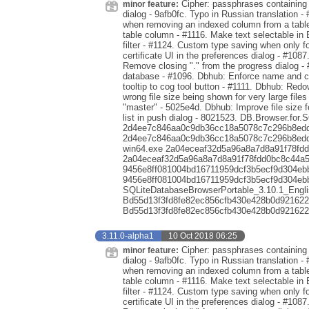
Cipher: passphrases containing s
minor feature:
dialog - 9afb0fc. Typo in Russian translation - 
when removing an indexed column from a table 
table column - #1116. Make text selectable in 
filter - #1124. Custom type saving when only 
certificate UI in the preferences dialog - #1087
Remove closing "." from the progress dialog -
database - #1096. Dbhub: Enforce name and co
tooltip to cog tool button - #1111. Dbhub: Red
wrong file size being shown for very large file
"master" - 5025e4d. Dbhub: Improve file size 
list in push dialog - 8021523. DB.Browser.for.
2d4ee7c846aa0c9db36cc18a5078c7c296b8edde
2d4ee7c846aa0c9db36cc18a5078c7c296b8eddea
win64.exe 2a04eceaf32d5a96a8a7d8a91f78fd
2a04eceaf32d5a96a8a7d8a91f78fdd0bc8c44a5a
9456e8ff081004bd16711959dcf3b5ecf9d304eb
9456e8ff081004bd16711959dcf3b5ecf9d304eb
SQLiteDatabaseBrowserPortable_3.10.1_Engli
Bd55d13f3fd8fe82ec856cfb430e428b0d921622
Bd55d13f3fd8fe82ec856cfb430e428b0d921622
3.11.0-alpha1
10 Oct 2018 06:25
Cipher: passphrases containing s
minor feature:
dialog - 9afb0fc. Typo in Russian translation - 
when removing an indexed column from a table 
table column - #1116. Make text selectable in 
filter - #1124. Custom type saving when only 
certificate UI in the preferences dialog - #1087