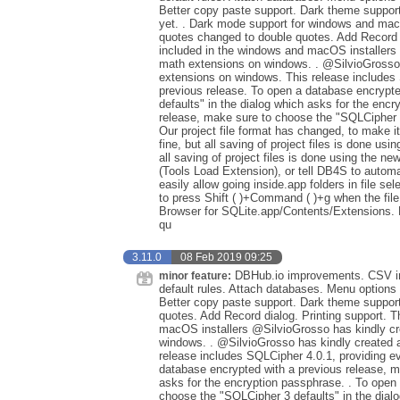
Better copy paste support. Dark theme suppor
yet. . Dark mode support for windows and macOS
quotes changed to double quotes. Add Record d
included in the windows and macOS installers
math extensions on windows. . @SilvioGrosso 
extensions on windows. This release includes 
previous release. To open a database encrypt
defaults" in the dialog which asks for the enc
release, make sure to choose the "SQLCipher 3
Our project file format has changed, to make it 
fine, but all saving of project files is done usin
all saving of project files is done using the new 
(Tools Load Extension), or tell DB4S to autom
easily allow going inside.app folders in file sel
to press Shift ( )+Command ( )+g when the file 
Browser for SQLite.app/Contents/Extensions.
qu
3.11.0
08 Feb 2019 09:25
DBHub.io improvements. CSV imp
minor feature:
default rules. Attach databases. Menu options 
Better copy paste support. Dark theme support
quotes. Add Record dialog. Printing support. 
macOS installers @SilvioGrosso has kindly cr
windows. . @SilvioGrosso has kindly created 
release includes SQLCipher 4.0.1, providing ev
database encrypted with a previous release, m
asks for the encryption passphrase. . To open
choose the "SQLCipher 3 defaults" in the dialo