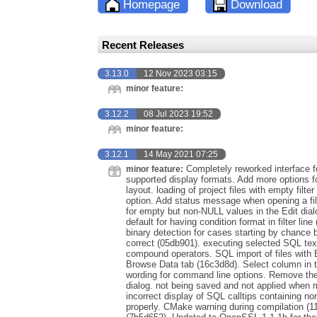
Homepage
Download
Recent Releases
3.13.0
12 Nov 2023 03:15
minor feature:
3.12.2
08 Jul 2023 19:52
minor feature:
3.12.1
14 May 2021 07:25
Completely reworked interface f
minor feature:
supported display formats. Add more options fo
layout. loading of project files with empty filte
option. Add status message when opening a file
for empty but non-NULL values in the Edit dialo
default for having condition format in filter lin
binary detection for cases starting by chance
correct (05db901). executing selected SQL tex
compound operators. SQL import of files with
Browse Data tab (16c3d8d). Select column in t
wording for command line options. Remove the d
dialog. not being saved and not applied when 
incorrect display of SQL calltips containing n
properly. CMake warning during compilation (1