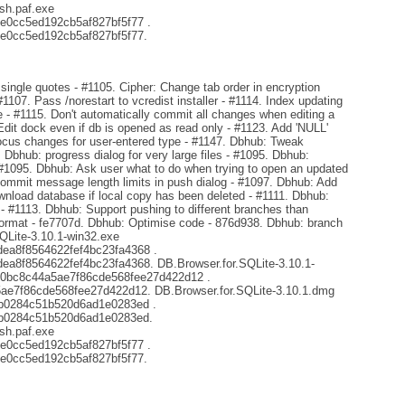
sh.paf.exe
e0cc5ed192cb5af827bf5f77 .
e0cc5ed192cb5af827bf5f77.
ingle quotes - #1105. Cipher: Change tab order in encryption
#1107. Pass /norestart to vcredist installer - #1114. Index updating
- #1115. Don't automatically commit all changes when editing a
Edit dock even if db is opened as read only - #1123. Add 'NULL'
focus changes for user-entered type - #1147. Dbhub: Tweak
. Dbhub: progress dialog for very large files - #1095. Dbhub:
 #1095. Dbhub: Ask user what to do when trying to open an updated
mmit message length limits in push dialog - #1097. Dbhub: Add
ownload database if local copy has been deleted - #1111. Dbhub:
s - #1113. Dbhub: Support pushing to different branches than
format - fe7707d. Dbhub: Optimise code - 876d938. Dbhub: branch
SQLite-3.10.1-win32.exe
a8f8564622fef4bc23fa4368 .
8f8564622fef4bc23fa4368. DB.Browser.for.SQLite-3.10.1-
d0bc8c44a5ae7f86cde568fee27d422d12 .
e7f86cde568fee27d422d12. DB.Browser.for.SQLite-3.10.1.dmg
b0284c51b520d6ad1e0283ed .
b0284c51b520d6ad1e0283ed.
sh.paf.exe
e0cc5ed192cb5af827bf5f77 .
e0cc5ed192cb5af827bf5f77.