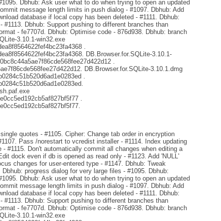
 #1095. Dbhub: Ask user what to do when trying to open an updated
mmit message length limits in push dialog - #1097. Dbhub: Add
ownload database if local copy has been deleted - #1111. Dbhub:
s - #1113. Dbhub: Support pushing to different branches than
format - fe7707d. Dbhub: Optimise code - 876d938. Dbhub: branch
SQLite-3.10.1-win32.exe
a8f8564622fef4bc23fa4368 .
8f8564622fef4bc23fa4368. DB.Browser.for.SQLite-3.10.1-
d0bc8c44a5ae7f86cde568fee27d422d12 .
e7f86cde568fee27d422d12. DB.Browser.for.SQLite-3.10.1.dmg
b0284c51b520d6ad1e0283ed .
b0284c51b520d6ad1e0283ed.
sh.paf.exe
e0cc5ed192cb5af827bf5f77 .
e0cc5ed192cb5af827bf5f77.
ingle quotes - #1105. Cipher: Change tab order in encryption
#1107. Pass /norestart to vcredist installer - #1114. Index updating
- #1115. Don't automatically commit all changes when editing a
Edit dock even if db is opened as read only - #1123. Add 'NULL'
focus changes for user-entered type - #1147. Dbhub: Tweak
. Dbhub: progress dialog for very large files - #1095. Dbhub:
 #1095. Dbhub: Ask user what to do when trying to open an updated
mmit message length limits in push dialog - #1097. Dbhub: Add
ownload database if local copy has been deleted - #1111. Dbhub:
s - #1113. Dbhub: Support pushing to different branches than
format - fe7707d. Dbhub: Optimise code - 876d938. Dbhub: branch
SQLite-3.10.1-win32.exe