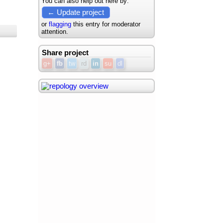
You can also help out here by:
← Update project
or
flagging
this entry for moderator
attention.
Share project
g+
fb
tw
rd
in
su
dl