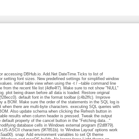
or accessing DBHub.io. Add.Net DateTime.Ticks to list of
r setting font sizes. New predefined settings for simplified window
r values. initial table view when using the -t / --table command line
 from the recent file list (4dfe4f7). Make sure to not show "NULL"
g. plot being drawn before all data is loaded. Restore original
e (f28ecc0). default font in the format toolbar (c4b2ffc). Improve
 by a BOM. Make sure the order of the statements in the SQL log is
t when there are multi-byte characters. executing SQL queries with
 BOM. Also update schema when clicking the Refresh button in
able results when column header is pressed. Tweak the output
efault property of the cancel button in the "Fetching data..."
modifying database cells in Windows external program (f2d8f79).
on-US-ASCII characters (9f7851b). to 'Window Layout' options work
15aa00). snap: Add environment variables to set Qt theme