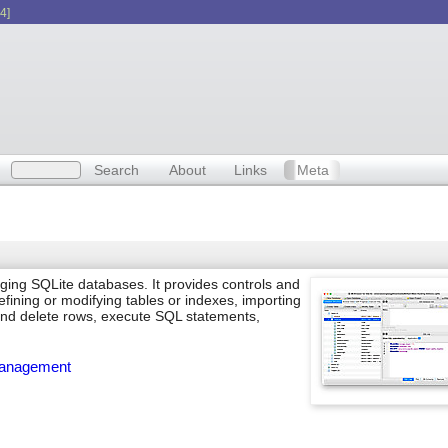
4]
Search
About
Links
Meta
ging SQLite databases. It provides controls and
fining or modifying tables or indexes, importing
 and delete rows, execute SQL statements,
anagement