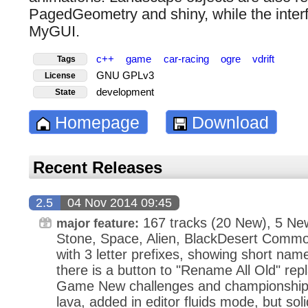
PagedGeometry and shiny, while the inte
MyGUI.
c++
game
car-racing
ogre
vdrift
Tags
GNU GPLv3
License
development
State
Homepage
Download
Recent Releases
2.5
04 Nov 2014 09:45
167 tracks (20 New), 5 New
major feature:
Stone, Space, Alien, BlackDesert Commo
with 3 letter prefixes, showing short nam
there is a button to "Rename All Old" re
Game New challenges and championships S
lava, added in editor fluids mode, but sol