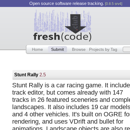
Open source software release tracking.
[0.8.5 srv4]
Home
Submit
Browse
Projects by Tag
Stunt Rally
2.5
Stunt Rally is a car racing game. It includ
track editor, but comes already with 147
tracks in 26 featured sceneries and compl
landscapes. It also includes 19 car model
and 4 other vehicles. It's built on OGRE fo
rendering, and uses VDrift and bullet for
animations. Landscape objects are also r