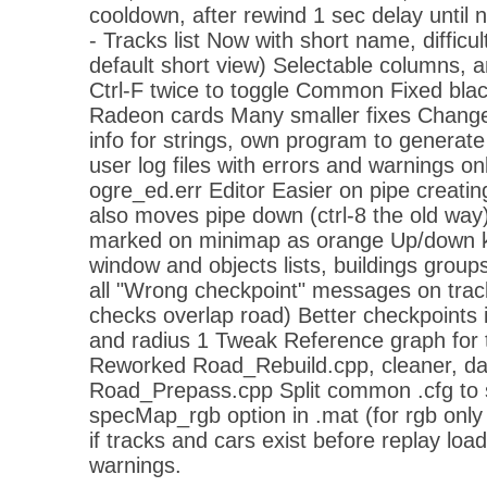
cooldown, after rewind 1 sec delay until 
- Tracks list Now with short name, difficul
default short view) Selectable columns, an
Ctrl-F twice to toggle Common Fixed bla
Radeon cards Many smaller fixes Change
info for strings, own program to generate
user log files with errors and warnings on
ogre_ed.err Editor Easier on pipe creati
also moves pipe down (ctrl-8 the old way
marked on minimap as orange Up/down ke
window and objects lists, buildings group
all "Wrong checkpoint" messages on track
checks overlap road) Better checkpoints i
and radius 1 Tweak Reference graph for t
Reworked Road_Rebuild.cpp, cleaner, data
Road_Prepass.cpp Split common .cfg to 
specMap_rgb option in .mat (for rgb onl
if tracks and cars exist before replay l
warnings.