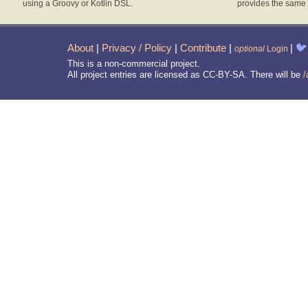
using a Groovy or Kotlin DSL.
provides the same 
About
|
Privacy / Policy
|
Contribute
|
|
🐦
optional
Login
This is a non-commercial project.
All project entries are licensed as CC-BY-SA. There will be
/