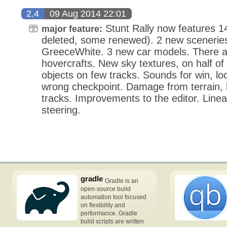
2.4
09 Aug 2014 22:01
Stunt Rally now features 14
major feature:
deleted, some renewed). 2 new sceneries
GreeceWhite. 3 new car models. There a
hovercrafts. New sky textures, on half of
objects on few tracks. Sounds for win, loo
wrong checkpoint. Damage from terrain, h
tracks. Improvements to the editor. Linea
steering.
gradle
Gradle is an
open-source build
automation tool focused
on flexibility and
performance. Gradle
build scripts are written