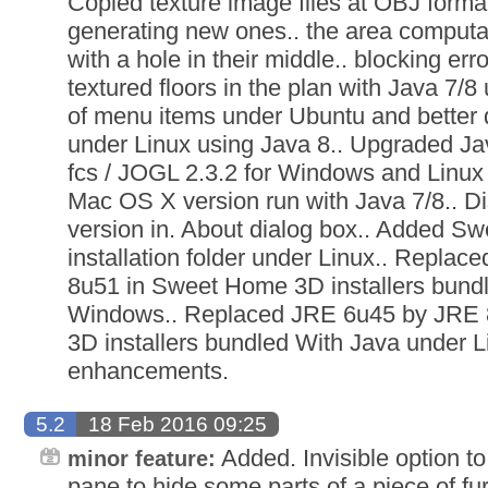
Copied texture image files at OBJ format
generating new ones.. the area computa
with a hole in their middle.. blocking er
textured floors in the plan with Java 7/8
of menu items under Ubuntu and better 
under Linux using Java 8.. Upgraded Ja
fcs / JOGL 2.3.2 for Windows and Linux 
Mac OS X version run with Java 7/8.. D
version in. About dialog box.. Added S
installation folder under Linux.. Repla
8u51 in Sweet Home 3D installers bund
Windows.. Replaced JRE 6u45 by JRE
3D installers bundled With Java under L
enhancements.
5.2
18 Feb 2016 09:25
Added. Invisible option to
minor feature:
pane to hide some parts of a piece of fur