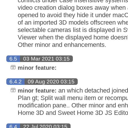
conflicts under case insensitive system
video creation dialog boxes away when 
opened to avoid they hide it under mac
of an imported 3D models offscreen whe
selectable cameras list is displayed i
Viewer when the displayed home doesn't 
Other minor and enhancements.
6.5
03 Mar 2021 03:15
minor feature:
6.4.2
09 Aug 2020 03:15
an which detached joined 
minor feature:
Plan gt; Split wall menu item or recomp
modification pane.. Other minor and e
Home 3D and Sweet Home 3D JS Edito
6.4
22 Jul 2020 03:15