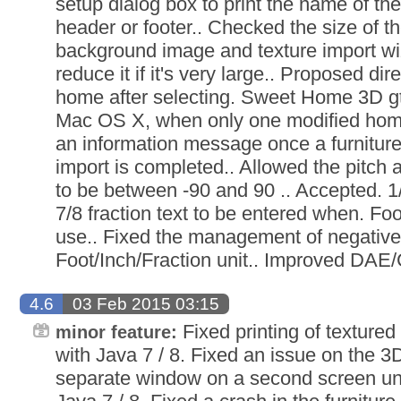
setup dialog box to print the name of the
header or footer.. Checked the size of t
background image and texture import wi
reduce it if it's very large.. Proposed dir
home after selecting. Sweet Home 3D g
Mac OS X, when only one modified home
an information message once a furniture 
import is completed.. Allowed the pitch a
to be between -90 and 90 .. Accepted. 1/8
7/8 fraction text to be entered when. Foot
use.. Fixed the management of negative 
Foot/Inch/Fraction unit.. Improved DAE/
4.6
03 Feb 2015 03:15
Fixed printing of texture
minor feature:
with Java 7 / 8. Fixed an issue on the 3
separate window on a second screen u