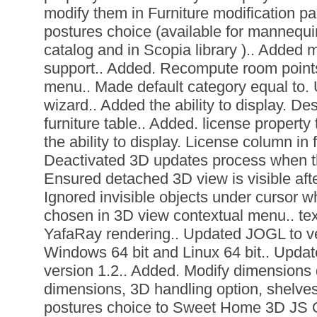
modify them in Furniture modification p
postures choice (available for mannequi
catalog and in Scopia library ).. Added mu
support.. Added. Recompute room points
menu.. Made default category equal to. U
wizard.. Added the ability to display. De
furniture table.. Added. license property t
the ability to display. License column in f
Deactivated 3D updates process when th
Ensured detached 3D view is visible aft
Ignored invisible objects under cursor w
chosen in 3D view contextual menu.. tex
YafaRay rendering.. Updated JOGL to v
Windows 64 bit and Linux 64 bit.. Update
version 1.2.. Added. Modify dimensions 
dimensions, 3D handling option, shelve
postures choice to Sweet Home 3D JS 