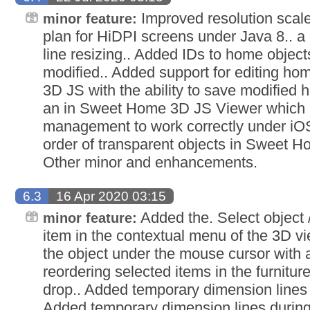
Improved resolution scal
minor feature:
plan for HiDPI screens under Java 8.. a
line resizing.. Added IDs to home objec
modified.. Added support for editing h
3D JS with the ability to save modified
an in Sweet Home 3D JS Viewer which 
management to work correctly under iO
order of transparent objects in Sweet 
Other minor and enhancements.
6.3
16 Apr 2020 03:15
Added the. Select object 
minor feature:
item in the contextual menu of the 3D vi
the object under the mouse cursor with a
reordering selected items in the furniture
drop.. Added temporary dimension lines 
Added temporary dimension lines durin