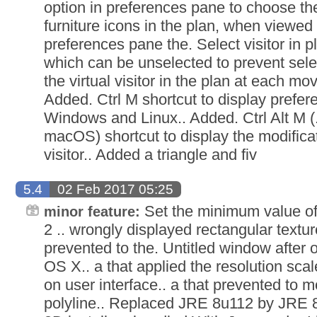
option in preferences pane to choose the 
furniture icons in the plan, when viewed
preferences pane the. Select visitor in 
which can be unselected to prevent sel
the virtual visitor in the plan at each mo
Added. Ctrl M shortcut to display prefe
Windows and Linux.. Added. Ctrl Alt M (
macOS) shortcut to display the modificat
visitor.. Added a triangle and fiv
5.4
02 Feb 2017 05:25
Set the minimum value of v
minor feature:
2 .. wrongly displayed rectangular textur
prevented to the. Untitled window after 
OS X.. a that applied the resolution sca
on user interface.. a that prevented to m
polyline.. Replaced JRE 8u112 by JRE