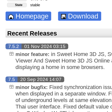
stable
State
Homepage
Download
Recent Releases
7.5.2
01 Nov 2024 03:15
in Sweet Home 3D JS, 
minor feature:
Viewer And Sweet Home 3D JS Online a
displaying a home in some browsers.
7.5
20 Sep 2024 14:07
Fixed synchronization iss
minor bugfix:
when displayed in a separate window. F
of underground levels at same elevation.
Thai user interface. Fixed default value 