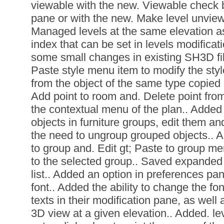
viewable with the new. Viewable check b
pane or with the new. Make level unvie
Managed levels at the same elevation as
index that can be set in levels modifica
some small changes in existing SH3D file
Paste style menu item to modify the styl
from the object of the same type copied 
Add point to room and. Delete point fr
the contextual menu of the plan.. Added t
objects in furniture groups, edit them an
the need to ungroup grouped objects.. A
to group and. Edit gt; Paste to group me
to the selected group.. Saved expanded 
list.. Added an option in preferences pa
font.. Added the ability to change the fon
texts in their modification pane, as well 
3D view at a given elevation.. Added. lev