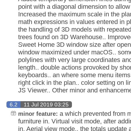
point with a diagonal dimension to allow 
Increased the maximum scale in the plan
math expressions in values entered in pl
the handling of 3D models with repeated
trees found on 3D Warehouse.. Improv
Sweet Home 3D window size after openin
window maximized under macOS.. som
polylines with very large coordinates and
length.. double actions provoked by sho
keyboards.. an where some menu items d
right click in the plan.. color setting o
JS Viewer.. Other minor and enhanceme
6.2
11 Jul 2019 03:25
a which prevented from mo
minor feature:
furniture in. Virtual visit mode, after add
in. Aerial view mode.. the totals update 