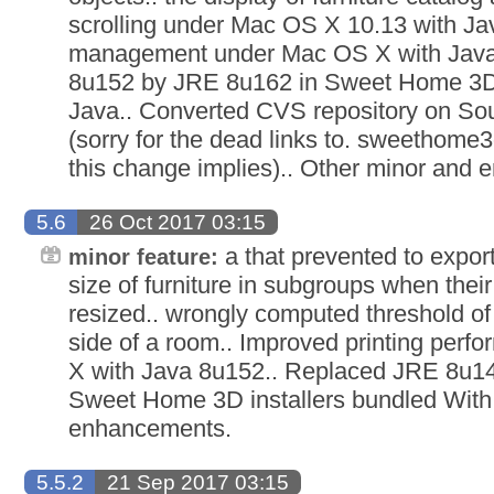
scrolling under Mac OS X 10.13 with J
management under Mac OS X with Java
8u152 by JRE 8u162 in Sweet Home 3D 
Java.. Converted CVS repository on So
(sorry for the dead links to. sweethome3
this change implies).. Other minor and
5.6
26 Oct 2017 03:15
a that prevented to expor
minor feature:
size of furniture in subgroups when their
resized.. wrongly computed threshold of 
side of a room.. Improved printing pe
X with Java 8u152.. Replaced JRE 8u1
Sweet Home 3D installers bundled With
enhancements.
5.5.2
21 Sep 2017 03:15