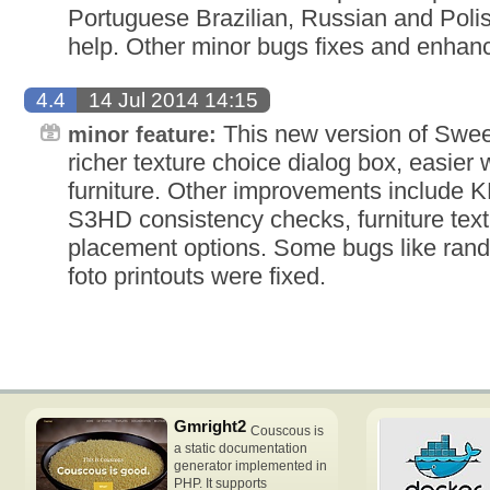
Portuguese Brazilian, Russian and Polish
help. Other minor bugs fixes and enhan
4.4
14 Jul 2014 14:15
This new version of Swe
minor feature:
richer texture choice dialog box, easier
furniture. Other improvements include 
S3HD consistency checks, furniture textu
placement options. Some bugs like ran
foto printouts were fixed.
Gmright2
Couscous is
a static documentation
generator implemented in
PHP. It supports