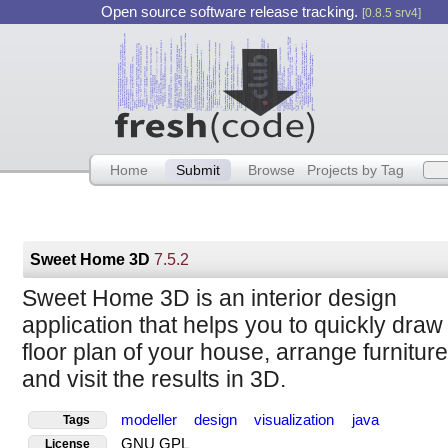
Open source software release tracking.
[0.8.5 srv4]
Home
Submit
Browse
Projects by Tag
Sweet Home 3D
7.5.2
Sweet Home 3D is an interior design
application that helps you to quickly draw
floor plan of your house, arrange furniture 
and visit the results in 3D.
modeller
design
visualization
java
Tags
GNU GPL
License