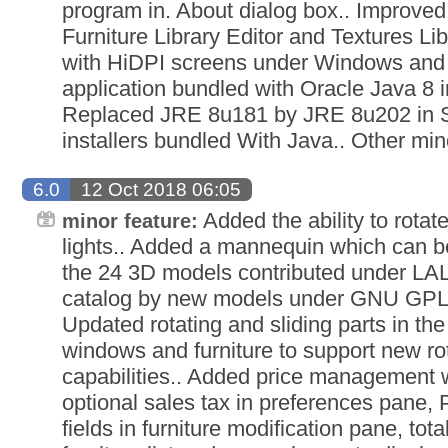
program in. About dialog box.. Improved 
Furniture Library Editor and Textures Li
with HiDPI screens under Windows and
application bundled with Oracle Java 8 i
Replaced JRE 8u181 by JRE 8u202 in
installers bundled With Java.. Other m
6.0
12 Oct 2018 06:05
Added the ability to rotat
minor feature:
lights.. Added a mannequin which can be
the 24 3D models contributed under LAL 
catalog by new models under GNU GPL 
Updated rotating and sliding parts in th
windows and furniture to support new rot
capabilities.. Added price management 
optional sales tax in preferences pane, 
fields in furniture modification pane, to