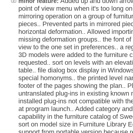
Added up and down arrows
minor feature:
point of view menu when it's too long on
mirroring operation on a group of furnitu
pieces.. Prevented parts in mirrored pie
horizontal deformation.. Allowed import
missing deformation groups.. the font o
view to the one set in preferences.. a r
3D models were added to the furniture ca
requested.. sort on levels with an elevati
table.. file dialog box display in Windo
special homonyms.. the printed level na
footer of the pages showing the plan.. 
untranslated plug-ins in existing known
installed plug-ins not compatible with t
at program launch.. Added category and
capability in the furniture catalog of S
sort on model size in Furniture Librar
support from portable version because