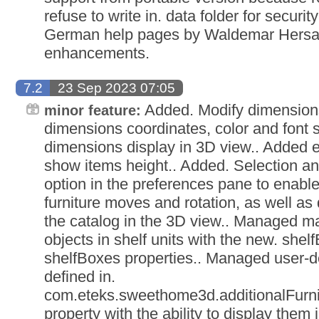
refuse to write in. data folder for securi
German help pages by Waldemar Hersac
enhancements.
7.2
23 Sep 2023 07:05
Added. Modify dimensions
minor feature:
dimensions coordinates, color and font 
dimensions display in 3D view.. Added e
show items height.. Added. Selection an
option in the preferences pane to enable
furniture moves and rotation, as well as 
the catalog in the 3D view.. Managed m
objects in shelf units with the new. shel
shelfBoxes properties.. Managed user-d
defined in.
com.eteks.sweethome3d.additionalFurni
property with the ability to display them 