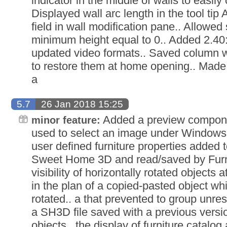
indicator in the middle of walls to easily
Displayed wall arc length in the tool tip 
field in wall modification pane.. Allowed
minimum height equal to 0.. Added 2.40
updated video formats.. Saved column wid
to restore them at home opening.. Made
a
5.7
26 Jan 2018 15:25
Added a preview componen
minor feature:
used to select an image under Windows
user defined furniture properties added 
Sweet Home 3D and read/saved by Furnit
visibility of horizontally rotated objects a
in the plan of a copied-pasted object whi
rotated.. a that prevented to group unres
a SH3D file saved with a previous vers
objects.. the display of furniture catalog