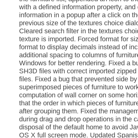
with a defined information property, and 
information in a popup after a click on t
previous size of the textures choice dia
Cleared search filter in the textures choi
texture is imported. Forced format for s
format to display decimals instead of in
additional spacing to columns of furniture
Windows for better rendering. Fixed a bu
SH3D files with correct imported zipp
files. Fixed a bug that prevented side by
superimposed pieces of furniture to wor
computation of wall corner on some hori
that the order in which pieces of furnitu
after grouping them. Fixed the manage
during drag and drop operations in the 
disposal of the default home to avoid Ja
OS X full screen mode. Updated Spanis