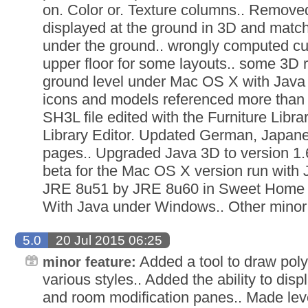
on. Color or. Texture columns.. Remov
displayed at the ground in 3D and matchi
under the ground.. wrongly computed cut
upper floor for some layouts.. some 3D 
ground level under Mac OS X with Java
icons and models referenced more than
SH3L file edited with the Furniture Libra
Library Editor. Updated German, Japan
pages.. Upgraded Java 3D to version 1.
beta for the Mac OS X version run with 
JRE 8u51 by JRE 8u60 in Sweet Home 3
With Java under Windows.. Other mino
5.0
20 Jul 2015 06:25
Added a tool to draw polyl
minor feature:
various styles.. Added the ability to dis
and room modification panes.. Made leve