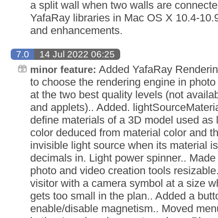
a split wall when two walls are connect
YafaRay libraries in Mac OS X 10.4-10.9 
and enhancements.
7.0
14 Jul 2022 06:25
Added YafaRay Rendering 
minor feature:
to choose the rendering engine in photo 
at the two best quality levels (not avail
and applets).. Added. lightSourceMater
define materials of a 3D model used as li
color deduced from material color and the
invisible light source when its material is
decimals in. Light power spinner.. Made 
photo and video creation tools resizable.
visitor with a camera symbol at a size wh
gets too small in the plan.. Added a butto
enable/disable magnetism.. Moved menu