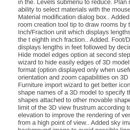
in the. Levels submenu to reduce. Plan
ability to select materials with the mous
Material modification dialog box.. Added 
room creation tool tip to draw rooms by 
Inch/Fraction unit which displays length
the t eighth inch fraction.. Added. Foot/
displays lengths in feet followed by deci
Hide model edges option at second step 
wizard to hide easily edges of 3D model
format (option displayed only when usef
orientation and zoom capabilities on 3D 
Furniture import wizard to get better ic
shape names of a 3D model to specify t
shapes attached to other movable shape
limit of the 3D view frustrum according t
elevation to improve the rendering of v
from a high point of view.. Added sky im