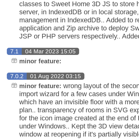
classes to Sweet Home 3D JS to store h
server, in IndexedDB or in local storage
management in IndexedDB.. Added to r
application and Zip archive to deploy 
JSP or PHP servers respectively.. Adde
7.1
04 Mar 2023 15:05
minor feature:
7.0.2
01 Aug 2022 03:15
wrong layout of the secon
minor feature:
import wizard for a few cases under Win
which have an invisible floor with a more
plan.. transparency of rooms in SVG ex
for the icon image created at the end of
under Windows.. Kept the 3D view deta
window at reopening if it's partially visi