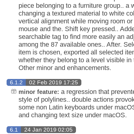
piece belonging to a furniture group.. a
changing a textured material to white col
vertical alignment while moving room or
mouse and the. Shift key pressed.. Add
searchable tag to find more easily an a
among the 87 available ones.. After. Sele
item is chosen, exported all selected it
whether they belong to a level visible in
Other minor and enhancements.
6.1.2
02 Feb 2019 17:25
a regression that prevent
minor feature:
style of polylines.. double actions prov
some non Latin keyboards under macOS.
and changing text size under macOS.
6.1
24 Jan 2019 02:05