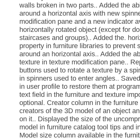
walls broken in two parts.. Added the abil
around a horizontal axis with new spinner
modification pane and a new indicator a
horizontally rotated object (except for d
staircases and groups).. Added the. hori
property in furniture libraries to preven
around an horizontal axis.. Added the abil
texture in texture modification pane.. Re
buttons used to rotate a texture by a sp
in spinners used to enter angles.. Saved
in user profile to restore them at progra
text field in the furniture and texture im
optional. Creator column in the furniture l
creators of the 3D model of an object an
on it.. Displayed the size of the uncomp
model in furniture catalog tool tips and i
Model size column available in the furnit