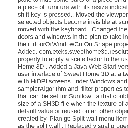
a piece of furniture with its resize indic
shift key is pressed.. Moved the viewpor
selected objects become invisible at sc
moved with the keyboard.. Changed the w
doors and windows in the plan to take in
their. doorOrWindowCutOutShape propert
Added. com.eteks.sweethome3d.resolut
property to apply a scale factor to the u
Home 3D.. Added a Java Web Start versi
user interface of Sweet Home 3D at a twi
with HiDPI screens under Windows and 
samplerAlgorithm and. filter properties t
that can be set for Sunflow.. a that coul
size of a SH3D file when the texture of a
default value or reused on an other obje
created by. Plan gt; Split wall menu item
as the split wall.. Replaced visual prop