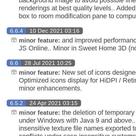
background image to avoid possible line 
renderings at best quality levels.. Added
box to room modification pane to comput
6.6.4
10 Dec 2021 03:16
and improved performan
minor feature:
JS Online.. Minor in Sweet Home 3D (no 
6.6
28 Jul 2021 10:25
New set of icons designe
minor feature:
Optimized icons display for HiDPI / Reti
minor enhancements.
6.5.2
24 Apr 2021 03:15
the deletion of temporary f
minor feature:
under Windows with Java 9 and above.
insensitive texture file names exported 