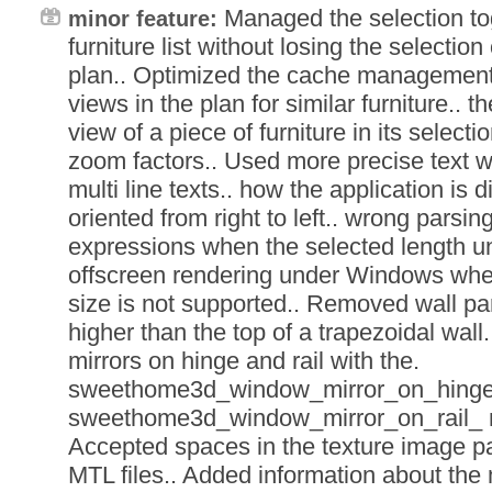
Managed the selection tog
minor feature:
furniture list without losing the selection
plan.. Optimized the cache management o
views in the plan for similar furniture.. t
view of a piece of furniture in its selecti
zoom factors.. Used more precise text wi
multi line texts.. how the application is
oriented from right to left.. wrong parsi
expressions when the selected length uni
offscreen rendering under Windows when
size is not supported.. Removed wall pa
higher than the top of a trapezoidal wall
mirrors on hinge and rail with the.
sweethome3d_window_mirror_on_hinge_
sweethome3d_window_mirror_on_rail_ 
Accepted spaces in the texture image p
MTL files.. Added information about th