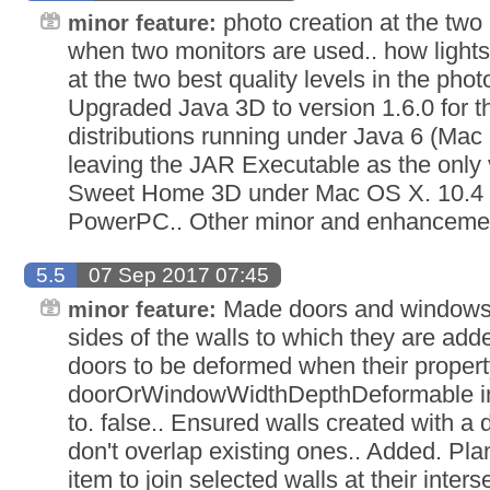
photo creation at the two 
minor feature:
when two monitors are used.. how light
at the two best quality levels in the photo
Upgraded Java 3D to version 1.6.0 for
distributions running under Java 6 (Mac 
leaving the JAR Executable as the only 
Sweet Home 3D under Mac OS X. 10.4 a
PowerPC.. Other minor and enhanceme
5.5
07 Sep 2017 07:45
Made doors and windows 
minor feature:
sides of the walls to which they are ad
doors to be deformed when their propert
doorOrWindowWidthDepthDeformable in a 
to. false.. Ensured walls created with a
don't overlap existing ones.. Added. Pla
item to join selected walls at their inters