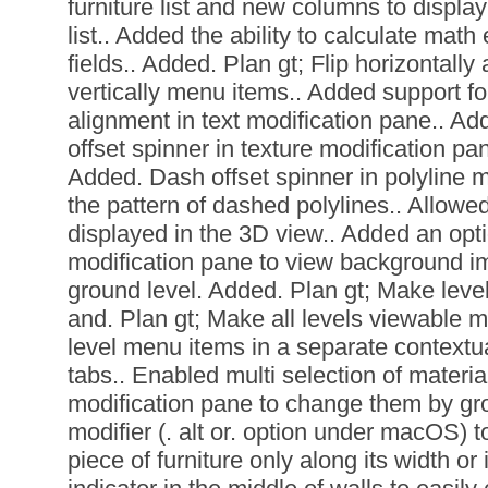
furniture list and new columns to display
list.. Added the ability to calculate mat
fields.. Added. Plan gt; Flip horizontally 
vertically menu items.. Added support for
alignment in text modification pane.. Ad
offset spinner in texture modification pan
Added. Dash offset spinner in polyline mo
the pattern of dashed polylines.. Allowed
displayed in the 3D view.. Added an opt
modification pane to view background i
ground level. Added. Plan gt; Make leve
and. Plan gt; Make all levels viewable 
level menu items in a separate contextu
tabs.. Enabled multi selection of materia
modification pane to change them by gr
modifier (. alt or. option under macOS) t
piece of furniture only along its width o