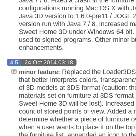
Java 7 / 8. Fixed a crash in the furnitu
configurations running Mac OS X with J
Java 3D version to 1.6.0-pre11 / JOGL 
version run with Java 7 / 8. Increased
Sweet Home 3D under Windows 64 bit. U
used to signed programs. Other minor b
enhancements.
4.5
24 Oct 2014 03:18
Replaced the Loader3DS 
minor feature:
that better interprets colors, transparen
of 3D models at 3DS format (caution: th
materials set on furniture at 3DS format 
Sweet Home 3D will be lost). Increase
count of stored points of view. Added a m
determine whether a piece of furniture o
when a user wants to place it on the top
the furniture list, appended an icon to 