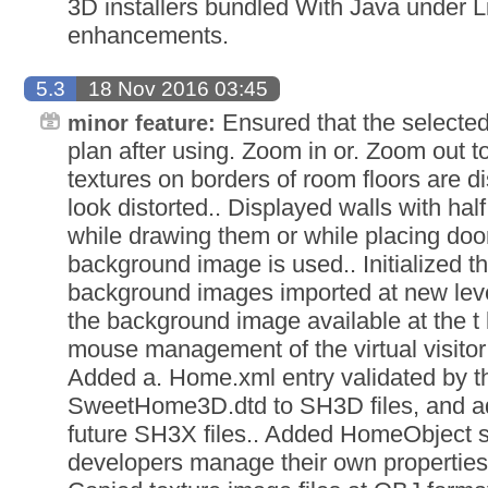
3D installers bundled With Java under L
enhancements.
5.3
18 Nov 2016 03:45
Ensured that the selected 
minor feature:
plan after using. Zoom in or. Zoom out 
textures on borders of room floors are d
look distorted.. Displayed walls with hal
while drawing them or while placing do
background image is used.. Initialized th
background images imported at new leve
the background image available at the t 
mouse management of the virtual visitor 
Added a. Home.xml entry validated by 
SweetHome3D.dtd to SH3D files, and add
future SH3X files.. Added HomeObject su
developers manage their own properties