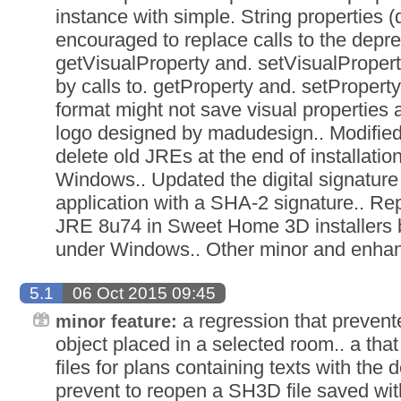
instance with simple. String properties 
encouraged to replace calls to the depr
getVisualProperty and. setVisualProper
by calls to. getProperty and. setProperty
format might not save visual properties
logo designed by madudesign.. Modified 
delete old JREs at the end of installati
Windows.. Updated the digital signature
application with a SHA-2 signature.. R
JRE 8u74 in Sweet Home 3D installers 
under Windows.. Other minor and enha
5.1
06 Oct 2015 09:45
a regression that prevente
minor feature:
object placed in a selected room.. a t
files for plans containing texts with the d
prevent to reopen a SH3D file saved with 