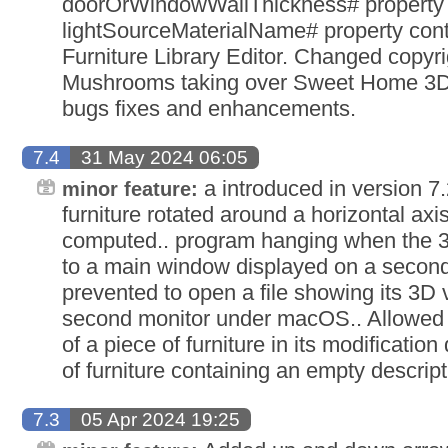
doorOrWindowWallThickness# property 
lightSourceMaterialName# property con
Furniture Library Editor. Changed copyri
Mushrooms taking over Sweet Home 3D 
bugs fixes and enhancements.
7.4
31 May 2024 06:05
a introduced in version 7.
minor feature:
furniture rotated around a horizontal axi
computed.. program hanging when the 3
to a main window displayed on a second
prevented to open a file showing its 3D
second monitor under macOS.. Allowed t
of a piece of furniture in its modificatio
of furniture containing an empty descript
7.3
05 Apr 2024 19:25