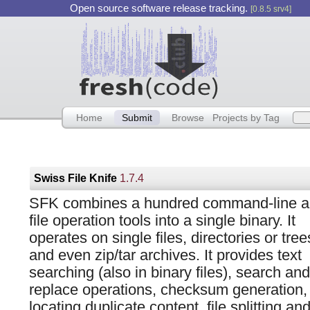
Open source software release tracking.
[0.8.5 srv4]
Home
Submit
Browse
Projects by Tag
Swiss File Knife
1.7.4
SFK combines a hundred command-line 
file operation tools into a single binary. It
operates on single files, directories or tree
and even zip/tar archives. It provides text
searching (also in binary files), search and
replace operations, checksum generation,
locating duplicate content, file splitting 