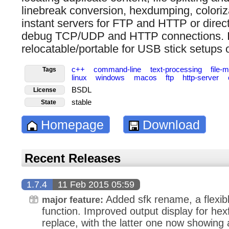
linebreak conversion, hexdumping, coloriz
instant servers for FTP and HTTP or direct f
debug TCP/UDP and HTTP connections. It
relocatable/portable for USB stick setups
c++
command-line
text-processing
file
Tags
linux
windows
macos
ftp
http-server
BSDL
License
stable
State
Homepage
Download
Recent Releases
1.7.4
11 Feb 2015 05:59
Added sfk rename, a flexibl
major feature:
function. Improved output display for hex
replace, with the latter one now showing