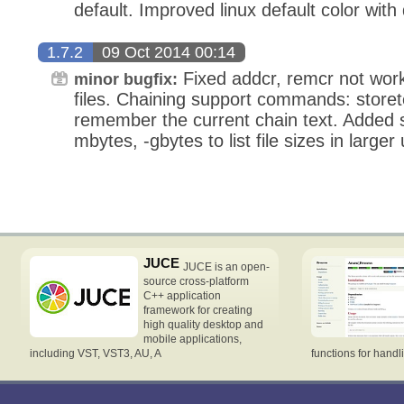
default. Improved linux default color with
1.7.2
09 Oct 2014 00:14
Fixed addcr, remcr not work
minor bugfix:
files. Chaining support commands: storet
remember the current chain text. Added sfk
mbytes, -gbytes to list file sizes in larger
JUCE
JUCE is an open-
source cross-platform
C++ application
framework for creating
high quality desktop and
mobile applications,
including VST, VST3, AU, A
functions for handl