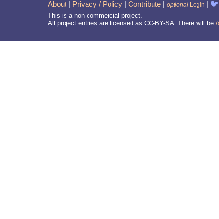
About
|
Privacy / Policy
|
Contribute
|
|
🐦
optional
Login
This is a non-commercial project.
All project entries are licensed as CC-BY-SA. There will be
/