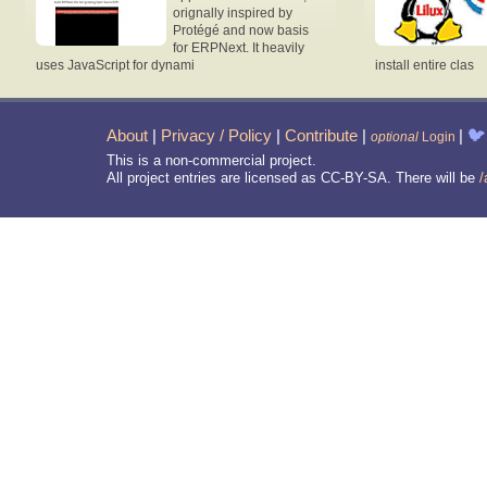
orignally inspired by
Protégé and now basis
for ERPNext. It heavily
uses JavaScript for dynami
install entire clas
About
|
Privacy / Policy
|
Contribute
|
|
🐦
optional
Login
This is a non-commercial project.
All project entries are licensed as CC-BY-SA. There will be
/