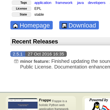
application
framework
java
developers
Tags
EPL
License
stable
State
Homepage
Download
Recent Releases
2.5.1
27 Oct 2016 16:35
Finished updating the sourc
minor feature:
Public License. Documentation enhance
Frappe
Frappe is a
holistic Python web
application framework,