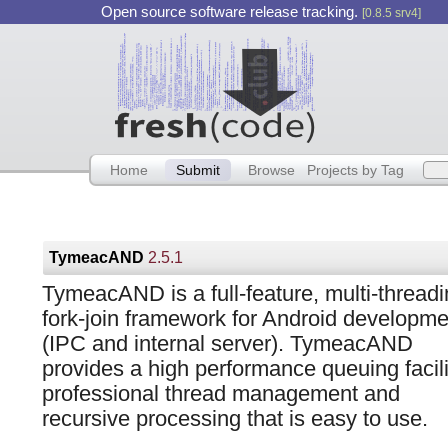
Open source software release tracking.
[0.8.5 srv4]
Home
Submit
Browse
Projects by Tag
TymeacAND
2.5.1
TymeacAND is a full-feature, multi-threadi
fork-join framework for Android developme
(IPC and internal server). TymeacAND
provides a high performance queuing facili
professional thread management and
recursive processing that is easy to use.