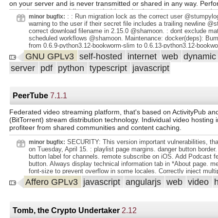
on your server and is never transmitted or shared in any way. Per
your documents, adding searchable and selectable text, even to d
: : Run migration lock as the correct user @stumpylo
minor bugfix:
scanned with only images. Utilizes the open-source Tesseract engin
warning to the user if their secret file includes a trailing newline @
more than 100 languages. Documents are saved as PDF/A format w
correct download filename in 2.15.0 @shamoon. : dont exclude mat
designed for long term storage, alongside the unaltered originals. 
scheduled workflows @shamoon. Maintenance: docker(deps): Bump
learning to automatically add tags, correspondents and document ty
from 0.6.9-python3.12-bookworm-slim to 0.6.13-python3.12-bookw
documents. Supports PDF documents, images, plain text files, Offi
dependabot bot (https://github.com/apps/dependabot). Dependencie
GNU GPLv3
self-hosted
internet
web
dynami
(Word, Excel, Powerpoint, and LibreOffice equivalents)1 and more.
Bump astral-sh/uv from 0.6.9-python3.12-bookworm-slim to 0.6.13-
stores your documents plain on disk. Filenames and folders are m
server
pdf
python
typescript
javascript
bookworm-slim @ dependabot bot (https://github.com/apps/dependa
paperless and their format can be configured freely with different co
move to whoosh-reloaded, for now @shamoon. All App Changes: . 
assigned to different documents. Beautiful, modern web application 
migration lock as the correct user @stumpylog. : Adds a warning to t
Customizable dashboard with statistics. Filtering by tags, correspon
secret file includes a trailing newline @stumpylog. : correct downlo
PeerTube
7.1.1
2.15.0 @shamoon. : dont exclude matching check for scheduled w
and more. Bulk editing of tags, correspondents, types and more. D
@shamoon. .
uploading of documents throughout the app. Customizable views c
Federated video streaming platform, that's based on ActivityPub an
displayed on the dash
(BitTorrent) stream distribution technology. Individual video hosting 
profiteer from shared communities and content caching.
SECURITY: This version important vulnerabilities, that
minor bugfix:
on Tuesday, April 15. : playlist page margins. danger button border
button label for channels. remote subscribe on iOS. Add Podcast f
button. Always display technical information tab in *About page. m
font-size to prevent overflow in some locales. Correctly inject multi
links with supported markdown fields. adding studio watermark with 
Affero GPLv3
javascript
angularjs
web
video
HLS file. Reset video state on studio failure. updating a user in admi
when getting a S3 object with some S3 providers. Specify charset
caption files in S3. theme color parsing with some web browsers. 
description in custom markup miniature. Ensure ffmpeg process is k
Tomb, the Crypto Undertaker
2.12
is aborted. Correctly reload playlist on playlist change in watch pa