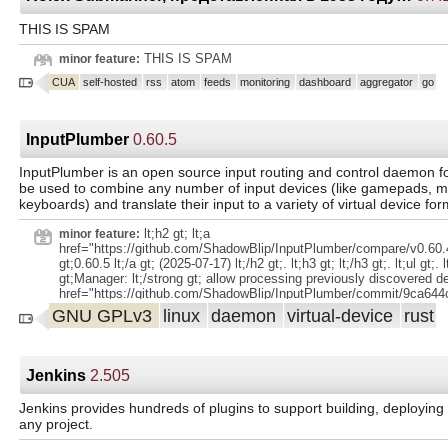
THIS IS SPAM
THIS IS SPAM
minor feature:
CUA
self-hosted
rss
atom
feeds
monitoring
dashboard
aggregator
go
InputPlumber
0.60.5
InputPlumber is an open source input routing and control daemon for
be used to combine any number of input devices (like gamepads, m
keyboards) and translate their input to a variety of virtual device for
lt;h2 gt; lt;a
minor feature:
href="https://github.com/ShadowBlip/InputPlumber/compare/v0.60.4
gt;0.60.5 lt;/a gt; (2025-07-17) lt;/h2 gt;. lt;h3 gt; lt;/h3 gt;. lt;ul gt;. lt
gt;Manager: lt;/strong gt; allow processing previously discovered de
href="https://github.com/ShadowBlip/InputPlumber/commit/9ca644
gt;9ca644c lt;/a gt;) lt;/li gt;. lt;/ul gt;.
GNU GPLv3
linux
daemon
virtual-device
rust
Jenkins
2.505
Jenkins provides hundreds of plugins to support building, deployin
any project.