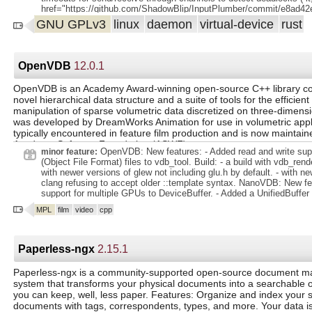
href="https://github.com/ShadowBlip/InputPlumber/commit/e8ad
gt;e8ad42e lt;/a gt;) lt;/li gt;. lt;li gt; lt;strong gt;Manager: lt;/stron
GNU GPLv3
linux
daemon
virtual-device
rust
state asyncronously in determining gamepad order to prevent deadlo
href="https://github.com/ShadowBlip/InputPlumber/commit/3b48
gt;3b482ca lt;/a gt;) lt;/li gt;. lt;li gt; lt;strong gt;Steam Deck: lt;/str
manage touchscreen by default ( lt;a
OpenVDB
12.0.1
href="https://github.com/ShadowBlip/InputPlumber/commit/ed4b
gt;ed4b212 lt;/a gt;) lt;/li gt;. lt;/ul gt;. lt;h3 gt;Features lt;/h3 gt;. lt;ul 
OpenVDB is an Academy Award-winning open-source C++ library co
lt;strong gt;ForceFeedback: lt;/strong gt; add dbus interface for rumb
novel hierarchical data structure and a suite of tools for the efficien
href="https://github.com/ShadowBlip/InputPlumber/commit/58e3
manipulation of sparse volumetric data discretized on three-dimensio
gt;58e3927 lt;/a gt;) lt;/li gt;. lt;/ul gt;.
was developed by DreamWorks Animation for use in volumetric appl
typically encountered in feature film production and is now maintain
Academy Software Foundation (ASWF).
OpenVDB: New features: - Added read and write sup
minor feature:
(Object File Format) files to vdb_tool. Build: - a build with vdb_re
with newer versions of glew not including glu.h by default. - with ne
clang refusing to accept older ::template syntax. NanoVDB: New fe
support for multiple GPUs to DeviceBuffer. - Added a UnifiedBuffer
CUDA unified memory. - Added example for multiGPU sparse convol
MPL
film
video
cpp
CUDA utility functions for device queries. - Added functions to ind
and compute the elapsed time for timer classes. Improvements: -
CachingDeviceAllocator with the default asynchronous stream order
PointsToGrid for improved performance. : - Map is now properly t
Paperless-ngx
2.15.1
converting NanoVDB to OpenVDB. - ostream specializations being 
nanovdb namespace. - a call to a non-existent method in GridBuild.
Paperless-ngx is a community-supported open-source document 
system that transforms your physical documents into a searchable o
you can keep, well, less paper. Features: Organize and index your
documents with tags, correspondents, types, and more. Your data is 