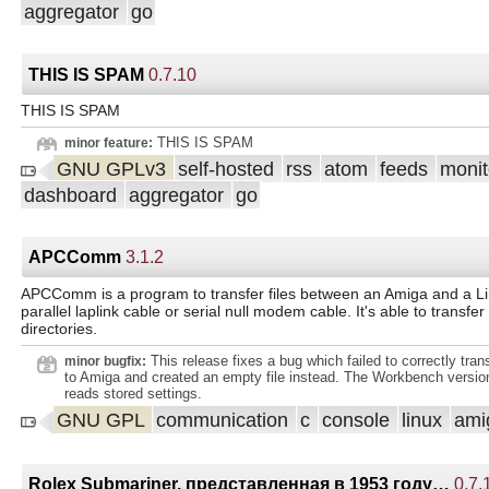
aggregator
go
THIS IS SPAM
0.7.10
THIS IS SPAM
THIS IS SPAM
minor feature:
GNU GPLv3
self-hosted
rss
atom
feeds
monit
dashboard
aggregator
go
APCComm
3.1.2
APCComm is a program to transfer files between an Amiga and a L
parallel laplink cable or serial null modem cable. It's able to transfer
directories.
This release fixes a bug which failed to correctly transfe
minor bugfix:
to Amiga and created an empty file instead. The Workbench version
reads stored settings.
GNU GPL
communication
c
console
linux
ami
Rolex Submariner, представленная в 1953 году…
0.7.