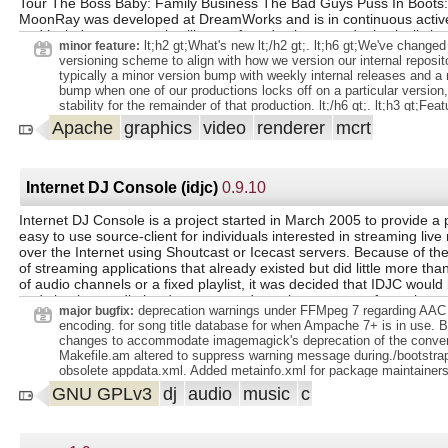
Tour The Boss Baby: Family Business The Bad Guys Puss In Boots:
MoonRay was developed at DreamWorks and is in continuous acti
and includes an extensive library of production-tested, physically ba
lt;h2 gt;What's new lt;/h2 gt;. lt;h6 gt;We've chang
minor feature:
USD Hydra render delegate, multi-machine and cloud rendering via 
versioning scheme to align with how we version our internal reposito
distributed computation framework.
typically a minor version bump with weekly internal releases and a 
bump when one of our productions locks off on a particular version,
stability for the remainder of that production. lt;/h6 gt;. lt;h3 gt;Featu
lt;ul gt;. lt;li gt;New developer lt;a
Apache
graphics
video
renderer
mcrt
href="https://github.com/dreamworksanimation/rats" gt;regression s
gt;. Includes release of 400 tests, and automated canonical image ge
gt;. lt;li gt;Added NUMA architecture support. Includes affinity cont
Memory to achieve better performance on NUMA architecture machines.
Internet DJ Console (idjc)
0.9.10
gt;New lt;a href="https://docs.openmoonray.org/user-reference/tools
rel="nofollow" gt; lt;code gt;rdla_gui lt;/code gt; lt;/a gt; program t
Internet DJ Console is a project started in March 2005 to provide a 
from rdla objects and parameters and updates a delta.rdla file for re
easy to use source-client for individuals interested in streaming live
when rendering with lt;code gt;moonray_gui lt;/code gt; lt;/li gt;. lt
over the Internet using Shoutcast or Icecast servers. Because of th
lobe lightsets lt;/li gt;. lt;li gt;Added an FOV attribute to the Fisheye
of streaming applications that already existed but did little more tha
lt;li gt;New lt;a href="https://docs.openmoonray.org/user-reference
of audio channels or a fixed playlist, it was decided that IDJC would
objects/maps/TwoSidedMap/" rel="nofollow" gt;TwoSidedMap lt;/a gt; lt
and simulate audio hardware to cut down the expense of creating a
gt;Allow ImageMap rotation to work with UDIM images, which will ro
deprecation warnings under FFMpeg 7 regarding A
major bugfix:
center lt;/li gt;. lt;li gt;Support multiple BSSRDFs in a single material lt
addition to providing a large number of show production features, th
encoding. for song title database for when Ampache 7+ is in use. 
gt;Added scene_rdl2 functions and improvements to support hdMoonray 
been written with the aim of producing the best possible experience f
changes to accommodate imagemagick's deprecation of the conve
gt;Added tmp directory management for signal-based checkpointing lt;/
and DJ alike. To that end features like VoIP integration were concei
Makefile.am altered to suppress warning message during./bootstr
gt;. lt;h3 gt; lt;/h3 gt;. lt;ul gt;. lt;li gt;and optimized file output logi
very start resulting in the choice of Jack Audio Connection Kit to bas
obsolete appdata.xml. Added metainfo.xml for package maintainers
checkpointing lt;/li gt;. lt;li gt;weight scaling of ToonBRDF in scalar lt;/
This has afforded IDJC audio processing capabilities that were they 
bump to 2025. scope
GNU GPLv3
dj
audio
music
c
gt;OCIO not being built into moonray_gui lt;/li gt;. lt;li gt;SwitchN
be considered excessive. Enjoy integration with powerful programs 
attribu
known Skype, Jack Rack (offering audio sound effects plugins), Jam
audio compressor/equalizer), and many more.