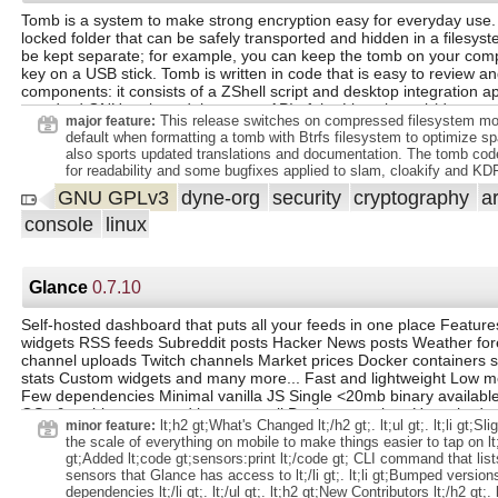
`indexifembedded` in embeds instead of `noindex`. extra space on l
Tomb is a system to make strong encryption easy for everyday use. A
comments. Don't convert webp images to jpeg.
locked folder that can be safely transported and hidden in a filesyst
be kept separate; for example, you can keep the tomb on your comp
key on a USB stick. Tomb is written in code that is easy to review an
components: it consists of a ZShell script and desktop integration ap
standard GNU tools and the crypto API of the Linux kernel (dm-crypt
This release switches on compressed filesystem mo
major feature:
cryptsetup.
default when formatting a tomb with Btrfs filesystem to optimize sp
also sports updated translations and documentation. The tomb co
for readability and some bugfixes applied to slam, cloakify and KD
GNU GPLv3
dyne-org
security
cryptography
a
console
linux
Glance
0.7.10
Self-hosted dashboard that puts all your feeds in one place Feature
widgets RSS feeds Subreddit posts Hacker News posts Weather fo
channel uploads Twitch channels Market prices Docker containers s
stats Custom widgets and many more... Fast and lightweight Low 
Few dependencies Minimal vanilla JS Single <20mb binary available 
OSs & architectures and just as small Docker container Uncached p
lt;h2 gt;What's Changed lt;/h2 gt;. lt;ul gt;. lt;li gt;Sl
minor feature:
load within ~1s (depending on internet speed and number of widget
the scale of everything on mobile to make things easier to tap on lt;/li
customizability Different layouts As many pages/tabs as you need
gt;Added lt;code gt;sensors:print lt;/code gt; CLI command that list
configuration options for each widget Multiple styles for some wid
sensors that Glance has access to lt;/li gt;. lt;li gt;Bumped version
Optimized for mobile devices Because you'll want to take it with you
dependencies lt;/li gt;. lt;/ul gt;. lt;h2 gt;New Contributors lt;/h2 gt;. lt;