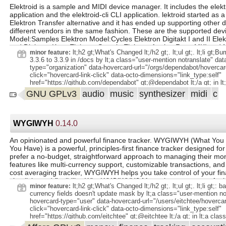
Elektroid is a sample and MIDI device manager. It includes the elek
application and the elektroid-cli CLI application. lektroid started as
Elektron Transfer alternative and it has ended up supporting other 
different vendors in the same fashion. These are the supported devi
Model:Samples Elektron Model:Cycles Elektron Digitakt I and II Elek
and Digitone Keys Elektron Syntakt Elektron Analog Rytm MKI and M
lt;h2 gt;What's Changed lt;/h2 gt;. lt;ul gt;. lt;li gt;
minor feature:
Analog Four MKI, MKII and Keys Elektron Analog Heat MKI, MKII an
3.3.6 to 3.3.9 in /docs by lt;a class="user-mention notranslate" dat
samplers implementing MIDI SDS Casio CZ-101 Arturia MicroBrute A
type="organization" data-hovercard-url="/orgs/dependabot/hovercar
MicroFreak Eventide ModFactor, PitchFactor, TimeFactor, Space 
click="hovercard-link-click" data-octo-dimensions="link_type:self"
Little Phatty and Slim Phatty Novation Summit and Peak While Elektr
href="https://github.com/dependabot" gt;@dependabot lt;/a gt; in lt;a
available in some GNU/Linux distributions such as Debian or Ubuntu,
link" data-error-text="Failed to load title" data-id="2619233865" dat
GNU GPLv3
audio
music
synthesizer
midi
c
easily installed on other distributions via Flatpak.
text="Title is private" data-url="https://github.com/dagargo/elektroi
hovercard-type="pull_request" data-hovercard-
url="/dagargo/elektroid/pull/166/hovercard"
href="https://github.com/dagargo/elektroid/pull/166" gt;#166 lt;/a gt; lt;
WYGIWYH
0.14.0
gt;Add support for Digitone II by lt;a class="user-mention notransla
hovercard-type="user" data-hovercard-url="/users/dagargo/hovercar
An opinionated and powerful finance tracker. WYGIWYH (What You 
click="hovercard-link-click" data-octo-dimensions="link_type:self"
You Have) is a powerful, principles-first finance tracker designed fo
href="https://github.com/dagargo" gt;@dagargo lt;/a gt; in lt;a class=
prefer a no-budget, straightforward approach to managing their mo
data-error-text="Failed to load title" data-id="2666187386" data-per
features like multi-currency support, customizable transactions, and a
text="Title is private" data-url="https://github.com/dagargo/elektroi
cost averaging tracker, WYGIWYH helps you take control of your fin
hovercard-type="pull_request" data-hovercard-
simplicity and flexibility. Why WYGIWYH? Managing money can feel
url="/dagargo/elektroid/pull/168/hovercard"
lt;h2 gt;What's Changed lt;/h2 gt;. lt;ul gt;. lt;li gt;:
minor feature:
href="https://github.com/dagargo/elektroid/pull/168" gt;#168 lt;/a gt; lt;
complex, but it doesn’t have to be. WYGIWYH (pronounced "wiggy-w
currency fields doesn't update mask by lt;a class="user-mention no
gt;Bump nokogiri from 1.17.2 to 1.18.3 in /docs by lt;a class="user
on a simple principle: Use what you earn this month for this month.
hovercard-type="user" data-hovercard-url="/users/eitchtee/hovercar
notranslate" data-hovercard-type="organization" data-hovercard-
tracked but treated as untouchable for future months. By sticking to 
click="hovercard-link-click" data-octo-dimensions="link_type:self"
url="/orgs/dependabot/hovercard" data-octo-click="hovercard-link-cl
straightforward approach, you avoid dipping into your savings while s
href="https://github.com/eitchtee" gt;@eitchtee lt;/a gt; in lt;a class=
dimensions="link_type:self" href="https://github.com/dependabot"
tabs on where your money goes. While this philosophy is simple, find
data-error-text="Failed to load title" data-id="3217409106" data-per