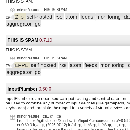
THIS IS SPAM.
THIS IS SPAM
minor feature:
Zlib
self-hosted
rss
atom
feeds
monitoring
da
aggregator
go
THIS IS SPAM
0.7.10
THIS IS SPAM
THIS IS SPAM
minor feature:
LPPL
self-hosted
rss
atom
feeds
monitoring
aggregator
go
InputPlumber
0.60.0
InputPlumber is an open source input routing and control daemon for
be used to combine any number of input devices (like gamepads, m
keyboards) and translate their input to a variety of virtual device for
lt;h1 gt; lt;a
minor feature:
href="https://github.com/ShadowBlip/InputPlumber/compare/v0.59.3
gt;0.60.0 lt;/a gt; (2025-07-12) lt;/h1 gt;. lt;h3 gt; lt;/h3 gt;. lt;ul gt;. l
timeouts for send/receive through channels to detect deadlocks ( lt