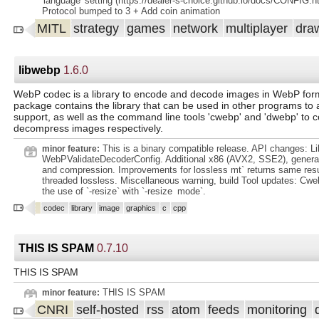
'language' setting (https://dealer-s-choice.github.io/docs/CONFIG.h
Protocol bumped to 3 + Add coin animation
MITL
strategy
games
network
multiplayer
dra
libwebp
1.6.0
WebP codec is a library to encode and decode images in WebP form
package contains the library that can be used in other programs t
support, as well as the command line tools 'cwebp' and 'dwebp' to
decompress images respectively.
This is a binary compatible release. API changes: L
minor feature:
WebPValidateDecoderConfig. Additional x86 (AVX2, SSE2), general
and compression. Improvements for lossless mt` returns same resul
threaded lossless. Miscellaneous warning, build Tool updates: Cweb
the use of `-resize` with `-resize_mode`.
codec
library
image
graphics
c
cpp
THIS IS SPAM
0.7.10
THIS IS SPAM
THIS IS SPAM
minor feature:
CNRI
self-hosted
rss
atom
feeds
monitoring