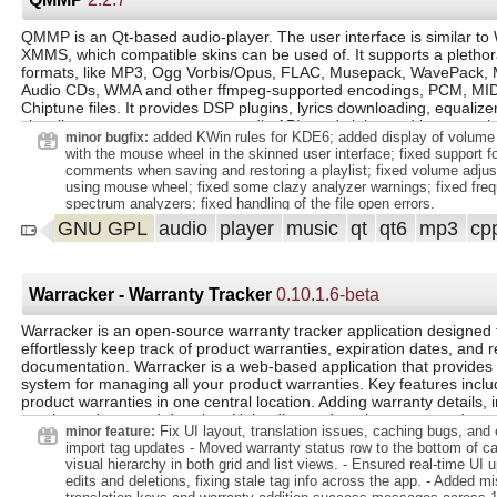
GNSS propagators, lt;/li gt;. lt;li gt;handling of ambiguities, lt;/li gt;. 
standard signals and systems, lt;/li gt;. lt;/ul gt;. lt;/li gt;. lt;li gt;n
gt;. lt;li gt;ITU-R P.531 NeQuick 2 ionospheric model, lt;/li gt;. lt;li
QMMP is an Qt-based audio-player. The user interface is similar t
tropospheric model, lt;/li gt;. lt;/ul gt;. lt;/li gt;. lt;li gt;replacement o
XMMS, which compatible skins can be used of. It supports a plethor
gt;AdditionalStateProvider lt;/code gt; by lt;code gt;AdditionalDataP
formats, like MP3, Ogg Vorbis/Opus, FLAC, Musepack, WavePack, 
gt;, lt;/li gt;. lt;li gt;builders for lt;code gt; Field SpacecraftState lt;/co
Audio CDs, WMA and other ffmpeg-supported encodings, PCM, MID
lt;li gt;moved position angles conversions methods, lt;/li gt;. lt;li 
Chiptune files. It provides DSP plugins, lyrics downloading, equalize
reader/writer, lt;/li gt;. lt;li gt;sexagesimal angles, lt;/li gt;. lt;li gt;m
visualizers, supports common audio APIs and sinks, and is cross-pl
dates in lt;code gt;TimeSpanMap lt;/code gt;, lt;/li gt;. lt;li gt;new 
added KWin rules for KDE6; added display of volume 
minor bugfix:
(ENU) and North-East-Down (NED) local orbital frames, lt;/li gt;. lt;li 
with the mouse wheel in the skinned user interface; fixed support for
Field EventDetectionSettings lt;/code gt;, lt;/li gt;. lt;li gt;Walker con
comments when saving and restoring a playlist; fixed volume adju
pattern, lt;/li
using mouse wheel; fixed some clazy analyzer warnings; fixed frequ
spectrum analyzers; fixed handling of the file open errors.
GNU GPL
audio
player
music
qt
qt6
mp3
cp
Warracker - Warranty Tracker
0.10.1.6-beta
Warracker is an open-source warranty tracker application designed 
effortlessly keep track of product warranties, expiration dates, and r
documentation. Warracker is a web-based application that provides 
system for managing all your product warranties. Key features inclu
product warranties in one central location. Adding warranty details, 
purchase dates and duration. Uploading and storing warranty docu
Fix UI layout, translation issues, caching bugs, an
minor feature:
receipts. Providing visual indicators for active, expiring soon, and e
import tag updates - Moved warranty status row to the bottom of car
warranties. Searching through your warranty collection. Warranty 
visual hierarchy in both grid and list views. - Ensured real-time UI 
Add, edit, and delete warranty information. Document Storage: Upl
edits and deletions, fixing stale tag info across the app. - Added mi
store receipts and warranty documentation. Status Tracking: Visual i