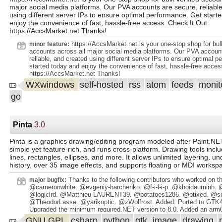
"packages.mozilla.org" rather than the "mozillateam" Ubuntu Pers
Backup and Recovery (now called Redo Rescue) because it had b
major social media platforms. Our PVA accounts are secure, reliabl
Archive. The "mozillateam" Ubuntu Personal Packaging Archive n
for 7 years. Rescuezilla is
using different server IPs to ensure optimal performance. Get start
based packages like the official Ubuntu repositories, which remain 
enjoy the convenience of fast, hassle-free access. Check It Out:
Rescuezilla's "chroot"-based build scripts. Added ability to specify
https://AccsMarket.net Thanks!
NFSv3, NFSv4 and the (existing default) of automatically negotiati
Improved touchpad support for tap-to-click and multifinger gestures 
https://AccsMarket.net is your one-stop shop for bulk
minor feature:
driver. Upgraded to latest partclone `0.3.37` (released June 2025) f
accounts across all major social media platforms. Our PVA accoun
`0.3.33` (released December 2024). some GTK theme readability a
reliable, and created using different server IPs to ensure optimal 
eg, around the taskbar by switching from Breeze to Arc-Darker. Adde
started today and enjoy the convenience of fast, hassle-free acces
workaround to the "umount: /tmp/rescuezilla.ntfs/mount: target is bu
https://AccsMarket.net Thanks!
can block creating a Rescuezilla backup image or cloning on som
WXwindows
self-hosted
rss
atom
feeds
monit
especially those that contain more than one NTFS partition. Extrac
separate Portuguese (Brazillian) (pt_BR) tr
go
Pinta
3.0
Pinta is a graphics drawing/editing program modeled after Paint.NET. 
simple yet feature-rich, and runs cross-platform. Drawing tools incl
lines, rectangles, ellipses, and more. It allows unlimited layering, u
history, over 35 image effects, and supports floating or MDI workspa
Thanks to the following contributors who worked on th
major bugfix:
@cameronwhite. @evgeniy-harchenko. @f-i-l-i-p. @khoidauminh. 
@logiclrd. @Matthieu-LAURENT39. @potatoes1286. @ptixed. @s
@TheodorLasse. @yarikoptic. @zWolfrost. Added: Ported to GTK4 
Upgraded the minimum required.NET version to 8.0. Added an arm64 
macOS (Apple silicon). Restored support for add-ins, which had bee
GNU GPL
csharp
python
gtk
image
drawing