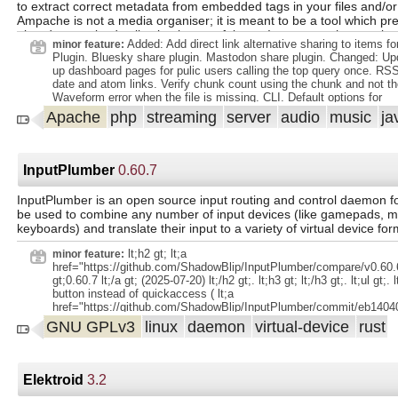
to extract correct metadata from embedded tags in your files and/or
Ampache is not a media organiser; it is meant to be a tool which pr
already organised collection in a useful way. It assumes that you k
Added: Add direct link alternative sharing to items fo
minor feature:
manage your files and are capable of choosing a suitable method fo
Plugin. Bluesky share plugin. Mastodon share plugin. Changed: Upd
up dashboard pages for pulic users calling the top query once. RS
date and atom links. Verify chunk count using the chunk and not th
Waveform error when the file is missing. CLI. Default options for
`run:updateCatalog`.
Apache
php
streaming
server
audio
music
ja
InputPlumber
0.60.7
InputPlumber is an open source input routing and control daemon for
be used to combine any number of input devices (like gamepads, m
keyboards) and translate their input to a variety of virtual device for
lt;h2 gt; lt;a
minor feature:
href="https://github.com/ShadowBlip/InputPlumber/compare/v0.60.6
gt;0.60.7 lt;/a gt; (2025-07-20) lt;/h2 gt;. lt;h3 gt; lt;/h3 gt;. lt;ul gt;. 
button instead of quickaccess ( lt;a
href="https://github.com/ShadowBlip/InputPlumber/commit/eb140
gt;eb14040 lt;/a gt;) lt;/li gt;. lt;li gt;remove quick access capabilit
GNU GPLv3
linux
daemon
virtual-device
rust
dualsense ( lt;a
href="https://github.com/ShadowBlip/InputPlumber/commit/0468
gt;0468439 lt;/a gt;) lt;/li gt;. lt;/ul gt;.
Elektroid
3.2