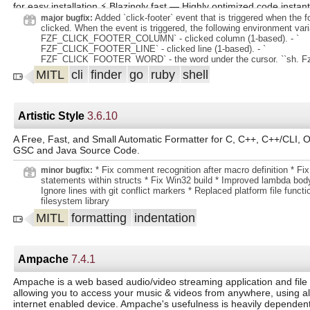
for easy installation ⚡ Blazingly fast — Highly optimized code instan
Added `click-footer` event that is triggered when the f
major bugfix:
millions of items 🛠️ Extremely versatile — Fully customizable via an
clicked. When the event is triggered, the following environment varia
binding mechanism 🔋 Batteries included — Includes integration wit
FZF_CLICK_FOOTER_COLUMN` - clicked column (1-based). - `
FZF_CLICK_FOOTER_LINE` - clicked line (1-based). - `
fish, Vim, and Neovim
FZF_CLICK_FOOTER_WORD` - the word under the cursor. ``sh. Fzf -
View n Copy to clipboard ' --with-shell 'bash -c' . --bind 'click-footer
MITL
cli
finder
go
ruby
shell
FZF_CLICK_FOOTER_WORD = Edit echo "execute:vim ".
FZF_CLICK_FOOTER_WORD = View echo "execute:view ". ((
FZF_CLICK_FOOTER_LINE == 2 )) (( FZF_CLICK_FOOTER_COLU
"execute-silent(echo -n pbcopy)+bell" '. ``. Added support for ` *n ` a
Artistic Style
3.6.10
placeholder. - ` *n ` evaluates to the zero-based ordinal index of al
` *nf ` evaluates to the temporary file containing that. .
A Free, Fast, and Small Automatic Formatter for C, C++, C++/CLI, O
GSC and Java Source Code.
* Fix comment recognition after macro definition * Fix
minor bugfix:
statements within structs * Fix Win32 build * Improved lambda body
Ignore lines with git conflict markers * Replaced platform file func
filesystem library
MITL
formatting
indentation
Ampache
7.4.1
Ampache is a web based audio/video streaming application and fil
allowing you to access your music & videos from anywhere, using a
internet enabled device. Ampache's usefulness is heavily dependen