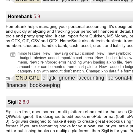
Pinta 2.0 due to technical limitations. Added a preference (in the `
switching between a dark or light color scheme. Added an improved
dialog. Added a canvas grid with customizable size, replacing the p
grid. Added ability to choose tile type and edge behavior in tile refle
Homebank
5.9
Added a new "Dithering" effect. Added "Voronoi Diagram" effect. Po
and "Dents" effects from Paint.NET 3.36 (#881, #885). Added "Fea
HomeBank helps managing your personal accounting. It's designed 
effect (#886, #953). Added "Align Object" effect (#936, #961). Adde
and quickly analyzing and tracking your personal finances in detail, h
Object" effect. Added support for exporting to portable pixmap (`.pp
tools and pretty graphing. It can import from Quicken, MS Money, 
nearest-neighbor resampling mode when resizing images. Added sup
as OFX, QIF, CSV and QFX. HomeBank also detects duplicate transa
customizable gradients in the fractal and clouds effects (#578, #67
numbers cheques, handles bank, cash, asset, credit and liability ac
new `Offset Selection` option to the `Edit` menu to expand or contra
schedule transactions, internel transfers, and so forth.
selection (#661, #740, #746). The Windows build of Pinta now supp
New : new svg default iconset. New : new symbolic 
minor feature:
`.webp` images. Improved zooming behavior with trackpads, includi
: budget tabview: added import/export menu. New : budget tabview:
the pinch to zoom gesture (#634, #715). The Windows installer is 
menu. New : reinforced error handling when loading a.xhb file. New 
thanks to the support of SignPath. The brush size and line width s
amount color can be herited from chart palette. New : added a ledge
tools can now be adjusted with the ` ` and ` ` keyboard shortcuts.
category sign with amount don't match. Change: xhb data file forma
API changes in GTK4, the File - New Screenshot option now invoke
internal data/display flag separation. Change: icon name rework. Ch
GNU GPL
c
gtk
gnome
accounting
personal-f
specific tools (the XDG screenshot portal on Linux, and the screen
ledger icon status column (reconciled merged with lock). Change:
maCOS). This is currently unsupported on Windows. When building
finances
bookkeeping
icons was moved to a left column for consistency. Change: the pr
have been organized on 2 levels. Change: the last used preference
remembered during the session. Change: relayout of edit assignmen
#2101100 budget report option to exclude subcat from unbudgeted l
Sigil
2.6.0
#2089475 inherit while managing scheduled transactions. Wish : #
report to propose an option to include/exclude transfer. Wish : #20
report option to restrict
Sigil is a free, open source, multi-platform ebook editor that uses Q
QtWebEngine). It is designed to edit books in ePub format (both e
3). Sigil was designed to make it easy to create great ebooks usin
format. If you are formatting books for your own use, or you are a p
editor publishing books on multiple platforms, then Sigil is for you. Y