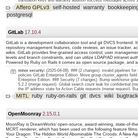
translation keys and warranty addition success messages across 1
warranty status (active, expiring soon, expired). Search: Easily find
Resolved caching issues by updating service worker logic, asset v
Affero GPLv3
self-hosted
warranty
bookkeepin
product name. Responsive Design: A seamless experience on both
nginx headers. - Removed redundant Docker Compose commands 
mobile devices.
postgresql
migration duplication during updates. - Enhanced CSV import to sup
formats using `dateutil.parser`, improving user experience. - Fixed 
selection limits by increasing max values in frontend and backend
migration. - Improved Paperless-ngx integration with duplicate doc
GitLab
17.10.4
and user-friendly linking. - Fixed DB migration permission issues by
`CREATEROLE` and removing redundant grants. - Restored missin
by correcting a broken image loader function call.
GitLab is a development collaboration tool and git DVCS frontend. It
repository management features, code reviews, an issue tracker, act
wikis. GitLab provides fine-grained access control, user managemen
levels and branch constraints, and can utilize LDAP/AD intranet auth
Powered by Ruby on Rails it comes as open source package, and 
supported enterprise version.
(2025-04-09). ### (2 changes). invalid pipelines for
minor security:
policies GitLab Enterprise Edition. Move group.cluster_agents field
Enterprise Edition. ### Security (7 changes). Bump workhorse golan
5.2.2 (merge request). Global search count leak for confidential (m
the IP address state for Action Cable requests (merge request). 
Oauth2 =0.27.0 (merge request). Adding validation for Ci::Pipeline 
MITL
ruby
ruby-on-rails
git
dvcs
wiki
bugtrac
Add delay to when pointer events are enabled for 0Auth authorize 
request). Do not enable pprof by default in Workhorse (merge reque
OpenMoonray
2.15.0.1
MoonRay is DreamWorks’ open-source, award-winning, state-of-the-
MCRT renderer, which has been used on the following feature films:
Your Dragon: The Hidden World Abominable The Croods: A New Age