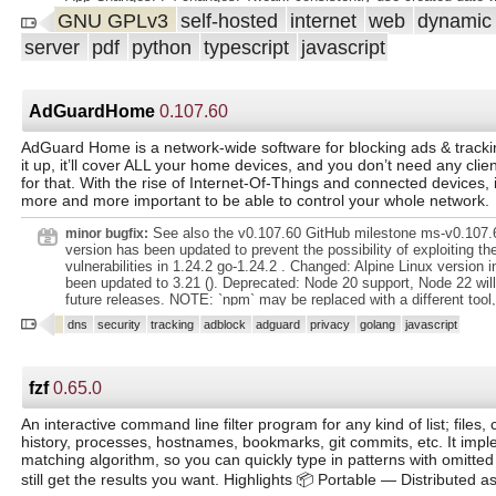
documents. Supports PDF documents, images, plain text files, Offi
doc in list @shamoon. : Adds better handling during folder
GNU GPLv3
self-hosted
internet
web
dynami
(Word, Excel, Powerpoint, and LibreOffice equivalents)1 and more.
checking/creation/permissions for non-root @stumpylog. : Explicit
stores your documents plain on disk. Filenames and folders are m
server
pdf
python
typescript
javascript
environment to resolve running as root with database certificates 
paperless and their format can be configured freely with different co
prevent self-linking when bulk edit doc link @shamoon. .
assigned to different documents. Beautiful, modern web application 
Customizable dashboard with statistics. Filtering by tags, correspon
AdGuardHome
0.107.60
and more. Bulk editing of tags, correspondents, types and more. D
uploading of documents throughout the app. Customizable views c
AdGuard Home is a network-wide software for blocking ads & trackin
displayed on the dash
it up, it’ll cover ALL your home devices, and you don’t need any clie
for that. With the rise of Internet-Of-Things and connected devices,
more and more important to be able to control your whole network.
See also the v0.107.60 GitHub milestone ms-v0.107.6
minor bugfix:
version has been updated to prevent the possibility of exploiting th
vulnerabilities in 1.24.2 go-1.24.2 . Changed: Alpine Linux version i
been updated to 3.21 (). Deprecated: Node 20 support, Node 22 will
future releases. NOTE: `npm` may be replaced with a different tool
or `yarn`, in a future release. : Filtering for DHCP clients (). Incorrec
dns
security
tracking
adblock
adguard
privacy
golang
javascript
page (). Validation process for the HTTPS port on the *Encryption 
Removed: Node 18 support. https://github.com/AdguardTeam/AdG
https://github.com/AdguardTeam/AdGuardHome//7729.
https://github.com/AdguardTeam/AdGuardHome//7734. go-1.24.2 :
fzf
0.65.0
https://groups.google.com/g/golang-announce/c/Y2uBTVKjBQk. ms
https://github.com/AdguardTeam/AdGuardHome/milestone/95?=1.
An interactive command line filter program for any kind of list; file
history, processes, hostnames, bookmarks, git commits, etc. It impl
matching algorithm, so you can quickly type in patterns with omitte
still get the results you want. Highlights 📦 Portable — Distributed as