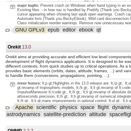
to format and package your books into an EPUB that looks exactly 
Prevent crash on Windows when hand typing in an exte
major bugfix:
want it to using an advanced set of features that have made Sigil o
Existing files. - in how nav is handled by Prettify (Thank you Becky
popular EPUB editors available. This open-source and completely fr
cursor appearing when showing last epub open warnings. Crash c
written and supported entirely by volunteers. The current Sigil dev
Automate lists (Thank you BeckyEbook). Wild card disconnection 
includes Doug Massay and Kevin Hendricks as co-lead developers 
Class initialization reorder warnings. Remove now unnecessary wor
maintainers. Previous developers/authors include John Schember, 
sys.argv not being defined in embedded python. - in regex search 
GNU GPLv3
epub
editor
ebook
qt
Dave Heiland. Sigil was originally created by Strahinja Markovic in 
using PCRE2 NOTEMPTY to match Sigil logic. New Features. - Ad
remains completely free to download and use. Support is also provi
CodeView Insert menu item: "Role..." (epub3 only) to make adding A
volunteers who contribute code, translations and helpful answers to
attributes and epub:type attributes where allowed easier. - Added 
questions. See the Help=>About menu in Sigil for a complete list of c
Insert menu item: "Aria Clips..." (epub3 only) to make adding code c
Orekit
13.0
Some Sigil features: Free and open source software under GPLv3 Mu
improving Accessibility easier. - Made the Epub3 Tools menu menu
disabled on Epub3.
runs on Windows, Mac, and Linux Full UTF-16 support EPUB 2 an
Orekit aims at providing accurate and efficient low level components
support Multiple Views: Code View and Preview View Complete contro
development of flight dynamics applications. It is designed to be eas
editing EPUB syntax in Code View Table of Contents ge
different contexts, from quick studies up to critical operations. As a l
provides basic elements (orbits, dates, attitude, frames, ...) and var
to handle them (conversions, propagations, pointing, ...).
lt;p gt;Highlights in the 13.0 release are: lt;/p gt;. lt;ul g
minor feature:
gt;revamp of tropospheric models, lt;/li gt;. lt;li gt;revamp of lt;code
ImpulseManeuver lt;/code gt;, lt;/li gt;. lt;li gt;revamp of absolute d
attoseconds precision, lt;/li gt;. lt;li gt;revamp of numerical integrat
lt;/li gt;. lt;li gt;many improvements in optimal control. lt;ul gt;. lt;li
Hamiltonian lt;/li gt;. lt;li gt;cost evaluation lt;/li gt;. lt;li gt;different
Apache
scientific
physics
space
flight
dynami
control switches, lt;/li gt;. lt;li gt;linear system tuning, lt;/li gt;. lt;li 
astrodynamics
satellite-prediction
altitude
spaceflig
barrier for fuel cost, lt;/li gt;. lt;li gt;cost/penalty barrier for indirect
lt;/li gt;. lt;li gt;scales in Newton updates, lt;/li gt;. lt;/ul gt;. lt;/li gt;.
Kalman/unscented smoother, lt;/li gt;. lt;li gt;many improvements in
lt;li gt;Rinex files, lt;/li gt;. lt;li gt;Sinex files, lt;/li gt;. lt;li gt;partial
QMMP
2.2.7