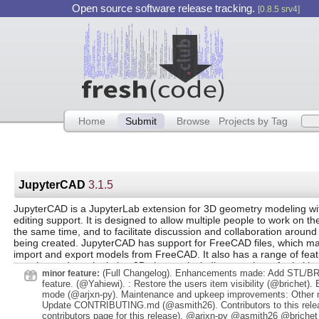
Open source software release tracking.
[0.8.5 srv4]
Home
Submit
Browse
Projects by Tag
JupyterCAD
3.1.5
JupyterCAD is a JupyterLab extension for 3D geometry modeling wit
editing support. It is designed to allow multiple people to work on th
the same time, and to facilitate discussion and collaboration aroun
being created. JupyterCAD has support for FreeCAD files, which mak
import and export models from FreeCAD. It also has a range of feat
creating and manipulating 3D shapes, including a variety of primitiv
(Full Changelog). Enhancements made: Add STL/BR
minor feature:
transformations, and Boolean operations.
feature. (@Yahiewi). : Restore the users item visibility (@brichet). 
mode (@arjxn-py). Maintenance and upkeep improvements: Other
Update CONTRIBUTING.md (@asmith26). Contributors to this rele
contributors page for this release). @arjxn-py @asmith26 @brichet