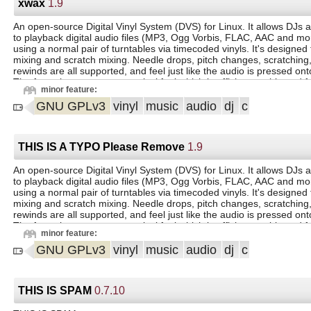
xwax
1.9
An open-source Digital Vinyl System (DVS) for Linux. It allows DJs a
to playback digital audio files (MP3, Ogg Vorbis, FLAC, AAC and mor
using a normal pair of turntables via timecoded vinyls. It's designed 
mixing and scratch mixing. Needle drops, pitch changes, scratching
rewinds are all supported, and feel just like the audio is pressed onto 
The focus is on an accurate vinyl feel which is efficient, stable and fa
minor feature:
GNU GPLv3
vinyl
music
audio
dj
c
THIS IS A TYPO Please Remove
1.9
An open-source Digital Vinyl System (DVS) for Linux. It allows DJs a
to playback digital audio files (MP3, Ogg Vorbis, FLAC, AAC and mor
using a normal pair of turntables via timecoded vinyls. It's designed 
mixing and scratch mixing. Needle drops, pitch changes, scratching
rewinds are all supported, and feel just like the audio is pressed onto 
The focus is on an accurate vinyl feel which is efficient, stable and fa
minor feature:
GNU GPLv3
vinyl
music
audio
dj
c
THIS IS SPAM
0.7.10