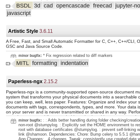
@pre-commit-ci @Yahiewi. .
BSDL
3d
cad
opencascade
freecad
jupyter-n
javascript
Artistic Style
3.6.11
A Free, Fast, and Small Automatic Formatter for C, C++, C++/CLI, O
GSC and Java Source Code.
* Fix regression related to diff markers
minor bugfix:
MITL
formatting
indentation
Paperless-ngx
2.15.2
Paperless-ngx is a community-supported open-source document 
system that transforms your physical documents into a searchable o
you can keep, well, less paper. Features: Organize and index your
documents with tags, correspondents, types, and more. Your data is 
on your server and is never transmitted or shared in any way. Per
your documents, adding searchable and selectable text, even to d
: : Adds better handling during folder checking/creati
minor bugfix:
scanned with only images. Utilizes the open-source Tesseract engin
non-root @stumpylog. : Explicitly set the HOME environment to re
more than 100 languages. Documents are saved as PDF/A format w
root with database certificates @stumpylog. : prevent self-linking 
designed for long term storage, alongside the unaltered originals. 
link @shamoon. Dependencies: Chore: Bump celery to 5.5.1 @hann
learning to automatically add tags, correspondents and document ty
App Changes: . 4 changes. Tweak: consistently use created date w