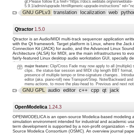
gt;Please follow lt;a href="https://docs.weblate.org/en/weblate-
5.9.1/admin/upgrade.html#generic-upgrade-instructions" rel="nof
lt;span gt;Generic upgrade instructions lt;/span gt; lt;/a gt; in or
GNU GPLv3
translation
localization
web
pyth
perform update. lt;/p gt;. lt;p gt; lt;strong gt;Contributors lt;/stron
lt;p gt;Code contributions lt;br gt;. Michal Čihař lt;/p gt; lt;p g
contributions lt;br gt;. Michal Čihař lt;/p gt; lt;p gt; lt;a
href="https://github.com/WeblateOrg/weblate/milestone/134?=1"
Qtractor
1.5.0
changes in detail lt;/a gt;. lt;/p gt;.
Qtractor is an Audio/MIDI multi-track sequencer application writ
with the Qt framework. Target platform is Linux, where the Jack 
Connection Kit (JACK) for audio, and the Advanced Linux Sound
Architecture (ALSA) for MIDI, are the main infrastructures to evo
fairly-featured Linux desktop audio workstation GUI, specially de
the personal home-studio.
Clip/Cross Fade may now apply to all (multiple) 
major feature:
clips.. the status-bar session and MIDI clip length BBT format,
presence of multiple tempo or time-signature changes.. Introdu
editor (aka. piano-roll) new Transport/Step. Note/Backward and
menu actions, to move the play-head to. Previous and next not
respectively.. MIDI clip editor (aka. piano-roll) menu Edit/Sele
GNU GPL
audio
editor
c++
cpp
qt
jack
On, Off And Draw actions are now self-toggled when triggered..
presets menu: now sorted alphabetically.. When summoned fr
the View/Tempo Map-Markers... dialog Positions itself to the cu
head location, instead of the Absolute beginning of the timeline.
OpenModelica
1.24.3
new application custom theming option: View/Options.
Display/Options/Custom/Icons theme (directory or folder).. Aft
OPENMODELICA is an open-source Modelica-based modeling 
long time, adding a brand new audio clip via the Clip/New... dia
simulation environment intended for industrial and academic usa
finally and functional.. Mixer: reduced track names up to first li
term development is supported by a non-profit organization – t
Double-click on slider for default value, replicating the behavior
Source Modelica Consortium (OSMC). An overview journal paper
click.. : Aux Send loses state when reordered in a strip.. Crea