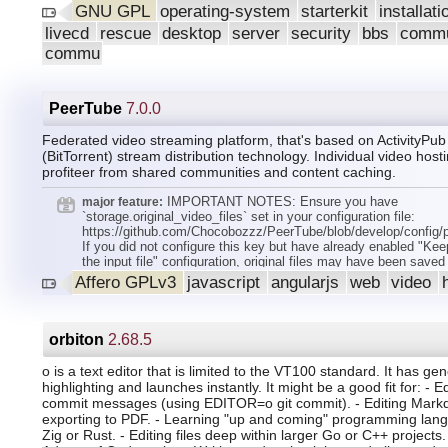
Browser 24.7. Application, including Brasero, for working with
GNU GPL
operating-system
starterkit
installat
CDs have been added to pre-installation.
livecd
rescue
desktop
server
security
bbs
commu
commu
PeerTube
7.0.0
Federated video streaming platform, that's based on ActivityPu
(BitTorrent) stream distribution technology. Individual video host
profiteer from shared communities and content caching.
IMPORTANT NOTES: Ensure you have
major feature:
`storage.original_video_files` set in your configuration file:
https://github.com/Chocobozzz/PeerTube/blob/develop/config/
If you did not configure this key but have already enabled "Kee
the input file" configuration, original files may have been saved 
`versions/peertube-v6.x.x/storage/original-video-files/` directories
Affero GPLv3
javascript
angularjs
web
video
the case, you must move these files in the new directory locati
by your `storage.original_video_files` configuration. Safari des
13 are not supported anymore. iOS versions 14.5 are not suppo
anymore. PeerTube instance requires python = 3.8 for transcrip
orbiton
2.68.5
private IPv6 subnet (we used a subnet reserved for examples).
Plugins/Themes/Embed API. Remove client plugin hooks: `filter
o is a text editor that is limited to the VT100 standard. It has ge
added-videos.videos.list. params,result `, `filter:api.local-videos
highlighting and launches instantly. It might be a good fit for: - Ed
params,result `, `filter:api.trending-videos.videos.list. params,re
commit messages (using EDITOR=o git commit). - Editing Mark
`filter:api.trending-videos.videos.list.result` in favour of `filter:a
exporting to PDF. - Learning "up and coming" programming lang
videos.videos.list. params,result `. Header logo doesn't have th
Zig or Rust. - Editing files deep within larger Go or C++ projects.
class anymore (it still has the `icon-logo` class). All CSS varia