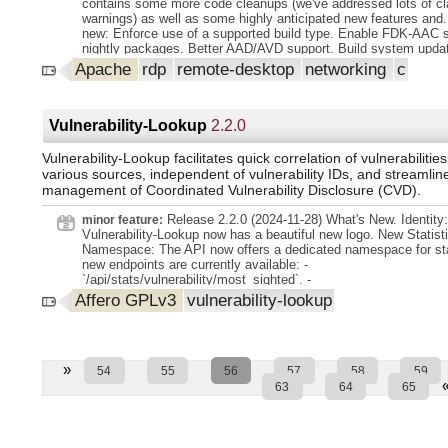
contains some more code cleanups (we've addressed lots of cl
warnings) as well as some highly anticipated new features and.
new: Enforce use of a supported build type. Enable FDK-AAC s
nightly packages. Better AAD/AVD support. Build system upda
spell checking. Split unit tests so a subset can be run during p
Apache
rdp
remote-desktop
networking
c
We're shipping a.desktop file now. Build scripts for nightly pac
Noteworthy changes: wStream API. Autoreconnect. monitor lay
Enforce code formatting for CMake files. Enable SIMD optimiz
default. WinPR types not based on stdint.h et al. Improve code
Vulnerability-Lookup
2.2.0
Code cleanups. For a complete and detailed change log since t
release run: git log 3.10.0...3.9.0
Vulnerability-Lookup facilitates quick correlation of vulnerabilitie
various sources, independent of vulnerability IDs, and streamlin
management of Coordinated Vulnerability Disclosure (CVD).
Release 2.2.0 (2024-11-28) What's New. Identity:
minor feature:
Vulnerability-Lookup now has a beautiful new logo. New Statist
Namespace: The API now offers a dedicated namespace for sta
new endpoints are currently available: -
`/api/stats/vulnerability/most_sighted`. -
`/api/stats/vulnerability/most_commented`. Both endpoints prov
Affero GPLv3
vulnerability-lookup
option to return results in a Markdown table format. ( commit 
(7a2b8ed). commit d95b49c (d95b49c)). You can use the API ou
to generate PDF reports: ``bash. curl -s -X 'GET'
'https://vulnerability.circl.lu/api/stats/vulnerability/most_sighted
date_from=2024-07-01 amp;output=markdown' pandoc --from=
»
54
55
56
57
58
59
to=pdf -o semestrial-report.pdfO.
63
64
65