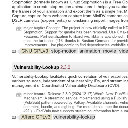
Stopmotion (formerly known as 'Linux Stopmotion') is a Free O
application to create stop-motion animations. It helps you captur
the frames of your animation and export them as a single file. M
Capture capture from webcam capture from MiniDV cameras ca
DSLR cameras (experimental) onionskinning import images from
timelapse photography Editing support for multiple scenes frame
Changes The project is now officially called to K
major bugfix:
basic sound track animation playback at different framerate GI
Stopmotion. Support for qmake has been removed. Use CMake
integration for image processing Export export to file export to C
Features. Port serialization to libarchive. libtar is abandoned. T
framelist (experimental)
miss the tar trailer. (#16, thanks to Bastian Germann for providi
Improvements. Use pkg-config to find dependencies vorbisfile 
Remove code that relies on deprecation in Qt 5, this is a prepar
GNU GPLv3
stop-motion
animation
movie
vid
move to Qt 6.
Vulnerability-Lookup
2.3.0
Vulnerability-Lookup facilitates quick correlation of vulnerabilitie
various sources, independent of vulnerability IDs, and streamlin
management of Coordinated Vulnerability Disclosure (CVD).
Release 2.3.0 (2024-12-17) What's New: Pub/Su
minor feature:
Mechanism: A streaming service implemented using a Publish/
(Pub/Sub) pattern powered by Valkey. Available channels: vulner
comment, bundle, and sighting. For more details, see the docu
#92 ). - FediVuln now supports streaming information from a V
service or an authenticated HTTP event-stream (both provided
Affero GPLv3
vulnerability-lookup
Vulnerability-Lookup internals) to the Fediverse. Templates are
render statuses, with the appropriate template selected based 