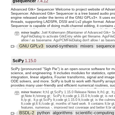
Import-Module. Make features PSCommandNotFoundSuggesti
gsequencer
7.4.12
PSCommandWithArgs, and PSModuleAutoLoadSkipOfflineFiles
Write type data to the pipeline instead of collecting it. Add supp
Advanced Gtk+ Sequencer Welcome to project website of Adva
Error to handle BoundParameters. Get-FormatData to not cast 
Sequencer. Advanced Gtk+ Sequencer is a tree based audio pr
incorrectly. Delay progress bar in Copy-Item and Remove-Item
engine released under the terms of the GNU GPLv3+. It uses ex
-Force parameter to Resolve-Path and Convert-Path cmdlets to
threads, supporting LADSPA, DSSI and Lv2 plugin format. Adva
wildcard hidden files. Use host exe to determine PSHOME loc
Sequencer is capable of doing multi-channel editing, it contains 
SMA.dll location is not found. Test-ModuleManifest so it can 
automation editor and you might want live export to audio files.
path. Code Cleanup. lt;details gt;. lt;summary gt;. lt;p gt;We th
Joël Krähemann (Maintainer of Advanced Gtk+ Se
minor bugfix:
sequencer machines as well a fully featured notation editor. Sup
following contributors! lt;/p gt;. lt;p gt;@eltociear, @JayBazuzi lt
AgsFileDialog to activate GtkEntry while get filename. AgsFileD
& paste, resizing audio channels or align in-/output pads GSeq
lt;/summary gt;. lt;ul gt;. lt;li gt;typos in lt;code
allow / as basename. AgsPCMFileDialog don't allow / as base
audio output on GNU/Linux by ALSA. Avoid additional layers on 
gt;ShowModuleControl.xaml.cs lt;/code gt; lt;/li gt;. lt;li gt;a typ
GNU GPLv3
sound-synthesis
mixers
sequenc
arts, esd or pulseaudio. The output to the soundcard is usually 
doc lt;/li gt;. lt;/ul gt;. lt;/details gt;. Tools. devcontainer exten
AgsPanel sink. Sounds are created by sequencers like AgsDrum
Support new backport branch format. Update markdownLink.yml
on release branches. Remove old code that downloads msix fo
and alike. Such sources can be bundled by AgsMixer and finally 
Tests. cleanup in PSResourceGet test. Build and Packaging I
hardware by AgsPlayChannelRun recall.
SciPy
1.15.0
lt;details gt;. lt;summary gt;. lt;p gt;We thank the following contr
gt;. lt;p gt;@MartinGC94, @jborean93, @xtqqczze, @ale
SciPy (pronounced "Sigh Pie") is an open-source software for m
science, and engineering. It includes modules for statistics, opti
integration, linear algebra, Fourier transforms, signal and image
ODE solvers, and more. SciPy is built to work with NumPy array
provides many user-friendly and efficient numerical routines, su
routines for numerical integration and optimization. Together, the
lt;h1 gt;SciPy 1.15.0 Release Notes lt;/h1 gt;. lt;p
minor feature:
popular operating systems, are quick to install, and are free of 
gt;Note lt;/strong gt;: SciPy lt;code gt;1.15.0 lt;/code gt; is not
NumPy and SciPy are easy to use, but powerful enough to be 
lt;/p gt;. lt;p gt;SciPy lt;code gt;1.15.0 lt;/code gt; is the culmin
upon by some of the world's leading scientists and engineers. If
lt;code gt;6 lt;/code gt; months of hard work. It contains lt;br 
manipulate numbers on a computer and display or publish the re
features, numerous -, improved test coverage and better lt;br gt
SciPy a try!
Documentation. There have been a number of deprecations an
BSDL-2
python
algorithms
scientific-computin