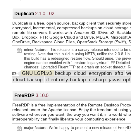
Duplicati
2.1.0.102
Duplicati is a free, open source, backup client that securely stor
encrypted, incremental, compressed backups on cloud storage 
remote file servers. It works with: Amazon S3, IDrive e2, Backbl
Box, Dropbox, FTP, Google Cloud and Drive, MEGA, Microsoft 
OneDrive, Rackspace Cloud Files, OpenStack Storage (Swift), Si
DCS, SSH (SFTP), WebDAV, Tencent Cloud Object Storage (CO
This release is a canary release intended to be u
minor feature:
more!
testing. Note that this build is using.NET8, unlike the 2.0.8.1 bu
this build has a redesigned restore flow. Should arise, the previ
engine can be enabled with `--restore-legacy=true`. ## Detailed l
changes: Upgraded FluentFTP to a crash on socket timeout. 
named channels to a rare exception. Rewrote the restore proce
GNU LGPLv3
backup
cloud
encryption
sftp
w
multithreaded and target optimal disk I/O write performance. A
cloud-backup
client-only-backup
c-sharp
javascript
documentation to the iDrive e2 backend. Added activity timeou
transfers. Added support for generating a "forever token".
FreeRDP
3.10.0
FreeRDP is a free implementation of the Remote Desktop Proto
released under the Apache license. Enjoy the freedom of using 
software wherever you want, the way you want it, in a world whe
interoperability can finally liberate your computing experience.
We're happy to present a new release of FreeRD
major feature: