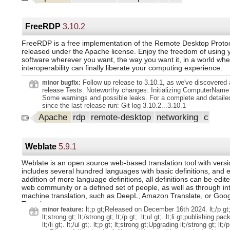
include/exclude logic for headers. Feature Add ratelimit util to
gt;8.5.0...8.5.1 lt;/tt gt; lt;/a gt; lt;/p gt;.
filled ratelimit buckets. Feature Dump current ratelimits for fuz
Feature GPT: Try harder to find JSON in NN reply. Feature Im
rotation algorithm. Feature Show stats in rspamadm. Feature U
FreeRDP
3.10.2
displayed part selection. Avoid null-bytes in Log-Tag header va
story about char sign. Check DNS limits when resolving MX/P
FreeRDP is a free implementation of the Remote Desktop Proto
Dmarc: Properly encode structured headers. Do not abort whe
released under the Apache license. Enjoy the freedom of using 
broken, report that to a user. dealing with happy eyeballs in 
software wherever you want, the way you want it, in a world whe
leak in `lua_new_text` invocations. usage of the logging functi
interoperability can finally liberate your computing experience.
"default" provider as well as "legacy". Milter headers: fold befo
More to rfc2047 encoding. More things to Phishing: many cases
Follow up release to 3.10.1, as we've discovered 
minor bugfix:
the same domains. Remove USPOOF_SINGLE_SCRIPT_CO
release Tests. Noteworthy changes: Initializing ComputerName 
from the checks. Restore propagation of spam/ham learns. Sig
Some warnings and possible leaks. For a complete and detaile
Some to `rspamadm ratelimit`. Some more Use `dkim_signing` 
since the last release run: Git log 3.10.2...3.10.1
`sign_headers` option. Use correct type for keylen in lua_ucl_
Apache
rdp
remote-desktop
networking
c
cumulative timeout when dealing with TCP connections. Use u
for ragel machines. Project Add routine to strip attachments. P
tool to rspamadm. Project Initial stuff to implement messages
anonymization. Project Keep Changelog updated. Project Vario
Weblate
5.9.1
`rspamadm mime strip` command. Rework Allow `Content-Enco
standard header for zstd compression. Rework Breaking: Actual
Weblate is an open source web-based translation tool with versio
includes several hundred languages with basic definitions, and 
addition of more language definitions, all definitions can be edit
web community or a defined set of people, as well as through in
machine translation, such as DeepL, Amazon Translate, or Goo
Translate.
lt;p gt;Released on December 16th 2024. lt;/p gt;.
minor feature:
lt;strong gt; lt;/strong gt; lt;/p gt;. lt;ul gt;. lt;li gt;publishing p
lt;/li gt;. lt;/ul gt;. lt;p gt; lt;strong gt;Upgrading lt;/strong gt; lt;/p