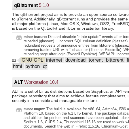
channel where the event originates. CISA Vulnrichment importe
CVE): The CISA Vulnrichment project is the public repository o
qBittorrent
5.1.0
enrichment. of public CVE records through CISA's ADP (Author
Publisher) container. In this phase of the project, CISA is ass
The qBittorrent project aims to provide an open-source software 
recent CVEs and adding. key Stakeholder-Specific Vulnerabilit
to µTorrent. Additionally, qBittorrent runs and provides the same
Categorization (SSVC). decision points. Once scored, some hig
all major platforms (Linux, Mac OS X, Windows, OS/2, FreeBSD).
CVEs will also receive. enrichment of CWE and/or CVSS data 
is based on the Qt toolkit and libtorrent-rasterbar library.
possible. The web interface will highlight this information relat
in the next release. More information. ( #42 ). CWE (Common
Discard obsolete "state update" events after torr
minor feature:
Enumeration) and CAPEC (Common Attack Pattern Enumerati
reloaded (glassez). : incorrect SQL column definition (glassez).
Classification) importers. ( #97 ). New NCSC-NL CSAF Importer:
redundant requests of announce entries from libtorrent (glasse
New Route: `/api/vulnerability/cpesearch/ lt;string:cpe gt;` to re
removing tracker URL with ' ' character (Thomas Piccirello). W
vulnerabilities by CPE (Common Platform Enumeration). ( 41f8
reloading page after login (Evgenii Ryshkov). WEBAPI: incorrec
(41f8471)). New Website: A brand-new website featuring anno
torrent creator (Bartu Özen). RSS: Don't add duplicate episodes
GNU GPL
internet
download
torrent
bittorent
f
official documentation: https://www.vulnerability-lookup.org. C
previously matched (wavygecko). RSS: Use cached current ti
Improved lookup for the `cvelistv5_view` macro description. ( 
html
python
qt
parsing RSS feed (glassez). WINDOWS: Don't follow symlink w
(f4a929c)). Added the ability for users to specify a source for si
torrents on Windows (Chocobo1). WINDOWS: NSIS: Update Ita
2be4eef (2be4eef)). Updated `kvrocks` configuration with Docke
translation (Giacomo411).
f864138 (f864138)). Added new with_linked, with_comments, wi
ALT
Workstation 10.4
and with_sightings arguments to the Vulnerability res
ALT is a set of Linux distributions based on Sisyphus, an APT-
package repository that aims to achieve feature completeness, u
security in a sensible and manageable mixture.
The build is available for x86_64, AArch64, i586 
minor bugfix:
Platform 10, based on the 6.1 LTS kernel. The package databas
and utilities for printers and scanners have been updated. Libre
Scribus 1.6, CUPS 2.4, Thunderbird 115.16 are used to work wi
documents. Search the web in Firefox 115.16, Chromium-Gost