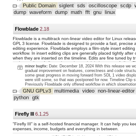
Public Domain
siglent
sds
oscilloscope
scdp
dump
waveform
dump
math
fft
gnu
linux
Flowblade
2.18
Flowblade is a multitrack non-linear video editor for Linux relea
GPL 3 license. Flowblade is designed to provide a fast, precise 
editing experience. Flowblade employs a film-style insert editin
workflow. In insert editing clips are generally placed tightly after 
when they are inserted on the timeline. Edits are fine tuned by t
and out points of clips or by cutting and deleting parts of clips. 
Date: December 18, 2024 With this release we w
minor bugfix:
provides powerful tools to mix and filter video and audio.
gradual improvement on features, correctness and code struct
some great progress in moving forward from SDL 1 video displa
were still some, so that was postponed for now. Timeline Clip 
Previously Flowblade only offered workflow in which slowmotio
be created by adding new rendered Media Items. With this rele
GNU GPLv3
multimedia
video
non-linear-edito
Clips can be directly turned into slowmotion or reversed clips, 
python
gtk
interactive and responsive workflow requested by users. Gener
Credits Scroll Generator With this new generator scrolled or pag
sequences can be created easily and with great amount of cont
presentation. Text presentation and layout changes are controll
Firefly III
6.1.25
of MarkDown inspired markup, see documentation. Users can set
layout parameters with GUI editors. Other improvements: Upg
"Firefly III" is a self-hosted financial manager. It can help you ke
Colors generator to do boxes and triangles too, changed gener
expenses, income, budgets and everything in between.
Color Polygons. Added From Left Solid and From Right Solid 
types to Multiline Animation generator. Made generators use ap