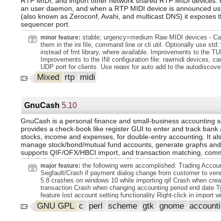
RTP MIDI, and import other network shared RTP MIDI devices. r
Romanian, Russian, Serbian, Slovak, Slovenian, Spanish, Swed
an user daemon, and when a RTP MIDI device is announced u
Ukrainian, Uyghur.
(also known as Zeroconf, Avahi, and multicast DNS) it exposes 
sequencer port.
stable; urgency=medium Raw MIDI devices - Ca
minor feature:
them in the ini file, command line or cli util. Optionally use std:
instead of fmt library, where available. Improvements to the TUI
Improvements to the INI configuration file: rawmidi devices, can
UDP port for clients. Use regex for auto add to the autodiscove
announcement (positive and negative). More tests. -- David M
Mixed
rtp
midi
Dec 2024 12:02:08 +0100.
GnuCash
5.10
GnuCash is a personal finance and small-business accounting so
provides a check-book like register GUI to enter and track bank
stocks, income and expenses, for double-entry accounting. It als
manage stock/bond/mutual fund accounts, generate graphs and 
supports QIF/OFX/HBCI import, and transaction matching, co
calculations and scheduling. It's still simple to use.
the following were accomplished: Trading Accou
major feature:
Segfault/Crash if payment dialog change from customer to ve
5.8 crashes on windows 10 while importing qif Crash when cre
transaction Crash when changing accounting period end date 
feature lost account setting functionality Right-click in import
the context menu apply to the row under the pointer instead of 
GNU GPL
c
perl
scheme
gtk
gnome
account
row. Right-click in reconcile window Right click should open the
menu, not extend the selection. Crash deleting and recreating 