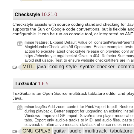
changes lt;br gt; in this release, which are documented below. A
encouraged to lt;br gt; Upgrade to this release, as there are a 
of -and lt;br gt; Optimizations. Before upgrading, we recommen
check that lt;br gt; Their own code does not use deprecated Sc
Checkstyle
10.21.0
functionality (to do so, lt;br gt; Run your code with lt;code gt;
lt;/code gt; and check for lt;code gt;DeprecationWarning lt;/code 
Checkstyle assists with source coding standard checking for Java
gt; Our development attention will now shift to -releases on the l
supports the Sun or Google code conventions, but is flexible an
1.15.x branch, and on adding new features on the main branch. lt
configurable. It can be run as console tool, or integrated as ANT
gt;This release requires Python lt;code gt;3.10-3.13 lt;/code g
lt;code gt;1.23.5 lt;/code gt; or greater. lt;/p gt;. lt;h1 gt;Highligh
Expand Default Value of `constantWaiverParentT
minor feature:
release lt;/h1 gt;. lt;ul gt;. lt;li gt;Sparse arrays are now fully fun
MagicNumberCheck with All Operators. Enable examples tests
D and 2-D arrays. We recommend lt;br gt;. That all new code u
action to execute latest checkstyle release on provided conf a
arrays instead of sparse matrices and that lt;br gt; Developers s
https://checkstyle.org/checks/ Gives a 404. Refactor Summar
migrate their existing code from sparse matrix to sparse lt;br gt;
avoid null usage. Test to ensure website checks/filters are in a
href="https://scipy.github.io/devdocs/reference/sparse.migratio
order. Expand XPath IT Regression Testing. Define violation m
MITL
java
coding-style
syntax-checker
comman
rel="nofollow" gt; lt;code gt;migration_to_sparray lt;/code gt; lt;
all violations. update JavadocTokenTypes.java to new format of
lt;code gt;sparse.linalg lt;/code gt; and lt;code gt;sparse.csgrap
Remove '//ok' comments from Input files.
lt;br gt; Work with either sparse matrix or sparse array and work
with lt;br gt; Sparse array. lt;/li gt; lt;li gt;Sparse arrays now pr
TuxGuitar
1.6.5
support for n-D arrays in the COO format lt;br gt;. Including lt;
lt;/c
TuxGuitar is an Open Source multitrack tablature editor and playe
Java.
Add zoom control for Print/Export to pdf. Restore 
minor bugfix:
during playback. Better support for upgrading an existing install
Windows. Improved GP import. Save/restore player mode when
tabs. Export only audible tracks to MIDI and audio files. paste 
playback of alternative repeats. playback of grace notes in per
tracks. Correctly consider new default shortcuts after an upgra
GNU GPLv3
guitar
audio
multitrack
tabulature
improvements and cleanups.