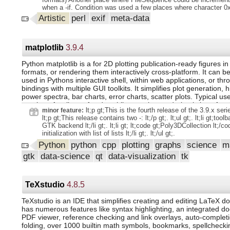
when a -if. Condition was used a few places where character 0
have been escaped in string. Values API Changes: - Changed d
Artistic
perl
exif
meta-data
WindowsLongPath option back to 1 after adding a patch to with
stdin.
matplotlib
3.9.4
Python matplotlib is a for 2D plotting publication-ready figures in
formats, or rendering them interactively cross-platform. It can be
used in Pythons interactive shell, within web applications, or thr
bindings with multiple GUI toolkits. It simplifies plot generation, 
power spectra, bar charts, error charts, scatter plots. Typical us
require a few lines of code, while complex rendering is kept feasi
lt;p gt;This is the fourth release of the 3.9.x series
minor feature:
pyplot interface provides a MATLAB-style API.
lt;p gt;This release contains two -: lt;/p gt;. lt;ul gt;. lt;li gt;tool
GTK backend lt;/li gt;. lt;li gt; lt;code gt;Poly3DCollection lt;/co
initialization with list of lists lt;/li gt;. lt;/ul gt;.
Python
python
cpp
plotting
graphs
science
m
gtk
data-science
qt
data-visualization
tk
TeXstudio
4.8.5
TeXstudio is an IDE that simplifies creating and editing LaTeX d
has numerous features like syntax highlighting, an integrated 
PDF viewer, reference checking and link overlays, auto-complet
folding, over 1000 builtin math symbols, bookmarks, spellcheckin