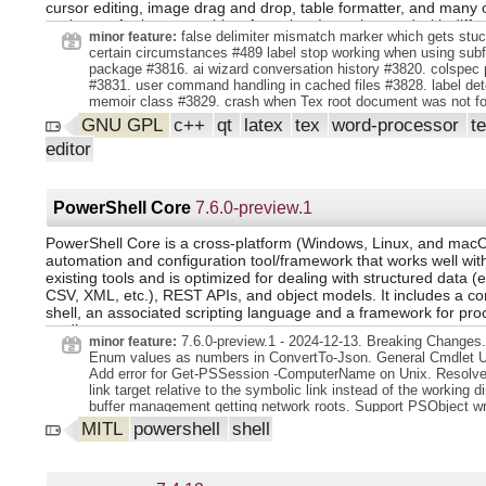
cursor editing, image drag and drop, table formatter, and many 
assistants for images, tables, formulas. It can be used with diffe
false delimiter mismatch marker which gets stuc
minor feature:
compilers and distributions and multiple build steps. It's also cro
certain circumstances #489 label stop working when using subf
and portable.
package #3816. ai wizard conversation history #3820. colspec 
#3831. user command handling in cached files #3828. label det
memoir class #3829. crash when Tex root document was not fo
are used for completion in documentclass. class names are no
GNU GPL
c++
qt
latex
tex
word-processor
t
anymore for package name completion. local packages can pro
editor
cwl files, see manual. handling of user definition commands in 
#3885. crash in preview tooltip if no pdflatex is defined #3875. 
special columntypes (m l ,NiceMatrix) better #3881. handle key
completion in frame environment better #3846. caching of newl
PowerShell Core
7.6.0-preview.1
colornames.
PowerShell Core is a cross-platform (Windows, Linux, and mac
automation and configuration tool/framework that works well wit
existing tools and is optimized for dealing with structured data (
CSV, XML, etc.), REST APIs, and object models. It includes a 
shell, an associated scripting language and a framework for pro
cmdlets.
7.6.0-preview.1 - 2024-12-13. Breaking Changes.
minor feature:
Enum values as numbers in ConvertTo-Json. General Cmdlet U
Add error for Get-PSSession -ComputerName on Unix. Resolve
link target relative to the symbolic link instead of the working di
buffer management getting network roots. Support PSObject w
in ArgumentToEncodingTransformationAttribute. Update PSRea
MITL
powershell
shell
2.3.6. Treat large Enum values as numbers in ConvertTo-Json.
telemetry to track the use of features. Handle global tool speci
prepending PSHome to PATH. how processor architecture is val