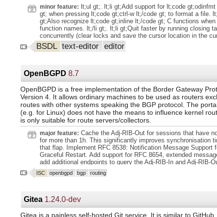
Advent of Code tasks. - Writing and maintaining to-do lists and p
been replaced so it's easier to theme PeerTube: PeerTube gene
lt;ul gt;. lt;li gt;Add support for lt;code gt;odinfmt
minor feature:
documentation in Markdown.
palette based on a few main colors (`primary`, `fg`, `bg`, `bg-sec
gt; when pressing lt;code gt;ctrl-w lt;/code gt; to format a file. lt;/l
https://github.com/Chocobozzz/PeerTube/blob/develop/client/s
gt;Also recognize lt;code gt;inline lt;/code gt; C functions when 
Some new variables fallback to old variables to limit theme bre
function names. lt;/li gt;. lt;li gt;Quit faster by running closing t
Admin config (non-exhaustive). Ensure `instance.default_client_
concurrently (clear locks and save the cursor location in the curren
web admin - `Configuration` - `Basic` - `Landing page`) has a co
gt;. lt;li gt;Improve syntax highlighting for makefiles. lt;/li gt;. lt;l
BSDL
text-editor
editor
`/videos/trending`, `/videos/local` and `/videos/recently-added`
terminal emulator is set at start, set it concurrently, for minor 
removed in favour of `/videos/browse`. Add ability to configur
gains. lt;/li gt;. lt;li gt;Display a shorter status message when lo
IPs: `webrtc.stun_servers`. Remove
lt;/li gt;. lt;li gt;Add a lt;code gt;--format lt;/code gt; flag for form
`client.videos.miniature.display_author_avatar` config: author a
and then quitting. lt;/li gt;. lt;li gt;Add a lt;code gt;--build lt;/code
OpenBGPD
8.7
now always displaye
building a file/project and then quitting. lt;/li gt;. lt;li gt;Add key
the little built-in game. lt;/li gt;. lt;li gt;Some refactoring. lt;/li gt;. 
OpenBGPD is a free implementation of the Border Gateway Prot
gt;Update the man page and help text. lt;/li gt;. lt;li gt;Update
Version 4. It allows ordinary machines to be used as routers ex
lt;/li gt;. lt;/ul gt;.
routes with other systems speaking the BGP protocol. The porta
(e.g. for Linux) does not have the means to influence kernel routi
is only suitable for route servers/collectors.
Cache the Adj-RIB-Out for sessions that have n
major feature:
for more than 1h. This significantly improves synchronisation t
that flap. Implement RFC 8538: Notification Message Support 
Graceful Restart. Add support for RFC 8654, extended message
add additional endpoints to query the Adj-RIB-In and Adj-RIB-
internal message size limit to 128k and handle up to 10 000 
ISC
openbgpd
bgp
routing
entries as suggested in draft-ietf-sidrops-aspa-profile. Variou
to the ibuf API including a new reader API which is used to mak
message parsing in bgpd memory safe. Added support for IPs
MD5 to RTR sessions.
Gitea
1.24.0-dev
Gitea is a painless self-hosted Git service. It is similar to GitHub,