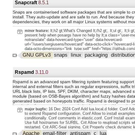
BCs updated internal naming of FEM matrices to match the d
Snapcraft
8.5.1
element drawings, node ordering and shape functions with --el
cleaned up source distributions CI using Github actions Los A
Snaps are containerised software packages that are simple to c
criticallity benchmarks in tests support for reading VTK v5 files
install. They auto-update and are safe to run. And because they 
WRITE_RESULTS keyword split examples by problem type YA
dependencies, they work on all major Linux systems without modi
input file for metadata are allowed (so far they are ignored by F
0 or (1)) expands to the base name of the main input, i.e. witho
lt;h2 gt;What's Changed lt;/h2 gt;. lt;ul gt;. lt;li gt
minor feature:
extension bracketed argumens so 1 1 (1) is a valid string multi
present help when posargs have no help by lt;a class="user-me
transport with discrete ordinates ( S N method) mimicked-nod
notranslate" data-hovercard-type="user" data-hovercard-
mesh fields from VTK files
url="/users/sergiusens/hovercard" data-octo-click="hovercard-li
data-octo-dimensions="link_type:self" href="https://github.com
gt;@sergiusens lt;/a gt; in lt;a class="-link js--link" data-error-t
GNU GPLv3
snaps
linux
packaging
distributio
load title" data-id="2736716200" data-permission-text="Title is 
url="https://github.com/canonical/snapcraft//5178" data-hoverc
type="pull_request" data-hovercard-
url="/canonical/snapcraft/pull/5178/hovercard"
Rspamd
3.11.0
href="https://github.com/canonical/snapcraft/pull/5178" gt;#5178 lt
gt;. lt;li gt;docs(changelog): add 8.5.1 changelog by lt;a class
Rspamd is an advanced spam filtering system featuring support 
notranslate" data-hovercard-type="user" data-hovercard-url="/u
internal and external filters such as regular expressions, suffix t
cal/hovercard" data-octo-click="hovercard-link-click" data-octo-
URL black lists, IP lists, SPF, DKIM, character maps, advanced st
dimensions="link_type:self" href="https://github.com/mr-cal" gt
module (based on OSB-Bayes algorithm) and fuzzy hashes datab
gt; in lt;a class="-link js--link" data-error-text="Failed to load tit
generated based on honeypots traffic. Rspamd is designed to p
id="2742733089" data-permission-text="Title is private" data-
hundreds of messages per second simultaneously without signi
url="https://github.com/canonical/snapcraft//5182" data-hoverc
16 Dec 2024 Conf Add lua.local.d folder. Conf A
major bugfix:
load.
type="pull_request" data-hovercard-
to extend Rspamd configuration. Conf Allow to install examples
url="/canonical/snapcraft/pull/5182/hovercard"
conditionally. Conf comments in elastic.conf. Conf Install exa
href="https://github.com/canonical/snapcraft/pull/5182" gt;#5182 lt
Use full hostnames for SURBL. Crit Allow to reupload scripts w
gt;. lt;/ul gt;. lt;p gt; lt;strong gt;Full Changelog lt;/strong gt;: lt;
restarted. Crit ARC-Seal signing. Crit Properly check dynamic 
class="commit-link"
storage. Feature Add LRU cache for last filled ratelimit bucket
Apache
email-filter
antispam
c
lua
href="https://github.com/canonical/snapcraft/compare/8.5.0...8.5.