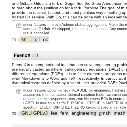
and GitLab. Gitea is a fork of Gogs. See the Gitea Announcemen
to read about the justification for a fork. Purpose The goal of this
provide the easiest, fastest, and most painless way of setting up 
hosted Git service. With Go, this can be done with an independe
distribution across all platforms and architectures that Go suppor
Improve Actions status aggregations Make the re
minor feature:
support includes Linux, macOS, and Windows, on architectures 
same as GitHub: All skipped, then result is skipped. Any cance
i386, ARM, PowerPC, and others.
result cancelled.
MITL
git
go
FeenoX
1.0
FeenoX is a computational tool that can solve engineering prob
are usually casted as differential-algebraic equations (DAEs) or p
differential equations (PDEs). It is to finite elements programs an
what Markdown is to Word and TeX, respectively. In particular, it
dynamical systems defined by a set of user-provided DAEs (such
control dynamics for example) mechanical elasticity heat conduc
option --check README for engineers, hackers 
major feature:
structural modal analysis neutron diffusion neutron transport F
academics thermal tutorial thermal radiation tests two-dimensio
a plain-text input file which contains the problem definition and 
random number sequences non-zero Neumann BCs in neutron d
user defined results in ASCII (through PRINT or other user-defi
LABEL in now an alias for PHYSICAL_GROUP in MATERIAL expl
instructions within the input file). For PDE problems, it needs a 
spectrum EIGEN_DIRICHLET_ZERO keyword special variable
at least one Gmsh mesh file for the discretization of the domain. 
mumps_ictnl_14 to control MUMPS' over-relaxation factor imp
GNU GPLv3
fea
fem
engineering
gmsh
mesh
post-processing views in either .msh or .vtk formats.
execution verification with MMS PRINTF and PRINTF_ALL inst
improved memory handling when building elemental objects
and ALLOW_NEW_NONZEROS options choose either to fail or 