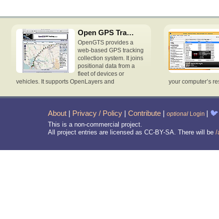
Open GPS Tracking System
OpenGTS provides a
web-based GPS tracking
collection system. It joins
positional data from a
fleet of devices or
vehicles. It supports OpenLayers and
your computer’s re
About
|
Privacy / Policy
|
Contribute
|
|
🐦
optional
Login
This is a non-commercial project.
All project entries are licensed as CC-BY-SA. There will be
/