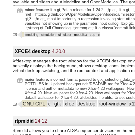
available and slides about Modelica and OpenModelica. The goa
bus below that which is used as source in View/Buses. Dialog..
OpenModelica effort is to create a comprehensive Open Source
truncated bus names in Aux Send Bus dialog.. yet another old 
lt;p gt;Patch release for 1.24.2 lt;/p gt;. lt;p gt; lt
minor feature:
modeling, compilation and simulation environment based on fre
flush of all pending MIDI Note-Off events when playback stops,
href="https://github.com/OpenModelica/OpenModelica/milesto
distributed in binary and source code form for research, teachin
panics, especially. Relevant when playback is resumed anywhe
gt;3 lt;/a gt;, most importantly a regression involving start attri
industrial usage. We invite researchers and students, or any int
absolute beginning of the timeline (and also after a first loop tu
variables not showing up in the parameter input dialog. lt;/p gt;. 
developer to participate in the project and cooperate around O
Schedule an actual and complete refresh on main View/Refresh.
lt;strong gt;Full Changelog lt;/strong gt;: lt;a class="commit-lin
tools, and applications.
Especially when changing a custom color theme palette on-the-f
href="https://github.com/OpenModelica/OpenModelica/compare/
modeling
simulation
simulator
modelica
cpp
c
gt; lt;tt gt;v1.24.2...v1.24.3 lt;/tt gt; lt;/a gt; lt;/p gt;.
XFCE4 desktop
4.20.0
Xfdesktop manages the root window for the XFCE4 desktop envi
basically displays the background, shows desktop icons, implem
virtual desktop switching, and the root context and application 
incorrect format passed to gtk_selection_data_s
major feature:
POTFILES.in. Updated backgrounds/README.md for Xfce-4.2
license and author metadata to new Xfce-4.20 wallpapers. New 
Xfce-4.20. New wallpaper for Xfce-4.20. New wallpaper for Xfc
default wallpaper for Xfce-4.20. xfdesktop-file-utils: Unset cu
cursor. Translation Updates: Albanian, Amharic, Arabic, Armeni
GNU GPL
c
gtk
xfce
desktop
root-window
x1
Asturian, Basque, Belarusian, Bulgarian, Catalan, Chinese (Ch
(Hong Kong), Chinese (Taiwan), Croatian, Czech, Danish, Dutc
Armenian, English (Australia), English (Canada), English (Unit
Estonian, Finnish, French, Galician, Georgian, German, Greek
rtpmidid
24.12
Hungarian, Icelandic, Indonesian, Interlingue, Italian, Japanes
Korean, Lithuanian, Malay, Norwegian Bokmål, Norwegian Nyno
rtpmidid allows you to share ALSA sequencer devices on the ne
(post 1500), Persian (Iran), Polish, Portuguese, Portuguese (Bra