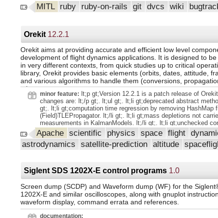
credit_card_verification_enabled setting (merge request) GitLab
MITL
ruby
ruby-on-rails
git
dvcs
wiki
bugtrac
Edition. Add internal events tracking to the individual release p
@antonkalmykov (merge request). GraphQL: add BranchDelete
(merge request). Update qa github spec (merge request). Add de
to a policy drawer (merge request) GitLab Enterprise Edition. A
Orekit
12.2.1
Kubernetes pods (merge request). Add `/relate` quick action t
(merge request) GitLab Enterprise Edition. Model experiments
Orekit aims at providing accurate and efficient low level compone
state to performance graph (merge request). In project update 
development of flight dynamics applications. It is designed to be
support for pages default domain redirect (merge request). Lo
in very different contexts, from quick studies up to critical operat
auditor initialized (merge request). Add validation key for licen
library, Orekit provides basic elements (orbits, dates, attitude, fr
(merge request) GitLab Enterprise Edition. Enable markdown de
and various algorithms to handle them (conversions, propagation
lists (merge request). Add backticks and remove FF (merge req
...).
note regarding user namespaces (merge request). Model exper
lt;p gt;Version 12.2.1 is a patch release of Oreki
minor feature:
user, created_at, model_id (merge request). Remove
changes are: lt;/p gt;. lt;ul gt;. lt;li gt;deprecated abstract method
npm_extract_npm_package_model feature flag (merge request).
gt;. lt;li gt;computation time regression by removing HashMap 
to assign GitLab Duo seats based on SAML groups (merge req
(Field)TLEPropagator. lt;/li gt;. lt;li gt;mass depletions not carr
Enterprise Edition. Add ci_requires_identity_verification_on_fre
measurements in KalmanModels. lt;/li gt;. lt;li gt;unchecked co
(merge request) GitLab Enterprise Edition. GraphQL API: add e
warnings in tests after 12.2 release. lt;/li gt;. lt;li gt;Updated 
Apache
scientific
physics
space
flight
dynam
return a list open merge requests (merge request). Admin Toke
diagrams. lt;/li gt;. lt;li gt;normalization exception in ThrustPr
Revoke token by @nwittstruck (merge request). Default enable
astrodynamics
satellite-prediction
altitude
spacefli
with Field. lt;/li gt;. lt;li gt;EKF and UKF with 1-5 orbital parameter
vulnerability_filtering_by_identifier (merge request) GitLab Enter
lt;li gt;conversion error with large values for arguments of longi
Allow default editor setting to be optional (merge request). Supp
latitude. lt;/li gt;. lt;li gt;ClockOffsetDriver not modifying the val
Vulnerability webhook events (merge request) GitLab Enter
BistaticRange. lt;/li gt;. lt;/ul gt;. lt;p gt;This version depends
Siglent SDS 1202X-E control programs
1.0
3.1 lt;/p gt;.
Screen dump (SCDP) and Waveform dump (WF) for the Siglen
1202X-E and similar oscilloscopes, along with gnuplot instruction
waveform display, command errata and references.
documentation: