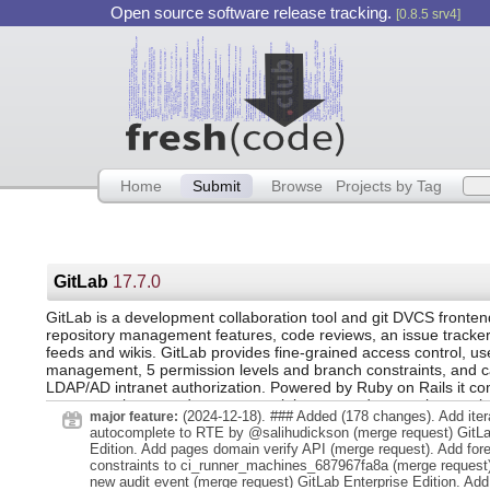
Open source software release tracking.
[0.8.5 srv4]
Home
Submit
Browse
Projects by Tag
GitLab
17.7.0
GitLab is a development collaboration tool and git DVCS frontend
repository management features, code reviews, an issue tracker, 
feeds and wikis. GitLab provides fine-grained access control, us
management, 5 permission levels and branch constraints, and ca
LDAP/AD intranet authorization. Powered by Ruby on Rails it c
source package, and as commercial supported enterprise versio
(2024-12-18). ### Added (178 changes). Add iter
major feature:
autocomplete to RTE by @salihudickson (merge request) GitLa
Edition. Add pages domain verify API (merge request). Add for
constraints to ci_runner_machines_687967fa8a (merge request)
new audit event (merge request) GitLab Enterprise Edition. Add