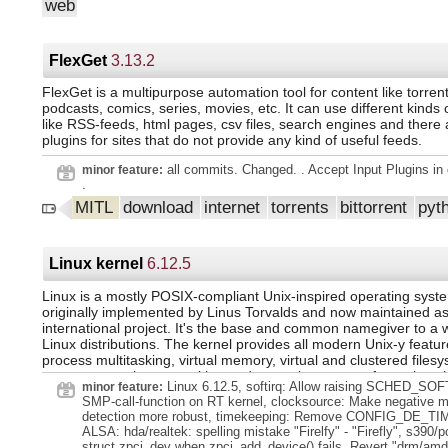
that the source code is freely available - makes it even more cu
web
Enhancements for migrations from 1.3 Support for external tem
and flexible.
rendering engines like weasyprint (#8440) Changed functionaliti
cookie names no longer include LedgerSMB version number (#
addresses now immutable (#8365) Removed functionalities 'Cl
FlexGet
3.13.2
from Company and Person entry and search (#8086, #8087) Bu
Countries in setup.pl from Locale::CLDR; use reference data in
FlexGet is a multipurpose automation tool for content like torren
AR/AP items in vouchers can be saved only once (#6895) Tran
podcasts, comics, series, movies, etc. It can use different kinds 
invoices with attachments can't be saved (#6018) Aging state
like RSS-feeds, html pages, csv files, search engines and there
functional instead of foreign currency amounts (#2162) Incorrect
plugins for sites that do not provide any kind of useful feeds.
balance of fx-based reconciliations (#8295) Ship To on orders,
purchase invoices (#8329) For installation instructions and sy
all commits. Changed. . Accept Input Plugins in c
minor feature:
requirements, see
.
https://github.com/ledgersmb/LedgerSMB/blob/1.12.0/READM
release can be downloaded from our download site at
MITL
download
internet
torrents
bittorrent
pyt
https://download.ledgersmb.org/f/Releases/1.12.0 The release 
downloaded from GitHub at
https://github.com/ledgersmb/LedgerSMB/releases/tag/1.12.0 O
the GitHub Container Registry docker pull
Linux kernel
6.12.5
ghcr.io/ledgersmb/ledgersmb:1.12.0 Or pulled from Docker Hub
command docker pull ledgersmb/ledgersmb:1.12.0 These are t
Linux is a mostly POSIX-compliant Unix-inspired operating syste
checksums of the uploaded files:
originally implemented by Linus Torvalds and now maintained a
26553fa962b938d36af9376206bfce6e72151447c7e01ec51b7f6
international project. It's the base and common namegiver to a w
ledgersmb-1.12.0.tar.gz 8f977454e6d34c497d043f7160ebe576e
Linux distributions. The kernel provides all modern Unix-y feature
process multitasking, virtual memory, virtual and clustered files
support, complex networking and extensive support for various
Linux 6.12.5, softirq: Allow raising SCHED_SO
minor feature:
and machine platforms.
SMP-call-function on RT kernel, clocksource: Make negative m
detection more robust, timekeeping: Remove CONFIG_DE_T
ALSA: hda/realtek: spelling mistake "Firelfy" - "Firefly", s390/pc
struct zpci_dev when zpci_add_device() fails, Revert "drm/amd