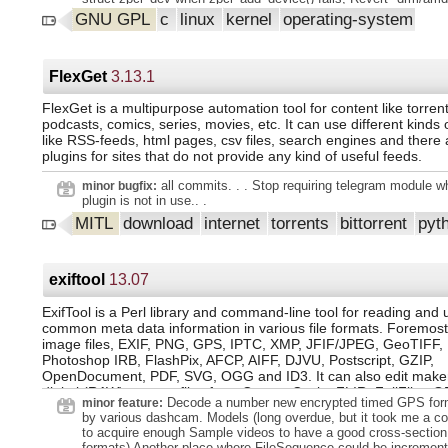
parse umc_info or vram_info based on ASIC", ALSA: hda: build 
GNU GPL
c
linux
kernel
operating-system
CONFIG_SND_DE, drm/amdgpu: rework resume handling for dis
ASoC: Intel: avs: return status of avs_pcm_hw_constraints_init
unique names for per device caches, ocfs2: Revert "ocfs2: the
when unmounting an ocfs2 volume", media: ipu6: use the IPU
FlexGet
3.13.1
mapping APIs to do mapping, jffs2: rtime decompressor, jffs2: 
decompress memory corruption, KVM: x86/mmu: Ensure that
FlexGet is a multipurpose automation tool for content like torren
kvm_release_pfn_clean() takes exact pfn from kvm_faultin_pfn(
podcasts, comics, series, movies, etc. It can use different kinds 
selftests/ftrace: adjust offset for kprobe syntax error test, vfio/
like RSS-feeds, html pages, csv files, search engines and there
the page tracking max message size with the device capability
plugins for sites that do not provide any kind of useful feeds.
"unicode: Don't special case ignorable code points", x86: build
with CONFIG_KEXEC_JUMP enabled, tracing/eprobe: to relea
all commits. . . Stop requiring telegram module 
minor bugfix:
when failed to add dyn_event, clk: en7523: Initialize num befo
plugin is not in use.. .
hws in en7523_register_clocks(), btrfs: missing snapshot drew
MITL
download
internet
torrents
bittorrent
pyt
root is dead during swap activation, btrfs: mount failure due to
races, btrfs: drop unused parameter data from btrfs_fill_super(),
unused parameter options from open_ctree(), sched/deadline: w
migrate_enable for boosted tasks, sched/core: Prevent wakeup 
exiftool
13.07
during idle load balance, sched/fair: Check idle_cpu() before n
to detect ilb CPU turning busy, sched/core: Remove the unnec
ExifTool is a Perl library and command-line tool for reading and 
need_resched() check in nohz_csd_func(), sched: warning in
common meta data information in various file formats. Foremost
sched_setaffinity, drm/amd/display: Add option to retrieve detile
drm/xe/devcoredump: Update handling of xe_force_wake_get re
image files, EXIF, PNG, GPS, IPTC, XMP, JFIF/JPEG, GeoTIFF, I
drm/xe/forcewake: Add a he
Photoshop IRB, FlashPix, AFCP, AIFF, DJVU, Postscript, GZIP,
OpenDocument, PDF, SVG, OGG and ID3. It can also edit maker
digital (RAW) camera files from Canon, Casio, FLIR, FujiFilm, G
Decode a number new encrypted timed GPS form
minor feature:
JVC/Victor, Kodak, Leaf, Minolta/Konica-Minolta, Nikon, Nintend
by various dashcam. Models (long overdue, but it took me a co
Olympus/Epson, Panasonic/Leica, Pentax/Asahi, Phase One, R
to acquire enough Sample videos to have a good cross-section o
Ricoh, Samsung, Sanyo, Sigma/Foveon and Sony.
formats) Another place where FileSequence could be increment