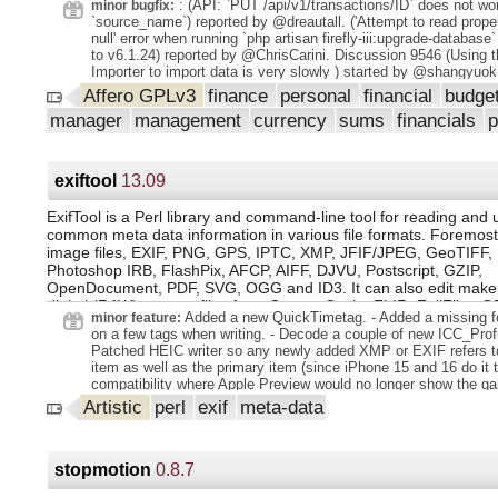
: (API: `PUT /api/v1/transactions/ID` does not wor
minor bugfix:
video clip default renders instead of frame sequences. This pro
`source_name`) reported by @dreautall. ('Attempt to read prope
performance for text animation generators. Made new HTML Li
null' error when running `php artisan firefly-iii:upgrade-database
editor available to be used with generator to link to outside reso
to v6.1.24) reported by @ChrisCarini. Discussion 9546 (Using 
added documentation. Alpha video rendering: Support for rende
Importer to import data is very slowly ) started by @shangyuok
WebM videos with alpha channel included was added. Gtk 4 wo
Affero GPLv3
finance
personal
financial
budge
creation for quite many often used widgets is subtly different 
and Gtk4. We added a builder module so that when we make th
manager
management
currency
sums
financials
switch we can only edit a few tens of lines of code instead of 
code points at widget creation sites. Work was started by porti
Gtk.HPaned / Vpaned and Gtk.FileChooserButton widgets to u
module, and for the next few cycles will work to include all pos
exiftool
13.09
### GUI / UX update
ExifTool is a Perl library and command-line tool for reading and 
common meta data information in various file formats. Foremost
image files, EXIF, PNG, GPS, IPTC, XMP, JFIF/JPEG, GeoTIFF, I
Photoshop IRB, FlashPix, AFCP, AIFF, DJVU, Postscript, GZIP,
OpenDocument, PDF, SVG, OGG and ID3. It can also edit maker
digital (RAW) camera files from Canon, Casio, FLIR, FujiFilm, G
Added a new QuickTimetag. - Added a missing f
minor feature:
JVC/Victor, Kodak, Leaf, Minolta/Konica-Minolta, Nikon, Nintend
on a few tags when writing. - Decode a couple of new ICC_Profi
Olympus/Epson, Panasonic/Leica, Pentax/Asahi, Phase One, R
Patched HEIC writer so any newly added XMP or EXIF refers to
Ricoh, Samsung, Sanyo, Sigma/Foveon and Sony.
item as well as the primary item (since iPhone 15 and 16 do it t
compatibility where Apple Preview would no longer show the ga
adding new XMP to an HEIC with an HDR gain map.
Artistic
perl
exif
meta-data
stopmotion
0.8.7